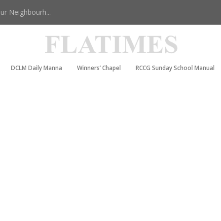
r Neighbourh...
DCLM Daily Manna
Winners’ Chapel
RCCG Sunday School Manual