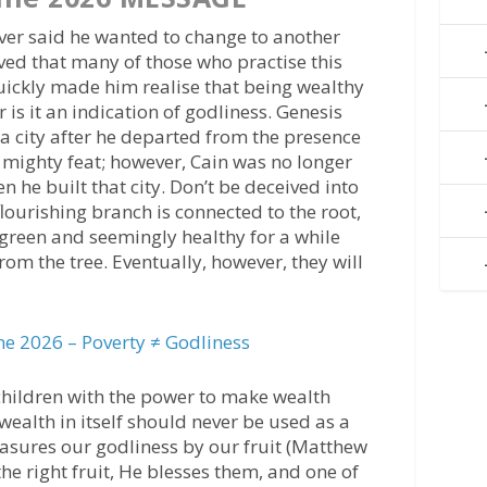
ever said he wanted to change to another
ved that many of those who practise this
 quickly made him realise that being wealthy
or is it an indication of godliness. Genesis
t a city after he departed from the presence
 a mighty feat; however, Cain was no longer
 he built that city. Don’t be deceived into
lourishing branch is connected to the root,
green and seemingly healthy for a while
rom the tree. Eventually, however, they will
e 2026 – Poverty ≠ Godliness
s children with the power to make wealth
ealth in itself should never be used as a
sures our godliness by our fruit (Matthew
he right fruit, He blesses them, and one of