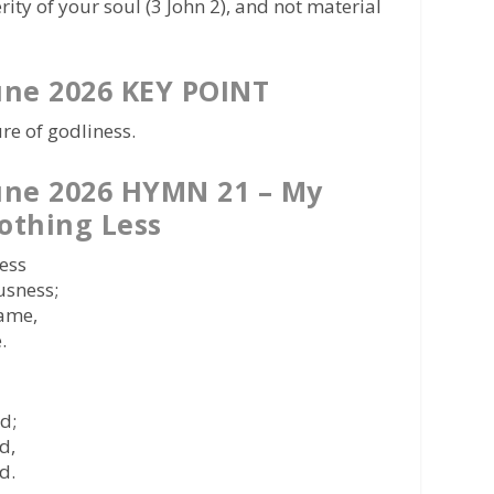
rity of your soul (3 John 2), and not material
une 2026 KEY POINT
re of godliness.
une 2026 HYMN 21 – My
othing Less
less
usness;
rame,
.
nd;
d,
d.