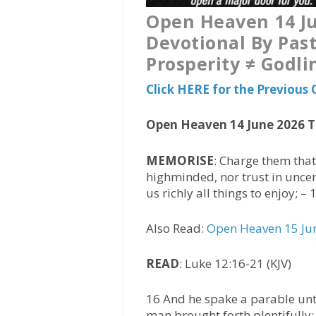
Open Heaven 14 Ju
Devotional By Past
Prosperity ≠ Godli
Click HERE for the Previou
Open Heaven 14 June 2026 
MEMORISE
: Charge them that 
highminded, nor trust in uncert
us richly all things to enjoy; –
Also Read:
Open Heaven 15 Jun
READ
: Luke 12:16-21 (KJV)
16 And he spake a parable unto
man brought forth plentifully: