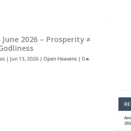
June 2026 – Prosperity ≠
Godliness
os
|
Jun 13, 2026
|
Open Heavens
|
0
RE
An
202