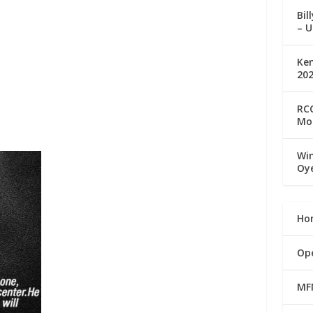
Bil
– U
Ke
20
RCC
Mo
Win
Oy
Ho
Op
MF