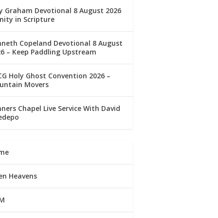
ly Graham Devotional 8 August 2026
nity in Scripture
nneth Copeland Devotional 8 August
26 – Keep Paddling Upstream
G Holy Ghost Convention 2026 –
untain Movers
ners Chapel Live Service With David
edepo
me
en Heavens
M