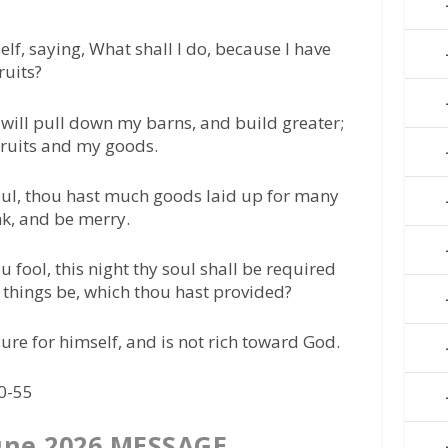
lf, saying, What shall I do, because I have
ruits?
 I will pull down my barns, and build greater;
 fruits and my goods.
Soul, thou hast much goods laid up for many
ink, and be merry.
 fool, this night thy soul shall be required
e things be, which thou hast provided?
sure for himself, and is not rich toward God.
50-55
une 2026 MESSAGE