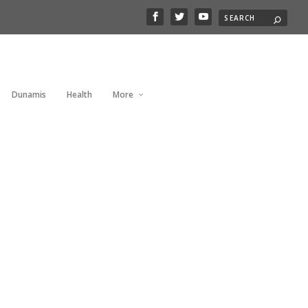
Dunamis
Health
More