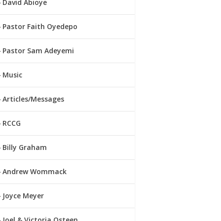
David Abioye
Pastor Faith Oyedepo
Pastor Sam Adeyemi
Music
Articles/Messages
RCCG
Billy Graham
Andrew Wommack
Joyce Meyer
Joel & Victoria Osteen