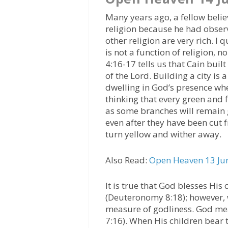
Many years ago, a fellow beli
religion because he had obser
other religion are very rich. I
is not a function of religion, n
4:16-17 tells us that Cain buil
of the Lord. Building a city is
dwelling in God’s presence when
thinking that every green and f
as some branches will remain 
even after they have been cut f
turn yellow and wither away.
Also Read:
Open Heaven 13 Jun
It is true that God blesses Hi
(Deuteronomy 8:18); however, w
measure of godliness. God mea
7:16). When His children bear t