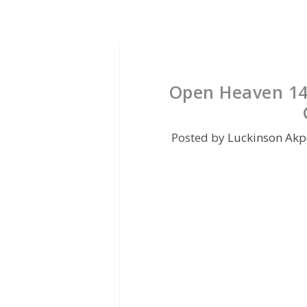
Open Heaven 14 
Posted by
Luckinson Akp