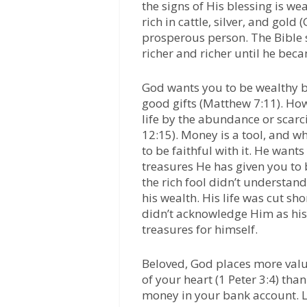
the signs of His blessing is we
rich in cattle, silver, and gold
prosperous person. The Bible 
richer and richer until he be
God wants you to be wealthy b
good gifts (Matthew 7:11). Ho
life by the abundance or scarc
12:15). Money is a tool, and w
to be faithful with it. He wan
treasures He has given you to b
the rich fool didn’t understan
his wealth. His life was cut s
didn’t acknowledge Him as his 
treasures for himself.
Beloved, God places more valu
of your heart (1 Peter 3:4) th
money in your bank account. Le