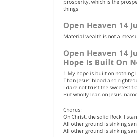
prosperity, which is the prospe
things.
Open Heaven 14 J
Material wealth is not a measu
Open Heaven 14 J
Hope Is Built On N
1 My hope is built on nothing 
Than Jesus’ blood and righteo
I dare not trust the sweetest f
But wholly lean on Jesus’ name
Chorus:
On Christ, the solid Rock, I sta
All other ground is sinking san
All other ground is sinking san