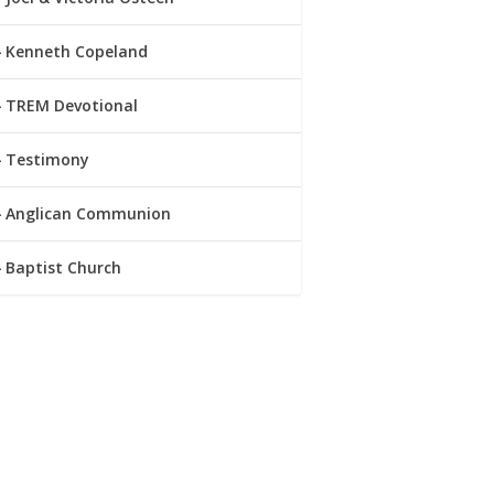
Kenneth Copeland
TREM Devotional
Testimony
Anglican Communion
Baptist Church