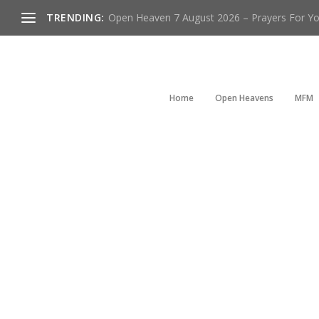
TRENDING:
Open Heaven 7 August 2026 – Prayers For You
Home
Open Heavens
MFM