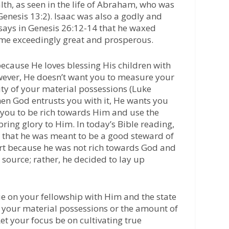
alth, as seen in the life of Abraham, who was
 (Genesis 13:2). Isaac was also a godly and
says in Genesis 26:12-14 that he waxed
came exceedingly great and prosperous.
ecause He loves blessing His children with
wever, He doesn’t want you to measure your
ity of your material possessions (Luke
hen God entrusts you with it, He wants you
ts you to be rich towards Him and use the
ring glory to Him. In today’s Bible reading,
d that he was meant to be a good steward of
hort because he was not rich towards God and
source; rather, he decided to lay up
e on your fellowship with Him and the state
an your material possessions or the amount of
t your focus be on cultivating true