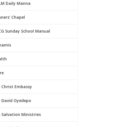
LM Daily Manna
ners’ Chapel
CG Sunday School Manual
namis
alth
re
Christ Embassy
David Oyedepo
Salvation Ministries