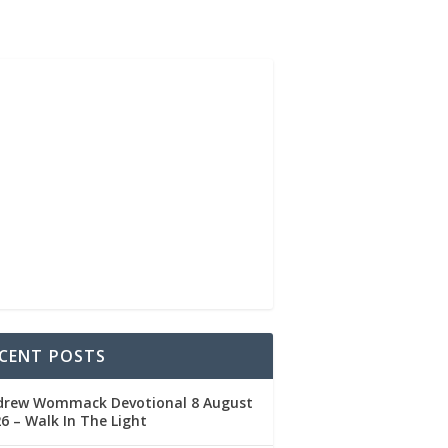
CENT POSTS
drew Wommack Devotional 8 August
6 – Walk In The Light