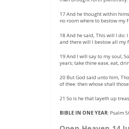
17 And he thought within himse
no room where to bestow my f
18 And he said, This will I do:
and there will I bestow all my
19 And I will say to my soul, 
years; take thine ease, eat, dr
20 But God said unto him, Thou
of thee: then whose shall thos
21 So is he that layeth up trea
BIBLE IN ONE YEAR
: Psalm 
Open Heaven 14 J