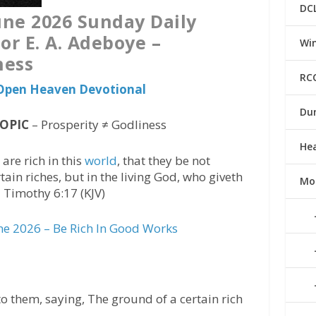
DC
ne 2026 Sunday Daily
or E. A. Adeboye –
Win
ness
RC
s Open Heaven Devotional
Du
TOPIC
– Prosperity ≠ Godliness
He
are rich in this
world
, that they be not
ain riches, but in the living God, who giveth
Mo
 1 Timothy 6:17 (KJV)
e 2026 – Be Rich In Good Works
 them, saying, The ground of a certain rich