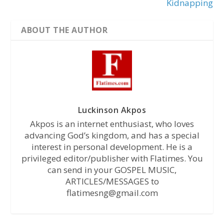
Kidnapping
ABOUT THE AUTHOR
Luckinson Akpos
Akpos is an internet enthusiast, who loves
advancing God’s kingdom, and has a special
interest in personal development. He is a
privileged editor/publisher with Flatimes. You
can send in your GOSPEL MUSIC,
ARTICLES/MESSAGES to
flatimesng@gmail.com