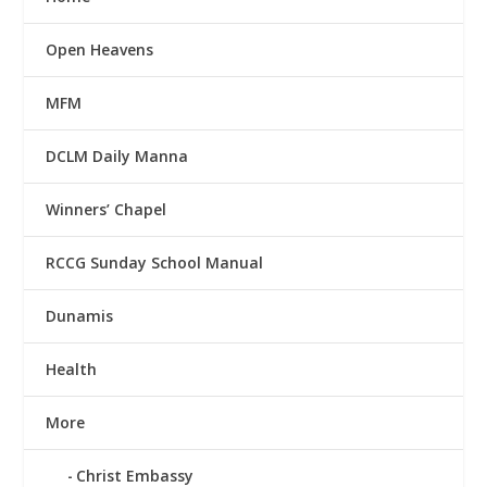
Open Heavens
MFM
DCLM Daily Manna
Winners’ Chapel
RCCG Sunday School Manual
Dunamis
Health
More
Christ Embassy