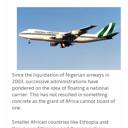
a
w
h
c
i
a
e
t
t
b
t
s
o
e
A
o
r
p
k
p
Since the liquidation of Nigerian airways in
2003, successive administrations have
pondered on the idea of floating a national
carrier. This has not resulted in something
concrete as the giant of Africa cannot boast of
one.
Smaller African countries like Ethiopia and