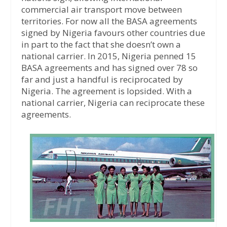
commercial air transport move between
territories. For now all the BASA agreements
signed by Nigeria favours other countries due
in part to the fact that she doesn’t own a
national carrier. In 2015, Nigeria penned 15
BASA agreements and has signed over 78 so
far and just a handful is reciprocated by
Nigeria. The agreement is lopsided. With a
national carrier, Nigeria can reciprocate these
agreements.