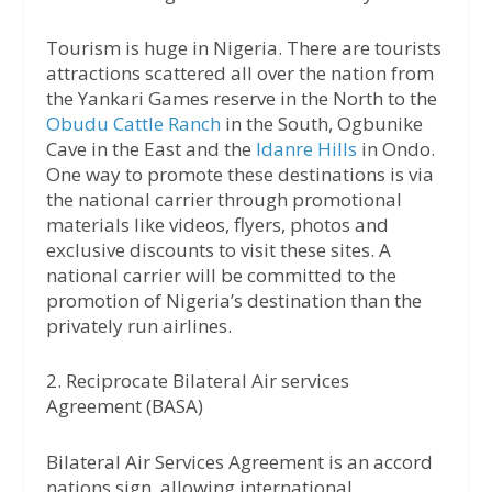
Tourism is huge in Nigeria. There are tourists
attractions scattered all over the nation from
the Yankari Games reserve in the North to the
Obudu Cattle Ranch
in the South, Ogbunike
Cave in the East and the
Idanre Hills
in Ondo.
One way to promote these destinations is via
the national carrier through promotional
materials like videos, flyers, photos and
exclusive discounts to visit these sites. A
national carrier will be committed to the
promotion of Nigeria’s destination than the
privately run airlines.
2. Reciprocate Bilateral Air services
Agreement (BASA)
Bilateral Air Services Agreement is an accord
nations sign, allowing international