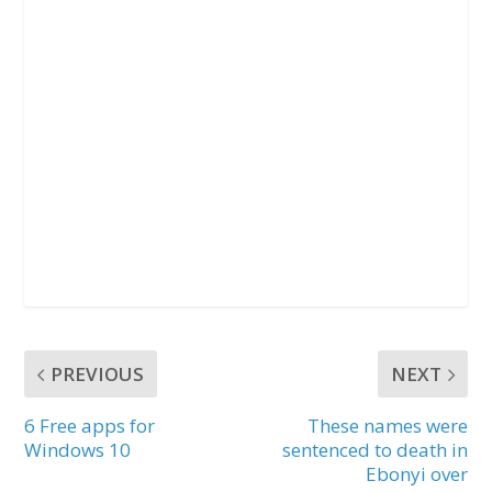
PREVIOUS
NEXT
6 Free apps for
These names were
Windows 10
sentenced to death in
Ebonyi over