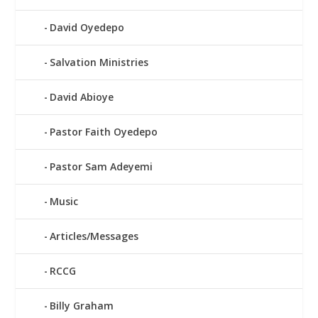
David Oyedepo
Salvation Ministries
David Abioye
Pastor Faith Oyedepo
Pastor Sam Adeyemi
Music
Articles/Messages
RCCG
Billy Graham