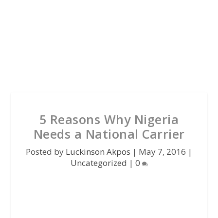
5 Reasons Why Nigeria
Needs a National Carrier
Posted by
Luckinson Akpos
|
May 7, 2016
|
Uncategorized
|
0