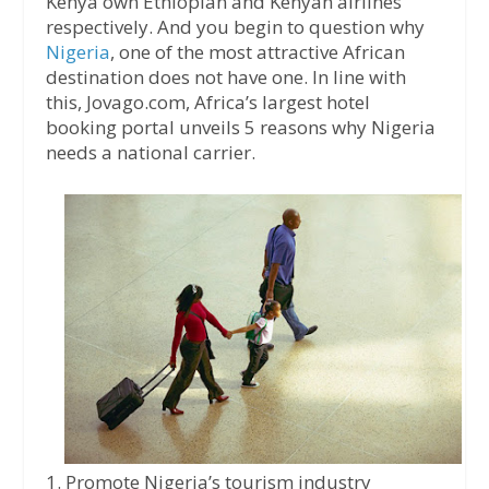
Kenya own Ethiopian and Kenyan airlines
respectively. And you begin to question why
Nigeria
, one of the most attractive African
destination does not have one. In line with
this, Jovago.com, Africa’s largest hotel
booking portal unveils 5 reasons why Nigeria
needs a national carrier.
1. Promote Nigeria’s tourism industry