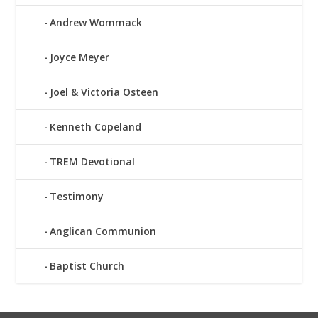
Andrew Wommack
Joyce Meyer
Joel & Victoria Osteen
Kenneth Copeland
TREM Devotional
Testimony
Anglican Communion
Baptist Church