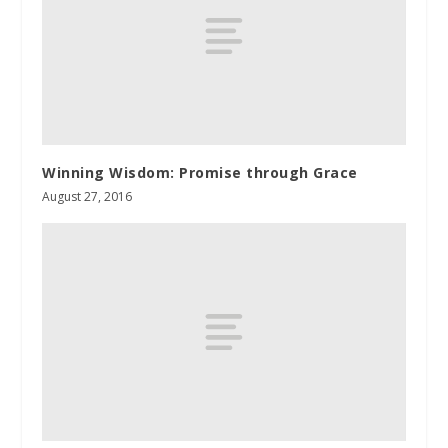
Winning Wisdom: Promise through Grace
August 27, 2016