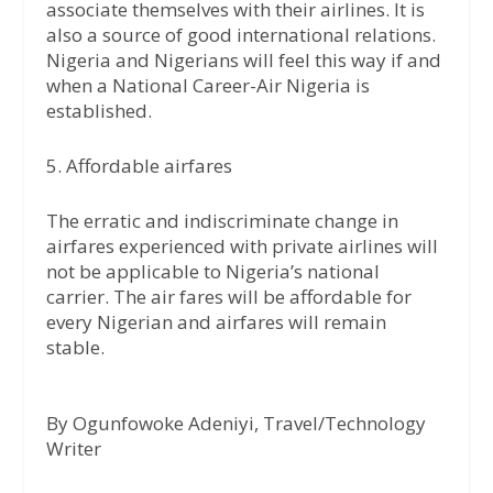
associate themselves with their airlines. It is
also a source of good international relations.
Nigeria and Nigerians will feel this way if and
when a National Career-Air Nigeria is
established.
5. Affordable airfares
The erratic and indiscriminate change in
airfares experienced with private airlines will
not be applicable to Nigeria’s national
carrier. The air fares will be affordable for
every Nigerian and airfares will remain
stable.
By Ogunfowoke Adeniyi, Travel/Technology
Writer