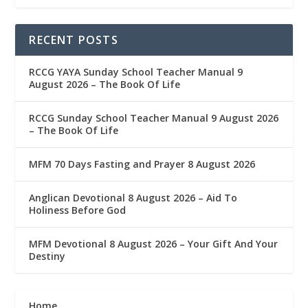
RECENT POSTS
RCCG YAYA Sunday School Teacher Manual 9
August 2026 – The Book Of Life
RCCG Sunday School Teacher Manual 9 August 2026
– The Book Of Life
MFM 70 Days Fasting and Prayer 8 August 2026
Anglican Devotional 8 August 2026 – Aid To
Holiness Before God
MFM Devotional 8 August 2026 – Your Gift And Your
Destiny
Home