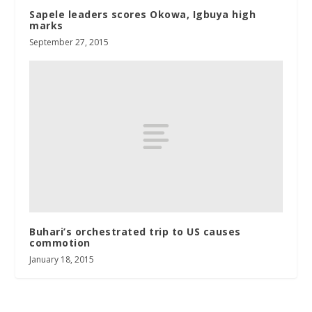
Sapele leaders scores Okowa, Igbuya high
marks
September 27, 2015
Buhari’s orchestrated trip to US causes
commotion
January 18, 2015