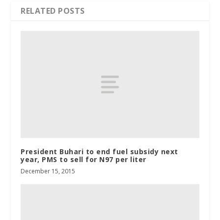
RELATED POSTS
President Buhari to end fuel subsidy next
year, PMS to sell for N97 per liter
December 15, 2015