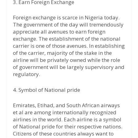
3. Earn Foreign Exchange
Foreign exchange is scarce in Nigeria today.
The government of the day will tremendously
appreciate all avenues to earn foreign
exchange. The establishment of the national
carrier is one of those avenues. In establishing
of the carrier, majority of the stake in the
airline will be privately owned while the role
of government will be largely supervisory and
regulatory.
4. Symbol of National pride
Emirates, Etihad, and South African airways
et al are among internationally recognized
airlines in the world. Each airline is a symbol
of National pride for their respective nations.
Citizens of these countries always want to