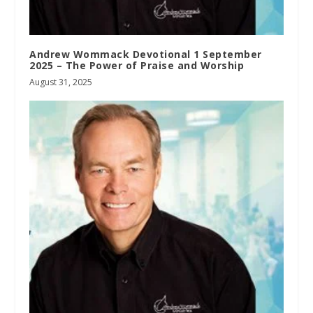
Andrew Wommack Devotional 1 September
2025 – The Power of Praise and Worship
August 31, 2025