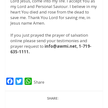
Lord Jesus, come into my life. I accept You as
my Lord and Personal Saviour. I believe in my
heart You died and rose from the dead to
save me. Thank You Lord for saving me, in
Jesus name Amen.
If you just prayed the prayer of salvation
online please send your testimonies and
prayer request to
info@awmi.net, 1-719-
635-1111.
F
T
W
Share
a
w
h
c
i
a
SHARE:
e
t
t