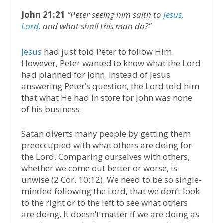
John 21:21
“Peter seeing him saith to
Jesus,
Lord,
and what shall this man do?”
Jesus
had just told Peter to follow Him.
However, Peter wanted to know what the Lord
had planned for John. Instead of Jesus
answering Peter’s question, the Lord told him
that what He had in store for John was none
of his business.
Satan diverts many people by getting them
preoccupied with what others are doing for
the Lord. Comparing ourselves with others,
whether we come out better or worse, is
unwise (2 Cor. 10:12). We need to be so single-
minded following the Lord, that we don’t look
to the right or to the left to see what others
are doing. It doesn’t matter if we are doing as