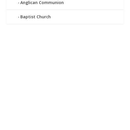
Anglican Communion
Baptist Church