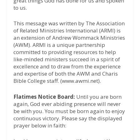
great things God has done for us and spoken
to us.
This message was written by The Association
of Related Ministries International (ARMI) is
an extension of Andrew Wommack Ministries
(AWM). ARMI is a unique partnership
committed to providing resources to help
like-minded ministers succeed in a spirit of
excellence and to draw from the experience
and expertise of both the AWM and Charis
Bible College staff. (www.awmi.net).
Flatimes Notice Board:
Until you are born
again, God ever abiding presence will never
be with you. You must be born again to enjoy
continuous victory. Please say the displayed
prayer below in faith: