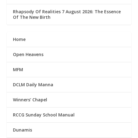
Rhapsody Of Realities 7 August 2026: The Essence
Of The New Birth
Home
Open Heavens
MFM
DCLM Daily Manna
Winners’ Chapel
RCCG Sunday School Manual
Dunamis