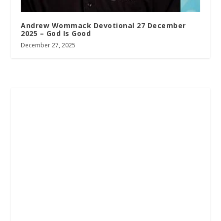
Andrew Wommack Devotional 27 December
2025 – God Is Good
December 27, 2025