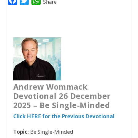
F
T
W
Share
a
w
h
c
i
a
e
t
t
b
t
s
o
e
A
o
r
p
k
p
Andrew Wommack
Devotional 26 December
2025 –
Be Single-Minded
Click HERE for the Previous Devotional
Topic:
Be Single-Minded