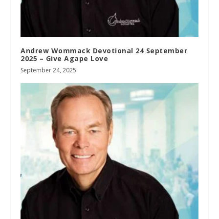
Andrew Wommack Devotional 24 September
2025 – Give Agape Love
September 24, 2025