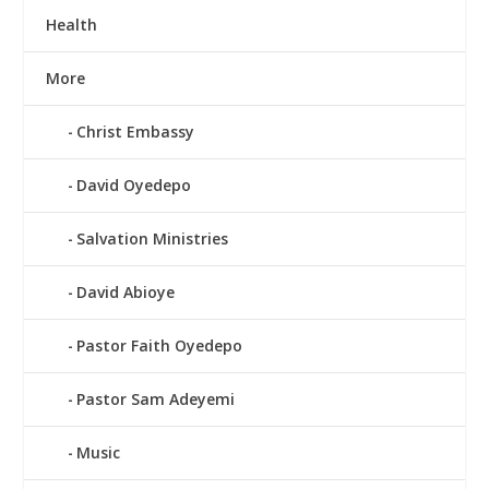
Health
More
Christ Embassy
David Oyedepo
Salvation Ministries
David Abioye
Pastor Faith Oyedepo
Pastor Sam Adeyemi
Music