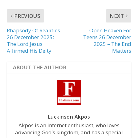
PREVIOUS
NEXT
Rhapsody Of Realities
Open Heaven For
26 December 2025:
Teens 26 December
The Lord Jesus
2025 – The End
Affirmed His Deity
Matters
ABOUT THE AUTHOR
Luckinson Akpos
Akpos is an internet enthusiast, who loves
advancing God’s kingdom, and has a special