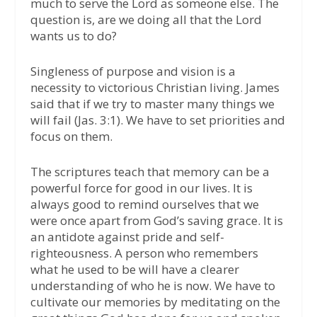
much to serve the Lord as someone else. The
question is, are we doing all that the Lord
wants us to do?
Singleness of purpose and vision is a
necessity to victorious Christian living. James
said that if we try to master many things we
will fail (Jas. 3:1). We have to set priorities and
focus on them.
The scriptures teach that memory can be a
powerful force for good in our lives. It is
always good to remind ourselves that we
were once apart from God’s saving grace. It is
an antidote against pride and self-
righteousness. A person who remembers
what he used to be will have a clearer
understanding of who he is now. We have to
cultivate our memories by meditating on the