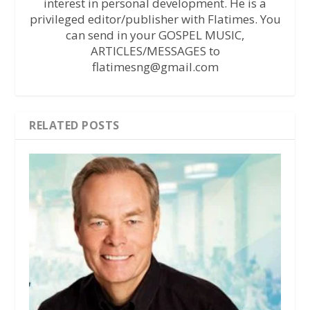
interest in personal development. He is a
privileged editor/publisher with Flatimes. You
can send in your GOSPEL MUSIC,
ARTICLES/MESSAGES to
flatimesng@gmail.com
RELATED POSTS