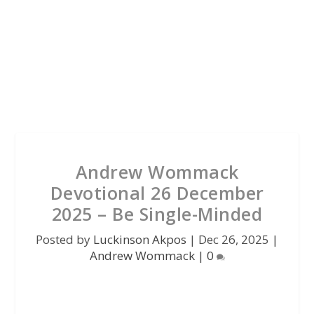
Andrew Wommack
Devotional 26 December
2025 – Be Single-Minded
Posted by
Luckinson Akpos
|
Dec 26, 2025
|
Andrew Wommack
|
0