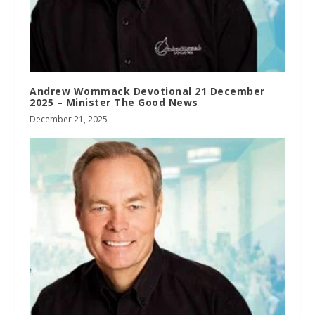
Andrew Wommack Devotional 21 December
2025 – Minister The Good News
December 21, 2025