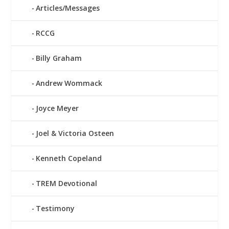
Articles/Messages
RCCG
Billy Graham
Andrew Wommack
Joyce Meyer
Joel & Victoria Osteen
Kenneth Copeland
TREM Devotional
Testimony