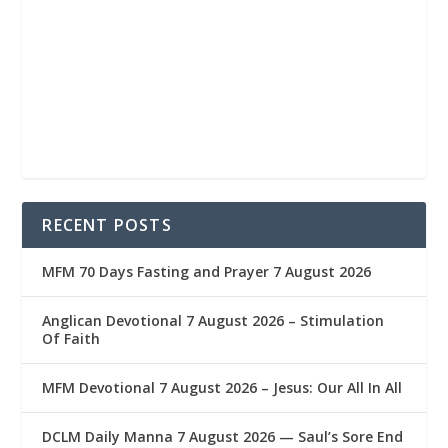
RECENT POSTS
MFM 70 Days Fasting and Prayer 7 August 2026
Anglican Devotional 7 August 2026 – Stimulation
Of Faith
MFM Devotional 7 August 2026 – Jesus: Our All In All
DCLM Daily Manna 7 August 2026 — Saul’s Sore End