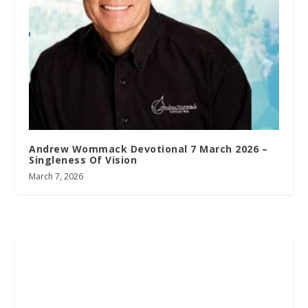
Andrew Wommack Devotional 7 March 2026 –
Singleness Of Vision
March 7, 2026