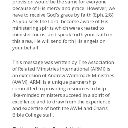
provision would be the same for everyone
because of His mercy and grace. However, we
have to receive God’s grace by faith (Eph. 2:8).
As you seek the Lord, become aware of His
ministering spirits which were created to
minister for us, and speak forth your faith in
this area, He will send forth His angels on
your behalf.
This message was written by The Association
of Related Ministries International (ARMI) is
an extension of Andrew Wommack Ministries
(AWM). ARMI is a unique partnership
committed to providing resources to help
like-minded ministers succeed in a spirit of
excellence and to draw from the experience
and expertise of both the AWM and Charis
Bible College staff.