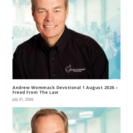
Andrew Wommack Devotional 1 August 2026 –
Freed From The Law
July 31, 2026