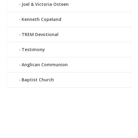
Joel & Victoria Osteen
Kenneth Copeland
TREM Devotional
Testimony
Anglican Communion
Baptist Church