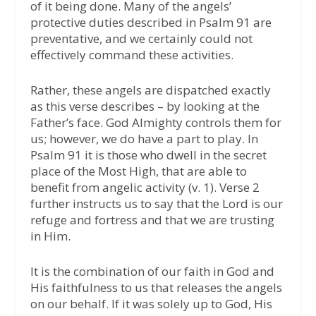
of it being done. Many of the angels’
protective duties described in Psalm 91 are
preventative, and we certainly could not
effectively command these activities.
Rather, these angels are dispatched exactly
as this verse describes – by looking at the
Father’s face. God Almighty controls them for
us; however, we do have a part to play. In
Psalm 91 it is those who dwell in the secret
place of the Most High, that are able to
benefit from angelic activity (v. 1). Verse 2
further instructs us to say that the Lord is our
refuge and fortress and that we are trusting
in Him.
It is the combination of our faith in God and
His faithfulness to us that releases the angels
on our behalf. If it was solely up to God, His