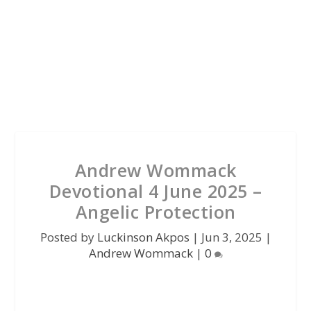
Andrew Wommack
Devotional 4 June 2025 –
Angelic Protection
Posted by
Luckinson Akpos
|
Jun 3, 2025
|
Andrew Wommack
|
0