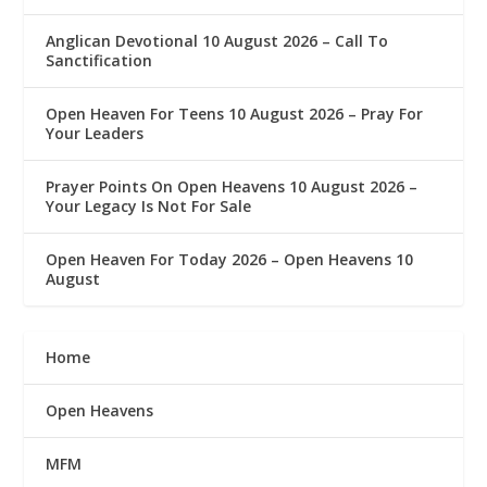
Anglican Devotional 10 August 2026 – Call To
Sanctification
Open Heaven For Teens 10 August 2026 – Pray For
Your Leaders
Prayer Points On Open Heavens 10 August 2026 – ‎
Your Legacy Is Not For Sale
Open Heaven For Today 2026 – Open Heavens 10
August
Home
Open Heavens
MFM