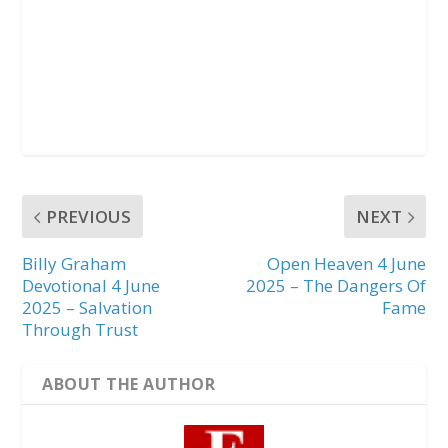
PREVIOUS
NEXT
Billy Graham
Open Heaven 4 June
Devotional 4 June
2025 – The Dangers Of
2025 – Salvation
Fame
Through Trust
ABOUT THE AUTHOR