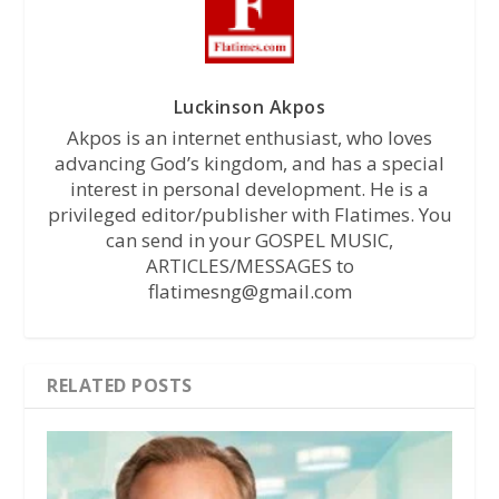
Luckinson Akpos
Akpos is an internet enthusiast, who loves
advancing God’s kingdom, and has a special
interest in personal development. He is a
privileged editor/publisher with Flatimes. You
can send in your GOSPEL MUSIC,
ARTICLES/MESSAGES to
flatimesng@gmail.com
RELATED POSTS