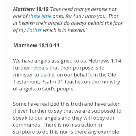
Matthew 18:10
‘Take heed that ye despise not
one of
these little
ones; for I say unto you, That
in heaven their angels do always behold the face
of my
Father
which is in heaven.’
Matthew 18:10-11
We have angels assigned to us. Hebrews 1:14
further
reveals
that their purpose is to
minister to us (i.e. on our behalf). In the Old
Testament, Psalm 91 teaches on the ministry
of angels to God’s people.
Some have realized this truth and have taken
it even further to say that we are supposed to
speak to our angels and they will obey our
commands. There is no instruction in
scripture to do this nor is there any example