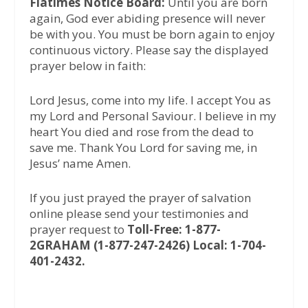
Flatimes Notice Board:
Until you are born
again, God ever abiding presence will never
be with you. You must be born again to enjoy
continuous victory. Please say the displayed
prayer below in faith:
Lord Jesus, come into my life. I accept You as
my Lord and Personal Saviour. I believe in my
heart You died and rose from the dead to
save me. Thank You Lord for saving me, in
Jesus’ name Amen.
If you just prayed the prayer of salvation
online please send your testimonies and
prayer request to
Toll-Free: 1-877-
2GRAHAM (1-877-247-2426) Local: 1-704-
401-2432.