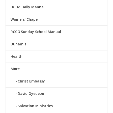
DCLM Daily Manna
Winners’ Chapel
RCCG Sunday School Manual
Dunamis
Health
More
Christ Embassy
David Oyedepo
Salvation Ministries