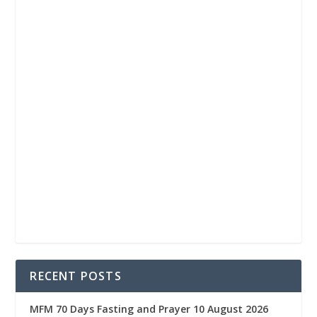
RECENT POSTS
MFM 70 Days Fasting and Prayer 10 August 2026