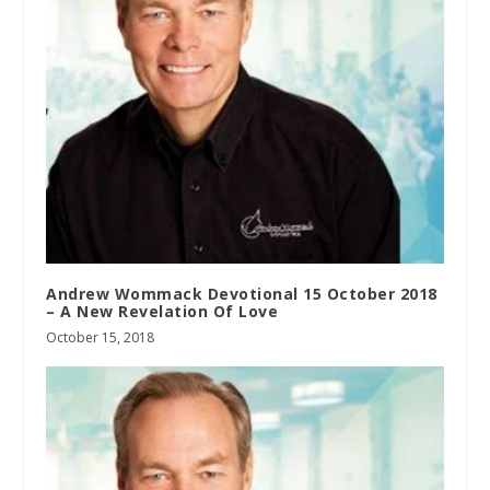
Andrew Wommack Devotional 15 October 2018
– A New Revelation Of Love
October 15, 2018