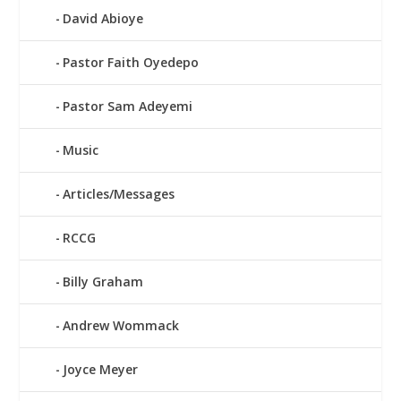
David Abioye
Pastor Faith Oyedepo
Pastor Sam Adeyemi
Music
Articles/Messages
RCCG
Billy Graham
Andrew Wommack
Joyce Meyer