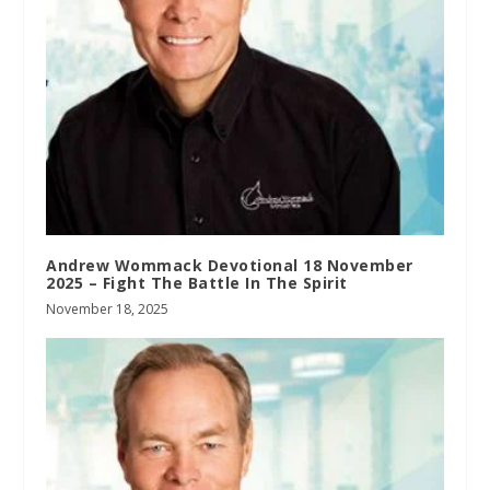
Andrew Wommack Devotional 18 November
2025 – Fight The Battle In The Spirit
November 18, 2025