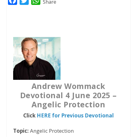
F
T
W
Share
a
w
h
c
i
a
e
t
t
b
t
s
o
e
A
o
r
p
k
p
Andrew Wommack
Devotional 4 June 2025 –
Angelic Protection
Click
HERE for Previous Devotional
Topic:
Angelic Protection