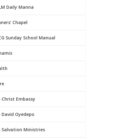
LM Daily Manna
ners’ Chapel
CG Sunday School Manual
namis
alth
re
Christ Embassy
David Oyedepo
Salvation Ministries