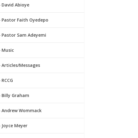
David Abioye
Pastor Faith Oyedepo
Pastor Sam Adeyemi
Music
Articles/Messages
RCCG
Billy Graham
Andrew Wommack
Joyce Meyer