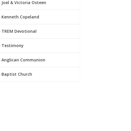
Joel & Victoria Osteen
Kenneth Copeland
TREM Devotional
Testimony
Anglican Communion
Baptist Church