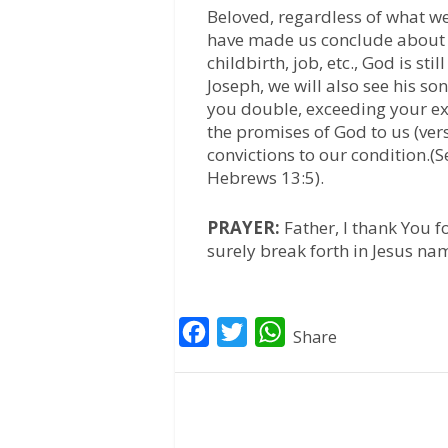
Beloved, regardless of what w
have made us conclude about li
childbirth, job, etc., God is sti
Joseph, we will also see his so
you double, exceeding your ex
the promises of God to us (ver
convictions to our condition.(S
Hebrews 13:5).
PRAYER:
Father, I thank You f
surely break forth in Jesus n
F
T
W
Share
a
w
h
c
i
a
e
t
t