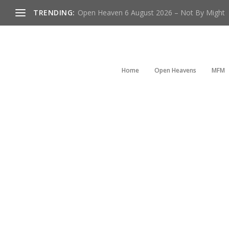
TRENDING:
Open Heaven 6 August 2026 – Not By Might
Home
Open Heavens
MFM