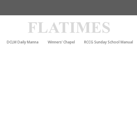
DCLM Daily Manna
Winners’ Chapel
RCCG Sunday School Manual