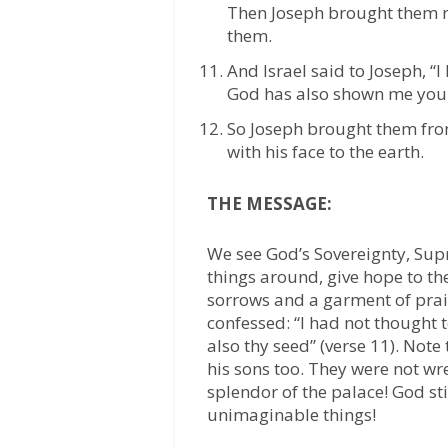
Then Joseph brought them 
them.
And Israel said to Joseph, “I
God has also shown me your
So Joseph brought them fro
with his face to the earth.
THE MESSAGE:
We see God’s Sovereignty, Su
things around, give hope to th
sorrows and a garment of prai
confessed: “I had not thought 
also thy seed” (verse 11). Note
his sons too. They were not wr
splendor of the palace! God s
unimaginable things!