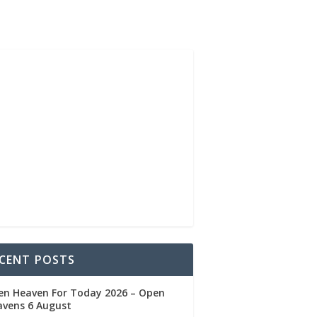
CENT POSTS
en Heaven For Today 2026 – Open
avens 6 August