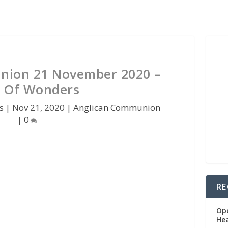
nion 21 November 2020 –
 Of Wonders
s
|
Nov 21, 2020
|
Anglican Communion
|
0
RE
Op
He