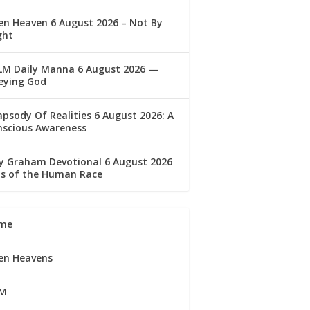
n Heaven 6 August 2026 – Not By
ght
LM Daily Manna 6 August 2026 —
eying God
psody Of Realities 6 August 2026: A
nscious Awareness
ly Graham Devotional 6 August 2026
lls of the Human Race
me
en Heavens
M