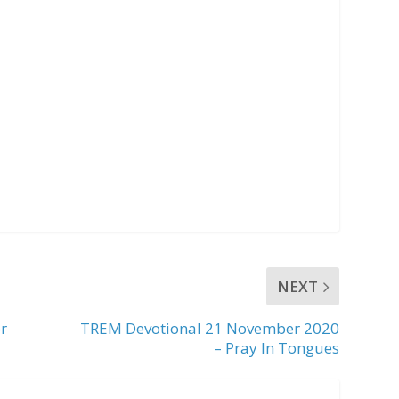
NEXT
r
TREM Devotional 21 November 2020
– Pray In Tongues