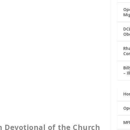
Ope
Mi
DC
Ob
Rha
Co
Bil
– I
Ho
Op
MF
n Devotional of the Church