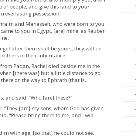
 of people, and give this land to your
n everlasting possession.’
phraim and Manasseh, who were born to you
I came to you in Egypt, [are] mine; as Reuben
ine.
get after them shall be yours; they will be
rothers in their inheritance.
 from Padan, Rachel died beside me in the
hen [there was] but a little distance to go
 there on the way to Ephrath (that is,
s, and said, “Who [are] these?”
er, “They [are] my sons, whom God has given
aid, “Please bring them to me, and I will
dim with age, [so that] he could not see.