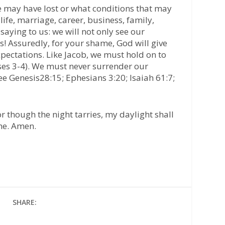
e may have lost or what conditions that may
fe, marriage, career, business, family,
ll saying to us: we will not only see our
ns! Assuredly, for your shame, God will give
pectations. Like Jacob, we must hold on to
ses 3-4). We must never surrender our
ee Genesis28:15; Ephesians 3:20; Isaiah 61:7;
or though the night tarries, my daylight shall
ame. Amen.
SHARE: