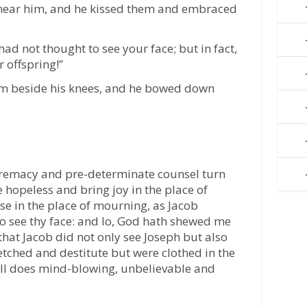
near him, and he kissed them and embraced
 had not thought to see your face; but in fact,
 offspring!”
m beside his knees, and he bowed down
premacy and pre-determinate counsel turn
e hopeless and bring joy in the place of
se in the place of mourning, as Jacob
to see thy face: and lo, God hath shewed me
 that Jacob did not only see Joseph but also
etched and destitute but were clothed in the
till does mind-blowing, unbelievable and