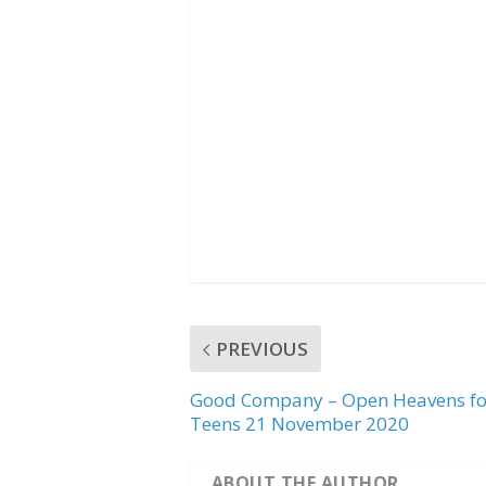
b
t
s
o
e
A
o
r
p
k
p
PREVIOUS
Good Company – Open Heavens fo
Teens 21 November 2020
ABOUT THE AUTHOR