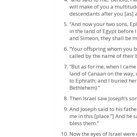
will make of you a multitude
descendants after you [as] a
“And now your two sons, E
in the land of Egypt before 
and Simeon, they shall be m
“Your offspring whom you be
called by the name of their b
“But as for me, when I came
land of Canaan on the way, w
to Ephrath; and I buried her
Bethlehem).”
Then Israel saw Joseph’s son
And Joseph said to his fath
me in this [place.”] And he s
bless them.”
Now the eyes of Israel were 