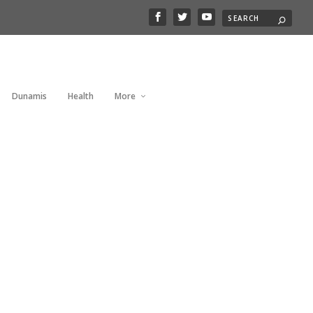
Dunamis
Health
More