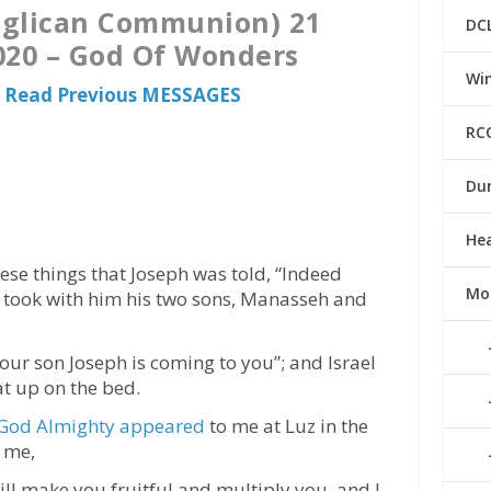
nglican Communion) 21
DC
20 – God Of Wonders
Win
 Read Previous MESSAGES
RC
Du
He
ese things that Joseph was told, “Indeed
Mo
he took with him his two sons, Manasseh and
our son Joseph is coming to you”; and Israel
t up on the bed.
God Almighty appeared
to me at Luz in the
 me,
will make you fruitful and multiply you, and I