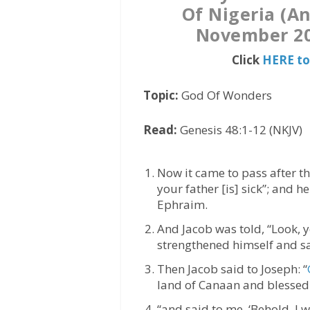
Of Nigeria (A
November 20
Click
HERE to
Topic:
God Of Wonders
Read:
Genesis 48:1-12 (NKJV)
Now it came to pass after th
your father [is] sick”; and 
Ephraim.
And Jacob was told, “Look, y
strengthened himself and sa
Then Jacob said to Joseph: “
land of Canaan and blessed
“and said to me, ‘Behold, I 