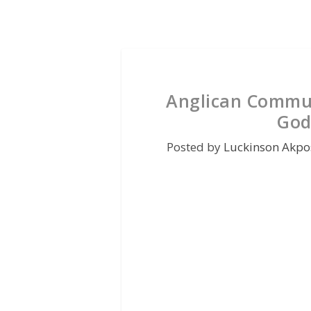
Anglican Commu
God
Posted by
Luckinson Akpo