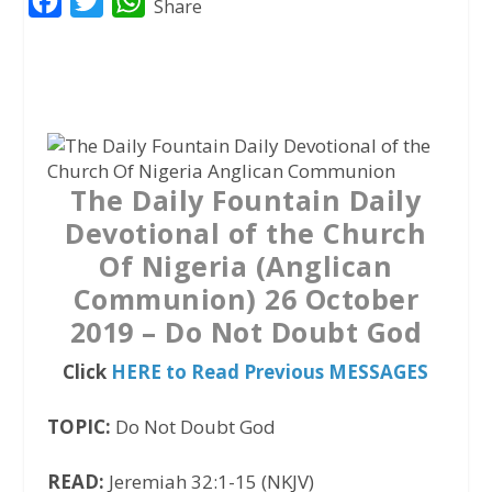
F
T
W
Share
a
w
h
c
i
a
e
t
t
b
t
s
o
e
A
The Daily Fountain Daily
o
r
p
Devotional of the Church
k
p
Of Nigeria (Anglican
Communion) 26 October
2019 – Do Not Doubt God
Click
HERE to Read Previous MESSAGES
TOPIC:
Do Not Doubt God
READ:
Jeremiah 32:1-15 (NKJV)