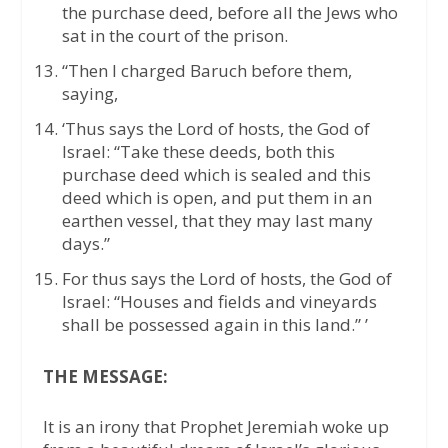
the purchase deed, before all the Jews who
sat in the court of the prison.
“Then I charged Baruch before them,
saying,
‘Thus says the Lord of hosts, the God of
Israel: “Take these deeds, both this
purchase deed which is sealed and this
deed which is open, and put them in an
earthen vessel, that they may last many
days.”
For thus says the Lord of hosts, the God of
Israel: “Houses and fields and vineyards
shall be possessed again in this land.” ’
THE MESSAGE:
It is an irony that Prophet Jeremiah woke up