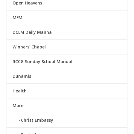
Open Heavens
MFM
DCLM Daily Manna
Winners’ Chapel
RCCG Sunday School Manual
Dunamis
Health
More
Christ Embassy