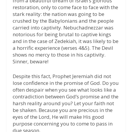
from a beautiful dream of Israel’s glorious
restoration, only to come face to face with the
stark reality: the nation was going to be
crushed by the Babylonians and the people
carried into captivity. Nebuchadnezzar was
notorious for being brutal to captive kings
and in the case of Zedekiah, it was likely to be
a horrific experience (verses 4&5). The Devil
shows no mercy to those in his captivity.
Sinner, beware!
Despite this fact, Prophet Jeremiah did not
lose confidence in the promise of God. Do you
often despair when you see what looks like a
contradiction between God’s promise and the
harsh reality around you? Let your faith not
be shaken. Because you are precious in the
eyes of the Lord, He will make His good
purpose concerning you to come to pass in
due season.