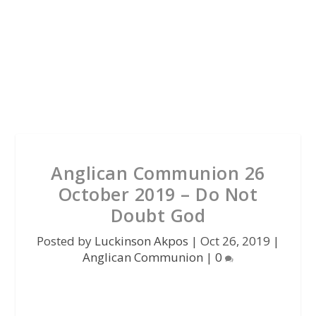
Anglican Communion 26
October 2019 – Do Not
Doubt God
Posted by
Luckinson Akpos
|
Oct 26, 2019
|
Anglican Communion
|
0