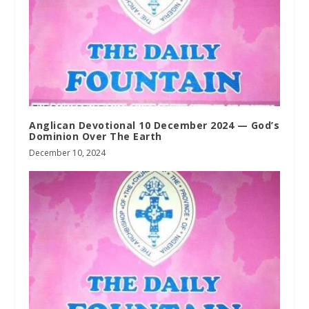
Anglican Devotional 10 December 2024 — God’s
Dominion Over The Earth
December 10, 2024