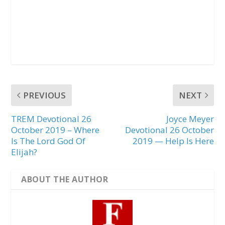
PREVIOUS
NEXT
TREM Devotional 26
Joyce Meyer
October 2019 – Where
Devotional 26 October
Is The Lord God Of
2019 — Help Is Here
Elijah?
ABOUT THE AUTHOR