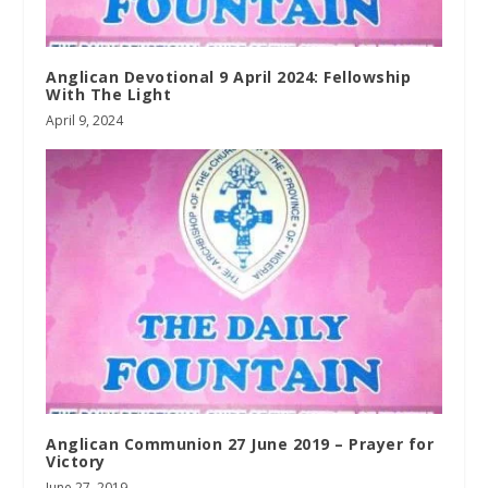
Anglican Devotional 9 April 2024: Fellowship
With The Light
April 9, 2024
Anglican Communion 27 June 2019 – Prayer for
Victory
June 27, 2019