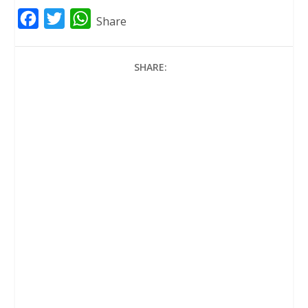
F
T
W
Share
a
w
h
c
i
a
SHARE:
e
t
t
b
t
s
o
e
A
o
r
p
k
p