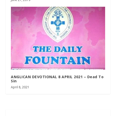
ANGLICAN DEVOTIONAL 8 APRIL 2021 – Dead To
Sin
April 8, 2021