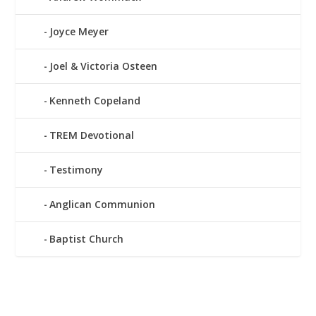
Joyce Meyer
Joel & Victoria Osteen
Kenneth Copeland
TREM Devotional
Testimony
Anglican Communion
Baptist Church