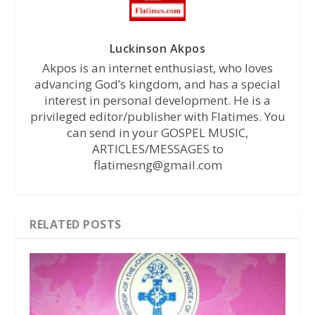
Luckinson Akpos
Akpos is an internet enthusiast, who loves
advancing God’s kingdom, and has a special
interest in personal development. He is a
privileged editor/publisher with Flatimes. You
can send in your GOSPEL MUSIC,
ARTICLES/MESSAGES to
flatimesng@gmail.com
RELATED POSTS