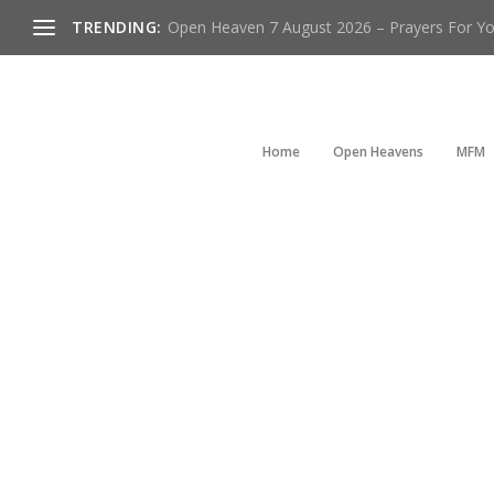
TRENDING:
Open Heaven 7 August 2026 – Prayers For You
Home
Open Heavens
MFM