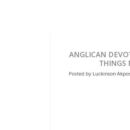
ANGLICAN DEVOT
THINGS
Posted by
Luckinson Akpo