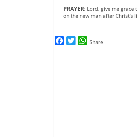
PRAYER:
Lord, give me grace 
on the new man after Christ’s 
F
T
W
Share
a
w
h
c
i
a
e
t
t
b
t
s
o
e
A
o
r
p
k
p