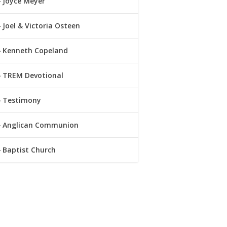
Joyce Meyer
Joel & Victoria Osteen
Kenneth Copeland
TREM Devotional
Testimony
Anglican Communion
Baptist Church