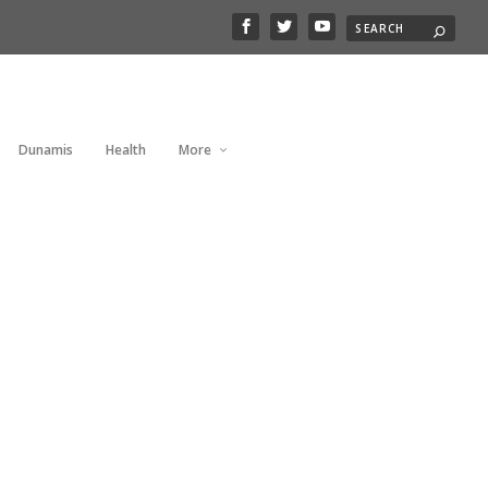
Dunamis
Health
More