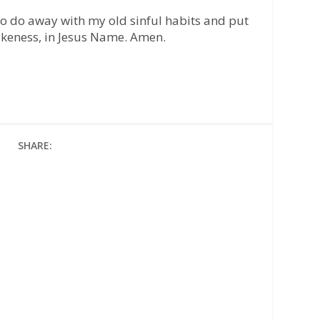
to do away with my old sinful habits and put
likeness, in Jesus Name. Amen.
SHARE: