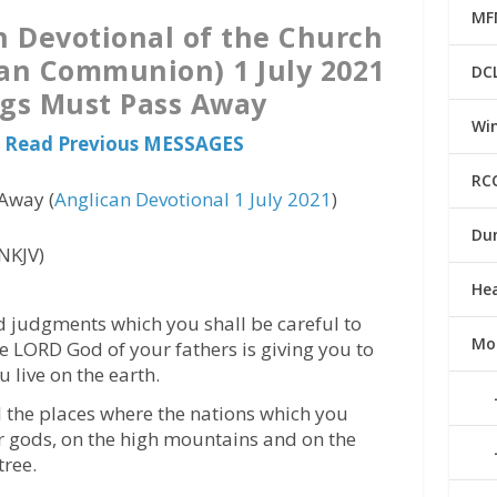
MF
n Devotional of the Church
can Communion) 1 July 2021
DC
ngs Must Pass Away
Win
 Read Previous MESSAGES
RC
Away (
Anglican Devotional 1 July 2021
)
Du
NKJV)
He
nd judgments which you shall be careful to
Mo
e LORD God of your fathers is giving you to
u live on the earth.
ll the places where the nations which you
ir gods, on the high mountains and on the
tree.