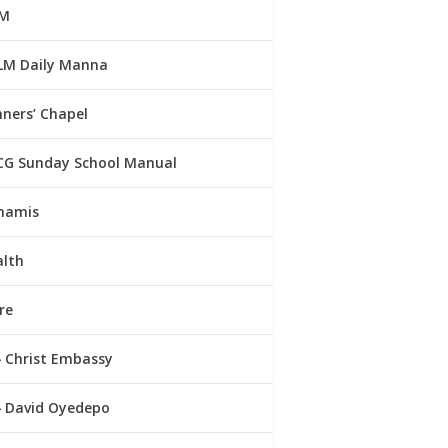
M
LM Daily Manna
ners’ Chapel
CG Sunday School Manual
namis
alth
re
Christ Embassy
David Oyedepo