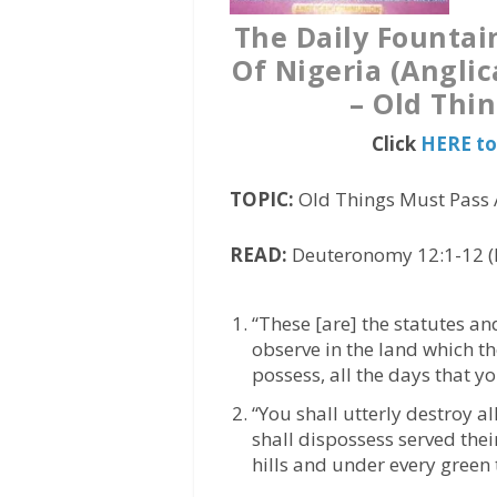
The Daily Fountai
Of Nigeria (Angli
– Old Thi
Click
HERE to
TOPIC:
Old Things Must Pass 
READ:
Deuteronomy 12:1-12 (
“These [are] the statutes a
observe in the land which th
possess, all the days that yo
“You shall utterly destroy a
shall dispossess served the
hills and under every green 