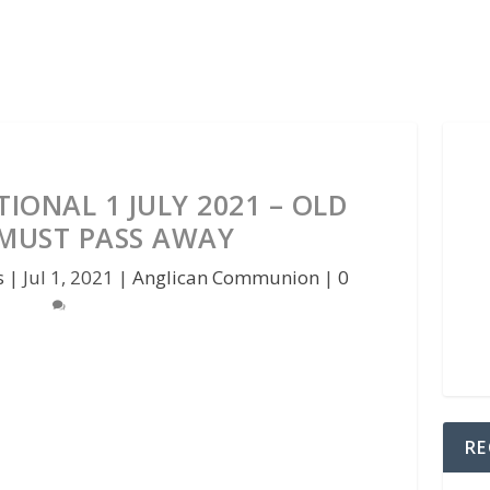
IONAL 1 JULY 2021 – OLD
 MUST PASS AWAY
s
|
Jul 1, 2021
|
Anglican Communion
|
0
RE