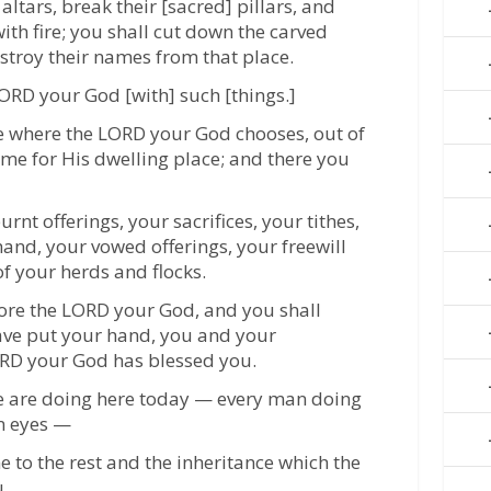
altars, break their [sacred] pillars, and
th fire; you shall cut down the carved
stroy their names from that place.
LORD your God [with] such [things.]
ce where the LORD your God chooses, out of
name for His dwelling place; and there you
rnt offerings, your sacrifices, your tithes,
hand, your vowed offerings, your freewill
of your herds and flocks.
fore the LORD your God, and you shall
have put your hand, you and your
ORD your God has blessed you.
 we are doing here today — every man doing
wn eyes —
e to the rest and the inheritance which the
.