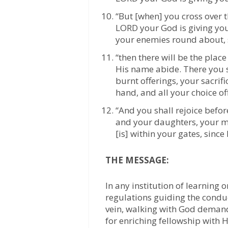
“But [when] you cross over t
LORD your God is giving you 
your enemies round about, s
“then there will be the pla
His name abide. There you s
burnt offerings, your sacrifi
hand, and all your choice o
“And you shall rejoice befo
and your daughters, your m
[is] within your gates, since
THE MESSAGE:
In any institution of learning 
regulations guiding the condu
vein, walking with God demand
for enriching fellowship with H