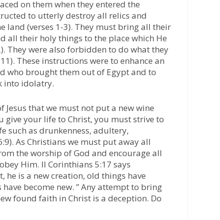
laced on them when they entered the
ucted to utterly destroy all relics and
e land (verses 1-3). They must bring all their
nd all their holy things to the place which He
). They were also forbidden to do what they
8-11). These instructions were to enhance an
od who brought them out of Egypt and to
 into idolatry.
of Jesus that we must not put a new wine
 give your life to Christ, you must strive to
ife such as drunkenness, adultery,
 6:9). As Christians we must put away all
from the worship of God and encourage all
 obey Him. II Corinthians 5:17 says
t, he is a new creation, old things have
s have become new. ” Any attempt to bring
new found faith in Christ is a deception. Do