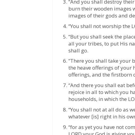
“And you shall destroy their 
burn their wooden images wi
images of their gods and de
“You shall not worship the 
“But you shall seek the pla
all your tribes, to put His 
shall go.
“There you shall take your bu
the heave offerings of your 
offerings, and the firstborn 
“And there you shall eat be
rejoice in all to which you 
households, in which the L
“You shall not at all do as
whatever [is] right in his o
“for as yet you have not com
LORD your God is giving you