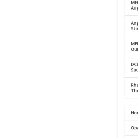
MFM
Au
Ang
Sti
MFM
Our
DC
Sau
Rha
The
Ho
Op