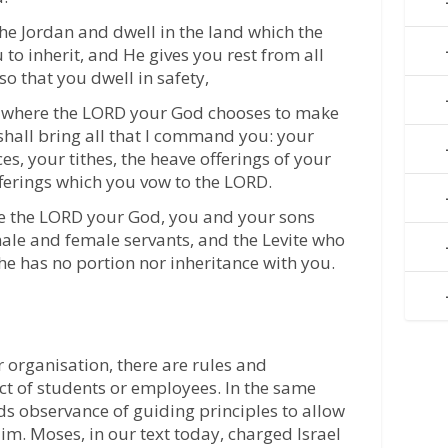
he Jordan and dwell in the land which the
to inherit, and He gives you rest from all
o that you dwell in safety,
ce where the LORD your God chooses to make
hall bring all that I command you: your
ces, your tithes, the heave offerings of your
fferings which you vow to the LORD.
re the LORD your God, you and your sons
ale and female servants, and the Levite who
 he has no portion nor inheritance with you.
or organisation, there are rules and
ct of students or employees. In the same
s observance of guiding principles to allow
im. Moses, in our text today, charged Israel