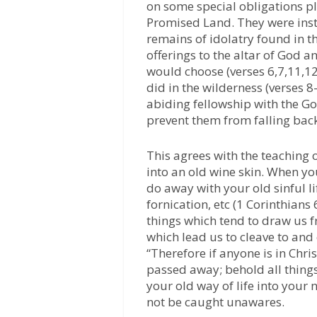
on some special obligations p
Promised Land. They were instr
remains of idolatry found in th
offerings to the altar of God a
would choose (verses 6,7,11,12
did in the wilderness (verses 
abiding fellowship with the G
prevent them from falling back
This agrees with the teaching 
into an old wine skin. When you
do away with your old sinful l
fornication, etc (1 Corinthians
things which tend to draw us 
which lead us to cleave to and
“Therefore if anyone is in Chris
passed away; behold all thing
your old way of life into your 
not be caught unawares.