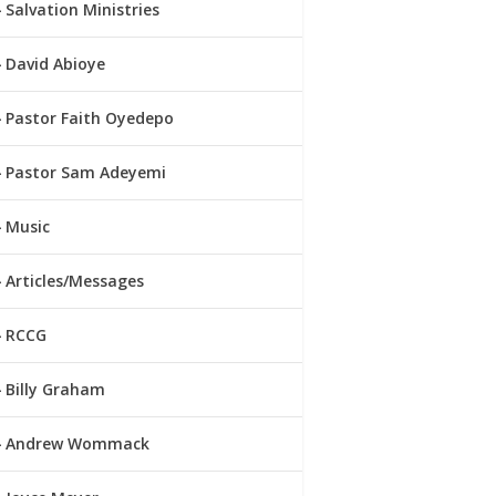
Salvation Ministries
David Abioye
Pastor Faith Oyedepo
Pastor Sam Adeyemi
Music
Articles/Messages
RCCG
Billy Graham
Andrew Wommack