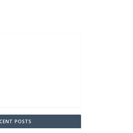
CENT POSTS