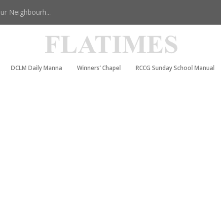
r Neighbourh...
DCLM Daily Manna
Winners’ Chapel
RCCG Sunday School Manual