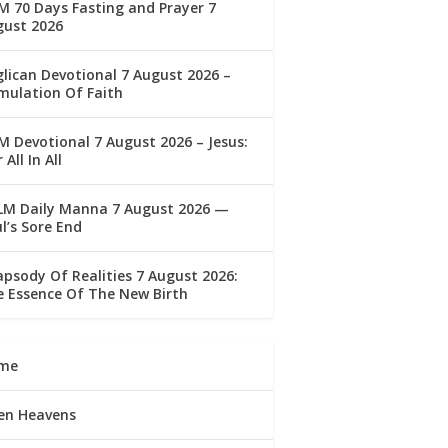
 70 Days Fasting and Prayer 7
gust 2026
lican Devotional 7 August 2026 –
mulation Of Faith
 Devotional 7 August 2026 – Jesus:
 All In All
LM Daily Manna 7 August 2026 —
l’s Sore End
psody Of Realities 7 August 2026:
 Essence Of The New Birth
me
en Heavens