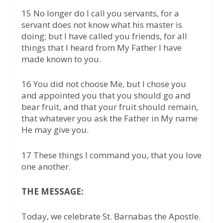
15 No longer do I call you servants, for a
servant does not know what his master is
doing; but I have called you friends, for all
things that I heard from My Father I have
made known to you.
16 You did not choose Me, but I chose you
and appointed you that you should go and
bear fruit, and that your fruit should remain,
that whatever you ask the Father in My name
He may give you.
17 These things I command you, that you love
one another.
THE MESSAGE:
Today, we celebrate St. Barnabas the Apostle.