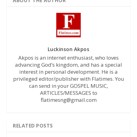
ABOUT THE AUTHOR
Luckinson Akpos
Akpos is an internet enthusiast, who loves
advancing God’s kingdom, and has a special
interest in personal development. He is a
privileged editor/publisher with Flatimes. You
can send in your GOSPEL MUSIC,
ARTICLES/MESSAGES to
flatimesng@gmail.com
RELATED POSTS