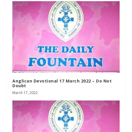
Anglican Devotional 17 March 2022 – Do Not
Doubt
March 17, 2022