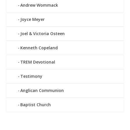
Andrew Wommack
Joyce Meyer
Joel & Victoria Osteen
Kenneth Copeland
TREM Devotional
Testimony
Anglican Communion
Baptist Church