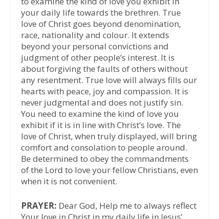
to examine the kind of love you exhibit in
your daily life towards the brethren. True
love of Christ goes beyond denomination,
race, nationality and colour. It extends
beyond your personal convictions and
judgment of other people’s interest. It is
about forgiving the faults of others without
any resentment. True love will always fills our
hearts with peace, joy and compassion. It is
never judgmental and does not justify sin.
You need to examine the kind of love you
exhibit if it is in line with Christ’s love. The
love of Christ, when truly displayed, will bring
comfort and consolation to people around.
Be determined to obey the commandments
of the Lord to love your fellow Christians, even
when it is not convenient.
PRAYER:
Dear God, Help me to always reflect
Your love in Christ in my daily life in Jesus’