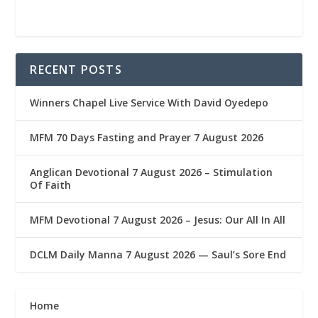
RECENT POSTS
Winners Chapel Live Service With David Oyedepo
MFM 70 Days Fasting and Prayer 7 August 2026
Anglican Devotional 7 August 2026 – Stimulation
Of Faith
MFM Devotional 7 August 2026 – Jesus: Our All In All
DCLM Daily Manna 7 August 2026 — Saul’s Sore End
Home