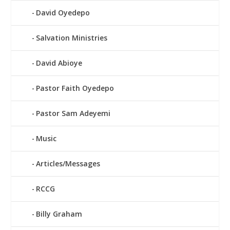
David Oyedepo
Salvation Ministries
David Abioye
Pastor Faith Oyedepo
Pastor Sam Adeyemi
Music
Articles/Messages
RCCG
Billy Graham