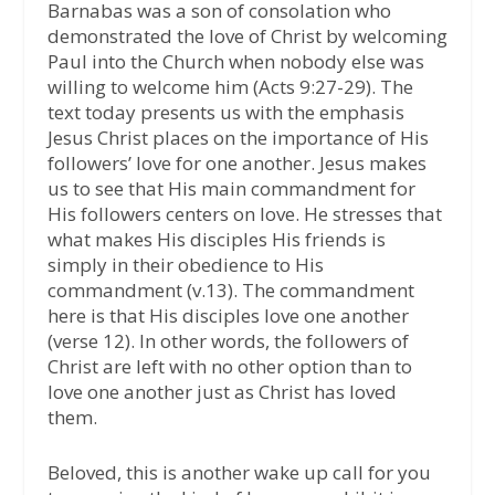
Barnabas was a son of consolation who
demonstrated the love of Christ by welcoming
Paul into the Church when nobody else was
willing to welcome him (Acts 9:27-29). The
text today presents us with the emphasis
Jesus Christ places on the importance of His
followers’ love for one another. Jesus makes
us to see that His main commandment for
His followers centers on love. He stresses that
what makes His disciples His friends is
simply in their obedience to His
commandment (v.13). The commandment
here is that His disciples love one another
(verse 12). In other words, the followers of
Christ are left with no other option than to
love one another just as Christ has loved
them.
Beloved, this is another wake up call for you