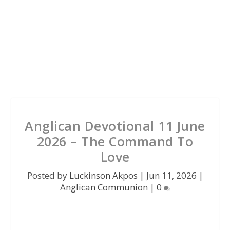
Anglican Devotional 11 June
2026 – The Command To
Love
Posted by
Luckinson Akpos
|
Jun 11, 2026
|
Anglican Communion
|
0