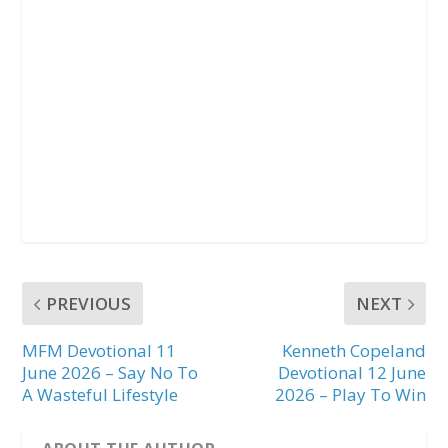
PREVIOUS
NEXT
MFM Devotional 11
Kenneth Copeland
June 2026 – Say No To
Devotional 12 June
A Wasteful Lifestyle
2026 – Play To Win