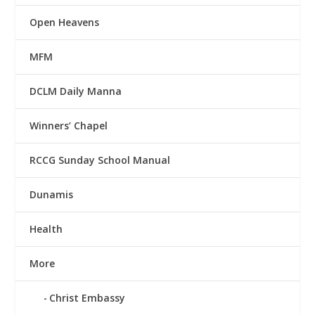
Open Heavens
MFM
DCLM Daily Manna
Winners’ Chapel
RCCG Sunday School Manual
Dunamis
Health
More
Christ Embassy