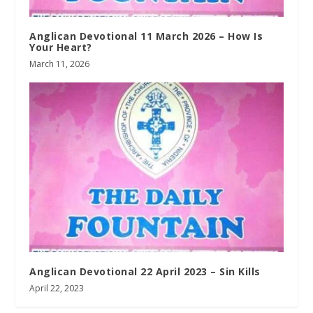
Anglican Devotional 11 March 2026 – How Is
Your Heart?
March 11, 2026
Anglican Devotional 22 April 2023 – Sin Kills
April 22, 2023