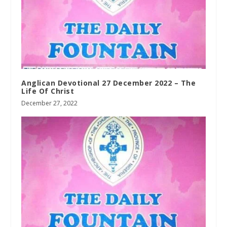
Anglican Devotional 27 December 2022 – The
Life Of Christ
December 27, 2022