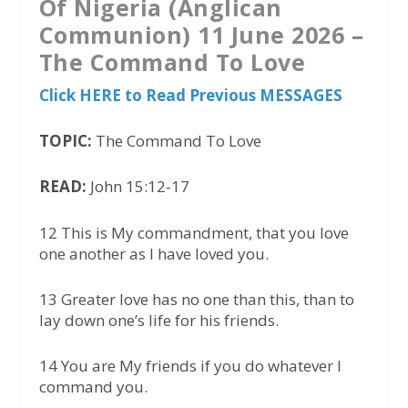
Of Nigeria (Anglican
Communion) 11 June 2026 –
The Command To Love
Click HERE to Read Previous MESSAGES
TOPIC:
The Command To Love
READ:
John 15:12-17
12 This is My commandment, that you love
one another as I have loved you.
13 Greater love has no one than this, than to
lay down one’s life for his friends.
14 You are My friends if you do whatever I
command you.