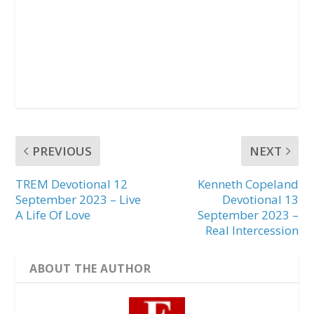
PREVIOUS
NEXT
TREM Devotional 12
Kenneth Copeland
September 2023 – Live
Devotional 13
A Life Of Love
September 2023 –
Real Intercession
ABOUT THE AUTHOR