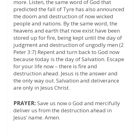
more. Listen, the same word of God that
predicted the fall of Tyre has also announced
the doom and destruction of now wicked
people and nations. By the same word, the
heavens and earth that now exist have been
stored up for fire, being kept until the day of
judgment and destruction of ungodly men (2
Peter 3:7) Repent and turn back to God now
because today is the day of Salvation. Escape
for your life now – there is fire and
destruction ahead. Jesus is the answer and
the only way out. Salvation and deliverance
are only in Jesus Christ.
PRAYER:
Save us now o God and mercifully
deliver us from the destruction ahead in
Jesus’ name. Amen.