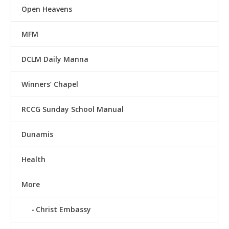
Open Heavens
MFM
DCLM Daily Manna
Winners’ Chapel
RCCG Sunday School Manual
Dunamis
Health
More
Christ Embassy