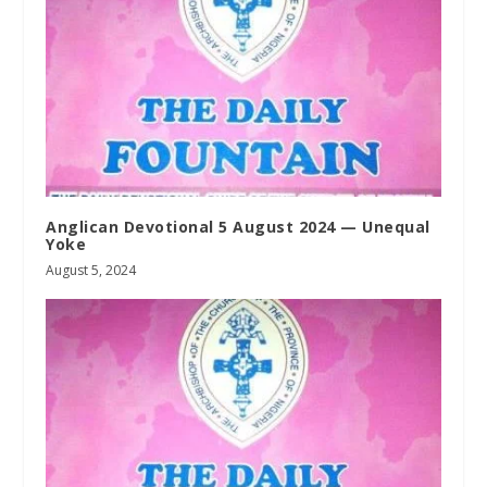
Anglican Devotional 5 August 2024 — Unequal
Yoke
August 5, 2024