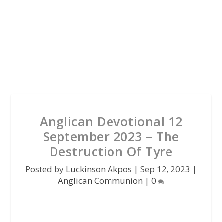
Anglican Devotional 12
September 2023 – The
Destruction Of Tyre
Posted by
Luckinson Akpos
|
Sep 12, 2023
|
Anglican Communion
|
0