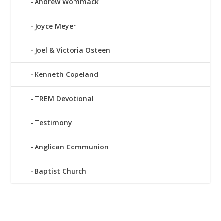
Andrew Wommack
Joyce Meyer
Joel & Victoria Osteen
Kenneth Copeland
TREM Devotional
Testimony
Anglican Communion
Baptist Church