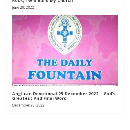
Rock, I Will Build My Church
June 29, 2022
Anglican Devotional 25 December 2022 – God’s
Greatest And Final Word
December 25, 2022