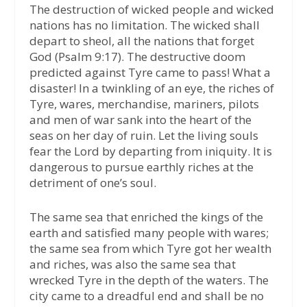
The destruction of wicked people and wicked
nations has no limitation. The wicked shall
depart to sheol, all the nations that forget
God (Psalm 9:17). The destructive doom
predicted against Tyre came to pass! What a
disaster! In a twinkling of an eye, the riches of
Tyre, wares, merchandise, mariners, pilots
and men of war sank into the heart of the
seas on her day of ruin. Let the living souls
fear the Lord by departing from iniquity. It is
dangerous to pursue earthly riches at the
detriment of one’s soul.
The same sea that enriched the kings of the
earth and satisfied many people with wares;
the same sea from which Tyre got her wealth
and riches, was also the same sea that
wrecked Tyre in the depth of the waters. The
city came to a dreadful end and shall be no