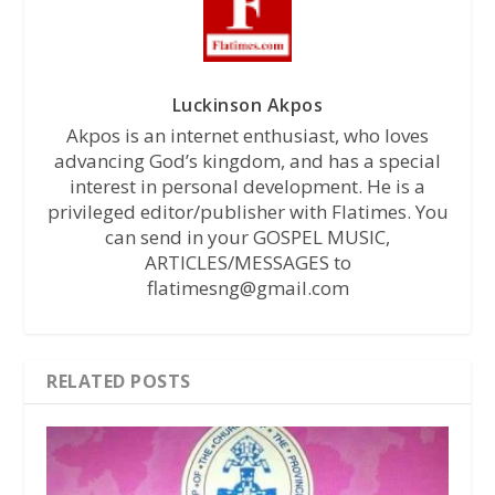
Luckinson Akpos
Akpos is an internet enthusiast, who loves
advancing God’s kingdom, and has a special
interest in personal development. He is a
privileged editor/publisher with Flatimes. You
can send in your GOSPEL MUSIC,
ARTICLES/MESSAGES to
flatimesng@gmail.com
RELATED POSTS