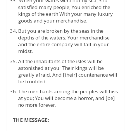
‘When your wares went out by sea, You
satisfied many people; You enriched the
kings of the earth With your many luxury
goods and your merchandise.
But you are broken by the seas in the
depths of the waters; Your merchandise
and the entire company will fall in your
midst.
All the inhabitants of the isles will be
astonished at you; Their kings will be
greatly afraid, And [their] countenance will
be troubled.
The merchants among the peoples will hiss
at you; You will become a horror, and [be]
no more forever.
THE MESSAGE: