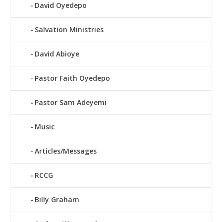
David Oyedepo
Salvation Ministries
David Abioye
Pastor Faith Oyedepo
Pastor Sam Adeyemi
Music
Articles/Messages
RCCG
Billy Graham