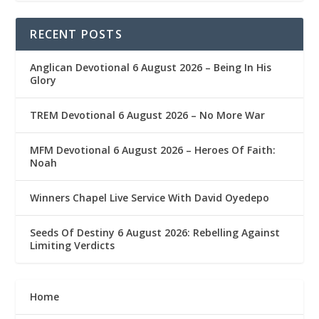
RECENT POSTS
Anglican Devotional 6 August 2026 – Being In His
Glory
TREM Devotional 6 August 2026 – No More War
MFM Devotional 6 August 2026 – Heroes Of Faith:
Noah
Winners Chapel Live Service With David Oyedepo
Seeds Of Destiny 6 August 2026: Rebelling Against
Limiting Verdicts
Home