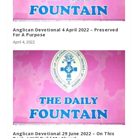
Anglican Devotional 4 April 2022 – Preserved
For A Purpose
April 4, 2022
Anglican Devotional 29 June 2022 – On This