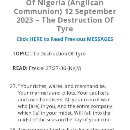
Of Nigeria (Anglican
Communion) 12 September
2023 – The Destruction Of
Tyre
Click HERE to Read Previous MESSAGES
TOPIC:
The Destruction Of Tyre
READ:
Ezekiel 27:27-36 (NKJV)
” Your riches, wares, and merchandise,
Your mariners and pilots, Your caulkers
and merchandisers, All your men of war
who [are] in you, And the entire company
which [is] in your midst, Will fall into the
midst of the seas on the day of your ruin.
The common-land will shake at the sound