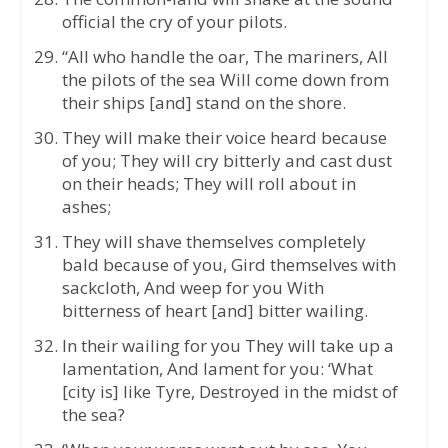
official the cry of your pilots.
“All who handle the oar, The mariners, All
the pilots of the sea Will come down from
their ships [and] stand on the shore.
They will make their voice heard because
of you; They will cry bitterly and cast dust
on their heads; They will roll about in
ashes;
They will shave themselves completely
bald because of you, Gird themselves with
sackcloth, And weep for you With
bitterness of heart [and] bitter wailing.
In their wailing for you They will take up a
lamentation, And lament for you: ‘What
[city is] like Tyre, Destroyed in the midst of
the sea?