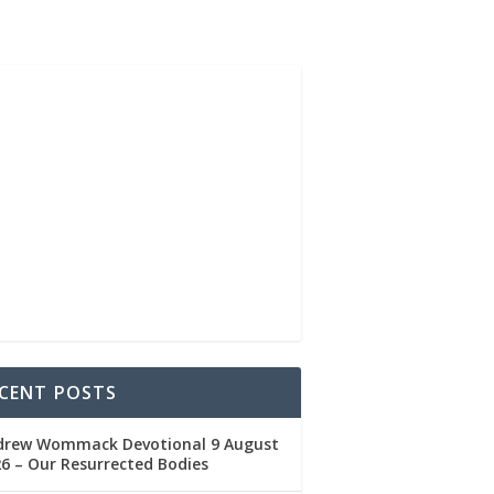
CENT POSTS
drew Wommack Devotional 9 August
6 – Our Resurrected Bodies