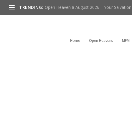
TRENDING:
Open Heaven 8 August 2026 – Your Salvation I
Home
Open Heavens
MFM