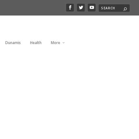
Dunamis
Health
More