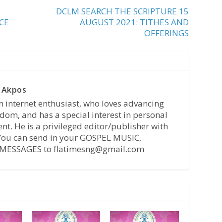
DCLM SEARCH THE SCRIPTURE 15
CE
AUGUST 2021: TITHES AND
OFFERINGS
 Akpos
n internet enthusiast, who loves advancing
dom, and has a special interest in personal
t. He is a privileged editor/publisher with
 You can send in your GOSPEL MUSIC,
MESSAGES to flatimesng@gmail.com