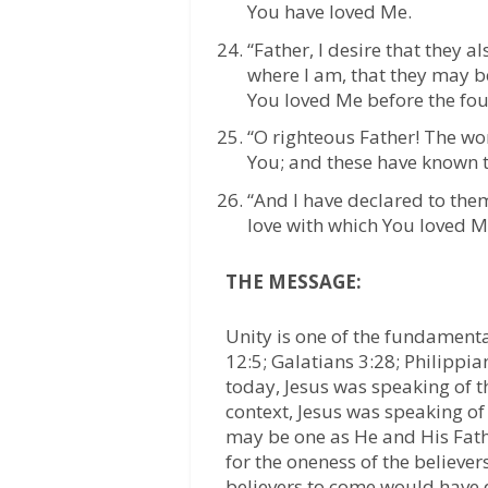
You have loved Me.
“Father, I desire that they
where I am, that they may b
You loved Me before the fou
“O righteous Father! The wo
You; and these have known t
“And I have declared to them
love with which You loved M
THE MESSAGE:
Unity is one of the fundamenta
12:5; Galatians 3:28; Philippia
today, Jesus was speaking of t
context, Jesus was speaking of
may be one as He and His Fath
for the oneness of the believer
believers to come would have di