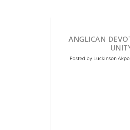
ANGLICAN DEVOT
UNITY
Posted by
Luckinson Akpo