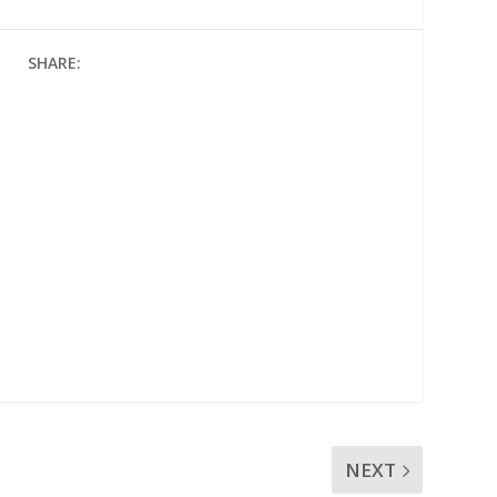
SHARE:
NEXT