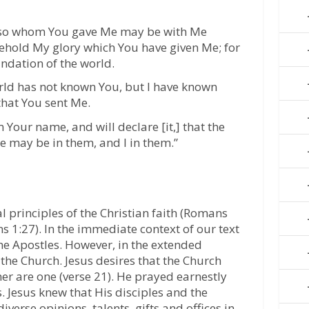
 also whom You gave Me may be with Me
ehold My glory which You have given Me; for
ndation of the world.
rld has not known You, but I have known
hat You sent Me.
 Your name, and will declare [it,] that the
e may be in them, and I in them.”
l principles of the Christian faith (Romans
ns 1:27). In the immediate context of our text
he Apostles. However, in the extended
 the Church. Jesus desires that the Church
er are one (verse 21). He prayed earnestly
s. Jesus knew that His disciples and the
verse opinions, talents, gifts and offices in