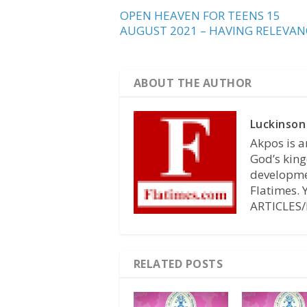
OPEN HEAVEN FOR TEENS 15
AUGUST 2021 – HAVING RELEVAN
ABOUT THE AUTHOR
Luckinson
Akpos is a
God’s king
developmen
Flatimes.
ARTICLES/
RELATED POSTS