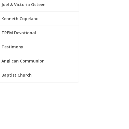
Joel & Victoria Osteen
Kenneth Copeland
TREM Devotional
Testimony
Anglican Communion
Baptist Church