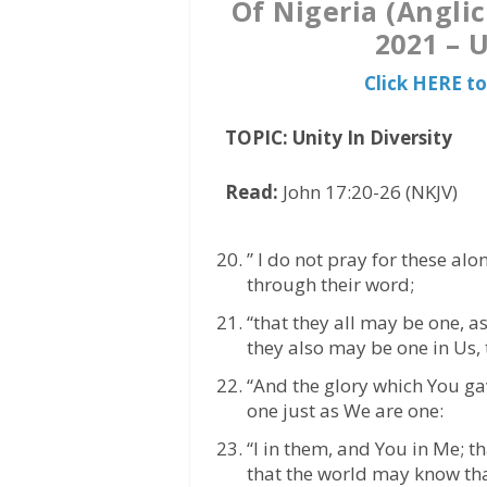
Of Nigeria (Angl
2021 – U
Click HERE t
TOPIC: Unity In Diversity
Read:
John 17:20-26 (NKJV)
” I do not pray for these alo
through their word;
“that they all may be one, as
they also may be one in Us, 
“And the glory which You ga
one just as We are one:
“I in them, and You in Me; 
that the world may know th