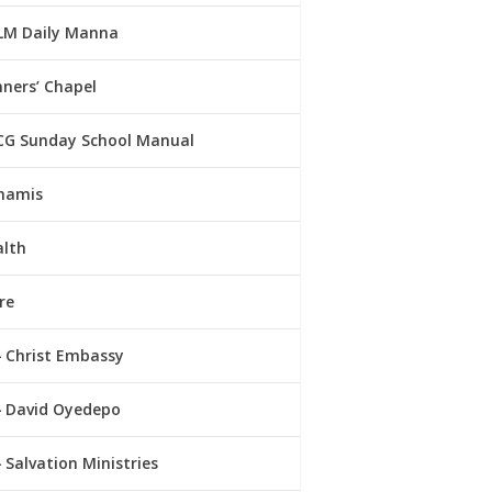
LM Daily Manna
ners’ Chapel
CG Sunday School Manual
namis
alth
re
Christ Embassy
David Oyedepo
Salvation Ministries