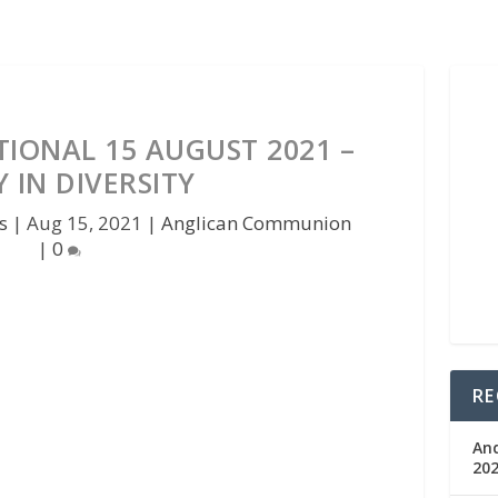
IONAL 15 AUGUST 2021 –
 IN DIVERSITY
s
|
Aug 15, 2021
|
Anglican Communion
|
0
RE
An
202