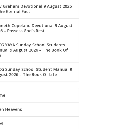
ly Graham Devotional 9 August 2026
he Eternal Fact
nneth Copeland Devotional 9 August
6 – Possess God’s Rest
CG YAYA Sunday School Students
ual 9 August 2026 – The Book Of
e
CG Sunday School Student Manual 9
ust 2026 – The Book Of Life
me
en Heavens
M