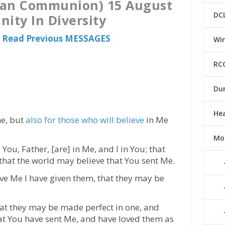
ican Communion) 15 August
DC
nity In Diversity
o Read Previous MESSAGES
Win
RC
Du
He
ne, but
also for those who will believe
in Me
Mo
 You, Father, [are] in Me, and I in You; that
that the world may believe that You sent Me.
ve Me I have given them, that they may be
that they may be made perfect in one, and
at You have sent Me, and have loved them as