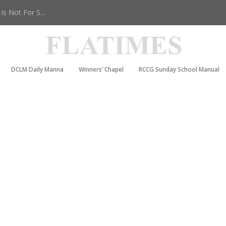
s Not For S...
DCLM Daily Manna
Winners’ Chapel
RCCG Sunday School Manual