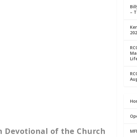
Bil
– T
Ke
202
RC
Man
Lif
RC
Aug
Ho
Op
n Devotional of the Church
MF