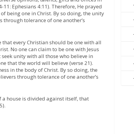
:4-11: Ephesians 4:11). Therefore, He prayed
 of being one in Christ. By so doing, the unity
rs through tolerance of one another’s
that every Christian should be one with all
hrist. No one can claim to be one with Jesus
 seek unity with all those who believe in
one that the world will believe (verse 21).
ess in the body of Christ. By so doing, the
elievers through tolerance of one another’s
 a house is divided against itself, that
5).