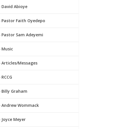
David Abioye
Pastor Faith Oyedepo
Pastor Sam Adeyemi
Music
Articles/Messages
RCCG
Billy Graham
Andrew Wommack
Joyce Meyer