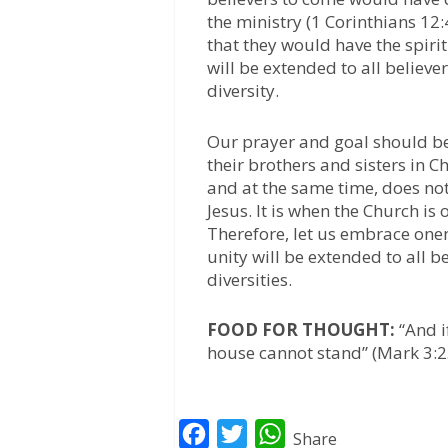
the ministry (1 Corinthians 12
that they would have the spirit
will be extended to all believe
diversity.
Our prayer and goal should be 
their brothers and sisters in C
and at the same time, does not
Jesus. It is when the Church is 
Therefore, let us embrace onen
unity will be extended to all b
diversities.
FOOD FOR THOUGHT:
“And if
house cannot stand” (Mark 3:2
F
T
W
Share