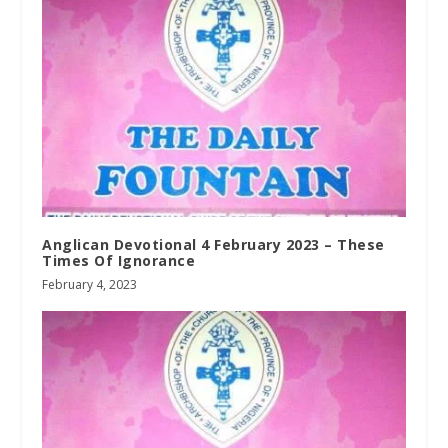
Anglican Devotional 4 February 2023 – These
Times Of Ignorance
February 4, 2023