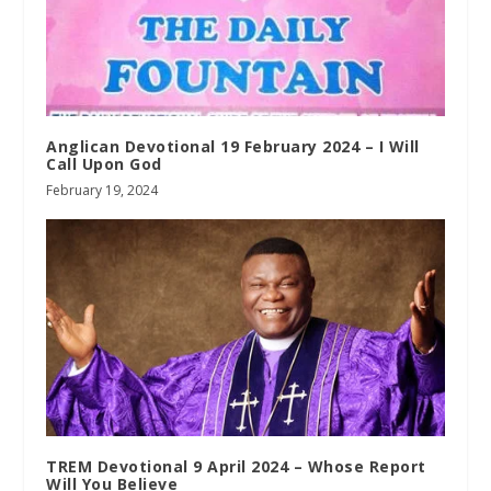
Anglican Devotional 19 February 2024 – I Will
Call Upon God
February 19, 2024
TREM Devotional 9 April 2024 – Whose Report
Will You Believe