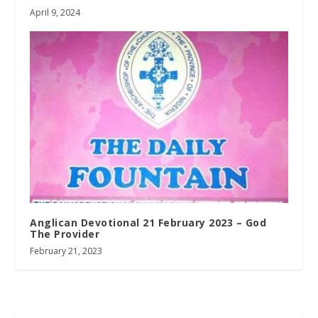
April 9, 2024
Anglican Devotional 21 February 2023 – God
The Provider
February 21, 2023