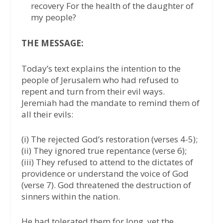
recovery For the health of the daughter of
my people?
THE MESSAGE:
Today’s text explains the intention to the
people of Jerusalem who had refused to
repent and turn from their evil ways.
Jeremiah had the mandate to remind them of
all their evils:
(i) The rejected God’s restoration (verses 4-5);
(ii) They ignored true repentance (verse 6);
(iii) They refused to attend to the dictates of
providence or understand the voice of God
(verse 7). God threatened the destruction of
sinners within the nation.
He had tolerated them for long, yet the