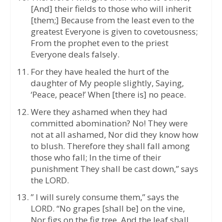
[And] their fields to those who will inherit
[them;] Because from the least even to the
greatest Everyone is given to covetousness;
From the prophet even to the priest
Everyone deals falsely.
For they have healed the hurt of the
daughter of My people slightly, Saying,
‘Peace, peace!’ When [there is] no peace.
Were they ashamed when they had
committed abomination? No! They were
not at all ashamed, Nor did they know how
to blush. Therefore they shall fall among
those who fall; In the time of their
punishment They shall be cast down,” says
the LORD.
” I will surely consume them,” says the
LORD. “No grapes [shall be] on the vine,
Nor figs on the fig tree, And the leaf shall