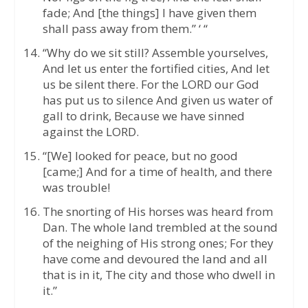
fade; And [the things] I have given them
shall pass away from them.” ‘ “
“Why do we sit still? Assemble yourselves,
And let us enter the fortified cities, And let
us be silent there. For the LORD our God
has put us to silence And given us water of
gall to drink, Because we have sinned
against the LORD.
“[We] looked for peace, but no good
[came;] And for a time of health, and there
was trouble!
The snorting of His horses was heard from
Dan. The whole land trembled at the sound
of the neighing of His strong ones; For they
have come and devoured the land and all
that is in it, The city and those who dwell in
it.”