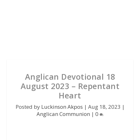
Anglican Devotional 18
August 2023 – Repentant
Heart
Posted by
Luckinson Akpos
|
Aug 18, 2023
|
Anglican Communion
|
0