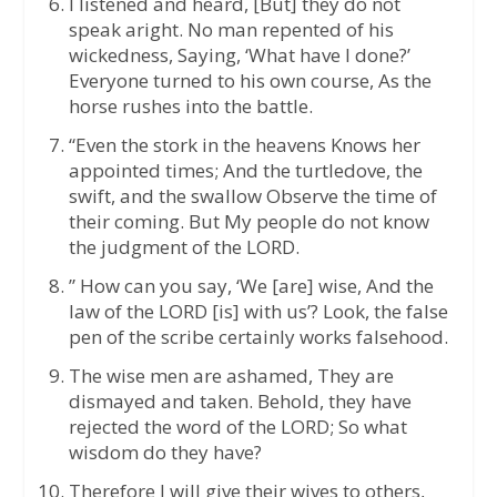
I listened and heard, [But] they do not
speak aright. No man repented of his
wickedness, Saying, ‘What have I done?’
Everyone turned to his own course, As the
horse rushes into the battle.
“Even the stork in the heavens Knows her
appointed times; And the turtledove, the
swift, and the swallow Observe the time of
their coming. But My people do not know
the judgment of the LORD.
” How can you say, ‘We [are] wise, And the
law of the LORD [is] with us’? Look, the false
pen of the scribe certainly works falsehood.
The wise men are ashamed, They are
dismayed and taken. Behold, they have
rejected the word of the LORD; So what
wisdom do they have?
Therefore I will give their wives to others,