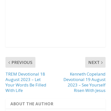
PREVIOUS
NEXT
TREM Devotional 18
Kenneth Copeland
August 2023 – Let
Devotional 19 August
Your Words Be Filled
2023 – See Yourself
With Life
Risen With Jesus
ABOUT THE AUTHOR