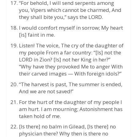
“For behold, I will send serpents among
you, Vipers which cannot be charmed, And
they shall bite you,” says the LORD.
I would comfort myself in sorrow; My heart
[is] faint in me.
Listen! The voice, The cry of the daughter of
my people From a far country: “[Is] not the
LORD in Zion? [Is] not her King in her?”
“Why have they provoked Me to anger With
their carved images — With foreign idols?”
“The harvest is past, The summer is ended,
And we are not saved!”
For the hurt of the daughter of my people I
am hurt. I am mourning; Astonishment has
taken hold of me.
[Is there] no balm in Gilead, [Is there] no
physician there? Why then is there no