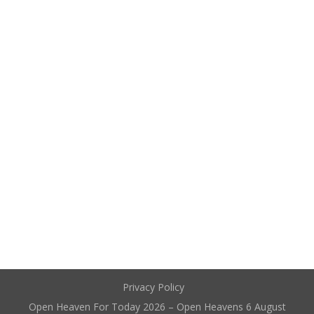
Privacy Policy
Open Heaven For Today 2026 – Open Heavens 6 August