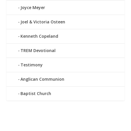
Joyce Meyer
Joel & Victoria Osteen
Kenneth Copeland
TREM Devotional
Testimony
Anglican Communion
Baptist Church