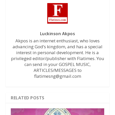
Luckinson Akpos
Akpos is an internet enthusiast, who loves
advancing God’s kingdom, and has a special
interest in personal development. He is a
privileged editor/publisher with Flatimes. You
can send in your GOSPEL MUSIC,
ARTICLES/MESSAGES to
flatimesng@gmail.com
RELATED POSTS