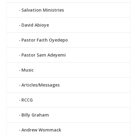
Salvation Ministries
David Abioye
Pastor Faith Oyedepo
Pastor Sam Adeyemi
Music
Articles/Messages
RCCG
Billy Graham
Andrew Wommack