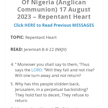
Of Nigeria (Anglican
Communion) 17 August
2023 – Repentant Heart
Click HERE to Read Previous MESSAGES
TOPIC:
Repentant Heart
READ:
Jeremiah 8:4-22 (NKJV)
” Moreover you shall say to them, ‘Thus
says the
LORD
: “Will they fall and not rise?
Will one turn away and not return?
Why has this people slidden back,
Jerusalem, in a perpetual backsliding?
They hold fast to deceit, They refuse to
return.