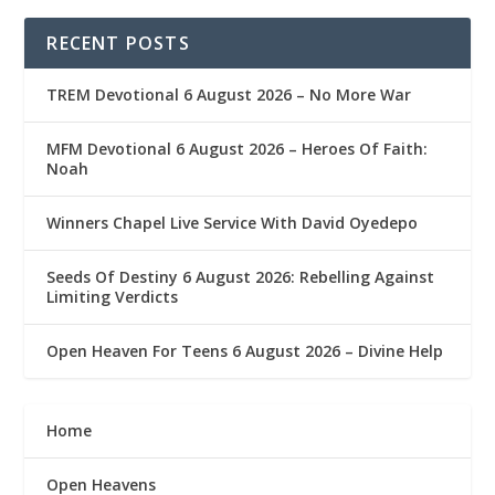
RECENT POSTS
TREM Devotional 6 August 2026 – No More War
MFM Devotional 6 August 2026 – Heroes Of Faith:
Noah
Winners Chapel Live Service With David Oyedepo
Seeds Of Destiny 6 August 2026: Rebelling Against
Limiting Verdicts
Open Heaven For Teens 6 August 2026 – Divine Help
Home
Open Heavens