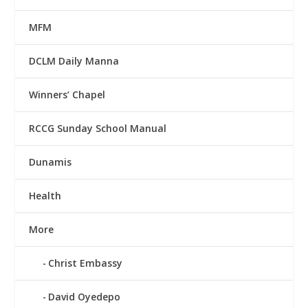
MFM
DCLM Daily Manna
Winners’ Chapel
RCCG Sunday School Manual
Dunamis
Health
More
Christ Embassy
David Oyedepo