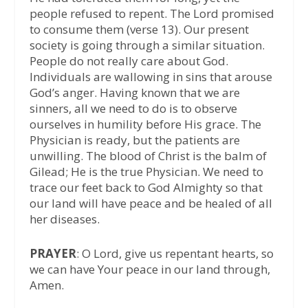
people refused to repent. The Lord promised
to consume them (verse 13). Our present
society is going through a similar situation.
People do not really care about God.
Individuals are wallowing in sins that arouse
God’s anger. Having known that we are
sinners, all we need to do is to observe
ourselves in humility before His grace. The
Physician is ready, but the patients are
unwilling. The blood of Christ is the balm of
Gilead; He is the true Physician. We need to
trace our feet back to God Almighty so that
our land will have peace and be healed of all
her diseases.
PRAYER
: O Lord, give us repentant hearts, so
we can have Your peace in our land through,
Amen.