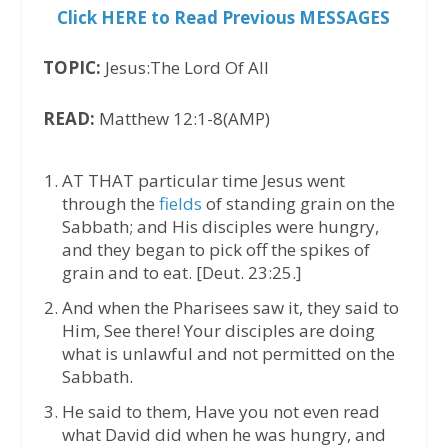
Click HERE to Read Previous MESSAGES
TOPIC:
Jesus:The Lord Of All
READ:
Matthew 12:1-8(AMP)
AT THAT particular time Jesus went
through the
fields
of standing grain on the
Sabbath; and His disciples were hungry,
and they began to pick off the spikes of
grain and to eat. [Deut. 23:25.]
And when the Pharisees saw it, they said to
Him, See there! Your disciples are doing
what is unlawful and not permitted on the
Sabbath.
He said to them, Have you not even read
what David did when he was hungry, and