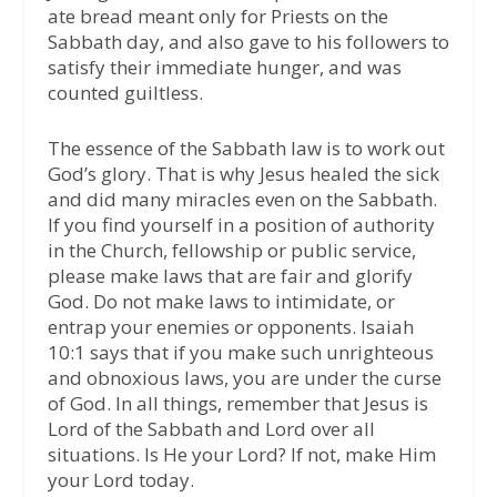
ate bread meant only for Priests on the
Sabbath day, and also gave to his followers to
satisfy their immediate hunger, and was
counted guiltless.
The essence of the Sabbath law is to work out
God’s glory. That is why Jesus healed the sick
and did many miracles even on the Sabbath.
If you find yourself in a position of authority
in the Church, fellowship or public service,
please make laws that are fair and glorify
God. Do not make laws to intimidate, or
entrap your enemies or opponents. Isaiah
10:1 says that if you make such unrighteous
and obnoxious laws, you are under the curse
of God. In all things, remember that Jesus is
Lord of the Sabbath and Lord over all
situations. Is He your Lord? If not, make Him
your Lord today.