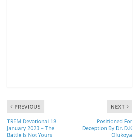
PREVIOUS
NEXT
TREM Devotional 18
Positioned For
January 2023 – The
Deception By Dr. D.K
Battle Is Not Yours
Olukoya