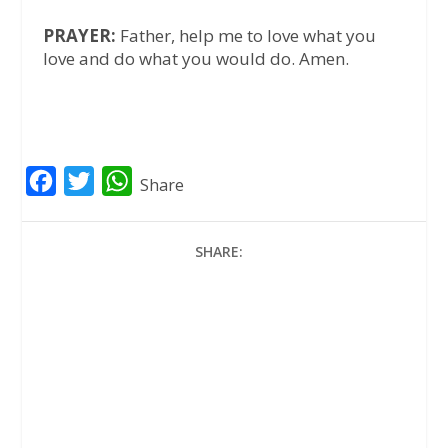
PRAYER:
Father, help me to love what you
love and do what you would do. Amen.
F
T
W
Share
a
w
h
c
i
a
SHARE:
e
t
t
b
t
s
o
e
A
o
r
p
k
p