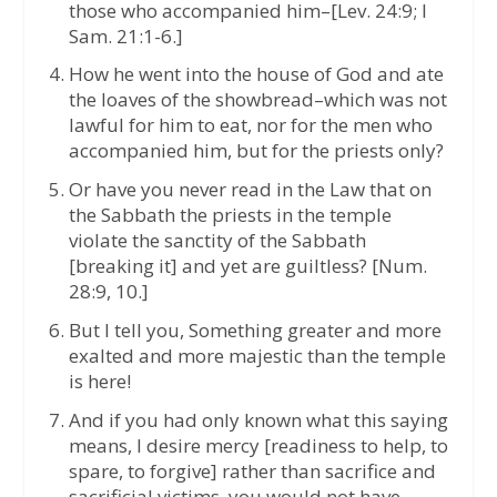
those who accompanied him–[Lev. 24:9; I
Sam. 21:1-6.]
How he went into the house of God and ate
the loaves of the showbread–which was not
lawful for him to eat, nor for the men who
accompanied him, but for the priests only?
Or have you never read in the Law that on
the Sabbath the priests in the temple
violate the sanctity of the Sabbath
[breaking it] and yet are guiltless? [Num.
28:9, 10.]
But I tell you, Something greater and more
exalted and more majestic than the temple
is here!
And if you had only known what this saying
means, I desire mercy [readiness to help, to
spare, to forgive] rather than sacrifice and
sacrificial victims, you would not have