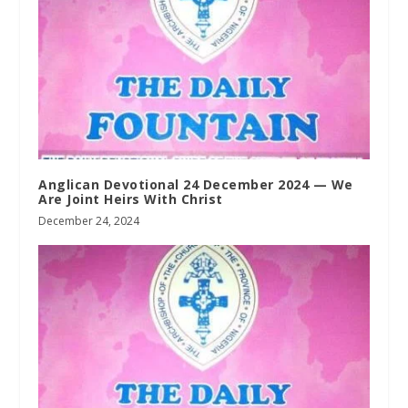
Anglican Devotional 24 December 2024 — We
Are Joint Heirs With Christ
December 24, 2024