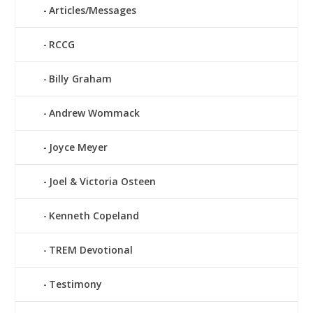
Articles/Messages
RCCG
Billy Graham
Andrew Wommack
Joyce Meyer
Joel & Victoria Osteen
Kenneth Copeland
TREM Devotional
Testimony