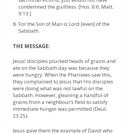
condemned the guiltless. [Hos. 6:6; Matt.
9:13.]
For the Son of Man is Lord [even] of the
Sabbath.
THE MESSAGE:
Jesus’ disciples plucked heads of grains and
ate on the Sabbath day was because they
were hungry. When the Pharisees saw this,
they complained to Jesus that His disciples
were doing what was not lawful on the
Sabbath. However, gleaning a handful of
grains from a neighbour’s field to satisfy
immediate hunger was permitted (Deut.
23:25).
Jesus gave them the example of David who