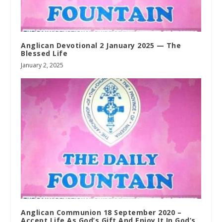
Anglican Devotional 2 January 2025 — The
Blessed Life
January 2, 2025
Anglican Communion 18 September 2020 –
Accept Life As God’s Gift And Enjoy It In God’s