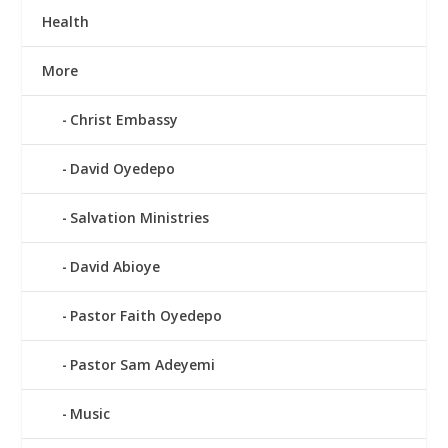
Health
More
Christ Embassy
David Oyedepo
Salvation Ministries
David Abioye
Pastor Faith Oyedepo
Pastor Sam Adeyemi
Music