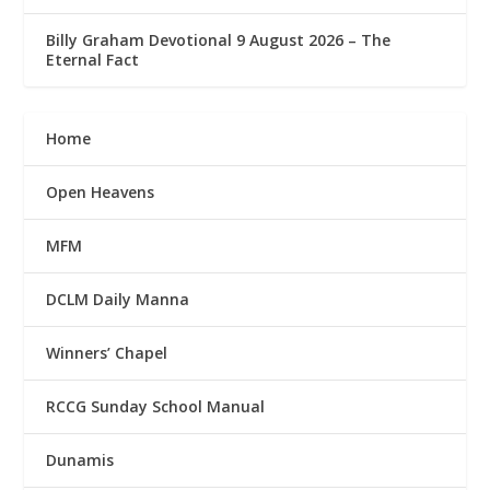
Billy Graham Devotional 9 August 2026 – The
Eternal Fact
Home
Open Heavens
MFM
DCLM Daily Manna
Winners’ Chapel
RCCG Sunday School Manual
Dunamis