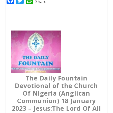
F
T
W
Share
a
w
h
c
i
a
e
t
t
b
t
s
o
e
A
o
r
p
k
p
The Daily Fountain
Devotional of the Church
Of Nigeria (Anglican
Communion) 18 January
2023 – Jesus:The Lord Of All