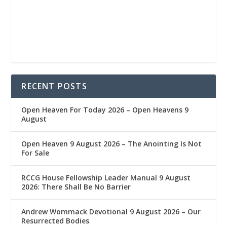
RECENT POSTS
Open Heaven For Today 2026 – Open Heavens 9
August
Open Heaven 9 August 2026 – The Anointing Is Not
For Sale
RCCG House Fellowship Leader Manual 9 August
2026: There Shall Be No Barrier
Andrew Wommack Devotional 9 August 2026 – Our
Resurrected Bodies