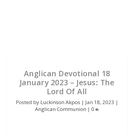
Anglican Devotional 18
January 2023 – Jesus: The
Lord Of All
Posted by
Luckinson Akpos
|
Jan 18, 2023
|
Anglican Communion
|
0