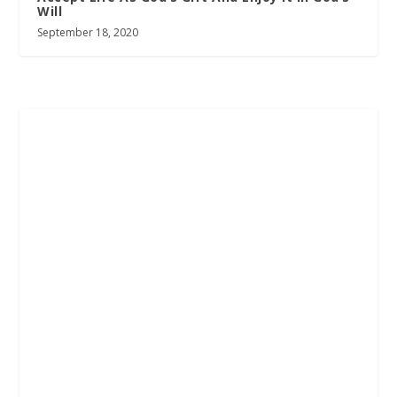
Will
September 18, 2020