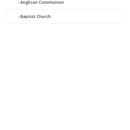
Anglican Communion
Baptist Church