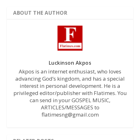
ABOUT THE AUTHOR
Luckinson Akpos
Akpos is an internet enthusiast, who loves
advancing God’s kingdom, and has a special
interest in personal development. He is a
privileged editor/publisher with Flatimes. You
can send in your GOSPEL MUSIC,
ARTICLES/MESSAGES to
flatimesng@gmail.com