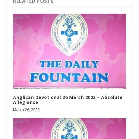
RELATED POSTS
Anglican Devotional 26 March 2023 – Absolute
Allegiance
March 26, 2023