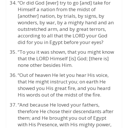
“Or did God [ever] try to go [and] take for
Himself a nation from the midst of
[another] nation, by trials, by signs, by
wonders, by war, by a mighty hand and an
outstretched arm, and by great terrors,
according to all that the LORD your God
did for you in Egypt before your eyes?
“To you it was shown, that you might know
that the LORD Himself [is] God; [there is]
none other besides Him.
“Out of heaven He let you hear His voice,
that He might instruct you; on earth He
showed you His great fire, and you heard
His words out of the midst of the fire.
“And because He loved your fathers,
therefore He chose their descendants after
them; and He brought you out of Egypt
with His Presence, with His mighty power,