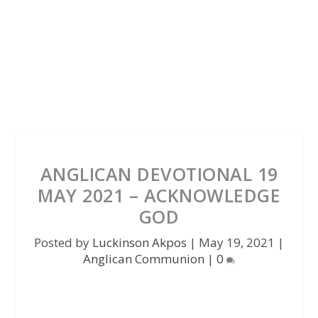
ANGLICAN DEVOTIONAL 19
MAY 2021 – ACKNOWLEDGE
GOD
Posted by
Luckinson Akpos
|
May 19, 2021
|
Anglican Communion
|
0