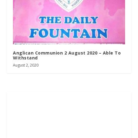
Anglican Communion 2 August 2020 – Able To
Withstand
August 2, 2020