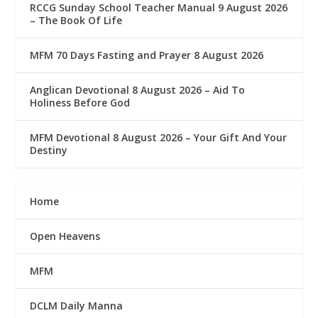
RCCG Sunday School Teacher Manual 9 August 2026
– The Book Of Life
MFM 70 Days Fasting and Prayer 8 August 2026
Anglican Devotional 8 August 2026 – Aid To
Holiness Before God
MFM Devotional 8 August 2026 – Your Gift And Your
Destiny
Home
Open Heavens
MFM
DCLM Daily Manna