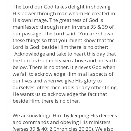
The Lord our God takes delight in showing
His power through man whom He created in
His own image. The greatness of God is
manifested through man in verse 35 & 39 of
our passage. The Lord said, “You are shown
these things so that you might know that the
Lord is God: beside Him there is no other:
“Acknowledge and take to heart this day that
the Lord is God in heaven above and on earth
below. There is no other. It grieves God when
we fail to acknowledge Him in all aspects of
our lives and when we give His glory to
ourselves, other men, idols or any other thing.
He wants us to acknowledge the fact that
beside Him, there is no other.
We acknowledge Him by keeping His decrees
and commands and obeying His ministers
(verses 39 & 40; 2 Chronicles 20:20). We also