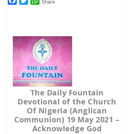
F
T
W
Share
a
w
h
c
i
a
e
t
t
b
t
s
o
e
A
o
r
p
k
p
The Daily Fountain
Devotional of the Church
Of Nigeria (Anglican
Communion) 19 May 2021 –
Acknowledge God