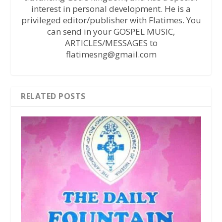
interest in personal development. He is a
privileged editor/publisher with Flatimes. You
can send in your GOSPEL MUSIC,
ARTICLES/MESSAGES to
flatimesng@gmail.com
RELATED POSTS