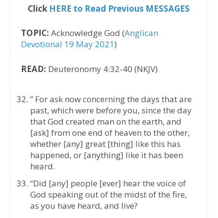
Click
HERE to Read Previous MESSAGES
TOPIC:
Acknowledge God (
Anglican
Devotional 19 May 2021
)
READ:
Deuteronomy 4:32-40 (NKJV)
” For ask now concerning the days that are
past, which were before you, since the day
that God created man on the earth, and
[ask] from one end of heaven to the other,
whether [any] great [thing] like this has
happened, or [anything] like it has been
heard.
“Did [any] people [ever] hear the voice of
God speaking out of the midst of the fire,
as you have heard, and live?