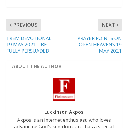
PREVIOUS
NEXT
TREM DEVOTIONAL
PRAYER POINTS ON
19 MAY 2021 – BE
OPEN HEAVENS 19
FULLY PERSUADED
MAY 2021
ABOUT THE AUTHOR
Luckinson Akpos
Akpos is an internet enthusiast, who loves
advancing God’s kingdom, and has a special