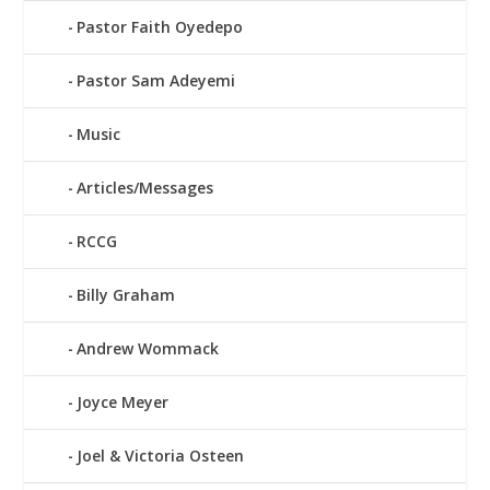
Pastor Faith Oyedepo
Pastor Sam Adeyemi
Music
Articles/Messages
RCCG
Billy Graham
Andrew Wommack
Joyce Meyer
Joel & Victoria Osteen