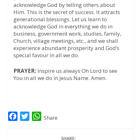
acknowledge God by telling others about
Him. This is the secret of success. It attracts
generational blessings. Let us learn to
acknowledge God in everything we do in
business, government work, studies, family,
Church, village meetings, etc., and we shall
experience abundant prosperity and God’s
special favour in all we do.
PRAYER:
Inspire us always Oh Lord to see
You in all we do in Jesus Name. Amen.
F
T
W
Share
a
w
h
c
i
a
SHARE: