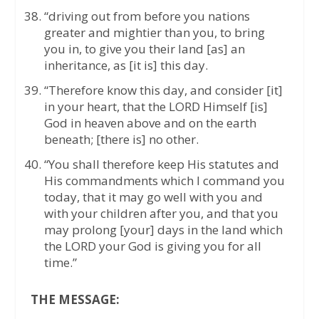
“driving out from before you nations
greater and mightier than you, to bring
you in, to give you their land [as] an
inheritance, as [it is] this day.
“Therefore know this day, and consider [it]
in your heart, that the LORD Himself [is]
God in heaven above and on the earth
beneath; [there is] no other.
“You shall therefore keep His statutes and
His commandments which I command you
today, that it may go well with you and
with your children after you, and that you
may prolong [your] days in the land which
the LORD your God is giving you for all
time.”
THE MESSAGE: