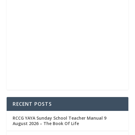
RECENT POSTS
RCCG YAYA Sunday School Teacher Manual 9
August 2026 – The Book Of Life