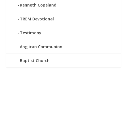
Kenneth Copeland
TREM Devotional
Testimony
Anglican Communion
Baptist Church