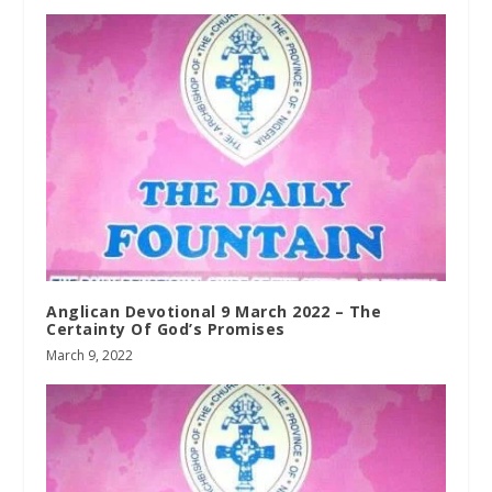
Anglican Devotional 9 March 2022 – The
Certainty Of God’s Promises
March 9, 2022