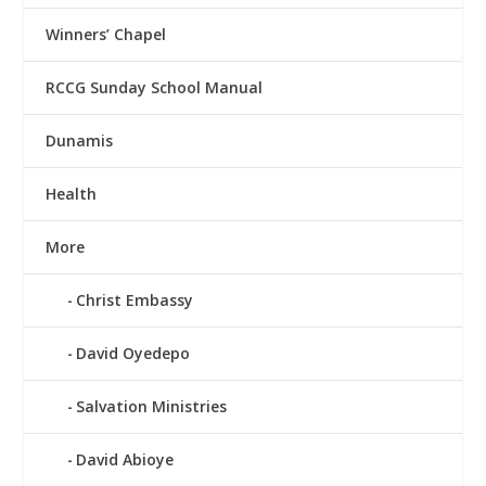
Winners’ Chapel
RCCG Sunday School Manual
Dunamis
Health
More
Christ Embassy
David Oyedepo
Salvation Ministries
David Abioye