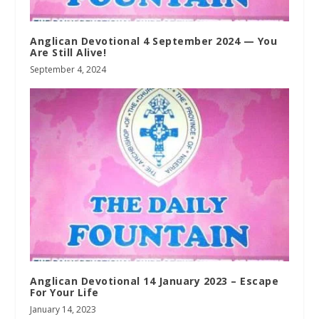
Anglican Devotional 4 September 2024 — You
Are Still Alive!
September 4, 2024
Anglican Devotional 14 January 2023 – Escape
For Your Life
January 14, 2023