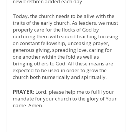
new brethren added each day.
Today, the church needs to be alive with the
traits of the early church. As leaders, we must
properly care for the flocks of God by
nurturing them with sound teaching focusing
on constant fellowship, unceasing prayer,
generous giving, spreading love, caring for
one another within the fold as well as
bringing others to God. All these means are
expected to be used in order to grow the
church both numerically and spiritually.
PRAYER:
Lord, please help me to fulfil your
mandate for your church to the glory of Your
name. Amen.