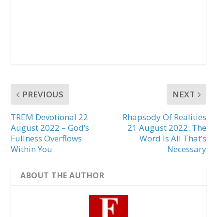
PREVIOUS
NEXT
TREM Devotional 22
Rhapsody Of Realities
August 2022 – God’s
21 August 2022: The
Fullness Overflows
Word Is All That’s
Within You
Necessary
ABOUT THE AUTHOR