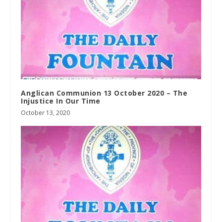
Anglican Communion 13 October 2020 – The
Injustice In Our Time
October 13, 2020