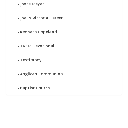
Joyce Meyer
Joel & Victoria Osteen
Kenneth Copeland
TREM Devotional
Testimony
Anglican Communion
Baptist Church