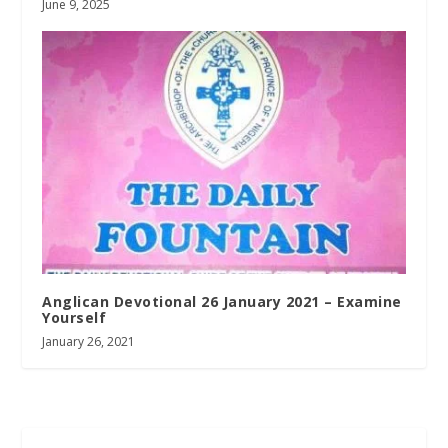
June 9, 2025
Anglican Devotional 26 January 2021 – Examine
Yourself
January 26, 2021