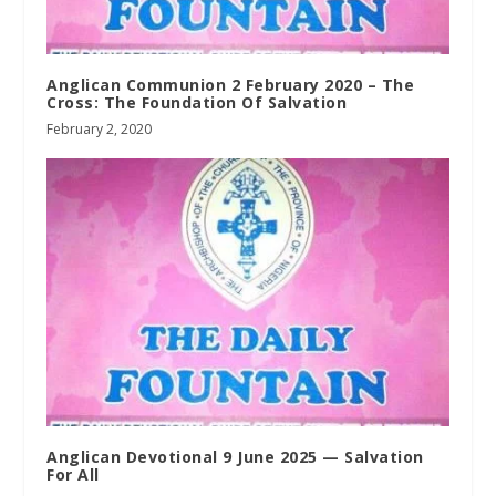
Anglican Communion 2 February 2020 – The
Cross: The Foundation Of Salvation
February 2, 2020
Anglican Devotional 9 June 2025 — Salvation
For All