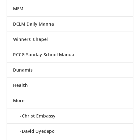
MFM
DCLM Daily Manna
Winners’ Chapel
RCCG Sunday School Manual
Dunamis
Health
More
Christ Embassy
David Oyedepo