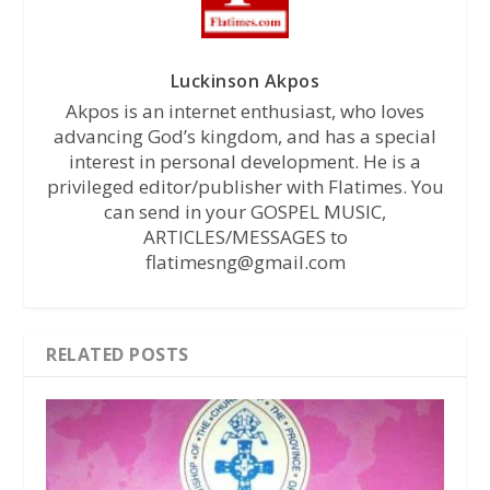
Luckinson Akpos
Akpos is an internet enthusiast, who loves
advancing God’s kingdom, and has a special
interest in personal development. He is a
privileged editor/publisher with Flatimes. You
can send in your GOSPEL MUSIC,
ARTICLES/MESSAGES to
flatimesng@gmail.com
RELATED POSTS