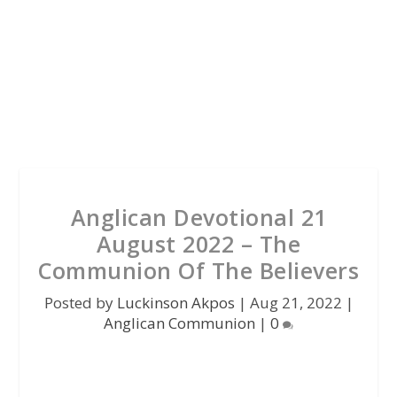
Anglican Devotional 21
August 2022 – The
Communion Of The Believers
Posted by
Luckinson Akpos
|
Aug 21, 2022
|
Anglican Communion
|
0