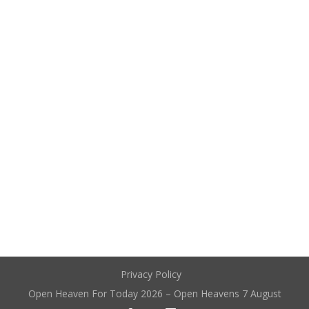
Privacy Policy
Open Heaven For Today 2026 – Open Heavens 7 August