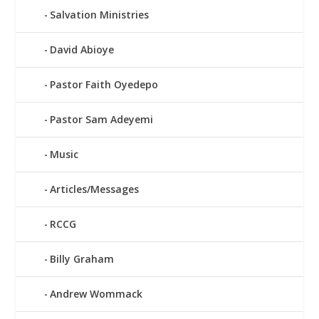
Salvation Ministries
David Abioye
Pastor Faith Oyedepo
Pastor Sam Adeyemi
Music
Articles/Messages
RCCG
Billy Graham
Andrew Wommack