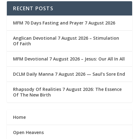
RECENT POSTS
MFM 70 Days Fasting and Prayer 7 August 2026
Anglican Devotional 7 August 2026 – Stimulation
Of Faith
MFM Devotional 7 August 2026 – Jesus: Our All In All
DCLM Daily Manna 7 August 2026 — Saul’s Sore End
Rhapsody Of Realities 7 August 2026: The Essence
Of The New Birth
Home
Open Heavens