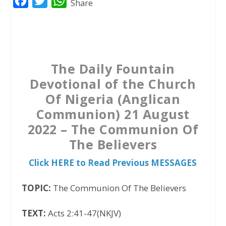
F
T
W
Share
a
w
h
c
i
a
e
t
t
b
t
s
The Daily Fountain
o
e
A
Devotional of the Church
o
r
p
Of Nigeria (Anglican
k
p
Communion) 21 August
2022 – The Communion Of
The Believers
Click HERE to Read Previous MESSAGES
TOPIC:
The Communion Of The Believers
TEXT:
Acts 2:41-47(NKJV)