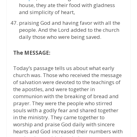
house, they ate their food with gladness
and simplicity of heart,
praising God and having favor with all the
people. And the Lord added to the church
daily those who were being saved.
The MESSAGE:
Today’s passage tells us about what early
church was. Those who received the message
of salvation were devoted to the teachings of
the apostles, and were together in
communion with the breaking of bread and
prayer. They were the people who stirred
souls with a godly fear and shared together
in the ministry. They came together to
worship and praise God daily with sincere
hearts and God increased their numbers with