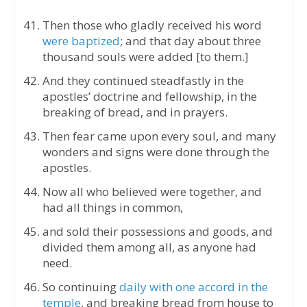
Then those who gladly received his word
were baptized
; and that day about three
thousand souls were added [to them.]
And they continued steadfastly in the
apostles’ doctrine and fellowship, in the
breaking of bread, and in prayers.
Then fear came upon every soul, and many
wonders and signs were done through the
apostles.
Now all who believed were together, and
had all things in common,
and sold their possessions and goods, and
divided them among all, as anyone had
need.
So continuing
daily with one accord in the
temple
, and breaking bread from house to