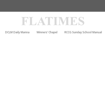
DCLM Daily Manna
Winners’ Chapel
RCCG Sunday School Manual