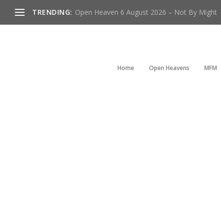
TRENDING:
Open Heaven 6 August 2026 – Not By Might
Home
Open Heavens
MFM