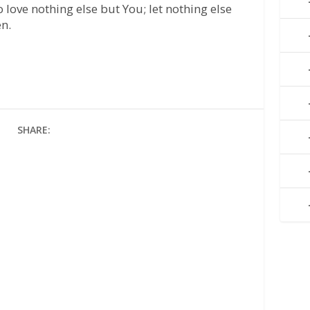
love nothing else but You; let nothing else
en.
SHARE: