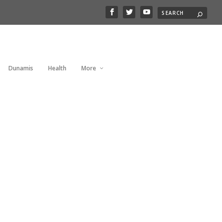
Dunamis
Health
More