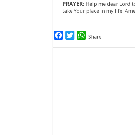
PRAYER:
Help me dear Lord to 
take Your place in my life. Am
F
T
W
Share
a
w
h
c
i
a
e
t
t
b
t
s
o
e
A
o
r
p
k
p