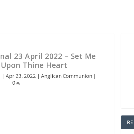
nal 23 April 2022 – Set Me
l Upon Thine Heart
s
|
Apr 23, 2022
|
Anglican Communion
|
0
RE