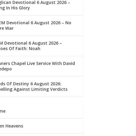
lican Devotional 6 August 2026 –
ng In His Glory
M Devotional 6 August 2026 – No
re War
 Devotional 6 August 2026 –
oes Of Faith: Noah
ners Chapel Live Service With David
edepo
ds Of Destiny 6 August 2026:
elling Against Limiting Verdicts
me
en Heavens