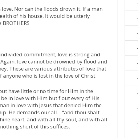
ove, Nor can the floods drown it. If a man
ealth of his house, It would be utterly
’s BROTHERS
undivided commitment; love is strong and
. Again, love cannot be drowned by flood and
y. These are various attributes of love that
 anyone who is lost in the love of Christ.
ut have little or no time for Him in the
be in love with Him but flout every of His
n in love with Jesus that denied Him the
hip. He demands our all – “and thou shalt
hine heart, and with all thy soul, and with all
othing short of this suffices.