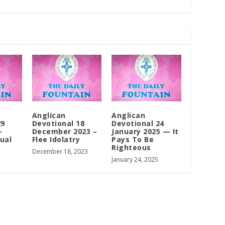
Anglican
Anglican
29
Devotional 18
Devotional 24
–
December 2023 –
January 2025 — It
tual
Flee Idolatry
Pays To Be
Righteous
December 18, 2023
January 24, 2025