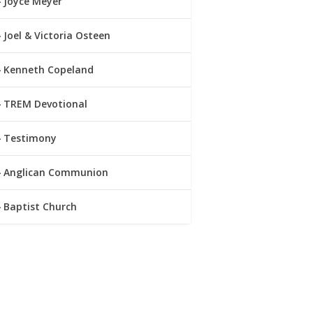
Joyce Meyer
Joel & Victoria Osteen
Kenneth Copeland
TREM Devotional
Testimony
Anglican Communion
Baptist Church