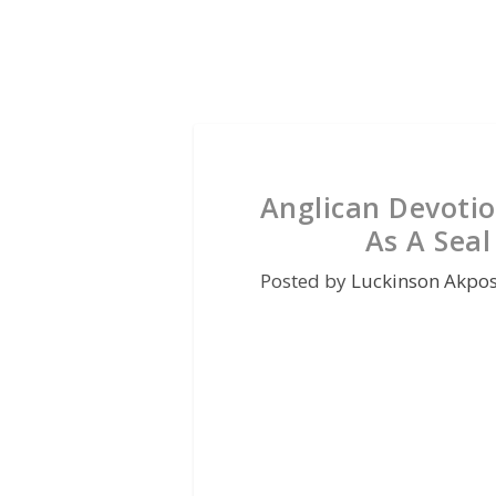
Anglican Devotio
As A Sea
Posted by
Luckinson Akpo