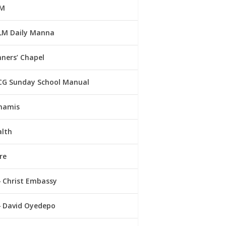
M
LM Daily Manna
ners’ Chapel
CG Sunday School Manual
namis
alth
re
Christ Embassy
David Oyedepo