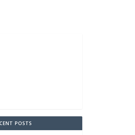
CENT POSTS