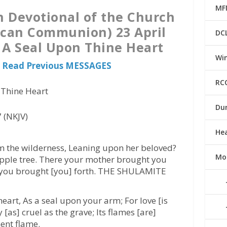
MF
n Devotional of the Church
ican Communion) 23 April
DC
s A Seal Upon Thine Heart
Win
o Read Previous MESSAGES
RC
 Thine Heart
Du
 (NKJV)
He
m the wilderness, Leaning upon her beloved?
Mo
pple tree. There your mother brought you
e you brought [you] forth. THE SHULAMITE
eart, As a seal upon your arm; For love [is
 [as] cruel as the grave; Its flames [are]
ent flame.