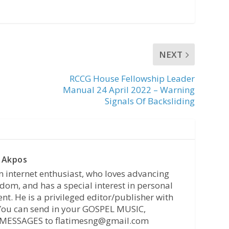
NEXT
RCCG House Fellowship Leader
Manual 24 April 2022 – Warning
Signals Of Backsliding
 Akpos
n internet enthusiast, who loves advancing
dom, and has a special interest in personal
t. He is a privileged editor/publisher with
 You can send in your GOSPEL MUSIC,
MESSAGES to flatimesng@gmail.com