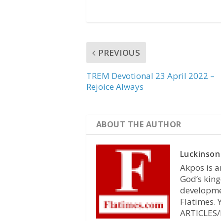
PREVIOUS
TREM Devotional 23 April 2022 –
Rejoice Always
ABOUT THE AUTHOR
Luckinson
Akpos is a
God’s king
developmen
Flatimes.
ARTICLES/