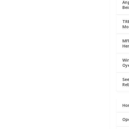
Ang
Bei
TRE
Mo
MFM
Her
Win
Oy
See
Reb
Ho
Op