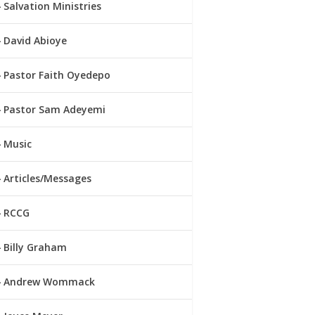
Salvation Ministries
David Abioye
Pastor Faith Oyedepo
Pastor Sam Adeyemi
Music
Articles/Messages
RCCG
Billy Graham
Andrew Wommack