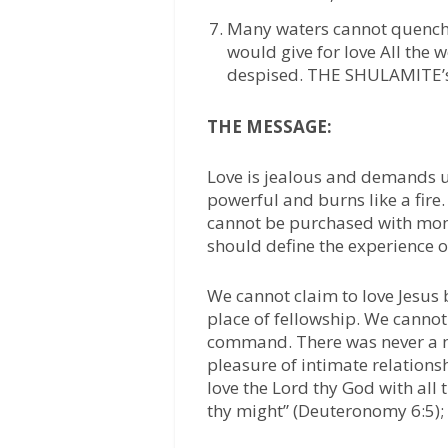
Many waters cannot quench l
would give for love All the w
despised. THE SHULAMITE
THE MESSAGE:
Love is jealous and demands 
powerful and burns like a fire
cannot be purchased with mone
should define the experience of
We cannot claim to love Jesus b
place of fellowship. We cannot 
command. There was never a ma
pleasure of intimate relations
love the Lord thy God with all t
thy might” (Deuteronomy 6:5); n