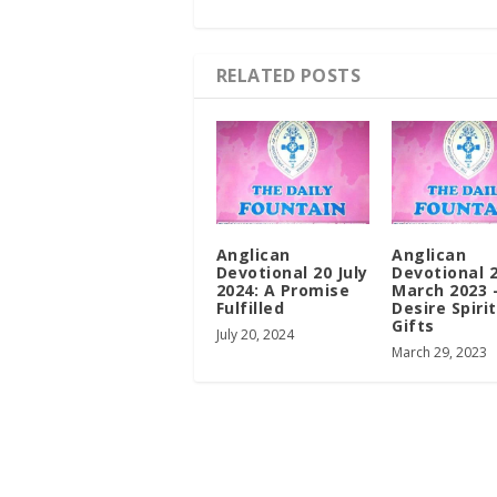
RELATED POSTS
Anglican
Anglican
Devotional 20 July
Devotional 
2024: A Promise
March 2023 
Fulfilled
Desire Spiri
Gifts
July 20, 2024
March 29, 2023