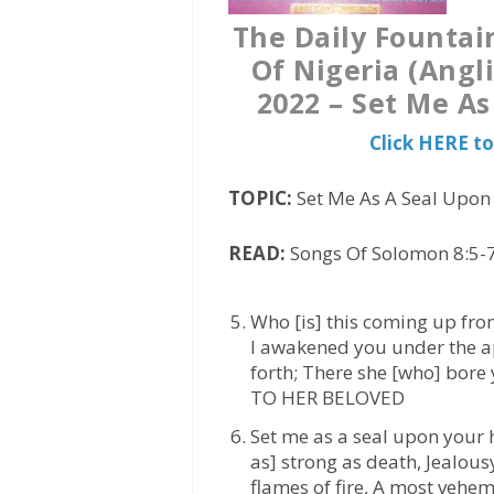
The Daily Fountai
Of Nigeria (Angl
2022 – Set Me A
Click HERE t
TOPIC:
Set Me As A Seal Upon
READ:
Songs Of Solomon 8:5-7
Who [is] this coming up fro
I awakened you under the a
forth; There she [who] bor
TO HER BELOVED
Set me as a seal upon your h
as] strong as death, Jealousy
flames of fire, A most vehem