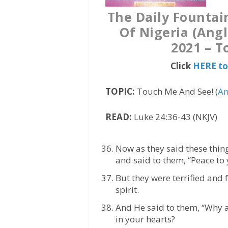
The Daily Fountai
Of Nigeria (Ang
2021 – T
Click
HERE to
TOPIC:
Touch Me And See! (
An
READ:
Luke 24:36-43 (NKJV)
Now as they said these thing
and said to them, “Peace to 
But they were terrified and
spirit.
And He said to them, “Why 
in your hearts?