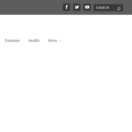
Dunamis
Health
More