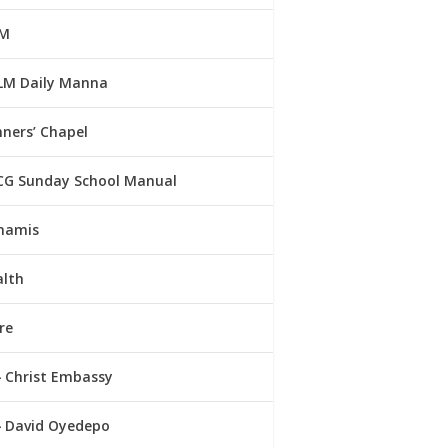
M
LM Daily Manna
ners’ Chapel
CG Sunday School Manual
namis
alth
re
Christ Embassy
David Oyedepo