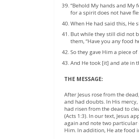
“Behold My hands and My feet
for a spirit does not have fl
When He had said this, He 
But while they still did not 
them, “Have you any food h
So they gave Him a piece of
And He took [it] and ate in t
THE MESSAGE:
After Jesus rose from the dead,
and had doubts. In His mercy,
had risen from the dead to clea
(Acts 1:3). In our text, Jesus 
again and note two particular
Him. In addition, He ate food i