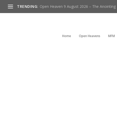
TRENDING:
Open Heaven 9 August 2026 – The Anointing Is
Home
Open Heavens
MFM