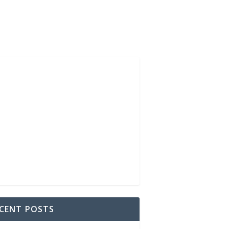
CENT POSTS