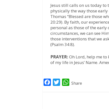
Jesus still calls on us today 
physically the way those early
Thomas “Blessed are those who
20:29). By faith, our experienc
personal as those of the early 
circumstances, we can see Him w
those interventions that we as
(Psalm 34:8).
PRAYER:
Oh Lord, help me to
of my life in Jesus’ Name. Ame
F
T
W
Share
a
w
h
c
i
a
e
t
t