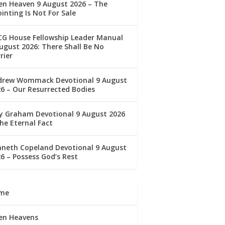
en Heaven 9 August 2026 – The
inting Is Not For Sale
CG House Fellowship Leader Manual
ugust 2026: There Shall Be No
rier
drew Wommack Devotional 9 August
6 – Our Resurrected Bodies
ly Graham Devotional 9 August 2026
he Eternal Fact
nneth Copeland Devotional 9 August
6 – Possess God’s Rest
me
en Heavens