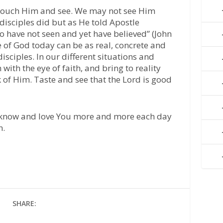
to touch Him and see. We may not see Him
 disciples did but as He told Apostle
 have not seen and yet have believed” (John
e of God today can be as real, concrete and
disciples. In our different situations and
ith the eye of faith, and bring to reality
k of Him. Taste and see that the Lord is good
 know and love You more and more each day
n.
SHARE: