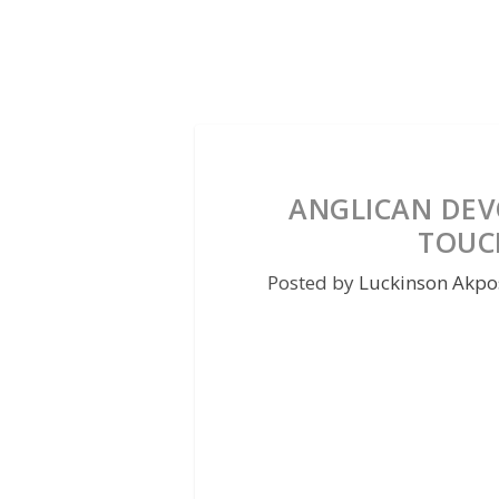
ANGLICAN DEVO
TOUC
Posted by
Luckinson Akpo