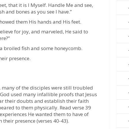
, that it is I Myself. Handle Me and see,
esh and bones as you see I have.”
showed them His hands and His feet.
believe for joy, and marveled, He said to
ere?”
 a broiled fish and some honeycomb.
heir presence.
 many of the disciples were still troubled
 God used many infallible proofs that Jesus
r their doubts and establish their faith
appeared to them physically. Read verse 39
 experiences He wanted them to have of
n their presence (verses 40-43).