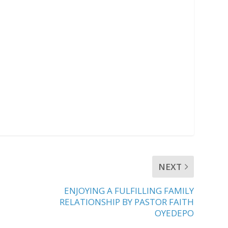
NEXT
ENJOYING A FULFILLING FAMILY
RELATIONSHIP BY PASTOR FAITH
OYEDEPO