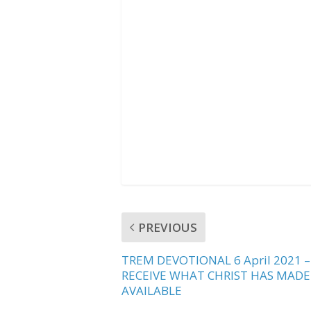
b
t
s
o
e
A
o
r
p
k
p
PREVIOUS
TREM DEVOTIONAL 6 April 2021 –
RECEIVE WHAT CHRIST HAS MADE
AVAILABLE