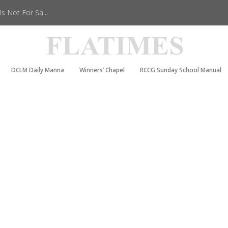
 Not For Sa...
DCLM Daily Manna
Winners’ Chapel
RCCG Sunday School Manual