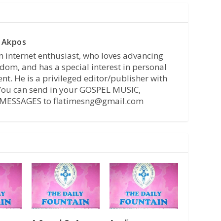
 Akpos
n internet enthusiast, who loves advancing
dom, and has a special interest in personal
t. He is a privileged editor/publisher with
 You can send in your GOSPEL MUSIC,
MESSAGES to flatimesng@gmail.com