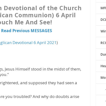
n Devotional of the Church
MF
lican Communion) 6 April
DC
ouch Me And See!
 Read Previous MESSAGES
Win
glican Devotional 6 April 2021
)
RC
Du
He
s, Jesus Himself stood in the midst of them,
you.”
Mo
 frightened, and supposed they had seen a
are you troubled? And why do doubts arise