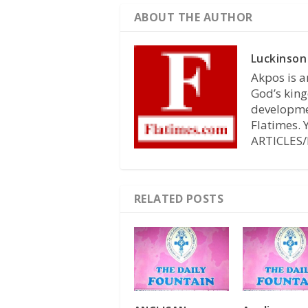
ABOUT THE AUTHOR
Luckinson
Akpos is a
God’s king
developmen
Flatimes.
ARTICLES/
RELATED POSTS