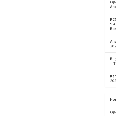
Op
Ano
RC
9 A
Bar
An
202
Bil
– T
Ke
202
Ho
Op