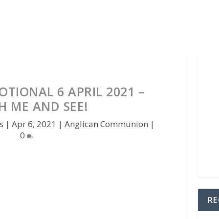
TIONAL 6 APRIL 2021 –
H ME AND SEE!
s
|
Apr 6, 2021
|
Anglican Communion
|
0
RE