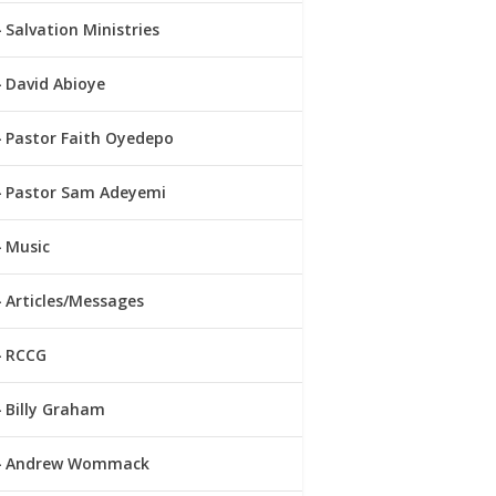
Salvation Ministries
David Abioye
Pastor Faith Oyedepo
Pastor Sam Adeyemi
Music
Articles/Messages
RCCG
Billy Graham
Andrew Wommack