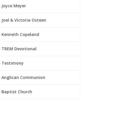
Joyce Meyer
Joel & Victoria Osteen
Kenneth Copeland
TREM Devotional
Testimony
Anglican Communion
Baptist Church