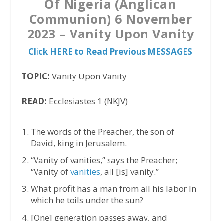
Of Nigeria (Anglican
Communion) 6 November
2023 – Vanity Upon Vanity
Click HERE to Read Previous MESSAGES
TOPIC:
Vanity Upon Vanity
READ:
Ecclesiastes 1 (NKJV)
The words of the Preacher, the son of
David, king in Jerusalem.
“Vanity of vanities,” says the Preacher;
“Vanity of
vanities
, all [is] vanity.”
What profit has a man from all his labor In
which he toils under the sun?
[One] generation passes away, and