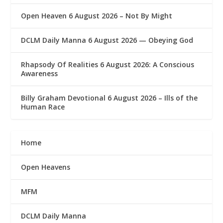
Open Heaven 6 August 2026 – Not By Might
DCLM Daily Manna 6 August 2026 — Obeying God
Rhapsody Of Realities 6 August 2026: A Conscious
Awareness
Billy Graham Devotional 6 August 2026 – Ills of the
Human Race
Home
Open Heavens
MFM
DCLM Daily Manna