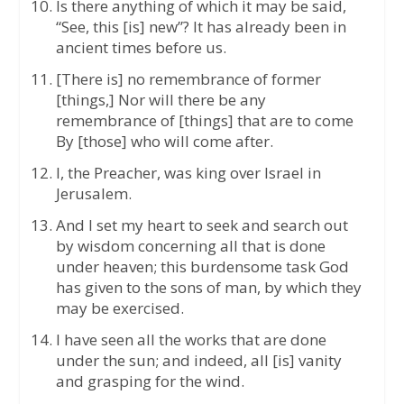
Is there anything of which it may be said,
“See, this [is] new”? It has already been in
ancient times before us.
[There is] no remembrance of former
[things,] Nor will there be any
remembrance of [things] that are to come
By [those] who will come after.
I, the Preacher, was king over Israel in
Jerusalem.
And I set my heart to seek and search out
by wisdom concerning all that is done
under heaven; this burdensome task God
has given to the sons of man, by which they
may be exercised.
I have seen all the works that are done
under the sun; and indeed, all [is] vanity
and grasping for the wind.