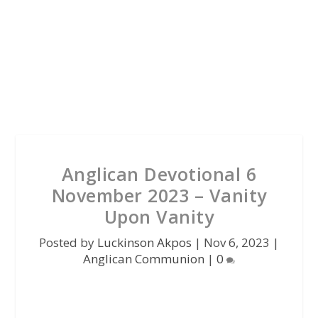
Anglican Devotional 6
November 2023 – Vanity
Upon Vanity
Posted by
Luckinson Akpos
|
Nov 6, 2023
|
Anglican Communion
|
0