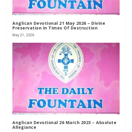
Anglican Devotional 21 May 2026 – Divine
Preservation In Times Of Destruction
May 21, 2026
Anglican Devotional 26 March 2023 – Absolute
Allegiance