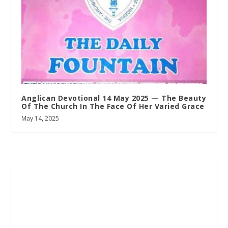
Anglican Devotional 14 May 2025 — The Beauty
Of The Church In The Face Of Her Varied Grace
May 14, 2025