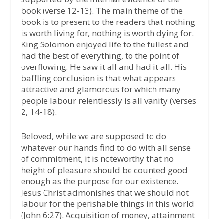
book (verse 12-13). The main theme of the
book is to present to the readers that nothing
is worth living for, nothing is worth dying for.
King Solomon enjoyed life to the fullest and
had the best of everything, to the point of
overflowing. He saw it all and had it all. His
baffling conclusion is that what appears
attractive and glamorous for which many
people labour relentlessly is all vanity (verses
2, 14-18).
Beloved, while we are supposed to do
whatever our hands find to do with all sense
of commitment, it is noteworthy that no
height of pleasure should be counted good
enough as the purpose for our existence.
Jesus Christ admonishes that we should not
labour for the perishable things in this world
(John 6:27). Acquisition of money, attainment