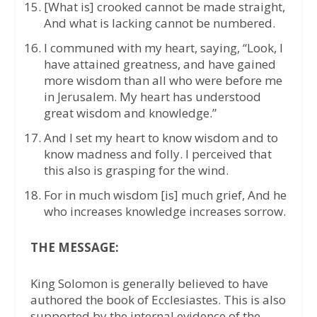
[What is] crooked cannot be made straight,
And what is lacking cannot be numbered.
I communed with my heart, saying, “Look, I
have attained greatness, and have gained
more wisdom than all who were before me
in Jerusalem. My heart has understood
great wisdom and knowledge.”
And I set my heart to know wisdom and to
know madness and folly. I perceived that
this also is grasping for the wind.
For in much wisdom [is] much grief, And he
who increases knowledge increases sorrow.
THE MESSAGE:
King Solomon is generally believed to have
authored the book of Ecclesiastes. This is also
supported by the internal evidence of the