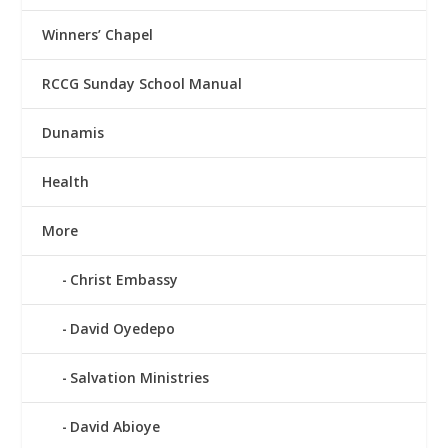
Winners’ Chapel
RCCG Sunday School Manual
Dunamis
Health
More
Christ Embassy
David Oyedepo
Salvation Ministries
David Abioye