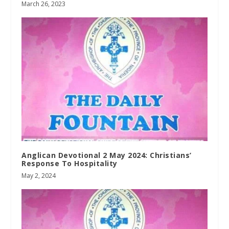
March 26, 2023
Anglican Devotional 2 May 2024: Christians’
Response To Hospitality
May 2, 2024