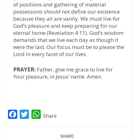
of positions and gathering of material
possessions should not define our existence
because they all are vanity. We must live for
God’s pleasure and keep preparing for our
eternal home (Revelation 4:11). God’s wisdom
demands that we live each day as though it
were the last. Our focus must be to please the
Lord in every facet of our lives.
PRAYER:
Father, give me grace to live for
Your pleasure, in Jesus’ name. Amen.
F
T
W
Share
a
w
h
c
i
a
SHARE: