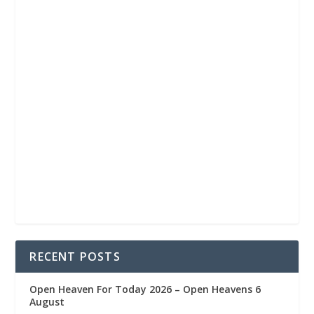
RECENT POSTS
Open Heaven For Today 2026 – Open Heavens 6
August