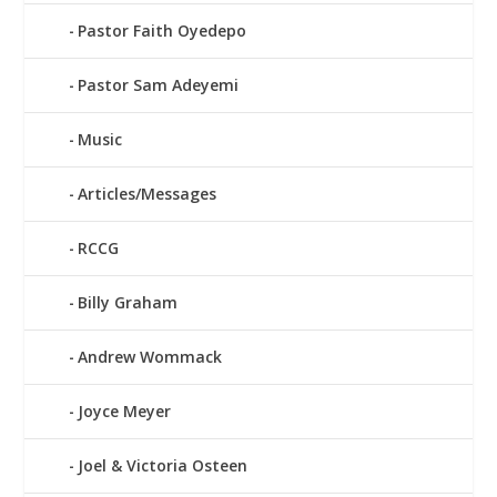
Pastor Faith Oyedepo
Pastor Sam Adeyemi
Music
Articles/Messages
RCCG
Billy Graham
Andrew Wommack
Joyce Meyer
Joel & Victoria Osteen