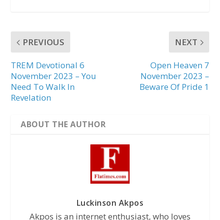
PREVIOUS
NEXT
TREM Devotional 6
Open Heaven 7
November 2023 – You
November 2023 –
Need To Walk In
Beware Of Pride 1
Revelation
ABOUT THE AUTHOR
Luckinson Akpos
Akpos is an internet enthusiast, who loves