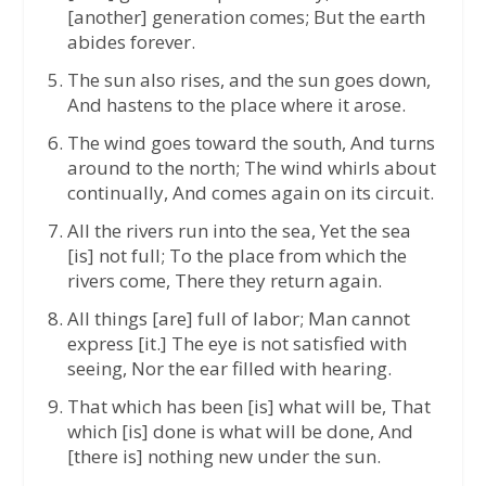
[another] generation comes; But the earth
abides forever.
The sun also rises, and the sun goes down,
And hastens to the place where it arose.
The wind goes toward the south, And turns
around to the north; The wind whirls about
continually, And comes again on its circuit.
All the rivers run into the sea, Yet the sea
[is] not full; To the place from which the
rivers come, There they return again.
All things [are] full of labor; Man cannot
express [it.] The eye is not satisfied with
seeing, Nor the ear filled with hearing.
That which has been [is] what will be, That
which [is] done is what will be done, And
[there is] nothing new under the sun.