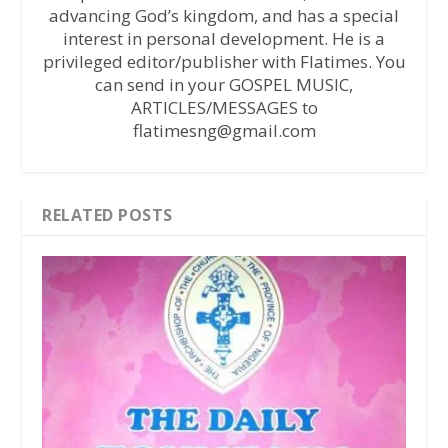
advancing God’s kingdom, and has a special
interest in personal development. He is a
privileged editor/publisher with Flatimes. You
can send in your GOSPEL MUSIC,
ARTICLES/MESSAGES to
flatimesng@gmail.com
RELATED POSTS