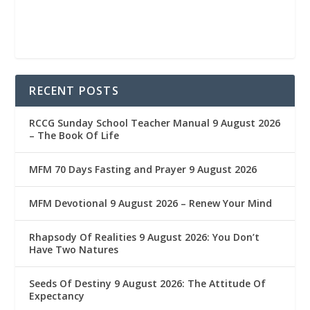
RECENT POSTS
RCCG Sunday School Teacher Manual 9 August 2026
– The Book Of Life
MFM 70 Days Fasting and Prayer 9 August 2026
MFM Devotional 9 August 2026 – Renew Your Mind
Rhapsody Of Realities 9 August 2026: You Don’t
Have Two Natures
Seeds Of Destiny 9 August 2026: The Attitude Of
Expectancy