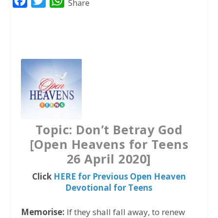
F
T
W
Share
a
w
h
c
i
a
e
t
t
b
t
s
o
e
A
o
r
p
k
p
Topic: Don’t Betray God
[Open Heavens for Teens
26 April 2020]
Click
HERE for Previous Open Heaven
Devotional for Teens
Memorise:
If they shall fall away, to renew