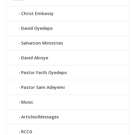
Christ Embassy
David Oyedepo
Salvation Ministries
David Abioye
Pastor Faith Oyedepo
Pastor Sam Adeyemi
Music
Articles/Messages
RCCG