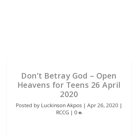
Don’t Betray God – Open
Heavens for Teens 26 April
2020
Posted by
Luckinson Akpos
|
Apr 26, 2020
|
RCCG
|
0