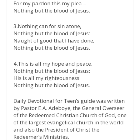
For my pardon this my plea –
Nothing but the blood of Jesus.
3.Nothing can for sin atone,
Nothing but the blood of Jesus:
Naught of good that I have done,
Nothing but the blood of Jesus.
4.This is all my hope and peace.
Nothing but the blood of Jesus:
His is all my righteousness
Nothing but the blood of Jesus.
Daily Devotional for Teen’s guide was written
by Pastor E.A. Adeboye, the General Overseer
of the Redeemed Christian Church of God, one
of the largest evangelical church in the world
and also the President of Christ the
Redeemer’s Ministries.