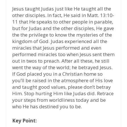
Jesus taught Judas just like He taught all the
other disciples. In fact, He said in Matt. 13:10-
11 that He speaks to other people in parable,
but for Judas and the other disciples, He gave
the the privilege to know the mysteries of the
kingdom of God. Judas experienced all the
miracles that Jesus performed and even
performed miracles too when Jesus sent them
out in twos to preach. After all these, he still
went the way of the world; he betrayed Jesus.
If God placed you in a Christian home so
you’ll be raised in the atmosphere of His love
and taught good values, please don’t betray
Him. Stop hurting Him like Judas did. Retrace
your steps from worldliness today and be
who He has destined you to be.
Key Point: