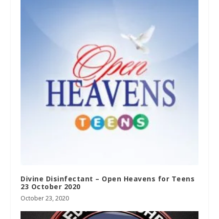
Divine Disinfectant – Open Heavens for Teens
23 October 2020
October 23, 2020