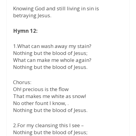
Knowing God and still living in sin is
betraying Jesus.
Hymn 12:
1.What can wash away my stain?
Nothing but the blood of Jesus;
What can make me whole again?
Nothing but the blood of Jesus.
Chorus:
Oh! precious is the flow
That makes me white as snow!
No other fount I know, .
Nothing but the blood of Jesus.
2.For my cleansing this I see –
Nothing but the blood of Jesus;