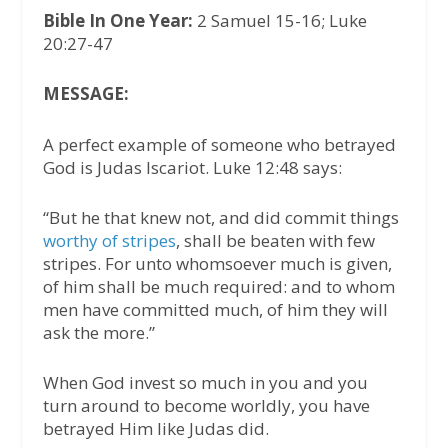
Bible In One Year:
2 Samuel 15-16; Luke
20:27-47
MESSAGE:
A perfect example of someone who betrayed
God is Judas Iscariot. Luke 12:48 says:
“But he that knew not, and did commit things
worthy of stripes
, shall be beaten with few
stripes. For unto whomsoever much is given,
of him shall be much required: and to whom
men have committed much, of him they will
ask the more.”
When God invest so much in you and you
turn around to become worldly, you have
betrayed Him like Judas did.