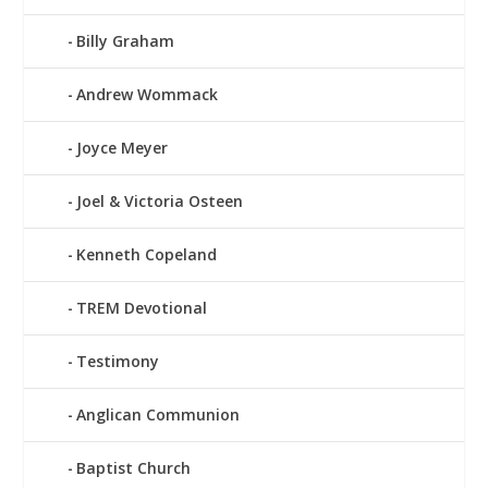
Billy Graham
Andrew Wommack
Joyce Meyer
Joel & Victoria Osteen
Kenneth Copeland
TREM Devotional
Testimony
Anglican Communion
Baptist Church