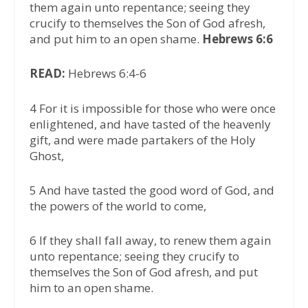
them again unto repentance; seeing they
crucify to themselves the Son of God afresh,
and put him to an open shame.
Hebrews 6:6
READ:
Hebrews 6:4-6
4 For it is impossible for those who were once
enlightened, and have tasted of the heavenly
gift, and were made partakers of the Holy
Ghost,
5 And have tasted the good word of God, and
the powers of the world to come,
6 If they shall fall away, to renew them again
unto repentance; seeing they crucify to
themselves the Son of God afresh, and put
him to an open shame.