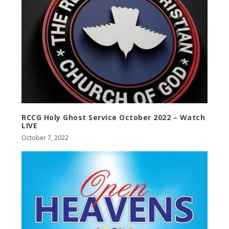
RCCG Holy Ghost Service October 2022 – Watch
LIVE
October 7, 2022