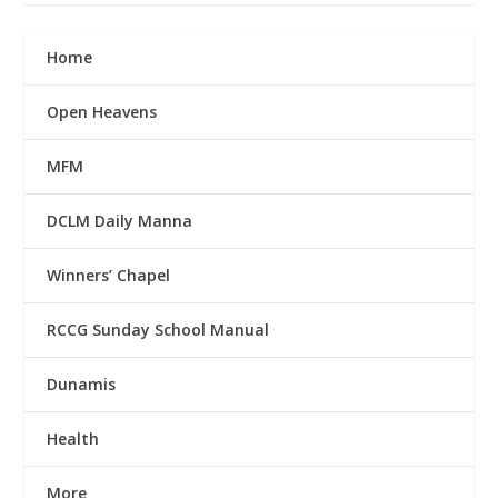
Home
Open Heavens
MFM
DCLM Daily Manna
Winners’ Chapel
RCCG Sunday School Manual
Dunamis
Health
More