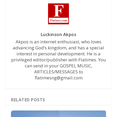
Luckinson Akpos
Akpos is an internet enthusiast, who loves
advancing God’s kingdom, and has a special
interest in personal development. He is a
privileged editor/publisher with Flatimes. You
can send in your GOSPEL MUSIC,
ARTICLES/MESSAGES to
flatimesng@gmail.com
RELATED POSTS