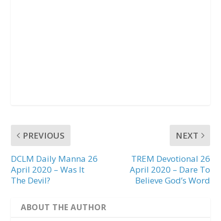
PREVIOUS
NEXT
DCLM Daily Manna 26
TREM Devotional 26
April 2020 – Was It
April 2020 – Dare To
The Devil?
Believe God’s Word
ABOUT THE AUTHOR