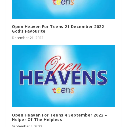
Open Heaven For Teens 21 December 2022 –
God’s Favourite
December 21, 2022
Open Heaven For Teens 4 September 2022 –
Helper Of The Helpless
September 4, 2022