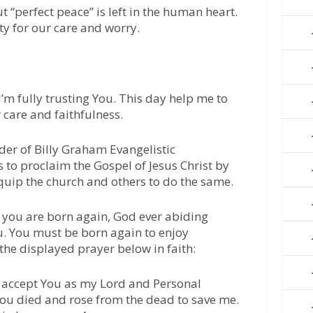
 “perfect peace” is left in the human heart.
ty for our care and worry.
I’m fully trusting You. This day help me to
 care and faithfulness.
der of Billy Graham Evangelistic
 to proclaim the Gospel of Jesus Christ by
quip the church and others to do the same.
 you are born again, God ever abiding
u. You must be born again to enjoy
 the displayed prayer below in faith:
 I accept You as my Lord and Personal
 You died and rose from the dead to save me.