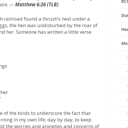
RC
 are. —
Matthew 6:26 (TLB)
Du
h railroad found a thrush’s nest under a
 eggs, the hen was undisturbed by the roar of
He
nd her. Someone has written a little verse
Mo
ngs
ther
”
e of the birds to underscore the fact that
arning in my own life, day by day, to keep
nd the worries and anxieties and concerns of