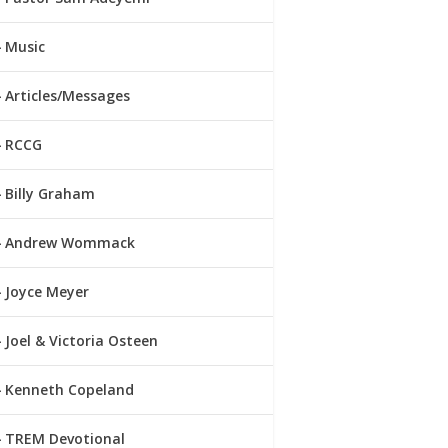
Music
Articles/Messages
RCCG
Billy Graham
Andrew Wommack
Joyce Meyer
Joel & Victoria Osteen
Kenneth Copeland
TREM Devotional