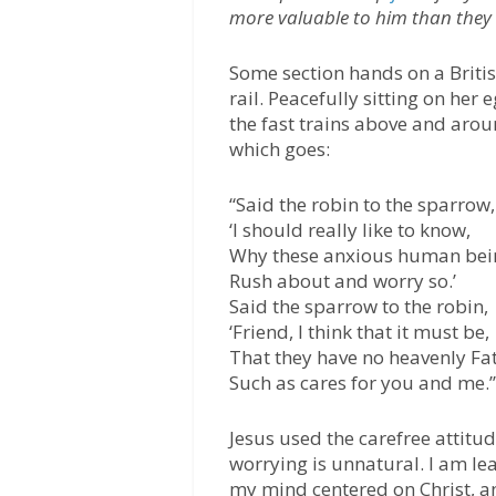
more valuable to him than they
Some section hands on a Britis
rail. Peacefully sitting on her
the fast trains above and arou
which goes:
“Said the robin to the sparrow,
‘I should really like to know,
Why these anxious human bei
Rush about and worry so.’
Said the sparrow to the robin,
‘Friend, I think that it must be,
That they have no heavenly Fa
Such as cares for you and me.’
Jesus used the carefree attitud
worrying is unnatural. I am le
my mind centered on Christ, a