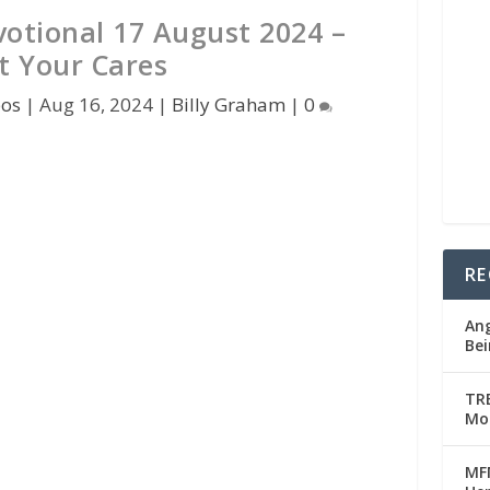
votional 17 August 2024 –
t Your Cares
pos
|
Aug 16, 2024
|
Billy Graham
|
0
RE
Ang
Bei
TRE
Mo
MFM