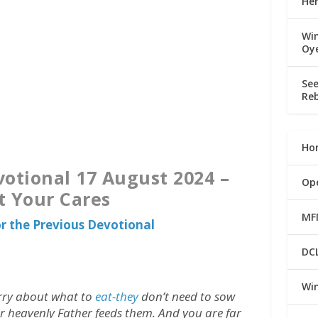
Her
Win
Oy
See
Reb
Ho
otional 17 August 2024 –
Op
t Your Cares
MF
r the Previous Devotional
DC
Win
orry about what to
eat-they
don’t need to sow
ur heavenly Father feeds them. And you are far