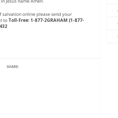
, in Jesus name Amen.
of salvation online please send your
t to
Toll-Free: 1-877-2GRAHAM (1-877-
2432
SHARE: