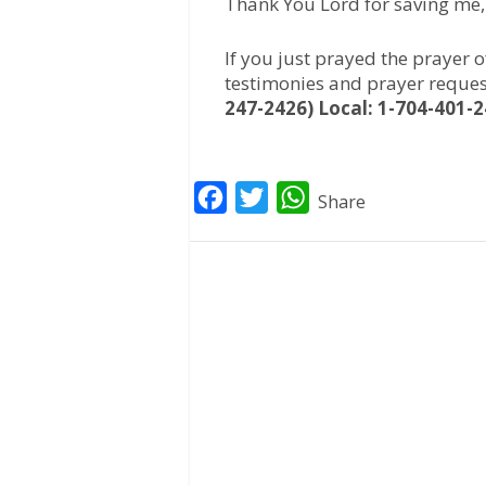
Thank You Lord for saving me
If you just prayed the prayer 
testimonies and prayer reques
247-2426) Local: 1-704-401-
F
T
W
Share
a
w
h
c
i
a
e
t
t
b
t
s
o
e
A
o
r
p
k
p