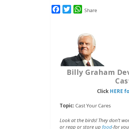
F
T
W
Share
a
w
h
c
i
a
e
t
t
b
t
s
o
e
A
o
r
p
k
p
Billy Graham Dev
Cas
Click
HERE fo
Topic:
Cast Your Cares
Look at the birds! They don’t w
or reap or store up
food
-for yo