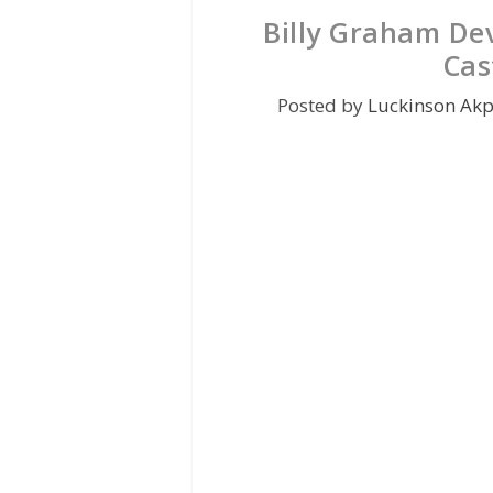
Billy Graham De
Cas
Posted by
Luckinson Ak