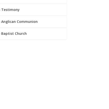
Testimony
Anglican Communion
Baptist Church