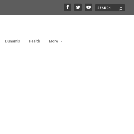
Dunamis
Health
More