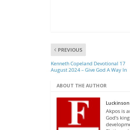
PREVIOUS
Kenneth Copeland Devotional 17
August 2024 – Give God A Way In
ABOUT THE AUTHOR
Luckinson
Akpos is a
God’s king
developmen