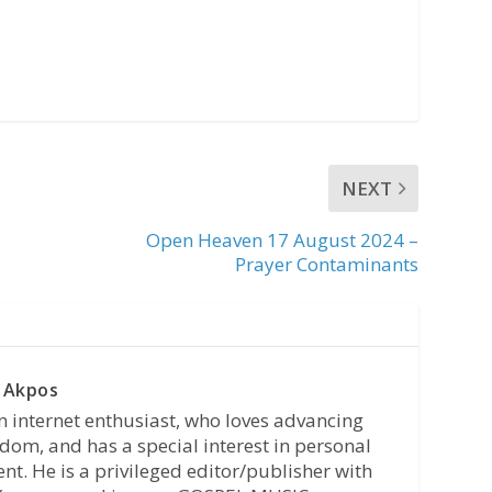
NEXT
Open Heaven 17 August 2024 –
Prayer Contaminants
 Akpos
n internet enthusiast, who loves advancing
dom, and has a special interest in personal
t. He is a privileged editor/publisher with