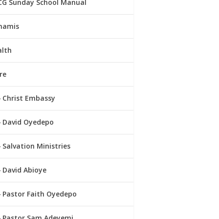
CG Sunday School Manual
namis
alth
re
Christ Embassy
David Oyedepo
Salvation Ministries
David Abioye
Pastor Faith Oyedepo
Pastor Sam Adeyemi