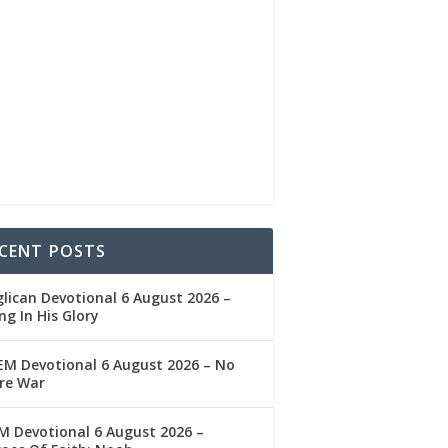
CENT POSTS
lican Devotional 6 August 2026 –
ng In His Glory
M Devotional 6 August 2026 – No
re War
 Devotional 6 August 2026 –