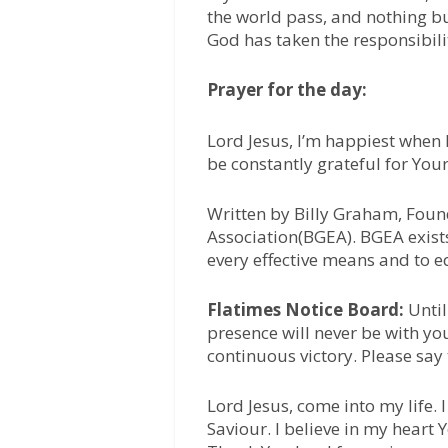
the world pass, and nothing but
God has taken the responsibili
Prayer for the day:
Lord Jesus, I’m happiest when 
be constantly grateful for Your
Written by Billy Graham, Foun
Association(BGEA). BGEA exists
every effective means and to e
Flatimes Notice Board:
Until
presence will never be with yo
continuous victory. Please say
Lord Jesus, come into my life.
Saviour. I believe in my heart