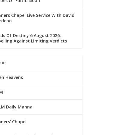
oes Of Faith: Noah
ners Chapel Live Service With David
edepo
ds Of Destiny 6 August 2026:
elling Against Limiting Verdicts
me
en Heavens
M
LM Daily Manna
ners’ Chapel