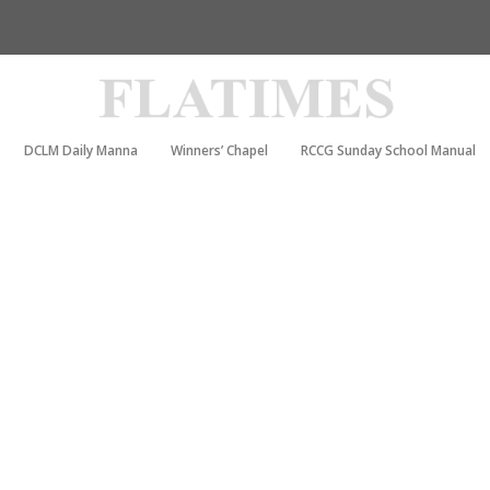
DCLM Daily Manna
Winners’ Chapel
RCCG Sunday School Manual