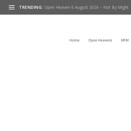
TRENDING:
Open Heaven 6 August 2026 – Not By Might
Home
Open Heavens
MFM