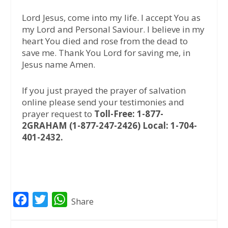
Lord Jesus, come into my life. I accept You as
my Lord and Personal Saviour. I believe in my
heart You died and rose from the dead to
save me. Thank You Lord for saving me, in
Jesus name Amen.
If you just prayed the prayer of salvation
online please send your testimonies and
prayer request to
Toll-Free: 1-877-
2GRAHAM (1-877-247-2426) Local: 1-704-
401-2432.
F
T
W
Share
a
w
h