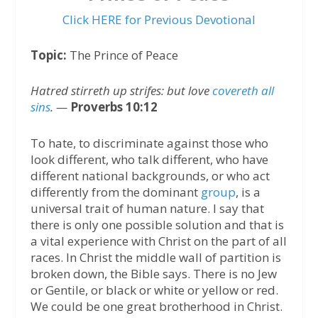
Click HERE for Previous Devotional
Topic:
The Prince of Peace
Hatred stirreth up strifes: but love
covereth all
sins
. —
Proverbs 10:12
To hate, to discriminate against those who
look different, who talk different, who have
different national backgrounds, or who act
differently from the dominant
group
, is a
universal trait of human nature. I say that
there is only one possible solution and that is
a vital experience with Christ on the part of all
races. In Christ the middle wall of partition is
broken down, the Bible says. There is no Jew
or Gentile, or black or white or yellow or red.
We could be one great brotherhood in Christ.