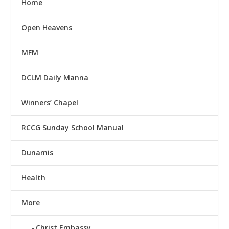
Home
Open Heavens
MFM
DCLM Daily Manna
Winners’ Chapel
RCCG Sunday School Manual
Dunamis
Health
More
Christ Embassy