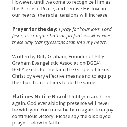
However, until we come to recognize Him as
the Prince of Peace, and receive His love in
our hearts, the racial tensions will increase.
Prayer for the day:
I pray for Your love, Lord
Jesus, to conquer hate or prejudice—whenever
these ugly transgressions seep into my heart.
Written by Billy Graham, Founder of Billy
Graham Evangelistic Association(BGEA).
BGEA exists to proclaim the Gospel of Jesus
Christ by every effective means and to equip
the church and others to do the same.
Flatimes Notice Board:
Until you are born
again, God ever abiding presence will never
be with you. You must be born again to enjoy
continuous victory. Please say the displayed
prayer below in faith: