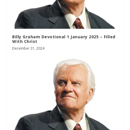
Billy Graham Devotional 1 January 2025 – Filled
With Christ
December 31, 2024