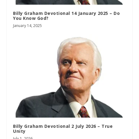
Billy Graham Devotional 14 January 2025 – Do
You Know God?
January 14, 2025
Billy Graham Devotional 2 July 2026 – True
Unity
July 1, 2026