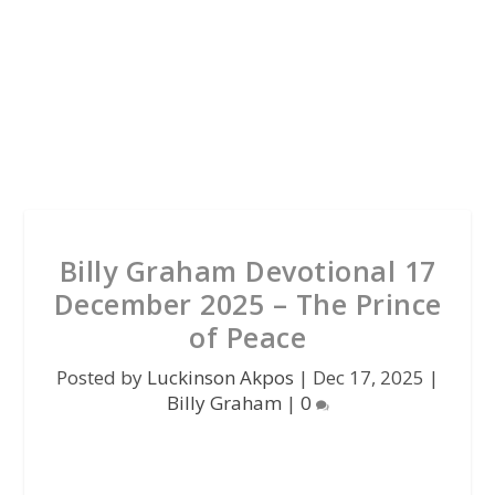
Billy Graham Devotional 17
December 2025 – The Prince
of Peace
Posted by
Luckinson Akpos
|
Dec 17, 2025
|
Billy Graham
|
0