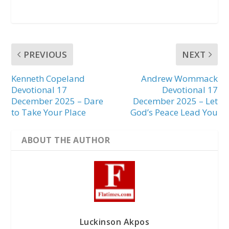
PREVIOUS
NEXT
Kenneth Copeland
Andrew Wommack
Devotional 17
Devotional 17
December 2025 – Dare
December 2025 – Let
to Take Your Place
God’s Peace Lead You
ABOUT THE AUTHOR
Luckinson Akpos