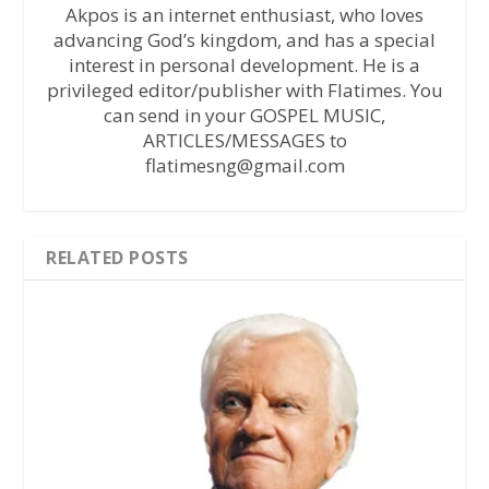
Akpos is an internet enthusiast, who loves
advancing God’s kingdom, and has a special
interest in personal development. He is a
privileged editor/publisher with Flatimes. You
can send in your GOSPEL MUSIC,
ARTICLES/MESSAGES to
flatimesng@gmail.com
RELATED POSTS