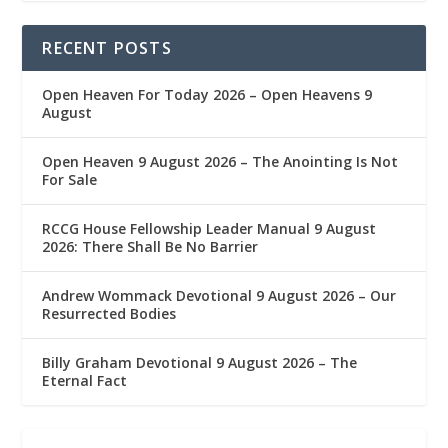
RECENT POSTS
Open Heaven For Today 2026 – Open Heavens 9
August
Open Heaven 9 August 2026 – The Anointing Is Not
For Sale
RCCG House Fellowship Leader Manual 9 August
2026: There Shall Be No Barrier
Andrew Wommack Devotional 9 August 2026 – Our
Resurrected Bodies
Billy Graham Devotional 9 August 2026 – The
Eternal Fact