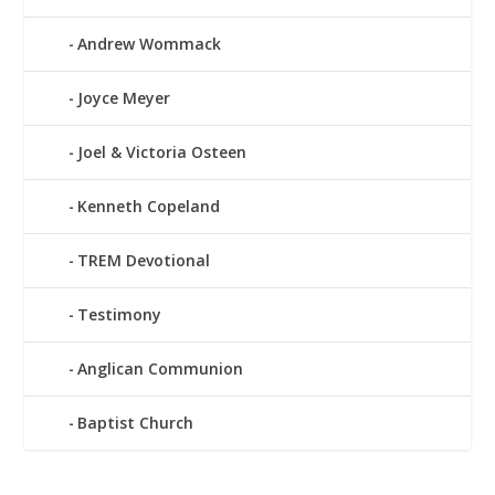
Andrew Wommack
Joyce Meyer
Joel & Victoria Osteen
Kenneth Copeland
TREM Devotional
Testimony
Anglican Communion
Baptist Church