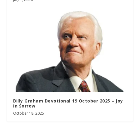
Billy Graham Devotional 19 October 2025 – Joy
in Sorrow
October 18, 2025