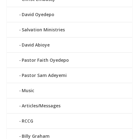
David Oyedepo
Salvation Ministries
David Abioye
Pastor Faith Oyedepo
Pastor Sam Adeyemi
Music
Articles/Messages
RCCG
Billy Graham