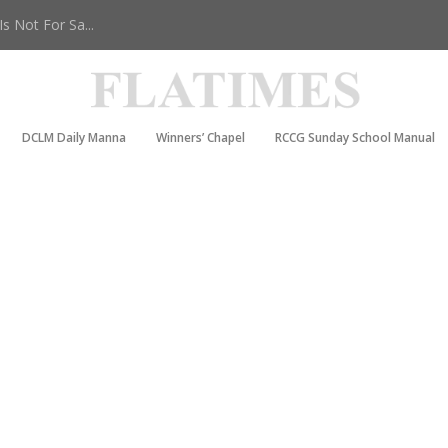
 Not For Sa...
DCLM Daily Manna
Winners’ Chapel
RCCG Sunday School Manual