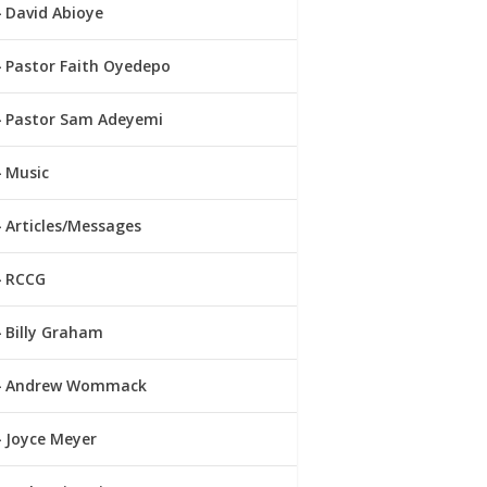
David Abioye
Pastor Faith Oyedepo
Pastor Sam Adeyemi
Music
Articles/Messages
RCCG
Billy Graham
Andrew Wommack
Joyce Meyer