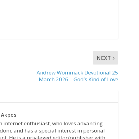
NEXT
Andrew Wommack Devotional 25
March 2026 – God’s Kind of Love
 Akpos
n internet enthusiast, who loves advancing
dom, and has a special interest in personal
t. He is a privileged editor/publisher with