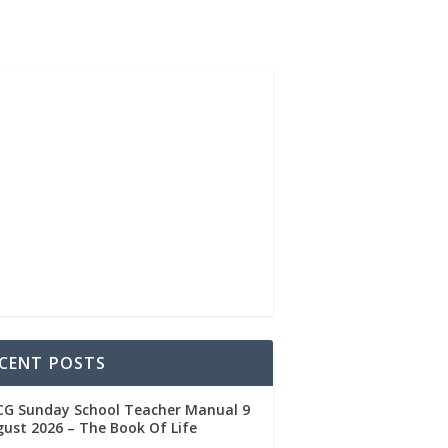
CENT POSTS
CG Sunday School Teacher Manual 9
ust 2026 – The Book Of Life