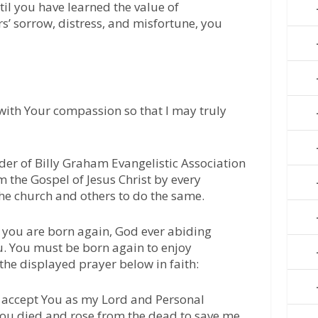
ntil you have learned the value of
s’ sorrow, distress, and misfortune, you
 with Your compassion so that I may truly
der of Billy Graham Evangelistic Association
m the Gospel of Jesus Christ by every
he church and others to do the same.
l you are born again, God ever abiding
u. You must be born again to enjoy
 the displayed prayer below in faith:
 I accept You as my Lord and Personal
 You died and rose from the dead to save me.