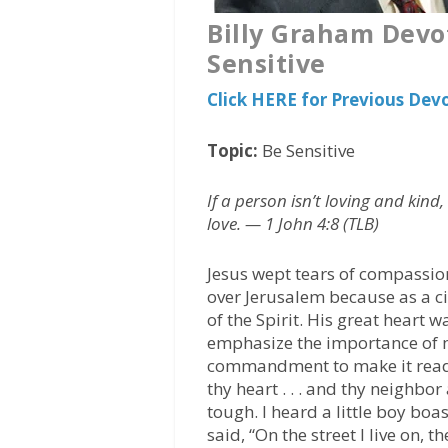
Billy Graham Devo
Sensitive
Click HERE for Previous Dev
Topic:
Be Sensitive
If a person isn’t loving and kin
love. — 1 John 4:8 (TLB)
Jesus wept tears of compassio
over Jerusalem because as a cit
of the Spirit. His great heart w
emphasize the importance of m
commandment to make it read, 
thy heart . . . and thy neighbor
tough. I heard a little boy bo
said, “On the street I live on, 