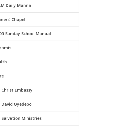
LM Daily Manna
ners’ Chapel
CG Sunday School Manual
namis
alth
re
Christ Embassy
David Oyedepo
Salvation Ministries