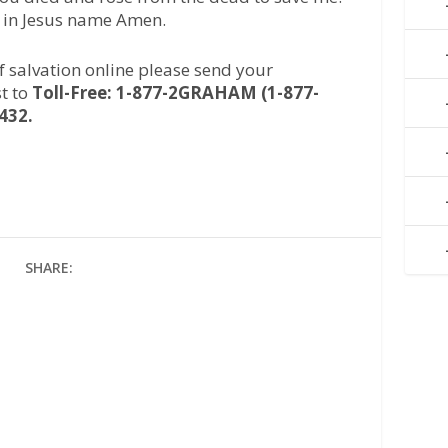
, in Jesus name Amen.
of salvation online please send your
t to
Toll-Free: 1-877-2GRAHAM (1-877-
432.
SHARE: