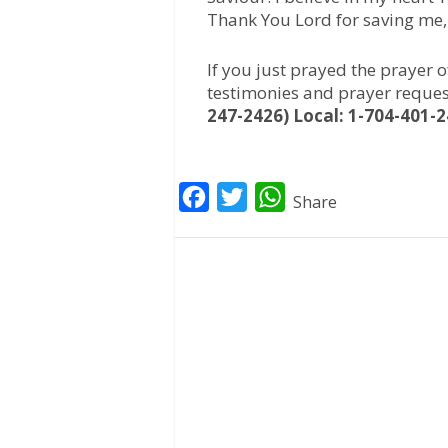
Thank You Lord for saving me
If you just prayed the prayer 
testimonies and prayer reques
247-2426) Local: 1-704-401-2
F
T
W
Share
a
w
h
c
i
a
e
t
t
b
t
s
o
e
A
o
r
p
k
p