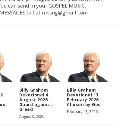
 You can send in your GOSPEL MUSIC,
MESSAGES to flatimesng@gmail.com
m
Billy Graham
Billy Graham
12
Devotional 4
Devotional 13
 –
August 2026 –
February 2026 –
oul
Guard against
Chosen by God
Greed
February 13, 2026
August 3, 2026