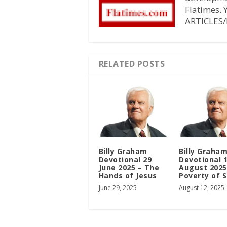
Flatimes.
ARTICLES/
RELATED POSTS
Billy Graham
Billy Graha
Devotional 29
Devotional 
June 2025 – The
August 2025
Hands of Jesus
Poverty of S
June 29, 2025
August 12, 2025