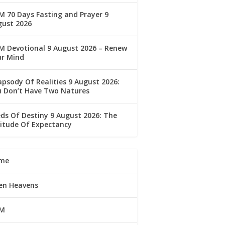
 70 Days Fasting and Prayer 9
gust 2026
M Devotional 9 August 2026 – Renew
ur Mind
psody Of Realities 9 August 2026:
u Don’t Have Two Natures
ds Of Destiny 9 August 2026: The
itude Of Expectancy
me
en Heavens
M