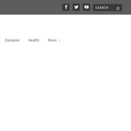
Dunamis
Health
More