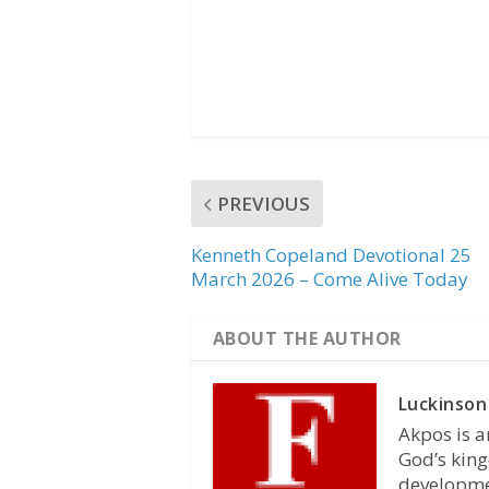
PREVIOUS
Kenneth Copeland Devotional 25
March 2026 – Come Alive Today
ABOUT THE AUTHOR
Luckinson
Akpos is a
God’s king
developmen