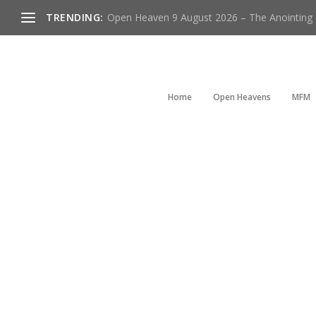
TRENDING:
Open Heaven 9 August 2026 – The Anointing Is
Home
Open Heavens
MFM