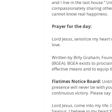
and I live in the last house.” U
compassionately sharing other
cannot know real happiness.
Prayer for the day:
Lord Jesus, sensitize my heart
love.
Written by Billy Graham, Foun
(BGEA). BGEA exists to proclai
effective means and to equip t
Flatimes Notice Board:
Unti
presence will never be with yo
continuous victory. Please say
Lord Jesus, come into my life.
Saviour. I believe in my heart