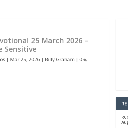
votional 25 March 2026 –
e Sensitive
pos
|
Mar 25, 2026
|
Billy Graham
|
0
RE
RC
Aug