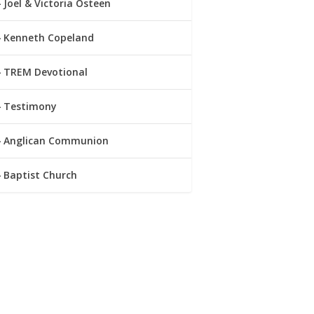
Joel & Victoria Osteen
Kenneth Copeland
TREM Devotional
Testimony
Anglican Communion
Baptist Church