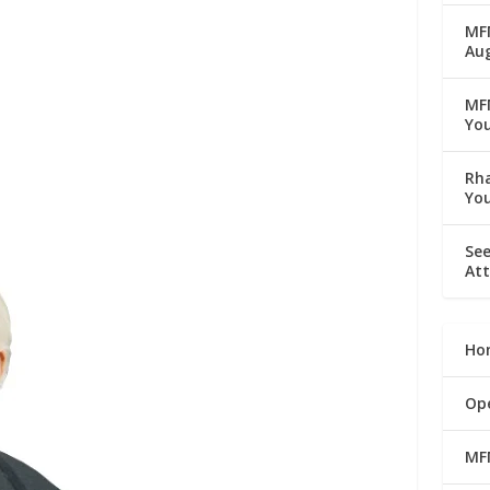
MFM
Au
MF
Yo
Rha
Yo
See
Att
Ho
Op
MF