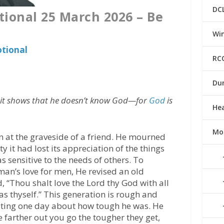
DC
tional 25 March 2026 – Be
Win
otional
RC
Du
d, it shows that he doesn’t know God—for
God
is
He
Mo
n at the graveside of a friend. He mourned
y it had lost its appreciation of the things
as sensitive to the needs of others. To
an’s love for men, He revised an old
“Thou shalt love the Lord thy God with all
 as thyself.” This generation is rough and
asting one day about how tough he was. He
the farther out you go the tougher they get,