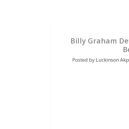
Billy Graham De
B
Posted by
Luckinson Ak