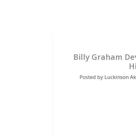
Billy Graham Dev
H
Posted by
Luckinson A