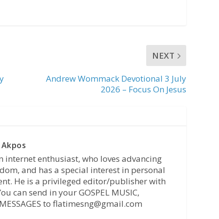
NEXT
y
Andrew Wommack Devotional 3 July
2026 – Focus On Jesus
 Akpos
n internet enthusiast, who loves advancing
dom, and has a special interest in personal
t. He is a privileged editor/publisher with
 You can send in your GOSPEL MUSIC,
MESSAGES to flatimesng@gmail.com