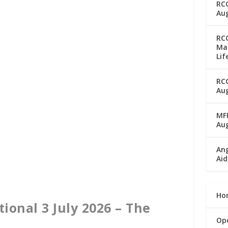
RC
Aug
RC
Man
Lif
RC
Aug
MFM
Au
Ang
Aid
Ho
ional 3 July 2026 – The
Op