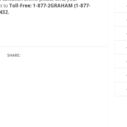
t to
Toll-Free: 1-877-2GRAHAM (1-877-
432.
SHARE: