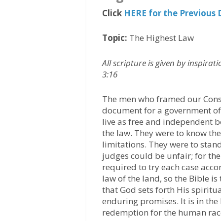
Click
HERE for the Previous 
Topic:
The Highest Law
All scripture is given by inspirat
3:16
The men who framed our Const
document for a government of 
live as free and independent 
the law. They were to know their
limitations. They were to stan
judges could be unfair; for t
required to try each case accord
law of the land, so the Bible is 
that God sets forth His spiritua
enduring promises. It is in the
redemption for the human rac