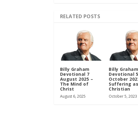
RELATED POSTS
Billy Graham
Billy Graha
Devotional 7
Devotional 
August 2025 –
October 202
The Mind of
Suffering as
Christ
Christian
August 6, 2025
October 5, 2023