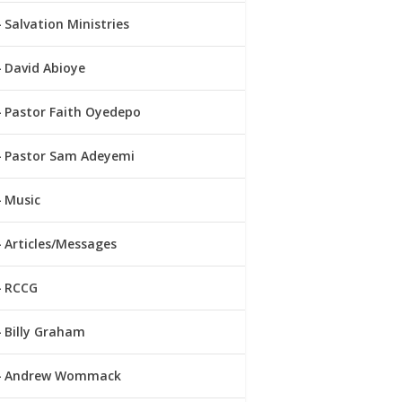
Salvation Ministries
David Abioye
Pastor Faith Oyedepo
Pastor Sam Adeyemi
Music
Articles/Messages
RCCG
Billy Graham
Andrew Wommack