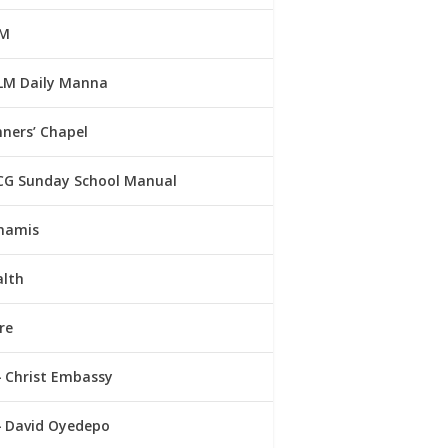
M
LM Daily Manna
ners’ Chapel
CG Sunday School Manual
namis
alth
re
Christ Embassy
David Oyedepo