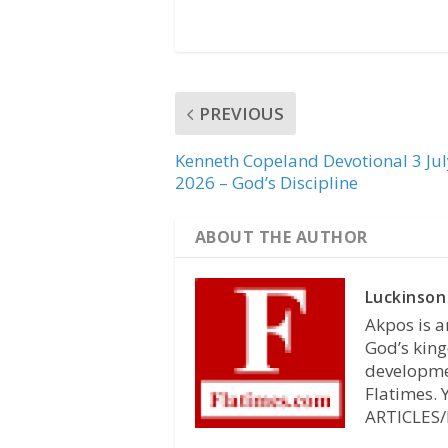
PREVIOUS
Kenneth Copeland Devotional 3 Jul
2026 – God’s Discipline
ABOUT THE AUTHOR
Luckinson
Akpos is a
God’s king
developmen
Flatimes.
ARTICLES/