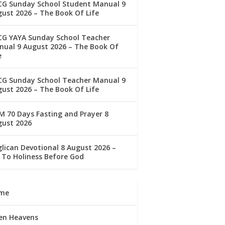
CG Sunday School Student Manual 9
ust 2026 – The Book Of Life
CG YAYA Sunday School Teacher
ual 9 August 2026 – The Book Of
e
CG Sunday School Teacher Manual 9
ust 2026 – The Book Of Life
 70 Days Fasting and Prayer 8
gust 2026
lican Devotional 8 August 2026 –
 To Holiness Before God
me
en Heavens