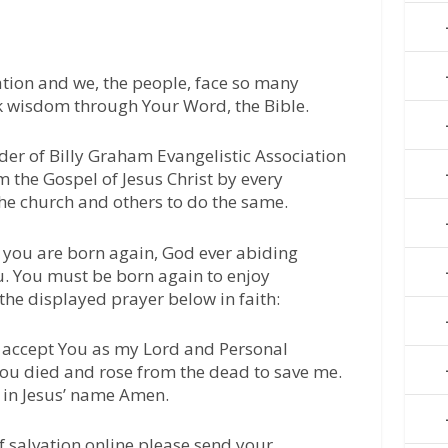
tion and we, the people, face so many
ek wisdom through Your Word, the Bible.
der of Billy Graham Evangelistic Association
m the Gospel of Jesus Christ by every
he church and others to do the same.
 you are born again, God ever abiding
u. You must be born again to enjoy
 the displayed prayer below in faith:
 I accept You as my Lord and Personal
 You died and rose from the dead to save me.
 in Jesus’ name Amen.
of salvation online please send your