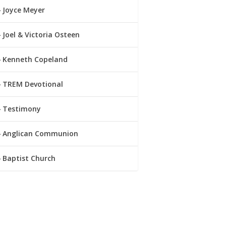
Joyce Meyer
Joel & Victoria Osteen
Kenneth Copeland
TREM Devotional
Testimony
Anglican Communion
Baptist Church