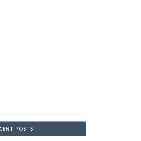
CENT POSTS