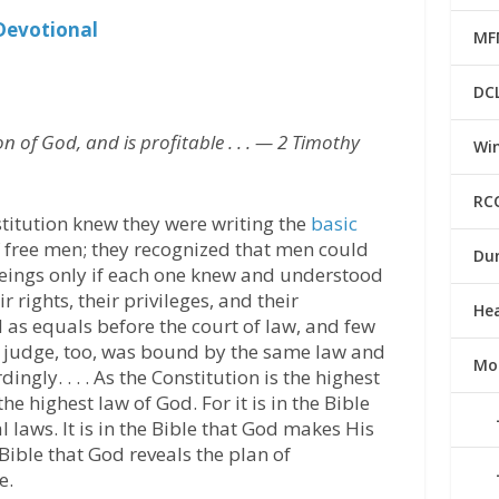
Devotional
MF
DC
ion of God, and is profitable . . . — 2 Timothy
Win
RC
itution knew they were writing the
basic
free men; they recognized that men could
Du
beings only if each one knew and understood
 rights, their privileges, and their
He
d as equals before the court of law, and few
he judge, too, was bound by the same law and
Mo
ingly. . . . As the Constitution is the highest
the highest law of God. For it is in the Bible
l laws. It is in the Bible that God makes His
 Bible that God reveals the plan of
e.