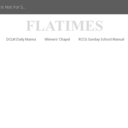
s Not For S...
DCLM Daily Manna
Winners’ Chapel
RCCG Sunday School Manual