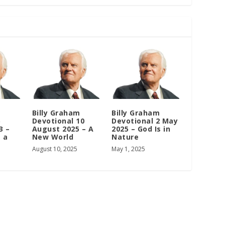
m
Billy Graham
Billy Graham
5
Devotional 10
Devotional 2 May
3 –
August 2025 – A
2025 – God Is in
 a
New World
Nature
August 10, 2025
May 1, 2025