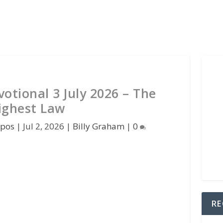
otional 3 July 2026 – The
ighest Law
kpos
|
Jul 2, 2026
|
Billy Graham
|
0
RE