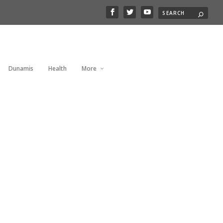
Dunamis
Health
More