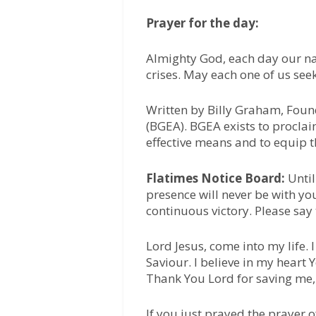
Prayer for the day:
Almighty God, each day our na
crises. May each one of us se
Written by Billy Graham, Foun
(BGEA). BGEA exists to proclai
effective means and to equip t
Flatimes Notice Board:
Until
presence will never be with yo
continuous victory. Please say
Lord Jesus, come into my life.
Saviour. I believe in my heart
Thank You Lord for saving me,
If you just prayed the prayer 