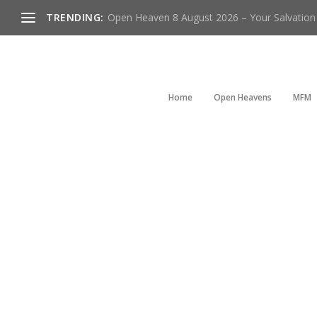
TRENDING:
Open Heaven 8 August 2026 – Your Salvation I
Home
Open Heavens
MFM