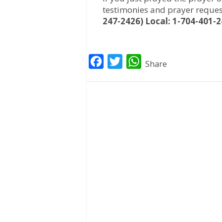
testimonies and prayer reques
247-2426) Local: 1-704-401-2
F
T
W
Share
a
w
h
c
i
a
e
t
t
b
t
s
o
e
A
o
r
p
k
p