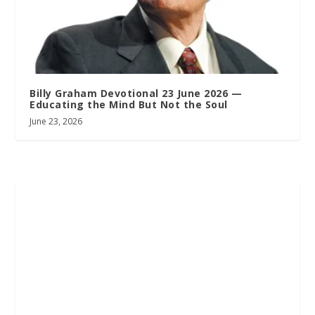
Billy Graham Devotional 23 June 2026 —
Educating the Mind But Not the Soul
June 23, 2026