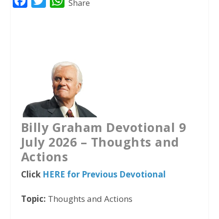
F
T
W
Share
a
w
h
c
i
a
e
t
t
b
t
s
o
e
A
o
r
p
k
p
Billy Graham Devotional 9
July 2026 – Thoughts and
Actions
Click
HERE for Previous Devotional
Topic:
Thoughts and Actions