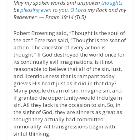
May my spoken words and unspoken
thoughts
be
pleasing even to you, O Lord
my Rock and my
Redeemer. — Psalm 19:14 (TLB)
Robert Browning said, “Thought is the soul of
the act.” Emerson said, “Thought is the seat of
action. The ancestor of every action is
thought.” If God destroyed the world once for
its continually evil imaginations, is it not
reasonable to believe that all of the sin, lust,
and licentiousness that is rampant today
grieves His heart just as it did in that day?
Many people dream of sin, imagine sin, and-
if granted the opportunity-would indulge in
sin. All they lack is the occasion to sin. So, in
the sight of God, they are sinners as great as
though they actually had committed
immorality. All transgressions begin with
sinful thinking.