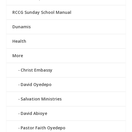
RCCG Sunday School Manual
Dunamis
Health
More
Christ Embassy
David Oyedepo
Salvation Ministries
David Abioye
Pastor Faith Oyedepo