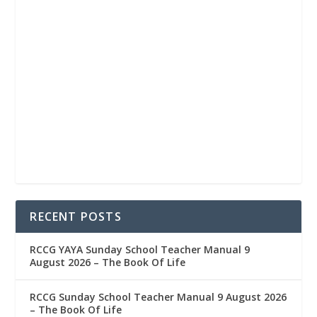
RECENT POSTS
RCCG YAYA Sunday School Teacher Manual 9
August 2026 – The Book Of Life
RCCG Sunday School Teacher Manual 9 August 2026
– The Book Of Life