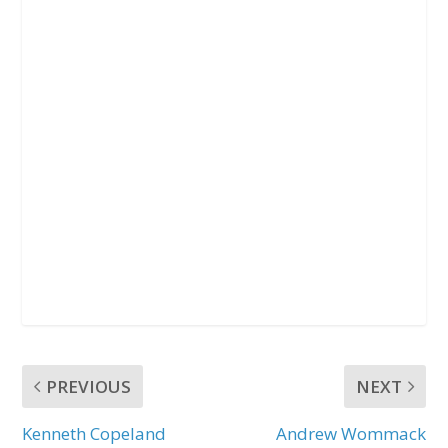
PREVIOUS
NEXT
Kenneth Copeland
Andrew Wommack