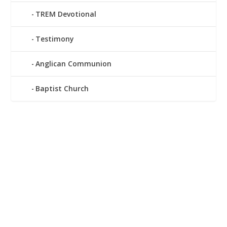
TREM Devotional
Testimony
Anglican Communion
Baptist Church