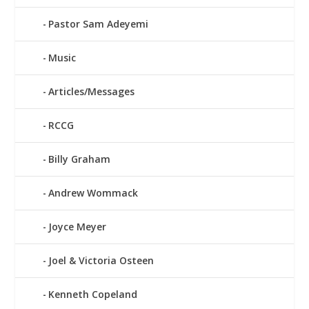
Pastor Sam Adeyemi
Music
Articles/Messages
RCCG
Billy Graham
Andrew Wommack
Joyce Meyer
Joel & Victoria Osteen
Kenneth Copeland