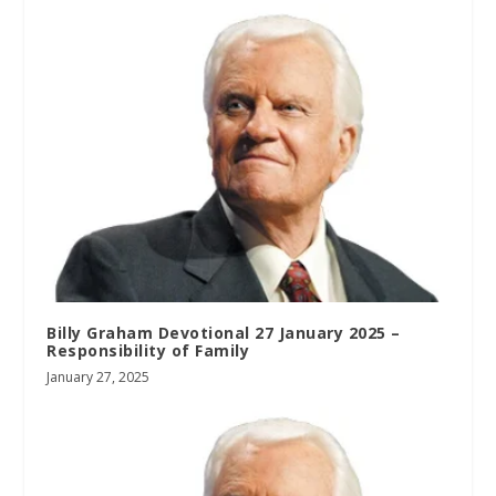
Billy Graham Devotional 27 January 2025 –
Responsibility of Family
January 27, 2025