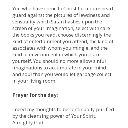
You who have come to Christ for a pure heart,
guard against the pictures of lewdness and
sensuality which Satan flashes upon the
screen of your imagination, select with care
the books you read, choose discerningly the
kind of entertainment you attend, the kind of
associates with whom you mingle, and the
kind of environment in which you place
yourself. You should no more allow sinful
imaginations to accumulate in your mind
and soul than you would let garbage collect
in your living room.
Prayer for the day:
I need my thoughts to be continually purified
by the cleansing power of Your Spirit,
Almighty God.