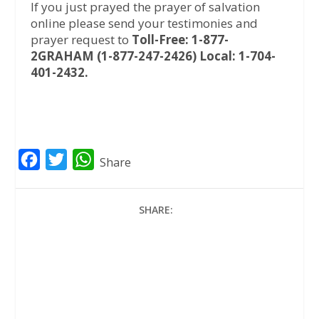
If you just prayed the prayer of salvation
online please send your testimonies and
prayer request to
Toll-Free: 1-877-
2GRAHAM (1-877-247-2426) Local: 1-704-
401-2432.
F
T
W
Share
a
w
h
c
i
a
SHARE:
e
t
t
b
t
s
o
e
A
o
r
p
k
p