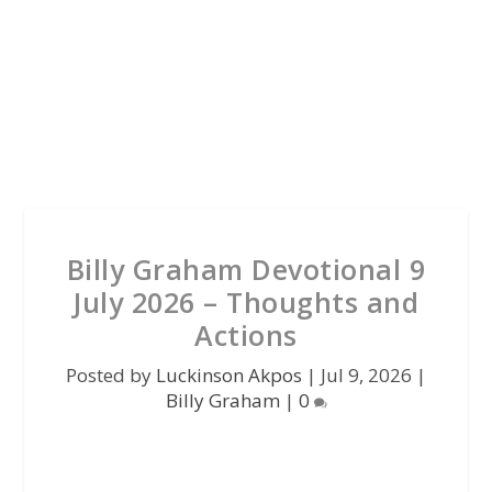
Billy Graham Devotional 9
July 2026 – Thoughts and
Actions
Posted by
Luckinson Akpos
|
Jul 9, 2026
|
Billy Graham
|
0