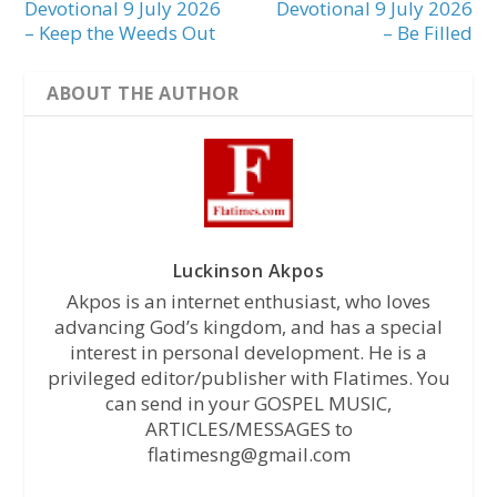
Devotional 9 July 2026
Devotional 9 July 2026
– Keep the Weeds Out
– Be Filled
ABOUT THE AUTHOR
Luckinson Akpos
Akpos is an internet enthusiast, who loves
advancing God’s kingdom, and has a special
interest in personal development. He is a
privileged editor/publisher with Flatimes. You
can send in your GOSPEL MUSIC,
ARTICLES/MESSAGES to
flatimesng@gmail.com