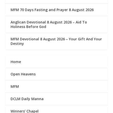
MFM 70 Days Fasting and Prayer 8 August 2026
Anglican Devotional 8 August 2026 – Aid To
Holiness Before God
MFM Devotional 8 August 2026 – Your Gift And Your
Destiny
Home
Open Heavens
MFM
DCLM Daily Manna
Winners’ Chapel