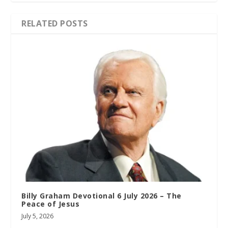
RELATED POSTS
Billy Graham Devotional 6 July 2026 – The
Peace of Jesus
July 5, 2026