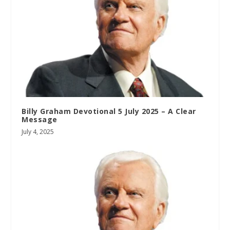
Billy Graham Devotional 5 July 2025 – A Clear
Message
July 4, 2025