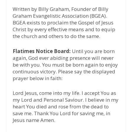
Written by Billy Graham, Founder of Billy
Graham Evangelistic Association (BGEA).
BGEA exists to proclaim the Gospel of Jesus
Christ by every effective means and to equip
the church and others to do the same.
Flatimes Notice Board:
Until you are born
again, God ever abiding presence will never
be with you. You must be born again to enjoy
continuous victory. Please say the displayed
prayer below in faith:
Lord Jesus, come into my life. I accept You as
my Lord and Personal Saviour. I believe in my
heart You died and rose from the dead to
save me. Thank You Lord for saving me, in
Jesus name Amen.