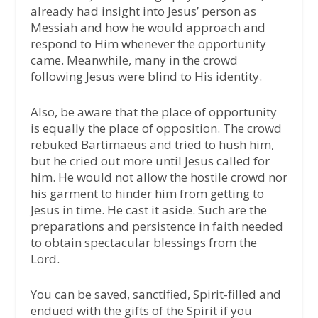
already had insight into Jesus’ person as
Messiah and how he would approach and
respond to Him whenever the opportunity
came. Meanwhile, many in the crowd
following Jesus were blind to His identity.
Also, be aware that the place of opportunity
is equally the place of opposition. The crowd
rebuked Bartimaeus and tried to hush him,
but he cried out more until Jesus called for
him. He would not allow the hostile crowd nor
his garment to hinder him from getting to
Jesus in time. He cast it aside. Such are the
preparations and persistence in faith needed
to obtain spectacular blessings from the
Lord.
You can be saved, sanctified, Spirit-filled and
endued with the gifts of the Spirit if you