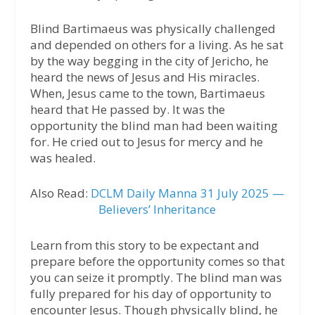
Blind Bartimaeus was physically challenged
and depended on others for a living. As he sat
by the way begging in the city of Jericho, he
heard the news of Jesus and His miracles.
When, Jesus came to the town, Bartimaeus
heard that He passed by. It was the
opportunity the blind man had been waiting
for. He cried out to Jesus for mercy and he
was healed.
Also Read:
DCLM Daily Manna 31 July 2025 —
Believers’ Inheritance
Learn from this story to be expectant and
prepare before the opportunity comes so that
you can seize it promptly. The blind man was
fully prepared for his day of opportunity to
encounter Jesus. Though physically blind, he