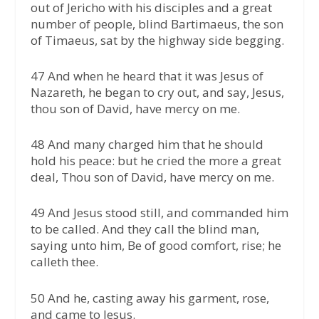
out of Jericho with his disciples and a great
number of people, blind Bartimaeus, the son
of Timaeus, sat by the highway side begging.
47 And when he heard that it was Jesus of
Nazareth, he began to cry out, and say, Jesus,
thou son of David, have mercy on me.
48 And many charged him that he should
hold his peace: but he cried the more a great
deal, Thou son of David, have mercy on me.
49 And Jesus stood still, and commanded him
to be called. And they call the blind man,
saying unto him, Be of good comfort, rise; he
calleth thee.
50 And he, casting away his garment, rose,
and came to Jesus.