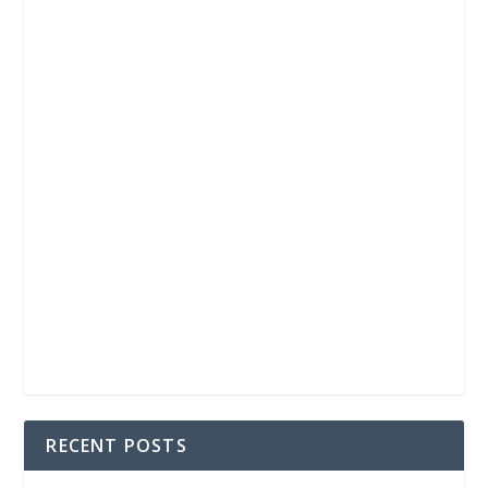
RECENT POSTS