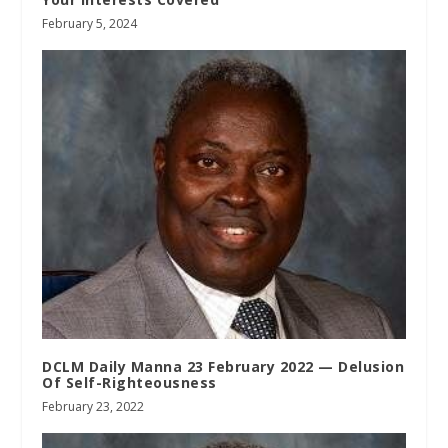
February 5, 2024
DCLM Daily Manna 23 February 2022 — Delusion
Of Self-Righteousness
February 23, 2022