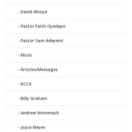
David Abioye
Pastor Faith Oyedepo
Pastor Sam Adeyemi
Music
Articles/Messages
RCCG
Billy Graham
Andrew Wommack
Joyce Meyer