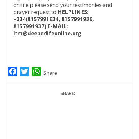
online please send your testimonies and
prayer request to
HELPLINES:
+234(8157991934, 8157991936,
8157991937) E-MAIL:
ltm@deeperlifeonline.org
F
T
W
Share
a
w
h
c
i
a
SHARE:
e
t
t
b
t
s
o
e
A
o
r
p
k
p