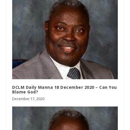
DCLM Daily Manna 18 December 2020 – Can You
Blame God?
December 17, 2020