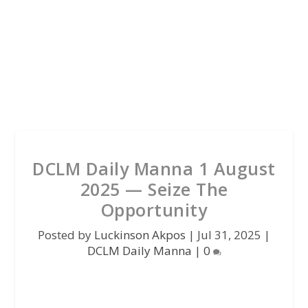
DCLM Daily Manna 1 August
2025 — Seize The
Opportunity
Posted by
Luckinson Akpos
|
Jul 31, 2025
|
DCLM Daily Manna
|
0