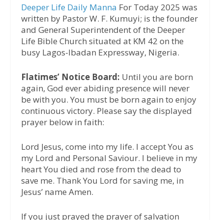
Deeper Life Daily Manna
For Today 2025 was
written by Pastor W. F. Kumuyi; is the founder
and General Superintendent of the Deeper
Life Bible Church situated at KM 42 on the
busy Lagos-Ibadan Expressway, Nigeria.
Flatimes’ Notice Board:
Until you are born
again, God ever abiding presence will never
be with you. You must be born again to enjoy
continuous victory. Please say the displayed
prayer below in faith:
Lord Jesus, come into my life. I accept You as
my Lord and Personal Saviour. I believe in my
heart You died and rose from the dead to
save me. Thank You Lord for saving me, in
Jesus’ name Amen.
If you just prayed the prayer of salvation