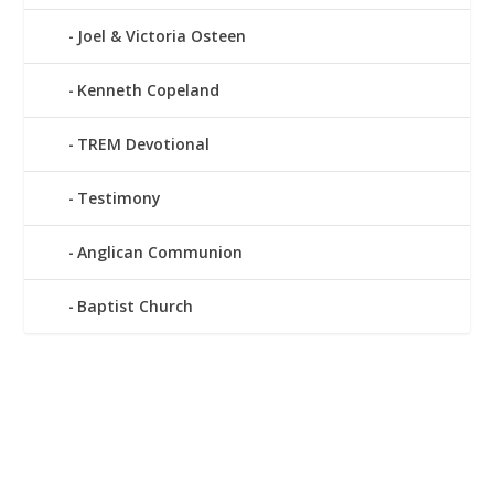
Joel & Victoria Osteen
Kenneth Copeland
TREM Devotional
Testimony
Anglican Communion
Baptist Church