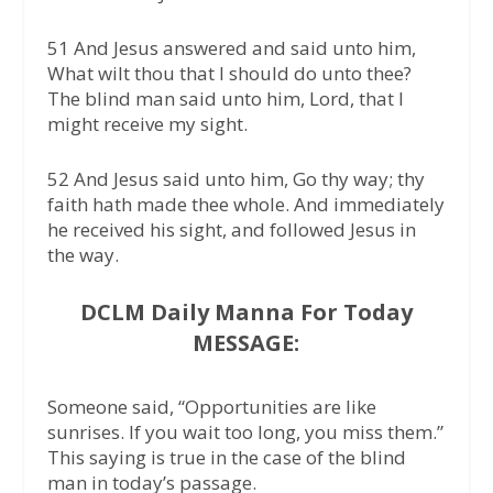
51 And Jesus answered and said unto him,
What wilt thou that I should do unto thee?
The blind man said unto him, Lord, that I
might receive my sight.
52 And Jesus said unto him, Go thy way; thy
faith hath made thee whole. And immediately
he received his sight, and followed Jesus in
the way.
DCLM Daily Manna For Today
MESSAGE:
Someone said, “Opportunities are like
sunrises. If you wait too long, you miss them.”
This saying is true in the case of the blind
man in today’s passage.