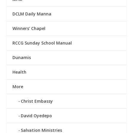
DCLM Daily Manna
Winners’ Chapel
RCCG Sunday School Manual
Dunamis
Health
More
Christ Embassy
David Oyedepo
Salvation Ministries