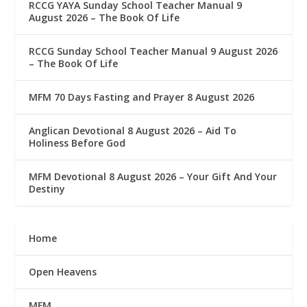
RCCG YAYA Sunday School Teacher Manual 9
August 2026 – The Book Of Life
RCCG Sunday School Teacher Manual 9 August 2026
– The Book Of Life
MFM 70 Days Fasting and Prayer 8 August 2026
Anglican Devotional 8 August 2026 – Aid To
Holiness Before God
MFM Devotional 8 August 2026 – Your Gift And Your
Destiny
Home
Open Heavens
MFM