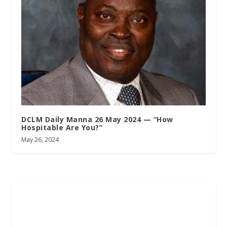
DCLM Daily Manna 26 May 2024 — “How
Hospitable Are You?”
May 26, 2024