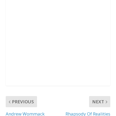
PREVIOUS
NEXT
Andrew Wommack
Rhapsody Of Realities