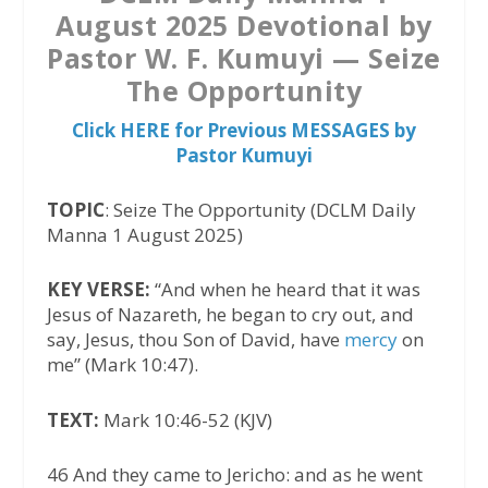
August 2025 Devotional by
Pastor W. F. Kumuyi — Seize
The Opportunity
Click HERE for Previous MESSAGES by
Pastor Kumuyi
TOPIC
: Seize The Opportunity (DCLM Daily
Manna 1 August 2025)
KEY VERSE:
“And when he heard that it was
Jesus of Nazareth, he began to cry out, and
say, Jesus, thou Son of David, have
mercy
on
me” (Mark 10:47).
TEXT:
Mark 10:46-52 (KJV)
46 And they came to Jericho: and as he went