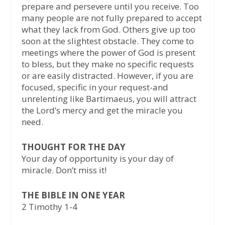
prepare and persevere until you receive. Too
many people are not fully prepared to accept
what they lack from God. Others give up too
soon at the slightest obstacle. They come to
meetings where the power of God is present
to bless, but they make no specific requests
or are easily distracted. However, if you are
focused, specific in your request-and
unrelenting like Bartimaeus, you will attract
the Lord’s mercy and get the miracle you
need.
THOUGHT FOR THE DAY
Your day of opportunity is your day of
miracle. Don’t miss it!
THE BIBLE IN ONE YEAR
2 Timothy 1-4