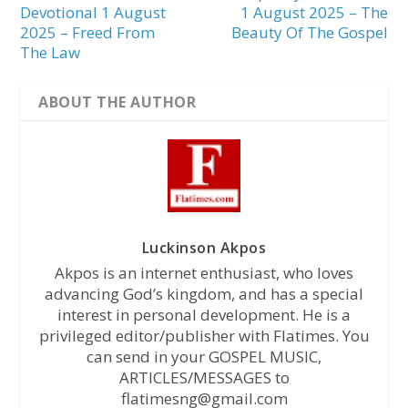
Devotional 1 August
1 August 2025 – The
2025 – Freed From
Beauty Of The Gospel
The Law
ABOUT THE AUTHOR
Luckinson Akpos
Akpos is an internet enthusiast, who loves
advancing God’s kingdom, and has a special
interest in personal development. He is a
privileged editor/publisher with Flatimes. You
can send in your GOSPEL MUSIC,
ARTICLES/MESSAGES to
flatimesng@gmail.com