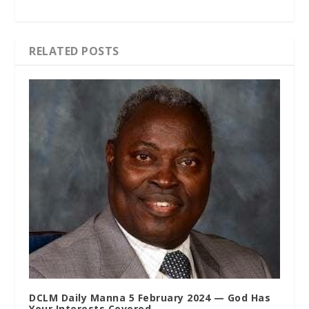
RELATED POSTS
DCLM Daily Manna 5 February 2024 — God Has
Your Interests Covered