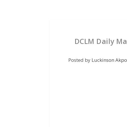
DCLM Daily Ma
Posted by
Luckinson Akpo