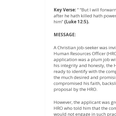
Key Verse:
” “But I will forwa
after he hath killed hath power 
him”
(Luke 12:5).
MESSAGE:
A Christian job-seeker was inv
Human Resources Officer (HRO) 
application was a plum job w
his integrity and honesty, the
ready to identify with the comp
the much desired and promisin
compromised his faith, backsl
proposal by the HRO.
However, the applicant was gre
HRO who told him that the co
would not engage in such pract