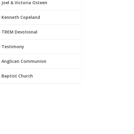
Joel & Victoria Osteen
Kenneth Copeland
TREM Devotional
Testimony
Anglican Communion
Baptist Church