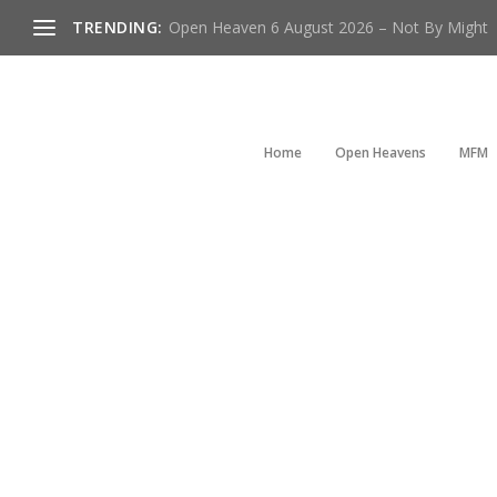
TRENDING:
Open Heaven 6 August 2026 – Not By Might
Home
Open Heavens
MFM