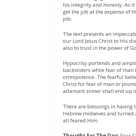
his integrity and honesty. As i
get the job at the expense of 
job.
The text presents an impecca
our Lord Jesus Christ to His d
also to trust in the power of G
Hypocrisy portends and amplif
backsliders while fear of man i
omnipotence. The fearful belie
Christ for fear of man or prom
adamant sinner shall end up in
There are blessings in having 
Hebrew midwives and turned 
all feared Him.
Thought For The Day:
Fear G