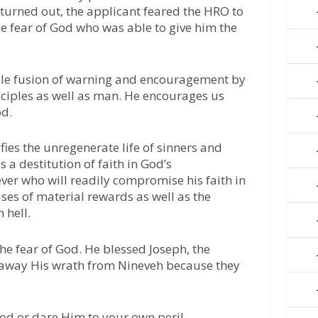
t turned out, the applicant feared the HRO to
the fear of God who was able to give him the
ble fusion of warning and encouragement by
isciples as well as man. He encourages us
od.
ies the unregenerate life of sinners and
s a destitution of faith in God’s
ver who will readily compromise his faith in
ises of material rewards as well as the
 hell.
the fear of God. He blessed Joseph, the
away His wrath from Nineveh because they
od or dare Him to your own peril.