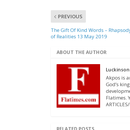
PREVIOUS
The Gift Of Kind Words – Rhapsod
of Realities 13 May 2019
ABOUT THE AUTHOR
Luckinson
Akpos is a
God’s king
developmen
Flatimes.
ARTICLES/
RELATED POSTS