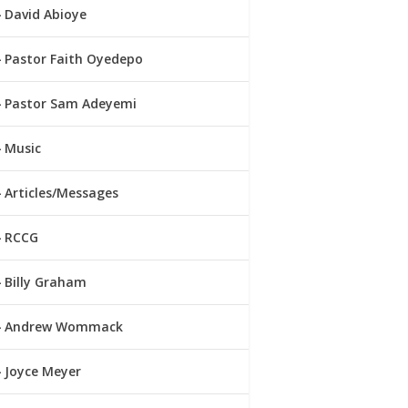
David Abioye
Pastor Faith Oyedepo
Pastor Sam Adeyemi
Music
Articles/Messages
RCCG
Billy Graham
Andrew Wommack
Joyce Meyer