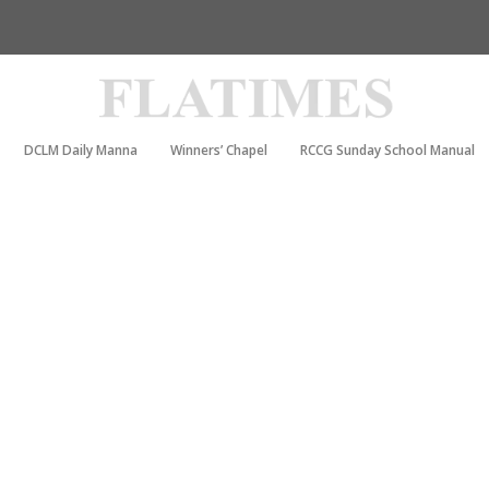
DCLM Daily Manna
Winners’ Chapel
RCCG Sunday School Manual