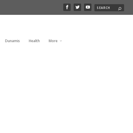
Dunamis
Health
More