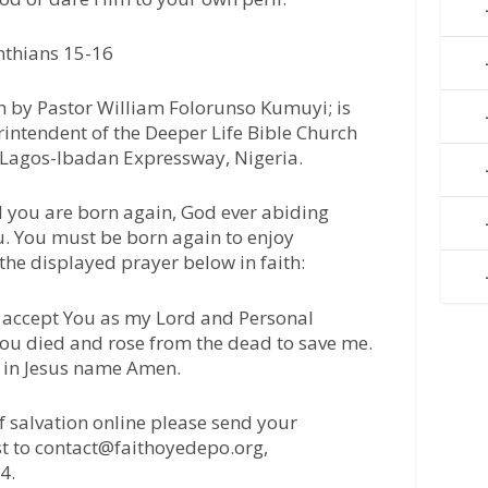
nthians 15-16
 by Pastor William Folorunso Kumuyi; is
intendent of the Deeper Life Bible Church
 Lagos-Ibadan Expressway, Nigeria.
l you are born again, God ever abiding
u. You must be born again to enjoy
 the displayed prayer below in faith:
 I accept You as my Lord and Personal
 You died and rose from the dead to save me.
, in Jesus name Amen.
of salvation online please send your
t to contact@faithoyedepo.org,
4.