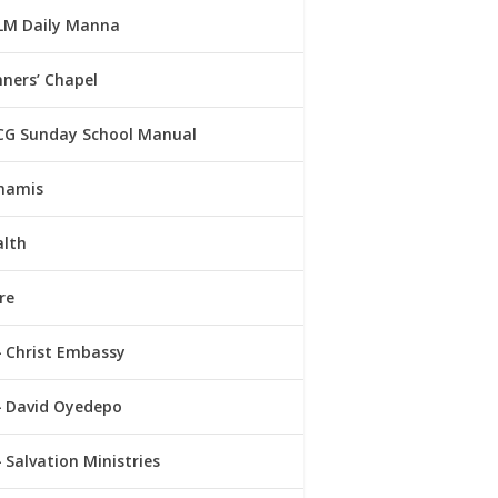
LM Daily Manna
ners’ Chapel
CG Sunday School Manual
namis
alth
re
Christ Embassy
David Oyedepo
Salvation Ministries