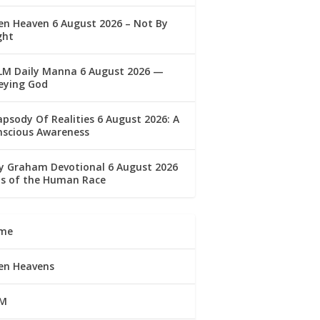
n Heaven 6 August 2026 – Not By
ght
LM Daily Manna 6 August 2026 —
eying God
psody Of Realities 6 August 2026: A
nscious Awareness
ly Graham Devotional 6 August 2026
lls of the Human Race
me
en Heavens
M