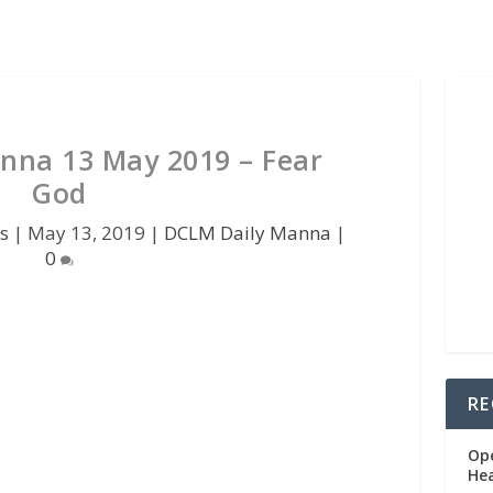
nna 13 May 2019 – Fear
God
s
|
May 13, 2019
|
DCLM Daily Manna
|
0
RE
Op
He