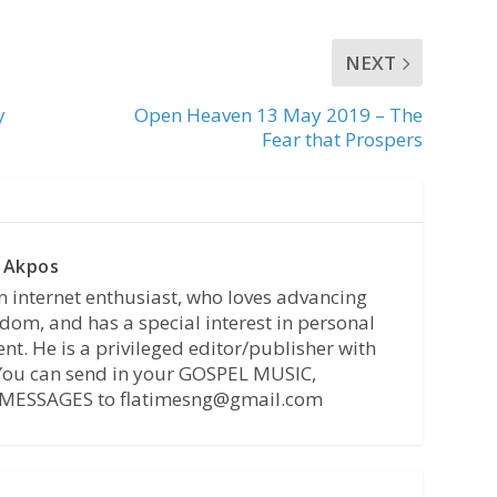
NEXT
y
Open Heaven 13 May 2019 – The
Fear that Prospers
 Akpos
n internet enthusiast, who loves advancing
dom, and has a special interest in personal
t. He is a privileged editor/publisher with
 You can send in your GOSPEL MUSIC,
MESSAGES to flatimesng@gmail.com