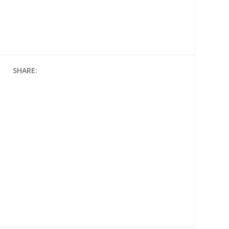
SHARE: