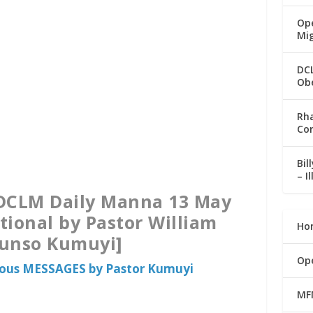
Ope
Mi
DC
Ob
Rha
Co
Bil
– I
[DCLM Daily Manna 13 May
tional by Pastor William
Ho
runso Kumuyi]
Op
ious MESSAGES by Pastor Kumuyi
MF