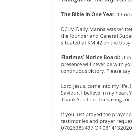
The Bible In One Year:
1 Cori
DCLM Daily Manna was written
the founder and General Super
situated at KM 42 on the busy
Flatimes’ Notice Board:
Unti
presence will never be with yo
continuous victory. Please say
Lord Jesus, come into my life.
Saviour. I believe in my heart
Thank You Lord for saving me
If you just prayed the prayer 
testimonies and prayer reques
07026385437 OR 0814132020