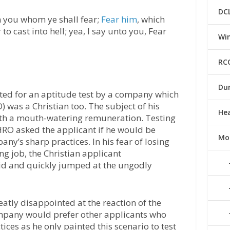
DC
rn you whom ye shall fear;
Fear him
, which
to cast into hell; yea, I say unto you, Fear
Win
RC
Du
ited for an aptitude test by a company which
was a Christian too. The subject of his
He
ith a mouth-watering remuneration. Testing
 HRO asked the applicant if he would be
Mo
any’s sharp practices. In his fear of losing
g job, the Christian applicant
id and quickly jumped at the ungodly
atly disappointed at the reaction of the
mpany would prefer other applicants who
ices as he only painted this scenario to test