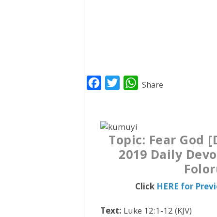
F
T
W
Share
a
w
h
c
i
a
e
t
t
Topic: Fear God 
b
t
s
2019 Daily Devo
o
e
A
Folo
o
r
p
k
p
Click
HERE for Prev
Text:
Luke 12:1-12 (KJV)