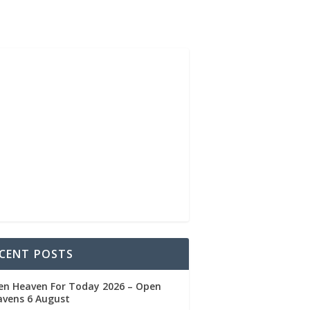
CENT POSTS
en Heaven For Today 2026 – Open
avens 6 August