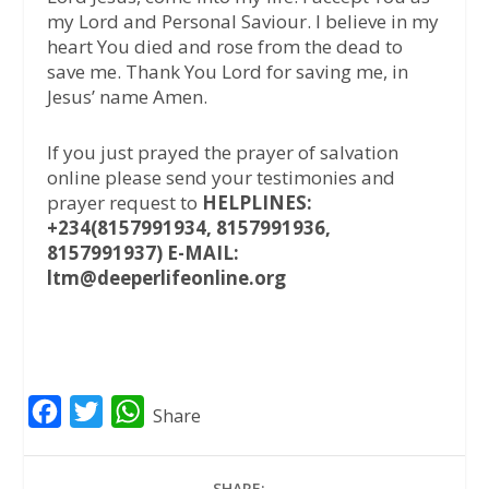
my Lord and Personal Saviour. I believe in my
heart You died and rose from the dead to
save me. Thank You Lord for saving me, in
Jesus’ name Amen.
If you just prayed the prayer of salvation
online please send your testimonies and
prayer request to
HELPLINES:
+234(8157991934, 8157991936,
8157991937) E-MAIL:
ltm@deeperlifeonline.org
F
T
W
Share
a
w
h
c
i
a
SHARE: