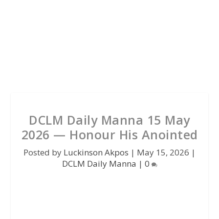
DCLM Daily Manna 15 May
2026 — Honour His Anointed
Posted by
Luckinson Akpos
|
May 15, 2026
|
DCLM Daily Manna
|
0