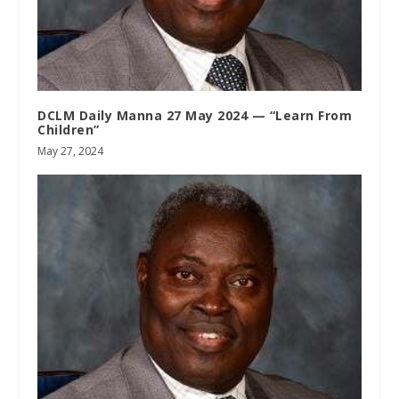
DCLM Daily Manna 27 May 2024 — “Learn From
Children”
May 27, 2024