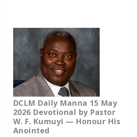
a
w
h
c
i
a
e
t
t
b
t
s
o
e
A
o
r
p
k
p
DCLM Daily Manna 15 May
2026 Devotional by Pastor
W. F. Kumuyi — Honour His
Anointed