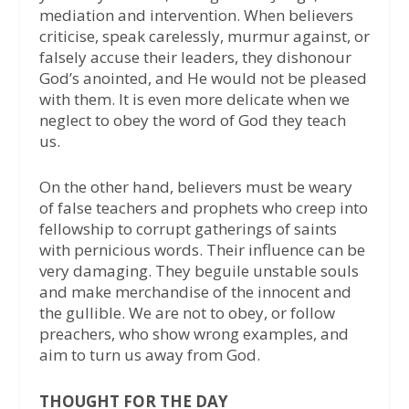
mediation and intervention. When believers
criticise, speak carelessly, murmur against, or
falsely accuse their leaders, they dishonour
God’s anointed, and He would not be pleased
with them. It is even more delicate when we
neglect to obey the word of God they teach
us.
On the other hand, believers must be weary
of false teachers and prophets who creep into
fellowship to corrupt gatherings of saints
with pernicious words. Their influence can be
very damaging. They beguile unstable souls
and make merchandise of the innocent and
the gullible. We are not to obey, or follow
preachers, who show wrong examples, and
aim to turn us away from God.
THOUGHT FOR THE DAY