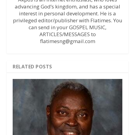
advancing God’s kingdom, and has a special
interest in personal development. He is a
privileged editor/publisher with Flatimes. You
can send in your GOSPEL MUSIC,
ARTICLES/MESSAGES to
flatimesng@gmail.com
RELATED POSTS