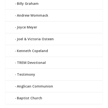
Billy Graham
Andrew Wommack
Joyce Meyer
Joel & Victoria Osteen
Kenneth Copeland
TREM Devotional
Testimony
Anglican Communion
Baptist Church