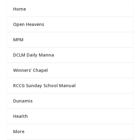
Home
Open Heavens
MFM
DCLM Daily Manna
Winners’ Chapel
RCCG Sunday School Manual
Dunamis
Health
More