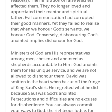
reason(s). The infiltration of false teachers
affected them. They no longer loved and
appreciated their mentor and spiritual
father. Evil communication had corrupted
their good manners. Yet they failed to realise
that when we honour God’s servants, we
honour God. Conversely, dishonouring God’s
anointed implies dishonour for God.
Ministers of God are His representatives
among men, chosen and anointed as
shepherds accountable to Him. God anoints
them for His unique service, and we are not
allowed to dishonour them. David was
smitten in the heart when he cut off the fringe
of King Saul’s skirt. He regretted what he did
because Saul was God’s anointed.
Persecutions and difficulties are no excuses
for disobedience. You can always commit
your ways to God, the righteous Judge, for