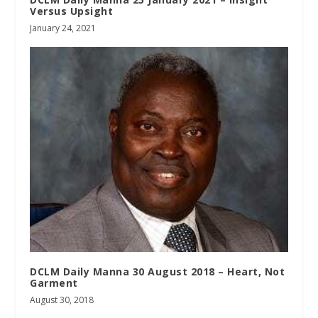
Versus Upsight
January 24, 2021
DCLM Daily Manna 30 August 2018 – Heart, Not
Garment
August 30, 2018