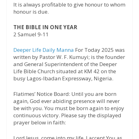
It is always profitable to give honour to whom
honour is due.
THE BIBLE IN ONE YEAR
2 Samuel 9-11
Deeper Life Daily Manna
For Today 2025 was
written by Pastor W. F. Kumuyi; is the founder
and General Superintendent of the Deeper
Life Bible Church situated at KM 42 on the
busy Lagos-Ibadan Expressway, Nigeria.
Flatimes’ Notice Board: Until you are born
again, God ever abiding presence will never
be with you. You must be born again to enjoy
continuous victory. Please say the displayed
prayer below in faith:
Lord Jesus, come into my life. I accept You as