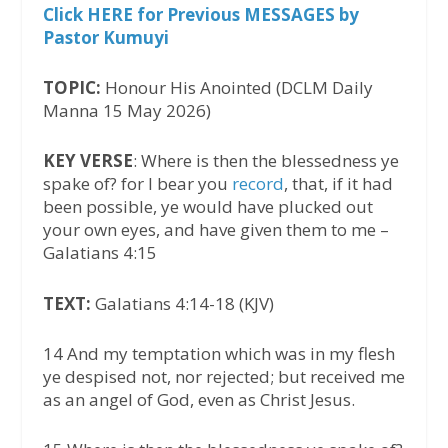
Click HERE for Previous MESSAGES by
Pastor Kumuyi
TOPIC:
Honour His Anointed (DCLM Daily
Manna 15 May 2026)
KEY VERSE
: Where is then the blessedness ye
spake of? for I bear you
record
, that, if it had
been possible, ye would have plucked out
your own eyes, and have given them to me –
Galatians 4:15
TEXT:
Galatians 4:14-18 (KJV)
14 And my temptation which was in my flesh
ye despised not, nor rejected; but received me
as an angel of God, even as Christ Jesus.