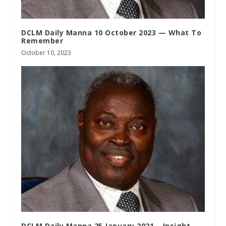
DCLM Daily Manna 10 October 2023 — What To
Remember
October 10, 2023
DCLM Daily Manna 25 January 2021 – Insight