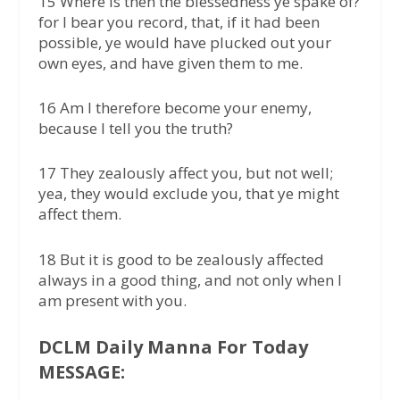
15 Where is then the blessedness ye spake of?
for I bear you record, that, if it had been
possible, ye would have plucked out your
own eyes, and have given them to me.
16 Am I therefore become your enemy,
because I tell you the truth?
17 They zealously affect you, but not well;
yea, they would exclude you, that ye might
affect them.
18 But it is good to be zealously affected
always in a good thing, and not only when I
am present with you.
DCLM Daily Manna For Today
MESSAGE: