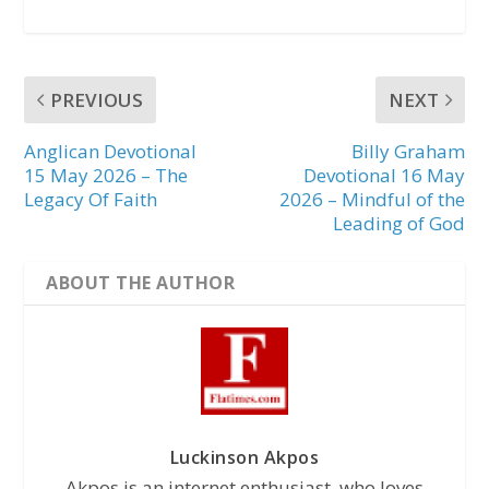
PREVIOUS
NEXT
Anglican Devotional
Billy Graham
15 May 2026 – The
Devotional 16 May
Legacy Of Faith
2026 – Mindful of the
Leading of God
ABOUT THE AUTHOR
Luckinson Akpos
Akpos is an internet enthusiast, who loves