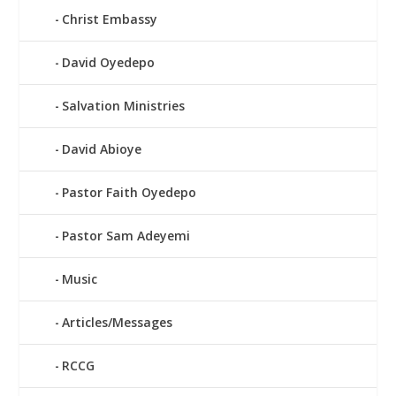
Christ Embassy
David Oyedepo
Salvation Ministries
David Abioye
Pastor Faith Oyedepo
Pastor Sam Adeyemi
Music
Articles/Messages
RCCG