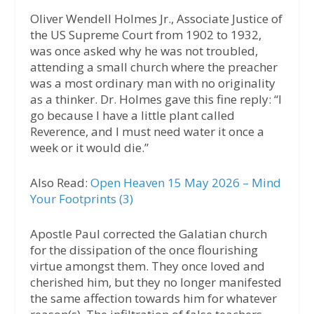
Oliver Wendell Holmes Jr., Associate Justice of
the US Supreme Court from 1902 to 1932,
was once asked why he was not troubled,
attending a small church where the preacher
was a most ordinary man with no originality
as a thinker. Dr. Holmes gave this fine reply: “I
go because I have a little plant called
Reverence, and I must need water it once a
week or it would die.”
Also Read:
Open Heaven 15 May 2026 – Mind
Your Footprints (3)
Apostle Paul corrected the Galatian church
for the dissipation of the once flourishing
virtue amongst them. They once loved and
cherished him, but they no longer manifested
the same affection towards him for whatever