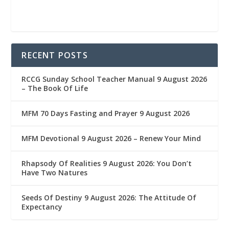
RECENT POSTS
RCCG Sunday School Teacher Manual 9 August 2026
– The Book Of Life
MFM 70 Days Fasting and Prayer 9 August 2026
MFM Devotional 9 August 2026 – Renew Your Mind
Rhapsody Of Realities 9 August 2026: You Don’t
Have Two Natures
Seeds Of Destiny 9 August 2026: The Attitude Of
Expectancy