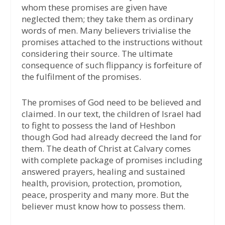
whom these promises are given have
neglected them; they take them as ordinary
words of men. Many believers trivialise the
promises attached to the instructions without
considering their source. The ultimate
consequence of such flippancy is forfeiture of
the fulfilment of the promises.
The promises of God need to be believed and
claimed. In our text, the children of Israel had
to fight to possess the land of Heshbon
though God had already decreed the land for
them. The death of Christ at Calvary comes
with complete package of promises including
answered prayers, healing and sustained
health, provision, protection, promotion,
peace, prosperity and many more. But the
believer must know how to possess them.