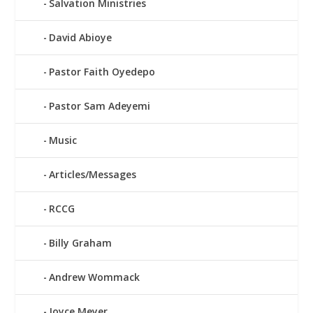
Salvation Ministries
David Abioye
Pastor Faith Oyedepo
Pastor Sam Adeyemi
Music
Articles/Messages
RCCG
Billy Graham
Andrew Wommack
Joyce Meyer