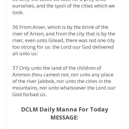
ourselves, and the spoil of the cities which we
took.
36 From Aroer, which is by the brink of the
river of Arnon, and from the city that is by the
river, even unto Gilead, there was not one city
too strong for us: the Lord our God delivered
all unto us:
37 Only unto the land of the children of
Ammon thou camest not, nor unto any place
of the river Jabbok, nor unto the cities in the
mountains, nor unto whatsoever the Lord our
God forbad us.
DCLM Daily Manna For Today
MESSAGE: