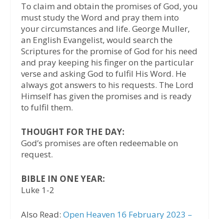
To claim and obtain the promises of God, you
must study the Word and pray them into
your circumstances and life. George Muller,
an English Evangelist, would search the
Scriptures for the promise of God for his need
and pray keeping his finger on the particular
verse and asking God to fulfil His Word. He
always got answers to his requests. The Lord
Himself has given the promises and is ready
to fulfil them.
THOUGHT FOR THE DAY:
God’s promises are often redeemable on
request.
BIBLE IN ONE YEAR:
Luke 1-2
Also Read:
Open Heaven 16 February 2023 –