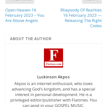
Open Heaven 16
Rhapsody Of Realities
February 2023 – You
16 February 2023 —
Are Above Angels
Releasing The Right
Codes
ABOUT THE AUTHOR
Luckinson Akpos
Akpos is an internet enthusiast, who loves
advancing God’s kingdom, and has a special
interest in personal development. He is a
privileged editor/publisher with Flatimes. You
can send in your GOSPEL MUSIC,