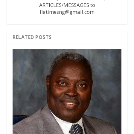
ARTICLES/MESSAGES to
flatimesng@gmail.com
RELATED POSTS