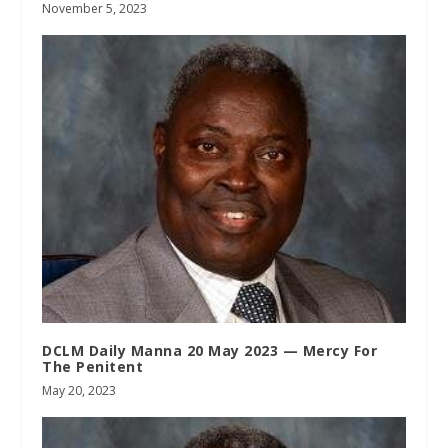
November 5, 2023
DCLM Daily Manna 20 May 2023 — Mercy For
The Penitent
May 20, 2023