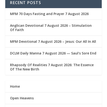
RECENT POSTS
MFM 70 Days Fasting and Prayer 7 August 2026
Anglican Devotional 7 August 2026 – Stimulation
Of Faith
MFM Devotional 7 August 2026 – Jesus: Our All In All
DCLM Daily Manna 7 August 2026 — Saul’s Sore End
Rhapsody Of Realities 7 August 2026: The Essence
Of The New Birth
Home
Open Heavens