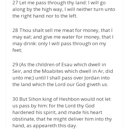
27 Let me pass through thy land: I will go
along by the high way, I will neither turn unto
the right hand nor to the left.
28 Thou shalt sell me meat for money, that I
may eat; and give me water for money, that I
may drink: only I will pass through on my
feet;
29 (As the children of Esau which dwell in
Seir, and the Moabites which dwell in Ar, did
unto me;) until I shall pass over Jordan into
the land which the Lord our God giveth us.
30 But Sihon king of Heshbon would not let
us pass by him: for the Lord thy God
hardened his spirit, and made his heart
obstinate, that he might deliver him into thy
hand, as appeareth this day.