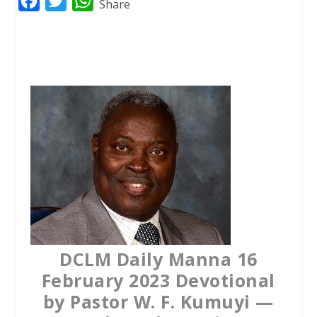
F
T
W
Share
a
w
h
c
i
a
e
t
t
b
t
s
o
e
A
o
r
p
k
p
DCLM Daily Manna 16
February 2023 Devotional
by Pastor W. F. Kumuyi —