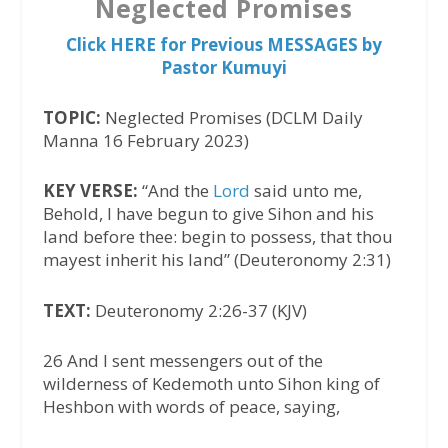
Neglected Promises
Click HERE for Previous MESSAGES by
Pastor Kumuyi
TOPIC:
Neglected Promises (DCLM Daily
Manna 16 February 2023)
KEY VERSE:
“And the
Lord
said unto me,
Behold, I have begun to give Sihon and his
land before thee: begin to possess, that thou
mayest inherit his land” (Deuteronomy 2:31)
TEXT:
Deuteronomy 2:26-37 (KJV)
26 And I sent messengers out of the
wilderness of Kedemoth unto Sihon king of
Heshbon with words of peace, saying,