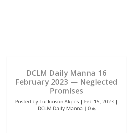
DCLM Daily Manna 16
February 2023 — Neglected
Promises
Posted by
Luckinson Akpos
|
Feb 15, 2023
|
DCLM Daily Manna
|
0