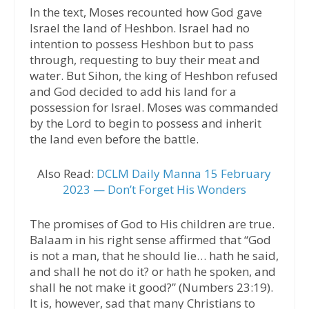
In the text, Moses recounted how God gave
Israel the land of Heshbon. Israel had no
intention to possess Heshbon but to pass
through, requesting to buy their meat and
water. But Sihon, the king of Heshbon refused
and God decided to add his land for a
possession for Israel. Moses was commanded
by the Lord to begin to possess and inherit
the land even before the battle.
Also Read:
DCLM Daily Manna 15 February
2023 — Don’t Forget His Wonders
The promises of God to His children are true.
Balaam in his right sense affirmed that “God
is not a man, that he should lie… hath he said,
and shall he not do it? or hath he spoken, and
shall he not make it good?” (Numbers 23:19).
It is, however, sad that many Christians to