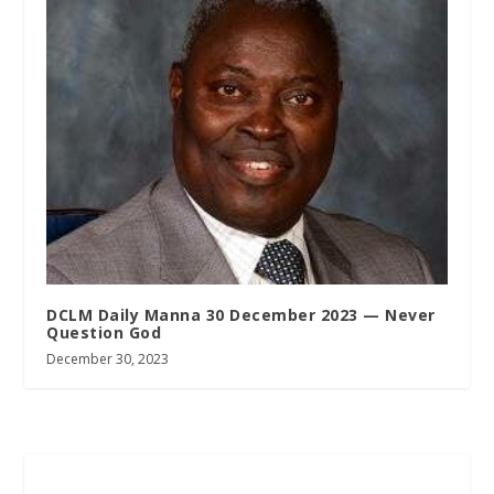
DCLM Daily Manna 30 December 2023 — Never
Question God
December 30, 2023