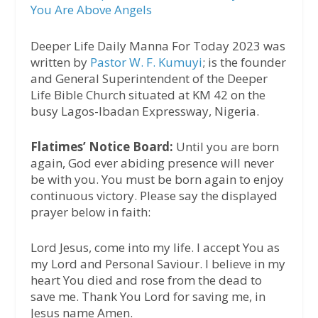
You Are Above Angels
Deeper Life Daily Manna For Today 2023 was
written by
Pastor W. F. Kumuyi
; is the founder
and General Superintendent of the Deeper
Life Bible Church situated at KM 42 on the
busy Lagos-Ibadan Expressway, Nigeria.
Flatimes’ Notice Board:
Until you are born
again, God ever abiding presence will never
be with you. You must be born again to enjoy
continuous victory. Please say the displayed
prayer below in faith:
Lord Jesus, come into my life. I accept You as
my Lord and Personal Saviour. I believe in my
heart You died and rose from the dead to
save me. Thank You Lord for saving me, in
Jesus name Amen.