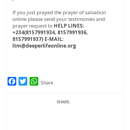
If you just prayed the prayer of salvation
online please send your testimonies and
prayer request to
HELP LINES:
+234(8157991934, 8157991936,
8157991937) E-MAIL:
ltm@deeperlifeonline.org
F
T
W
Share
a
w
h
c
i
a
SHARE:
e
t
t
b
t
s
o
e
A