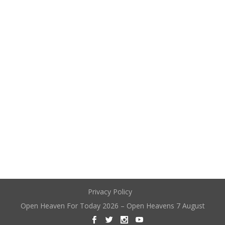
Privacy Policy
Open Heaven For Today 2026 – Open Heavens 7 August