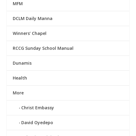
MFM
DCLM Daily Manna
Winners’ Chapel
RCCG Sunday School Manual
Dunamis
Health
More
Christ Embassy
David Oyedepo