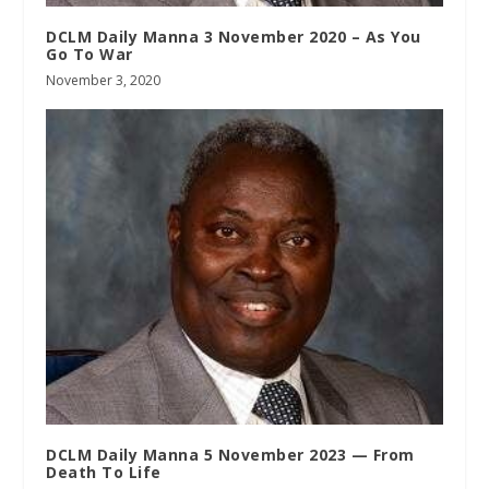
DCLM Daily Manna 3 November 2020 – As You
Go To War
November 3, 2020
DCLM Daily Manna 5 November 2023 — From
Death To Life