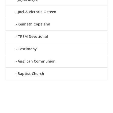
Joel & Victoria Osteen
Kenneth Copeland
TREM Devotional
Testimony
Anglican Communion
Baptist Church