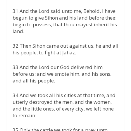
31 And the Lord said unto me, Behold, I have
begun to give Sihon and his land before thee:
begin to possess, that thou mayest inherit his
land.
32 Then Sihon came out against us, he and all
his people, to fight at Jahaz.
33 And the Lord our God delivered him
before us; and we smote him, and his sons,
and all his people.
34 And we took all his cities at that time, and
utterly destroyed the men, and the women,
and the little ones, of every city, we left none
to remain:
35 Only the cattle we took for a prey unto