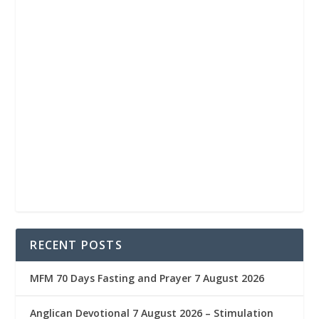
RECENT POSTS
MFM 70 Days Fasting and Prayer 7 August 2026
Anglican Devotional 7 August 2026 – Stimulation