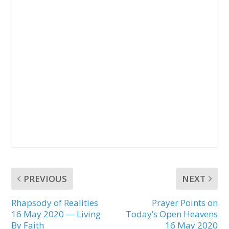
PREVIOUS
NEXT
Rhapsody of Realities
Prayer Points on
16 May 2020 — Living
Today’s Open Heavens
By Faith
16 May 2020