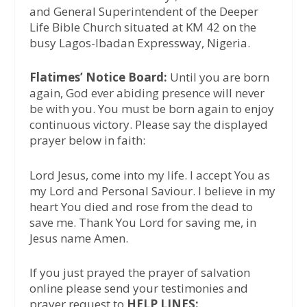
and General Superintendent of the Deeper
Life Bible Church situated at KM 42 on the
busy Lagos-Ibadan Expressway, Nigeria.
Flatimes’ Notice Board:
Until you are born
again, God ever abiding presence will never
be with you. You must be born again to enjoy
continuous victory. Please say the displayed
prayer below in faith:
Lord Jesus, come into my life. I accept You as
my Lord and Personal Saviour. I believe in my
heart You died and rose from the dead to
save me. Thank You Lord for saving me, in
Jesus name Amen.
If you just prayed the prayer of salvation
online please send your testimonies and
prayer request to
HELP LINES: