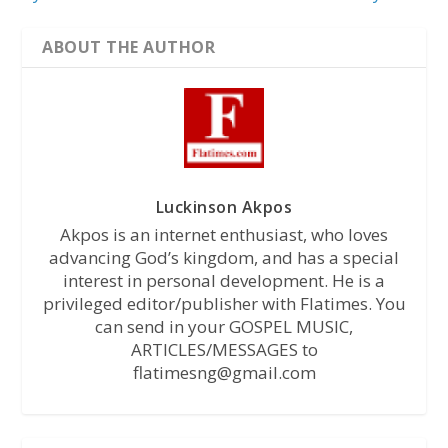
ABOUT THE AUTHOR
Luckinson Akpos
Akpos is an internet enthusiast, who loves
advancing God’s kingdom, and has a special
interest in personal development. He is a
privileged editor/publisher with Flatimes. You
can send in your GOSPEL MUSIC,
ARTICLES/MESSAGES to
flatimesng@gmail.com