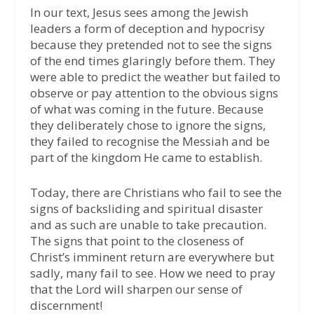
In our text, Jesus sees among the Jewish
leaders a form of deception and hypocrisy
because they pretended not to see the signs
of the end times glaringly before them. They
were able to predict the weather but failed to
observe or pay attention to the obvious signs
of what was coming in the future. Because
they deliberately chose to ignore the signs,
they failed to recognise the Messiah and be
part of the kingdom He came to establish.
Today, there are Christians who fail to see the
signs of backsliding and spiritual disaster
and as such are unable to take precaution.
The signs that point to the closeness of
Christ’s imminent return are everywhere but
sadly, many fail to see. How we need to pray
that the Lord will sharpen our sense of
discernment!