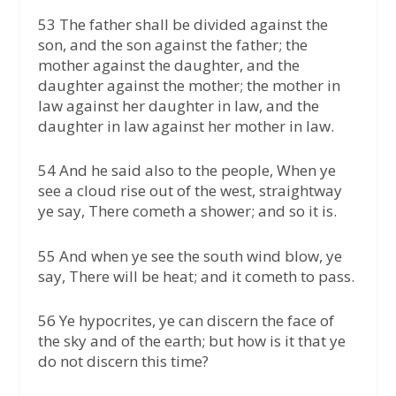
53 The father shall be divided against the
son, and the son against the father; the
mother against the daughter, and the
daughter against the mother; the mother in
law against her daughter in law, and the
daughter in law against her mother in law.
54 And he said also to the people, When ye
see a cloud rise out of the west, straightway
ye say, There cometh a shower; and so it is.
55 And when ye see the south wind blow, ye
say, There will be heat; and it cometh to pass.
56 Ye hypocrites, ye can discern the face of
the sky and of the earth; but how is it that ye
do not discern this time?