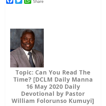
F
T
W
Share
a
w
h
c
i
a
e
t
t
b
t
s
o
e
A
o
r
p
k
p
Topic: Can You Read The
Time? [DCLM Daily Manna
16 May 2020 Daily
Devotional by Pastor
William Folorunso Kumuyi]