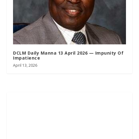
DCLM Daily Manna 13 April 2026 — Impunity Of
Impatience
April 13, 2026