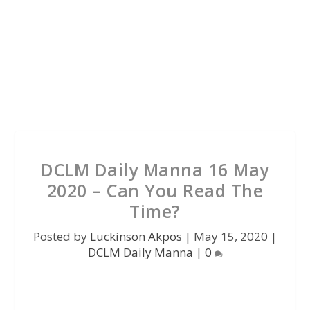
DCLM Daily Manna 16 May
2020 – Can You Read The
Time?
Posted by
Luckinson Akpos
|
May 15, 2020
|
DCLM Daily Manna
|
0