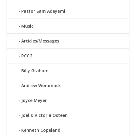
Pastor Sam Adeyemi
Music
Articles/Messages
RCCG
Billy Graham
Andrew Wommack
Joyce Meyer
Joel & Victoria Osteen
Kenneth Copeland