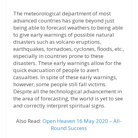
The meteorological department of most
advanced countries has gone beyond just
being able to forecast weathers to being able
to give early warnings of possible natural
disasters such as volcano eruptions,
earthquakes, tornadoes, cyclones, floods, etc.,
especially in countries prone to these
disasters. These early warnings allow for the
quick evacuation of people to avert
casualties. In spite of these early warnings,
however, some people still fall victims.
Despite all the technological advancement in
the area of forecasting, the world is yet to see
and correctly interpret spiritual signs.
Also Read:
Open Heaven 16 May 2020 – All-
Round Success