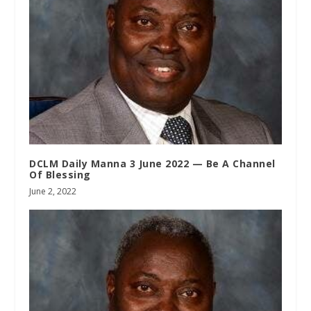
DCLM Daily Manna 3 June 2022 — Be A Channel
Of Blessing
June 2, 2022