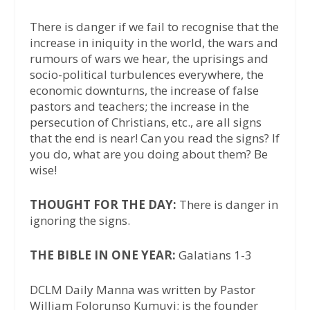
There is danger if we fail to recognise that the
increase in iniquity in the world, the wars and
rumours of wars we hear, the uprisings and
socio-political turbulences everywhere, the
economic downturns, the increase of false
pastors and teachers; the increase in the
persecution of Christians, etc., are all signs
that the end is near! Can you read the signs? If
you do, what are you doing about them? Be
wise!
THOUGHT FOR THE DAY:
There is danger in
ignoring the signs.
THE BIBLE IN ONE YEAR:
Galatians 1-3
DCLM Daily Manna was written by Pastor
William Folorunso Kumuyi; is the founder