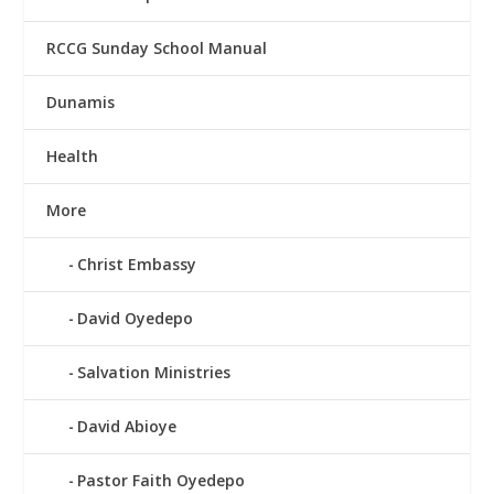
RCCG Sunday School Manual
Dunamis
Health
More
Christ Embassy
David Oyedepo
Salvation Ministries
David Abioye
Pastor Faith Oyedepo