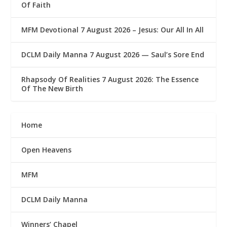
Of Faith
MFM Devotional 7 August 2026 – Jesus: Our All In All
DCLM Daily Manna 7 August 2026 — Saul’s Sore End
Rhapsody Of Realities 7 August 2026: The Essence
Of The New Birth
Home
Open Heavens
MFM
DCLM Daily Manna
Winners’ Chapel