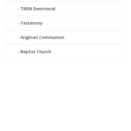
TREM Devotional
Testimony
Anglican Communion
Baptist Church