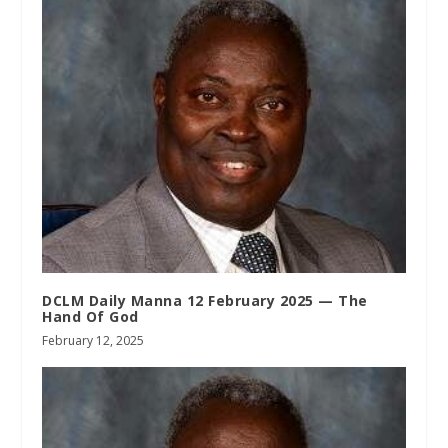
DCLM Daily Manna 12 February 2025 — The
Hand Of God
February 12, 2025