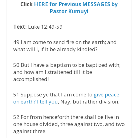
Click
HERE for Previous MESSAGES by
Pastor Kumuyi
Text:
Luke 12:49-59
49 I am come to send fire on the earth; and
what will I, if it be already kindled?
50 But I have a baptism to be baptized with;
and how am I straitened till it be
accomplished!
51 Suppose ye that I am come to
give peace
on earth? I tell you
, Nay; but rather division:
52 For from henceforth there shall be five in
one house divided, three against two, and two
against three.