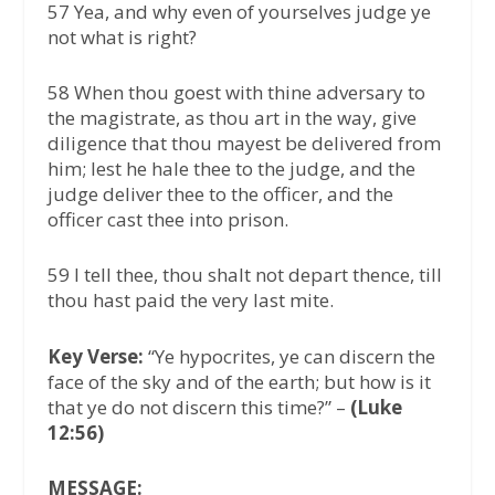
57 Yea, and why even of yourselves judge ye
not what is right?
58 When thou goest with thine adversary to
the magistrate, as thou art in the way, give
diligence that thou mayest be delivered from
him; lest he hale thee to the judge, and the
judge deliver thee to the officer, and the
officer cast thee into prison.
59 I tell thee, thou shalt not depart thence, till
thou hast paid the very last mite.
Key Verse:
“Ye hypocrites, ye can discern the
face of the sky and of the earth; but how is it
that ye do not discern this time?” –
(Luke
12:56)
MESSAGE: