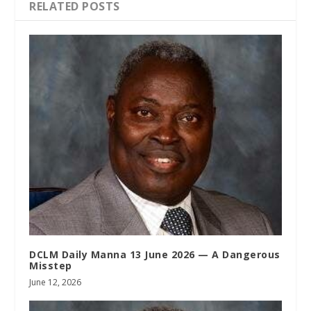
RELATED POSTS
DCLM Daily Manna 13 June 2026 — A Dangerous
Misstep
June 12, 2026