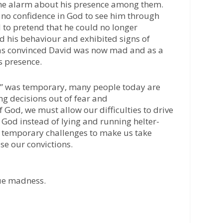
he alarm about his presence among them.
 no confidence in God to see him through
 to pretend that he could no longer
d his behaviour and exhibited signs of
as convinced David was now mad and as a
s presence.
” was temporary, many people today are
ng decisions out of fear and
 God, we must allow our difficulties to drive
f God instead of lying and running helter-
r temporary challenges to make us take
e our convictions.
rue madness.