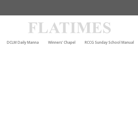
DCLM Daily Manna
Winners’ Chapel
RCCG Sunday School Manual