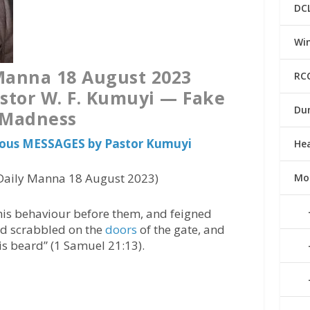
DC
Win
Manna 18 August 2023
RC
stor W. F. Kumuyi — Fake
Du
Madness
vious MESSAGES by Pastor Kumuyi
He
aily Manna 18 August 2023)
Mo
his behaviour before them, and feigned
nd scrabbled on the
doors
of the gate, and
his beard” (1 Samuel 21:13).