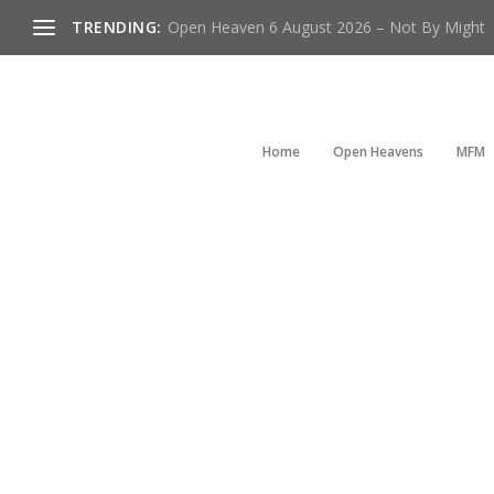
TRENDING:
Open Heaven 6 August 2026 – Not By Might
Home
Open Heavens
MFM