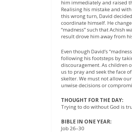
him immediately and raised t
Realising his mistake and with
this wrong turn, David decided
coordinate himself. He change
“madness” such that Achish w
result drove him away from hi
Even though David’s “madness
following his footsteps by taki
discouragement. As children of
us to pray and seek the face o
skelter. We must not allow ou
unwise decisions or compromis
THOUGHT FOR THE DAY:
Trying to do without God is t
BIBLE IN ONE YEAR:
Job 26–30