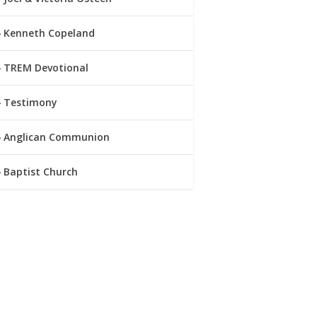
Kenneth Copeland
TREM Devotional
Testimony
Anglican Communion
Baptist Church