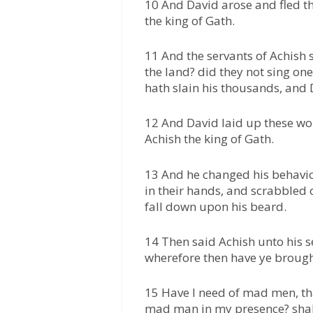
10 And David arose and fled th
the king of Gath.
11 And the servants of Achish s
the land? did they not sing one
hath slain his thousands, and 
12 And David laid up these wor
Achish the king of Gath.
13 And he changed his behavi
in their hands, and scrabbled o
fall down upon his beard.
14 Then said Achish unto his s
wherefore then have ye broug
15 Have I need of mad men, tha
mad man in my presence? shall