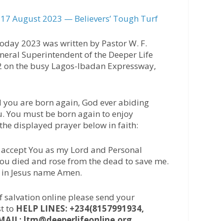
17 August 2023 — Believers’ Tough Turf
oday 2023 was written by Pastor W. F.
neral Superintendent of the Deeper Life
42 on the busy Lagos-Ibadan Expressway,
l you are born again, God ever abiding
u. You must be born again to enjoy
 the displayed prayer below in faith:
 I accept You as my Lord and Personal
 You died and rose from the dead to save me.
, in Jesus name Amen.
of salvation online please send your
t to
HELP LINES: +234(8157991934,
MAIL: ltm@deeperlifeonline.org