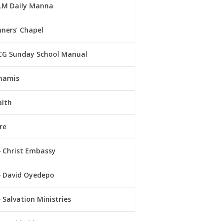
LM Daily Manna
ners’ Chapel
CG Sunday School Manual
namis
alth
re
Christ Embassy
David Oyedepo
Salvation Ministries