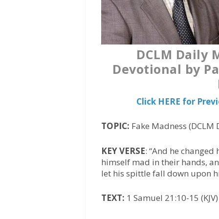
DCLM Daily 
Devotional by Pa
Click HERE for Pre
TOPIC:
Fake Madness (DCLM D
KEY VERSE
: “And he changed 
himself mad in their hands, a
let his spittle fall down upon 
TEXT:
1 Samuel 21:10-15 (KJV)