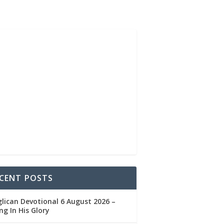
CENT POSTS
lican Devotional 6 August 2026 –
ng In His Glory