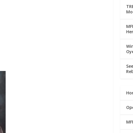
TRE
Mo
MFM
Her
Win
Oy
See
Reb
Ho
Op
MF