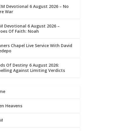
M Devotional 6 August 2026 – No
re War
 Devotional 6 August 2026 –
oes Of Faith: Noah
ners Chapel Live Service With David
edepo
ds Of Destiny 6 August 2026:
elling Against Limiting Verdicts
me
en Heavens
M