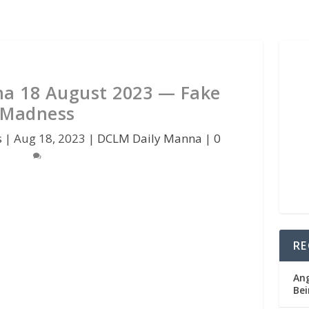
a 18 August 2023 — Fake
Madness
s
|
Aug 18, 2023
|
DCLM Daily Manna
|
0
RE
Ang
Bei