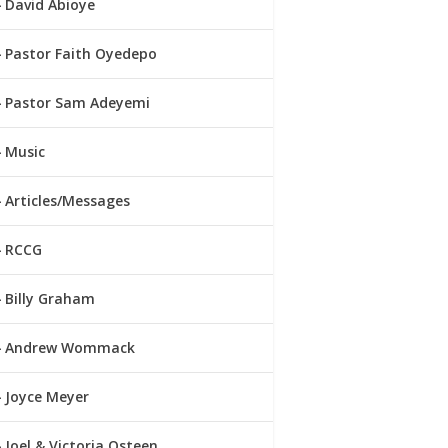
David Abioye
Pastor Faith Oyedepo
Pastor Sam Adeyemi
Music
Articles/Messages
RCCG
Billy Graham
Andrew Wommack
Joyce Meyer
Joel & Victoria Osteen