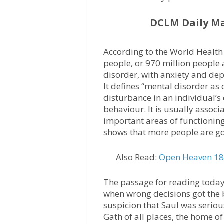
DCLM Daily M
According to the World Health 
people, or 970 million people 
disorder, with anxiety and de
It defines “mental disorder as 
disturbance in an individual’s
behaviour. It is usually associ
important areas of functioning
shows that more people are go
Also Read:
Open Heaven 18 
The passage for reading today 
when wrong decisions got the 
suspicion that Saul was serious
Gath of all places, the home of