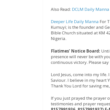
Also Read:
DCLM Daily Manna 
Deeper Life Daily Manna
For T
Kumuyi; is the founder and Ge
Bible Church situated at KM 
Nigeria.
Flatimes’ Notice Board:
Unti
presence will never be with yo
continuous victory. Please say
Lord Jesus, come into my life.
Saviour. I believe in my heart
Thank You Lord for saving me
If you just prayed the prayer 
testimonies and prayer reques
8157991936, 8157991937) E-