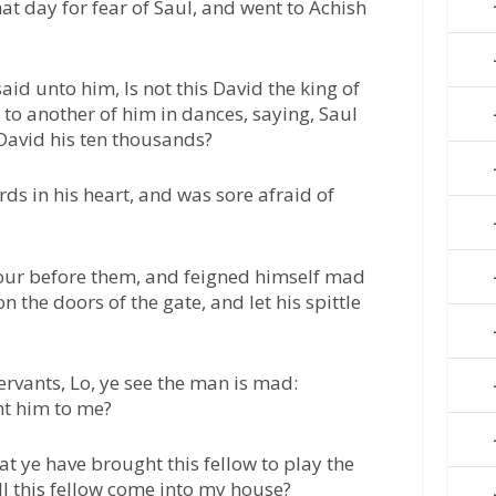
at day for fear of Saul, and went to Achish
aid unto him, Is not this David the king of
 to another of him in dances, saying, Saul
David his ten thousands?
ds in his heart, and was sore afraid of
our before them, and feigned himself mad
n the doors of the gate, and let his spittle
ervants, Lo, ye see the man is mad:
ht him to me?
t ye have brought this fellow to play the
 this fellow come into my house?