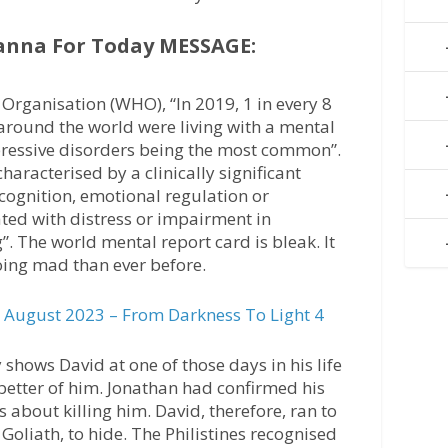
anna For Today MESSAGE:
Organisation (WHO), “In 2019, 1 in every 8
around the world were living with a mental
pressive disorders being the most common”.
characterised by a clinically significant
 cognition, emotional regulation or
ated with distress or impairment in
”. The world mental report card is bleak. It
ing mad than ever before.
August 2023 – From Darkness To Light 4
shows David at one of those days in his life
better of him. Jonathan had confirmed his
 about killing him. David, therefore, ran to
 Goliath, to hide. The Philistines recognised