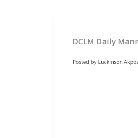
DCLM Daily Mann
Posted by
Luckinson Akpo