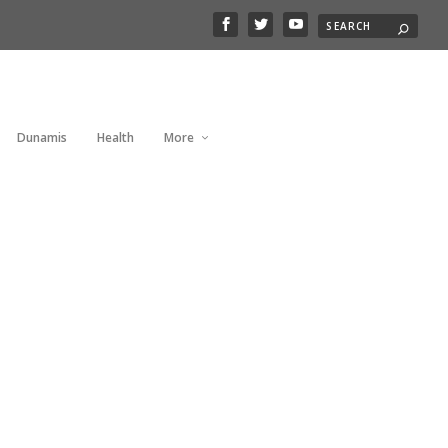
Dunamis
Health
More