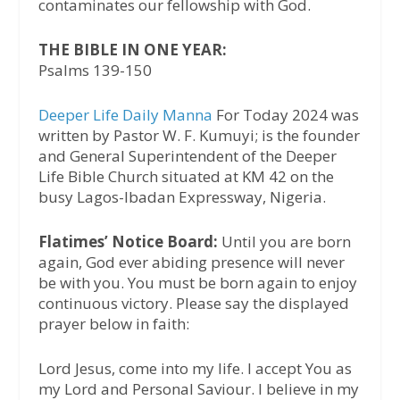
contaminates our fellowship with God.
THE BIBLE IN ONE YEAR:
Psalms 139-150
Deeper Life Daily Manna
For Today 2024 was
written by Pastor W. F. Kumuyi; is the founder
and General Superintendent of the Deeper
Life Bible Church situated at KM 42 on the
busy Lagos-Ibadan Expressway, Nigeria.
Flatimes’ Notice Board:
Until you are born
again, God ever abiding presence will never
be with you. You must be born again to enjoy
continuous victory. Please say the displayed
prayer below in faith:
Lord Jesus, come into my life. I accept You as
my Lord and Personal Saviour. I believe in my