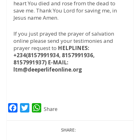
heart You died and rose from the dead to
save me. Thank You Lord for saving me, in
Jesus name Amen.
If you just prayed the prayer of salvation
online please send your testimonies and
prayer request to
HELPLINES:
+234(8157991934, 8157991936,
8157991937) E-MAIL:
ltm@deeperlifeonline.org
F
T
W
Share
a
w
h
c
i
a
SHARE:
e
t
t