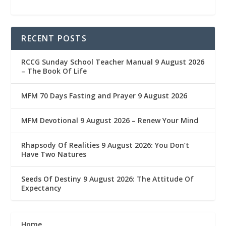
RECENT POSTS
RCCG Sunday School Teacher Manual 9 August 2026
– The Book Of Life
MFM 70 Days Fasting and Prayer 9 August 2026
MFM Devotional 9 August 2026 – Renew Your Mind
Rhapsody Of Realities 9 August 2026: You Don’t
Have Two Natures
Seeds Of Destiny 9 August 2026: The Attitude Of
Expectancy
Home