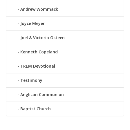
Andrew Wommack
Joyce Meyer
Joel & Victoria Osteen
Kenneth Copeland
TREM Devotional
Testimony
Anglican Communion
Baptist Church