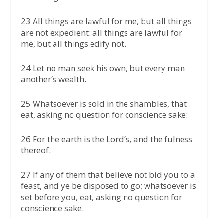
23 All things are lawful for me, but all things
are not expedient: all things are lawful for
me, but all things edify not.
24 Let no man seek his own, but every man
another’s wealth.
25 Whatsoever is sold in the shambles, that
eat, asking no question for conscience sake:
26 For the earth is the Lord’s, and the fulness
thereof.
27 If any of them that believe not bid you to a
feast, and ye be disposed to go; whatsoever is
set before you, eat, asking no question for
conscience sake.