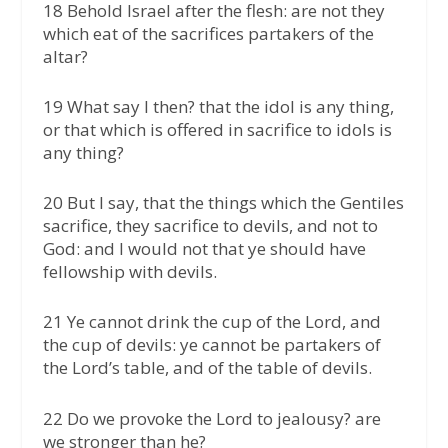
18 Behold Israel after the flesh: are not they
which eat of the sacrifices partakers of the
altar?
19 What say I then? that the idol is any thing,
or that which is offered in sacrifice to idols is
any thing?
20 But I say, that the things which the Gentiles
sacrifice, they sacrifice to devils, and not to
God: and I would not that ye should have
fellowship with devils.
21 Ye cannot drink the cup of the Lord, and
the cup of devils: ye cannot be partakers of
the Lord’s table, and of the table of devils.
22 Do we provoke the Lord to jealousy? are
we stronger than he?