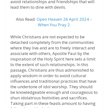
avoid relationships and friendships that will
lead them to dine with devils.
Also Read:
Open Heaven 26 April 2024 –
When You Pray 2
While Christians are not expected to be
detached completely from the communities
where they live and are to freely interact and
associate with others, Apostle Paul by the
inspiration of the Holy Spirit here sets a limit
to the extent of such relationships. In this
passage, Christians are thus admonished to
apply wisdom in order to avoid cultural
influences and traditional practices that have
the undertone of idol worship. They should
be knowledgeable enough and courageous to
shun idolatrous festivities and sacrifices.
Taking part in these feasts amount to having