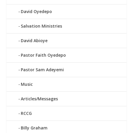
David Oyedepo
Salvation Ministries
David Abioye
Pastor Faith Oyedepo
Pastor Sam Adeyemi
Music
Articles/Messages
RCCG
Billy Graham