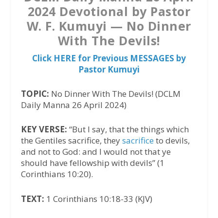
2024 Devotional by Pastor
W. F. Kumuyi — No Dinner
With The Devils!
Click HERE for Previous MESSAGES by
Pastor Kumuyi
TOPIC:
No Dinner With The Devils! (DCLM
Daily Manna 26 April 2024)
KEY VERSE:
“But I say, that the things which
the Gentiles sacrifice, they
sacrifice
to devils,
and not to God: and I would not that ye
should have fellowship with devils” (1
Corinthians 10:20).
TEXT:
1 Corinthians 10:18-33 (KJV)