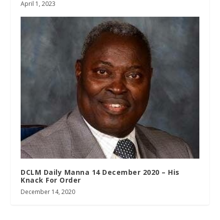
April 1, 2023
DCLM Daily Manna 14 December 2020 – His
Knack For Order
December 14, 2020