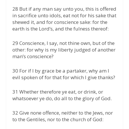
28 But if any man say unto you, this is offered
in sacrifice unto idols, eat not for his sake that
shewed it, and for conscience sake: for the
earth is the Lord’s, and the fulness thereof:
29 Conscience, I say, not thine own, but of the
other: for why is my liberty judged of another
man’s conscience?
30 For if I by grace be a partaker, why am I
evil spoken of for that for which I give thanks?
31 Whether therefore ye eat, or drink, or
whatsoever ye do, do all to the glory of God.
32 Give none offence, neither to the Jews, nor
to the Gentiles, nor to the church of God: