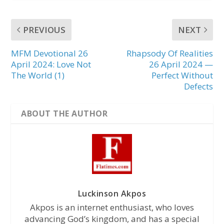
PREVIOUS
NEXT
MFM Devotional 26
Rhapsody Of Realities
April 2024: Love Not
26 April 2024 —
The World (1)
Perfect Without
Defects
ABOUT THE AUTHOR
Luckinson Akpos
Akpos is an internet enthusiast, who loves
advancing God’s kingdom, and has a special