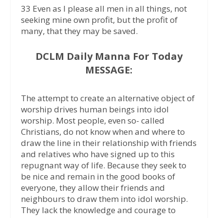
33 Even as I please all men in all things, not
seeking mine own profit, but the profit of
many, that they may be saved.
DCLM Daily Manna For Today
MESSAGE:
The attempt to create an alternative object of
worship drives human beings into idol
worship. Most people, even so- called
Christians, do not know when and where to
draw the line in their relationship with friends
and relatives who have signed up to this
repugnant way of life. Because they seek to
be nice and remain in the good books of
everyone, they allow their friends and
neighbours to draw them into idol worship.
They lack the knowledge and courage to