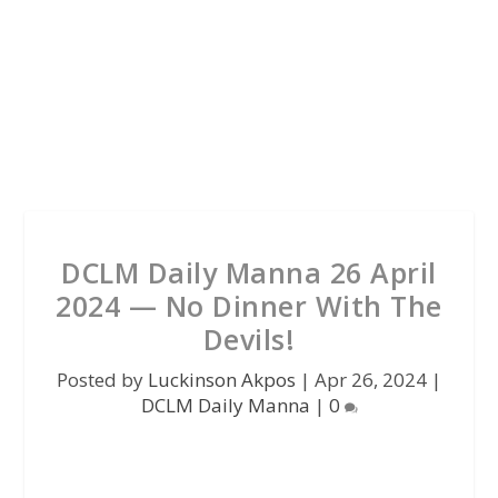
DCLM Daily Manna 26 April
2024 — No Dinner With The
Devils!
Posted by
Luckinson Akpos
|
Apr 26, 2024
|
DCLM Daily Manna
|
0