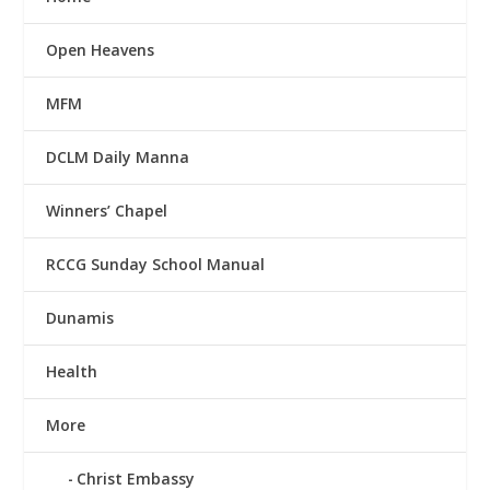
Open Heavens
MFM
DCLM Daily Manna
Winners’ Chapel
RCCG Sunday School Manual
Dunamis
Health
More
Christ Embassy