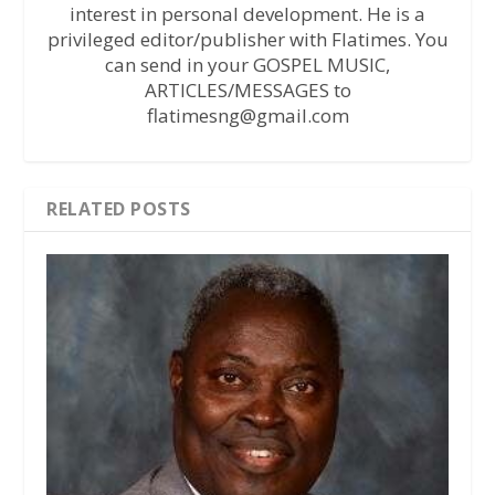
interest in personal development. He is a
privileged editor/publisher with Flatimes. You
can send in your GOSPEL MUSIC,
ARTICLES/MESSAGES to
flatimesng@gmail.com
RELATED POSTS