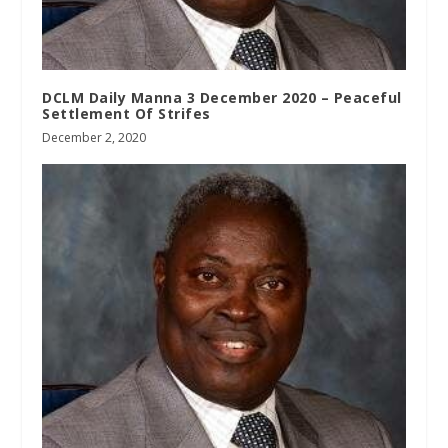
DCLM Daily Manna 3 December 2020 – Peaceful
Settlement Of Strifes
December 2, 2020