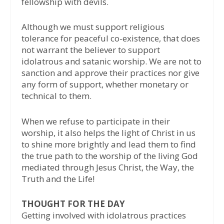
fellowship with devils.
Although we must support religious
tolerance for peaceful co-existence, that does
not warrant the believer to support
idolatrous and satanic worship. We are not to
sanction and approve their practices nor give
any form of support, whether monetary or
technical to them.
When we refuse to participate in their
worship, it also helps the light of Christ in us
to shine more brightly and lead them to find
the true path to the worship of the living God
mediated through Jesus Christ, the Way, the
Truth and the Life!
THOUGHT FOR THE DAY
Getting involved with idolatrous practices