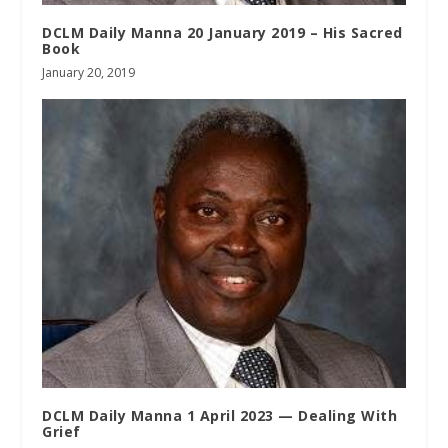
DCLM Daily Manna 20 January 2019 – His Sacred
Book
January 20, 2019
DCLM Daily Manna 1 April 2023 — Dealing With
Grief