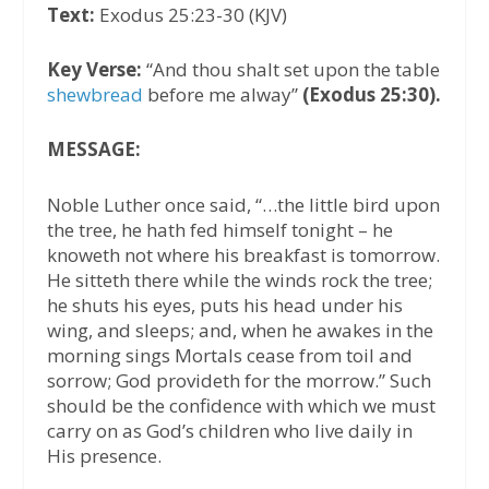
Text:
Exodus 25:23-30 (KJV)
Key Verse:
“And thou shalt set upon the table
shewbread
before me alway”
(Exodus 25:30).
MESSAGE:
Noble Luther once said, “…the little bird upon
the tree, he hath fed himself tonight – he
knoweth not where his breakfast is tomorrow.
He sitteth there while the winds rock the tree;
he shuts his eyes, puts his head under his
wing, and sleeps; and, when he awakes in the
morning sings Mortals cease from toil and
sorrow; God provideth for the morrow.” Such
should be the confidence with which we must
carry on as God’s children who live daily in
His presence.