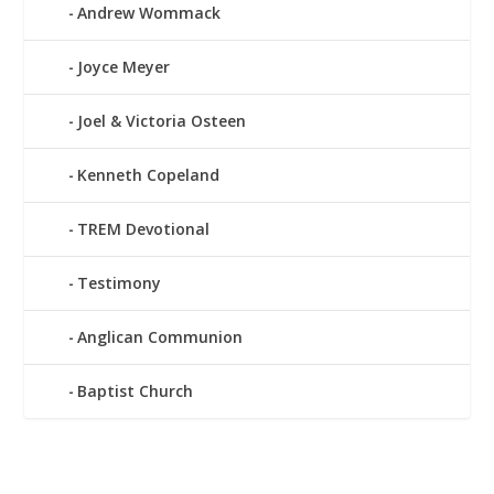
Andrew Wommack
Joyce Meyer
Joel & Victoria Osteen
Kenneth Copeland
TREM Devotional
Testimony
Anglican Communion
Baptist Church