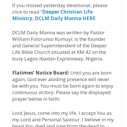
If you missed yesterday devotional, please
click to read “
Deeper Christian Life
Ministry, DCLM Daily Manna HERE
DCLM Daily Manna was written by Pastor
William Folorunso Kumuyi; is the founder
and General Superintendent of the Deeper
Life Bible Church situated at KM 42 on the
busy Lagos-Ibadan Expressway, Nigeria.
Flatimes’ Notice Board:
Until you are born
again, God ever abiding presence will never
be with you. You must be born again to enjoy
continuous victory. Please say the displayed
prayer below in faith:
Lord Jesus, come into my life. I accept You as
my Lord and Personal Saviour. I believe in my
heart You died and rose from the dead to