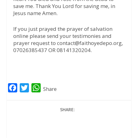
save me. Thank You Lord for saving me, in
Jesus name Amen.
If you just prayed the prayer of salvation
online please send your testimonies and
prayer request to contact@faithoyedepo.org,
07026385437 OR 08141320204.
F
T
W
Share
a
w
h
c
i
a
SHARE:
e
t
t
b
t
s
o
e
A