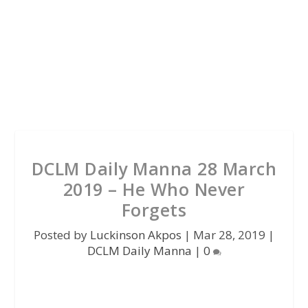
DCLM Daily Manna 28 March
2019 – He Who Never
Forgets
Posted by
Luckinson Akpos
|
Mar 28, 2019
|
DCLM Daily Manna
|
0