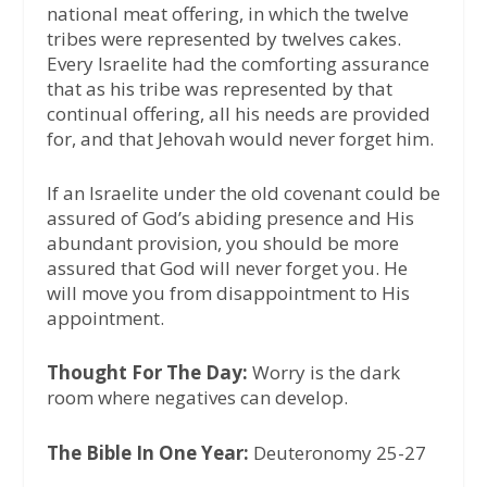
national meat offering, in which the twelve
tribes were represented by twelves cakes.
Every Israelite had the comforting assurance
that as his tribe was represented by that
continual offering, all his needs are provided
for, and that Jehovah would never forget him.
If an Israelite under the old covenant could be
assured of God’s abiding presence and His
abundant provision, you should be more
assured that God will never forget you. He
will move you from disappointment to His
appointment.
Thought For The Day:
Worry is the dark
room where negatives can develop.
The Bible In One Year:
Deuteronomy 25-27