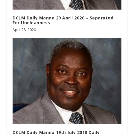
DCLM Daily Manna 29 April 2020 – Separated
For Uncleanness
April 28, 2020
DCLM Daily Manna 19th July 2018 Daily