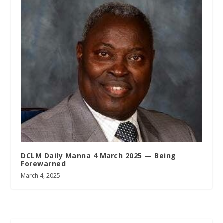
DCLM Daily Manna 4 March 2025 — Being
Forewarned
March 4, 2025