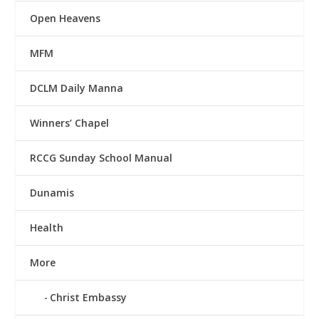
Open Heavens
MFM
DCLM Daily Manna
Winners’ Chapel
RCCG Sunday School Manual
Dunamis
Health
More
Christ Embassy