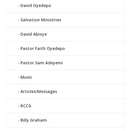
David Oyedepo
Salvation Ministries
David Abioye
Pastor Faith Oyedepo
Pastor Sam Adeyemi
Music
Articles/Messages
RCCG
Billy Graham