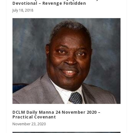
Devotional – Revenge Forbidden
July 18, 2018
DCLM Daily Manna 24 November 2020 –
Practical Covenant
November 23, 2020