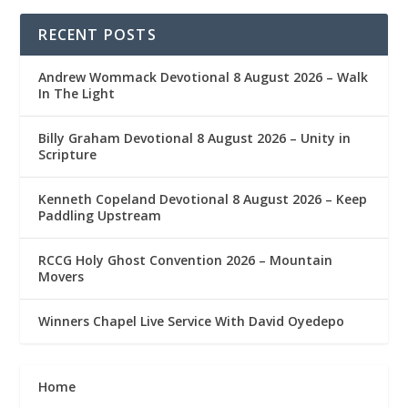
RECENT POSTS
Andrew Wommack Devotional 8 August 2026 – Walk
In The Light
Billy Graham Devotional 8 August 2026 – Unity in
Scripture
Kenneth Copeland Devotional 8 August 2026 – Keep
Paddling Upstream
RCCG Holy Ghost Convention 2026 – Mountain
Movers
Winners Chapel Live Service With David Oyedepo
Home