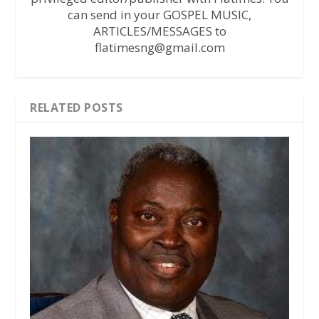
can send in your GOSPEL MUSIC,
ARTICLES/MESSAGES to
flatimesng@gmail.com
RELATED POSTS