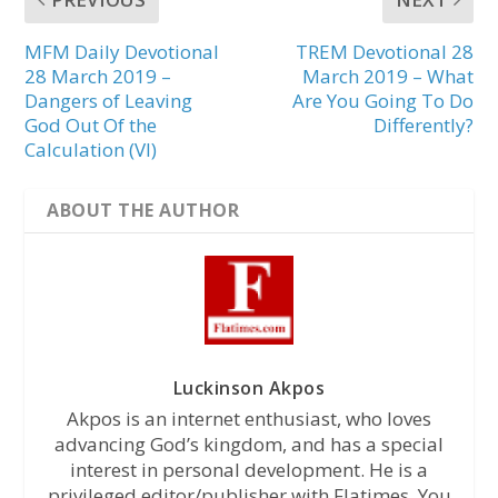
MFM Daily Devotional
TREM Devotional 28
28 March 2019 –
March 2019 – What
Dangers of Leaving
Are You Going To Do
God Out Of the
Differently?
Calculation (VI)
ABOUT THE AUTHOR
Luckinson Akpos
Akpos is an internet enthusiast, who loves
advancing God’s kingdom, and has a special
interest in personal development. He is a
privileged editor/publisher with Flatimes. You