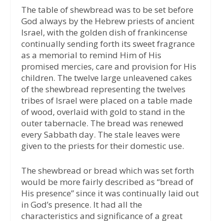
The table of shewbread was to be set before
God always by the Hebrew priests of ancient
Israel, with the golden dish of frankincense
continually sending forth its sweet fragrance
as a memorial to remind Him of His
promised mercies, care and provision for His
children. The twelve large unleavened cakes
of the shewbread representing the twelves
tribes of Israel were placed on a table made
of wood, overlaid with gold to stand in the
outer tabernacle. The bread was renewed
every Sabbath day. The stale leaves were
given to the priests for their domestic use.
The shewbread or bread which was set forth
would be more fairly described as “bread of
His presence” since it was continually laid out
in God’s presence. It had all the
characteristics and significance of a great