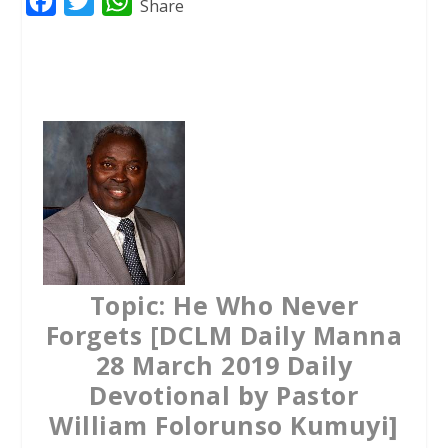
F
T
W
Share
a
w
h
c
i
a
e
t
t
b
t
s
o
e
A
o
r
p
k
p
Topic: He Who Never
Forgets [DCLM Daily Manna
28 March 2019 Daily
Devotional by Pastor
William Folorunso Kumuyi]