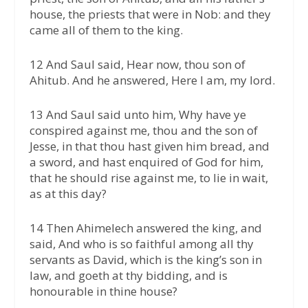
house, the priests that were in Nob: and they
came all of them to the king.
12 And Saul said, Hear now, thou son of
Ahitub. And he answered, Here I am, my lord.
13 And Saul said unto him, Why have ye
conspired against me, thou and the son of
Jesse, in that thou hast given him bread, and
a sword, and hast enquired of God for him,
that he should rise against me, to lie in wait,
as at this day?
14 Then Ahimelech answered the king, and
said, And who is so faithful among all thy
servants as David, which is the king’s son in
law, and goeth at thy bidding, and is
honourable in thine house?