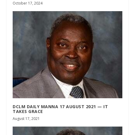
October 17, 2024
DCLM DAILY MANNA 17 AUGUST 2021 — IT
TAKES GRACE
August 17, 2021