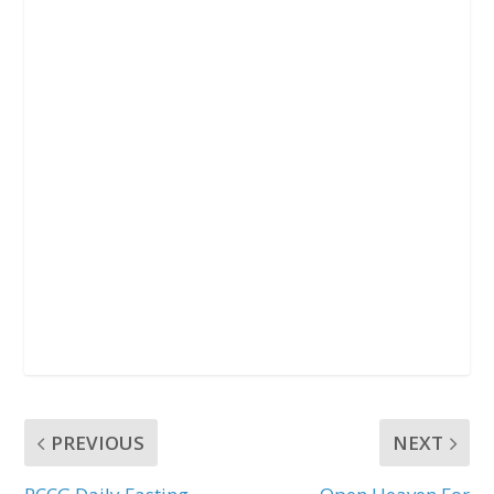
k
p
PREVIOUS
NEXT