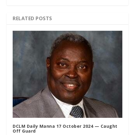
RELATED POSTS
DCLM Daily Manna 17 October 2024 — Caught
Off Guard