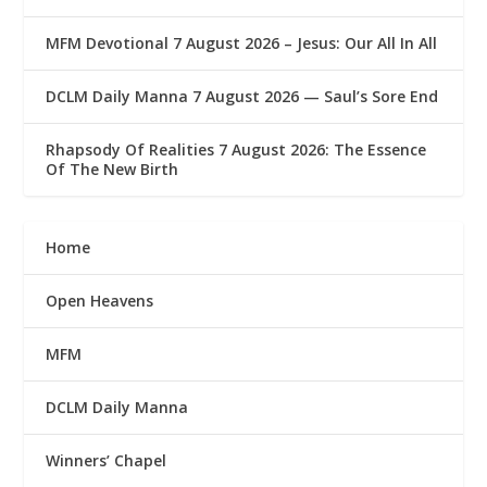
MFM Devotional 7 August 2026 – Jesus: Our All In All
DCLM Daily Manna 7 August 2026 — Saul’s Sore End
Rhapsody Of Realities 7 August 2026: The Essence
Of The New Birth
Home
Open Heavens
MFM
DCLM Daily Manna
Winners’ Chapel