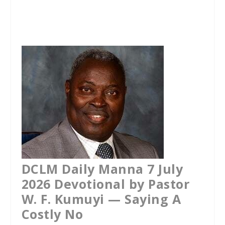
a
w
h
c
i
a
e
t
t
b
t
s
o
e
A
o
r
p
k
p
DCLM Daily Manna 7 July
2026 Devotional by Pastor
W. F. Kumuyi — Saying A
Costly No