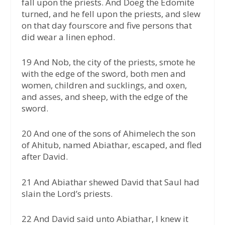
fall upon the priests. And Doeg the Edomite
turned, and he fell upon the priests, and slew
on that day fourscore and five persons that
did wear a linen ephod.
19 And Nob, the city of the priests, smote he
with the edge of the sword, both men and
women, children and sucklings, and oxen,
and asses, and sheep, with the edge of the
sword.
20 And one of the sons of Ahimelech the son
of Ahitub, named Abiathar, escaped, and fled
after David.
21 And Abiathar shewed David that Saul had
slain the Lord’s priests.
22 And David said unto Abiathar, I knew it