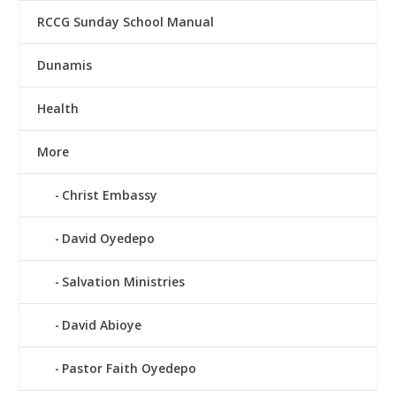
RCCG Sunday School Manual
Dunamis
Health
More
Christ Embassy
David Oyedepo
Salvation Ministries
David Abioye
Pastor Faith Oyedepo