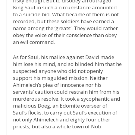
risky enough. But to disobey an outraged
King Saul in such a circumstance amounted
to a suicide bid. What became of them is not
recorded, but these soldiers have earned a
name among the ‘greats’. They would rather
obey the voice of their conscience than obey
an evil command.
As for Saul, his malice against David made
him lose his mind, and so blinded him that he
suspected anyone who did not openly
support his misguided mission. Neither
Ahimelech’s plea of innocence nor his
servants’ caution could restrain him from his
murderous resolve. It took a sycophantic and
malicious Doeg, an Edomite overseer of
Saul’s flocks, to carry out Saul’s execution of
not only Ahimelech and eighty four other
priests, but also a whole town of Nob.