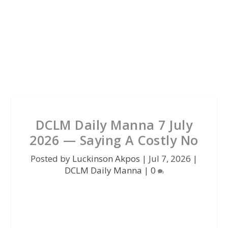
DCLM Daily Manna 7 July
2026 — Saying A Costly No
Posted by
Luckinson Akpos
|
Jul 7, 2026
|
DCLM Daily Manna
|
0