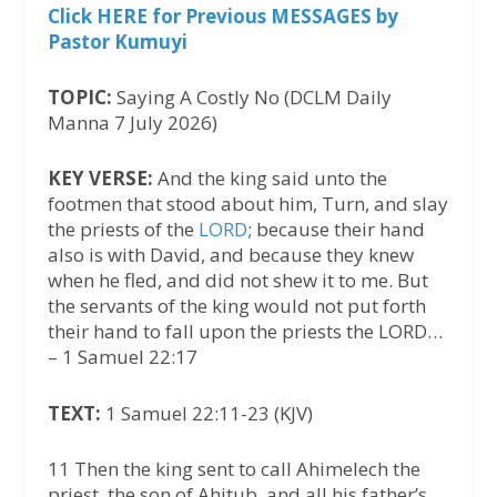
Click HERE for Previous MESSAGES by
Pastor Kumuyi
TOPIC:
Saying A Costly No (DCLM Daily
Manna 7 July 2026)
KEY VERSE:
And the king said unto the
footmen that stood about him, Turn, and slay
the priests of the
LORD
; because their hand
also is with David, and because they knew
when he fled, and did not shew it to me. But
the servants of the king would not put forth
their hand to fall upon the priests the LORD…
– 1 Samuel 22:17
TEXT:
1 Samuel 22:11-23 (KJV)
11 Then the king sent to call Ahimelech the
priest, the son of Ahitub, and all his father’s