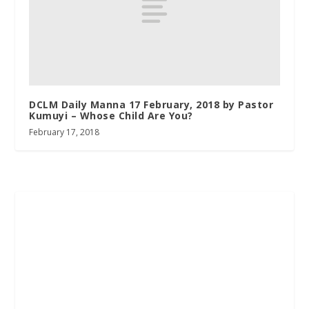
DCLM Daily Manna 17 February, 2018 by Pastor
Kumuyi – Whose Child Are You?
February 17, 2018