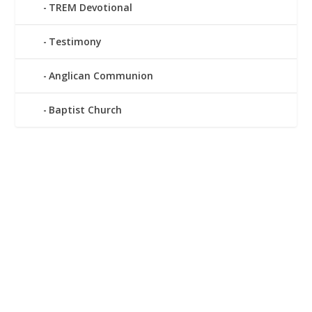
TREM Devotional
Testimony
Anglican Communion
Baptist Church