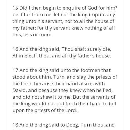
15 Did I then begin to enquire of God for him?
be it far from me: let not the king impute any
thing unto his servant, nor to all the house of
my father: for thy servant knew nothing of all
this, less or more.
16 And the king said, Thou shalt surely die,
Ahimelech, thou, and all thy father’s house.
17 And the king said unto the footmen that
stood about him, Turn, and slay the priests of
the Lord: because their hand also is with
David, and because they knew when he fled,
and did not shew it to me. But the servants of
the king would not put forth their hand to fall
upon the priests of the Lord.
18 And the king said to Doeg, Turn thou, and