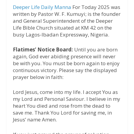
Deeper Life Daily Manna
For Today 2025 was
written by Pastor W. F. Kumuyi; is the founder
and General Superintendent of the Deeper
Life Bible Church situated at KM 42 on the
busy Lagos-Ibadan Expressway, Nigeria.
Flatimes’ Notice Board:
Until you are born
again, God ever abiding presence will never
be with you. You must be born again to enjoy
continuous victory. Please say the displayed
prayer below in faith:
Lord Jesus, come into my life. I accept You as
my Lord and Personal Saviour. I believe in my
heart You died and rose from the dead to
save me. Thank You Lord for saving me, in
Jesus’ name Amen.