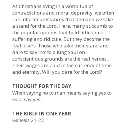
As Christians living in a world full of
contradictions and moral depravity, we often
run into circumstances that demand we take
a stand for the Lord. Here, many succumb to
the popular options that hold little or no
suffering and ridicule. But they become the
real losers. Those who take their stand and
dare to say ‘no’ to a King Saul on
conscientious grounds are the real heroes.
Their wages are paid in the currency of time
and eternity. Will you dare for the Lord?
THOUGHT FOR THE DAY
When saying no to man means saying yes to
God, say yes!
THE BIBLE IN ONE YEAR
Genesis 21-23