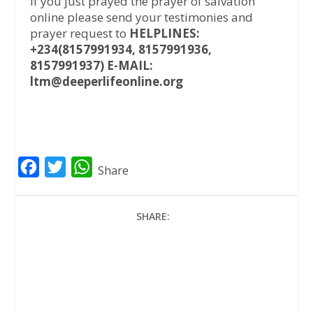
If you just prayed the prayer of salvation
online please send your testimonies and
prayer request to
HELPLINES:
+234(8157991934, 8157991936,
8157991937) E-MAIL:
ltm@deeperlifeonline.org
F
T
W
Share
a
w
h
c
i
a
SHARE:
e
t
t
b
t
s
o
e
A
o
r
p