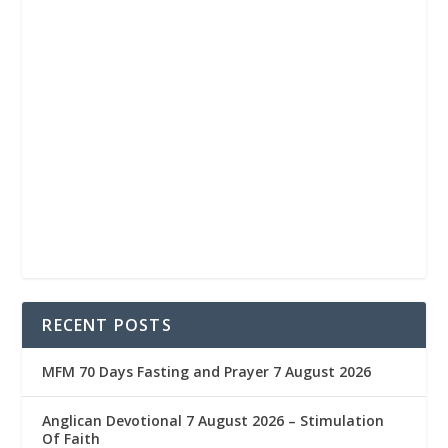
RECENT POSTS
MFM 70 Days Fasting and Prayer 7 August 2026
Anglican Devotional 7 August 2026 – Stimulation
Of Faith