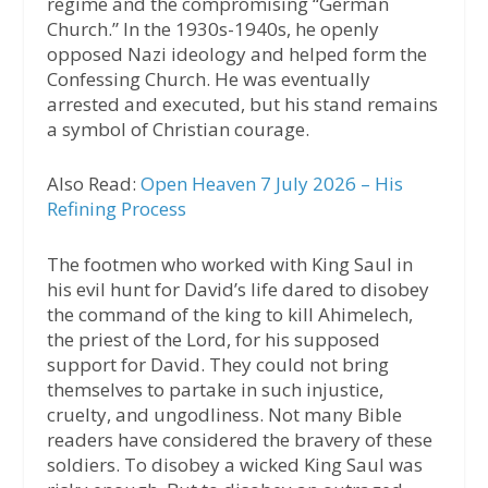
regime and the compromising “German
Church.” In the 1930s-1940s, he openly
opposed Nazi ideology and helped form the
Confessing Church. He was eventually
arrested and executed, but his stand remains
a symbol of Christian courage.
Also Read:
Open Heaven 7 July 2026 – His
Refining Process
The footmen who worked with King Saul in
his evil hunt for David’s life dared to disobey
the command of the king to kill Ahimelech,
the priest of the Lord, for his supposed
support for David. They could not bring
themselves to partake in such injustice,
cruelty, and ungodliness. Not many Bible
readers have considered the bravery of these
soldiers. To disobey a wicked King Saul was