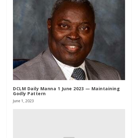
DCLM Daily Manna 1 June 2023 — Maintaining
Godly Pattern
June 1, 2023