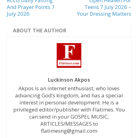
RCCG Daily Fasting
Open Heaven For
And Prayer Points 7
Teens 7 July 2026 –
July 2026
Your Dressing Matters
ABOUT THE AUTHOR
Luckinson Akpos
Akpos is an internet enthusiast, who loves
advancing God’s kingdom, and has a special
interest in personal development. He is a
privileged editor/publisher with Flatimes. You
can send in your GOSPEL MUSIC,
ARTICLES/MESSAGES to
flatimesng@gmail.com