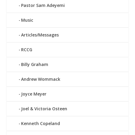
Pastor Sam Adeyemi
Music
Articles/Messages
RCCG
Billy Graham
Andrew Wommack
Joyce Meyer
Joel & Victoria Osteen
Kenneth Copeland