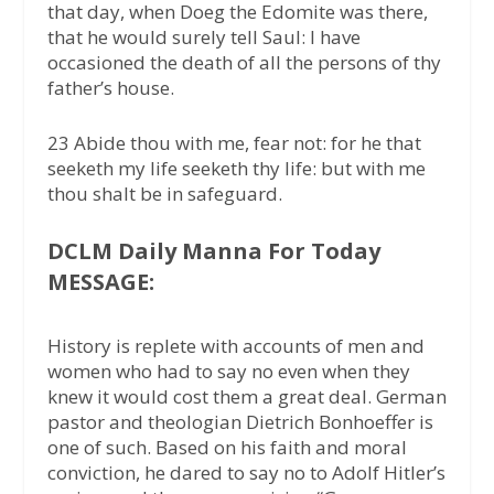
that day, when Doeg the Edomite was there,
that he would surely tell Saul: I have
occasioned the death of all the persons of thy
father’s house.
23 Abide thou with me, fear not: for he that
seeketh my life seeketh thy life: but with me
thou shalt be in safeguard.
DCLM Daily Manna For Today
MESSAGE:
History is replete with accounts of men and
women who had to say no even when they
knew it would cost them a great deal. German
pastor and theologian Dietrich Bonhoeffer is
one of such. Based on his faith and moral
conviction, he dared to say no to Adolf Hitler’s