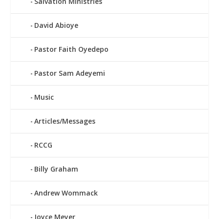
Salvation Ministries
David Abioye
Pastor Faith Oyedepo
Pastor Sam Adeyemi
Music
Articles/Messages
RCCG
Billy Graham
Andrew Wommack
Joyce Meyer