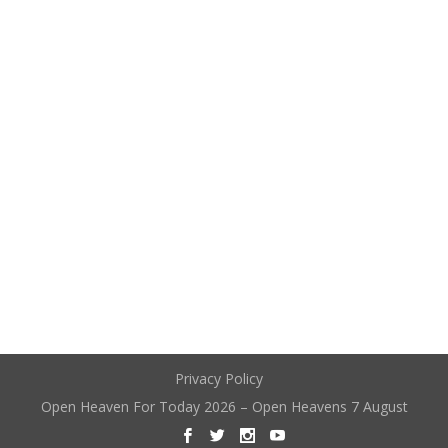
Privacy Policy
Open Heaven For Today 2026 – Open Heavens 7 August