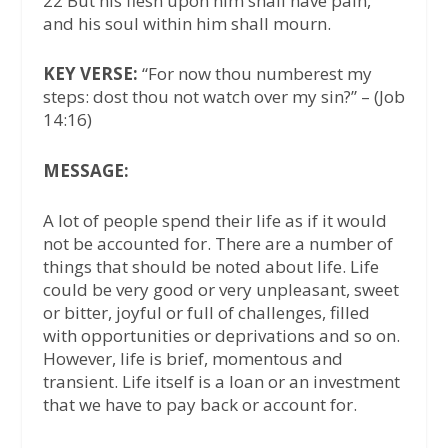
22 But his flesh upon him shall have pain,
and his soul within him shall mourn.
KEY VERSE:
“For now thou numberest my
steps: dost thou not watch over my sin?” – (Job
14:16)
MESSAGE:
A lot of people spend their life as if it would
not be accounted for. There are a number of
things that should be noted about life. Life
could be very good or very unpleasant, sweet
or bitter, joyful or full of challenges, filled
with opportunities or deprivations and so on.
However, life is brief, momentous and
transient. Life itself is a loan or an investment
that we have to pay back or account for.