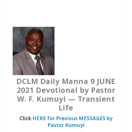
a
w
h
c
i
a
e
t
t
b
t
s
o
e
A
o
r
p
k
p
DCLM Daily Manna 9 JUNE
2021 Devotional by Pastor
W. F. Kumuyi — Transient
Life
Click
HERE for Previous MESSAGES by
Pastor Kumuyi