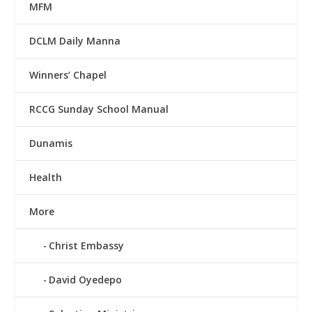
MFM
DCLM Daily Manna
Winners’ Chapel
RCCG Sunday School Manual
Dunamis
Health
More
Christ Embassy
David Oyedepo