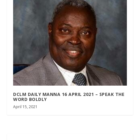
DCLM DAILY MANNA 16 APRIL 2021 – SPEAK THE
WORD BOLDLY
April 15, 2021