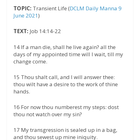
TOPIC:
Transient Life (
DCLM Daily Manna 9
June 2021
)
TEXT:
Job 14:14-22
14 If a man die, shall he live again? all the
days of my appointed time will I wait, till my
change come.
15 Thou shalt call, and I will answer thee:
thou wilt have a desire to the work of thine
hands.
16 For now thou numberest my steps: dost
thou not watch over my sin?
17 My transgression is sealed up in a bag,
and thou sewest up mine iniquity.