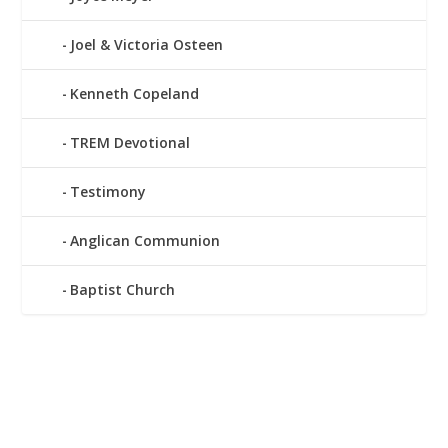
Joel & Victoria Osteen
Kenneth Copeland
TREM Devotional
Testimony
Anglican Communion
Baptist Church