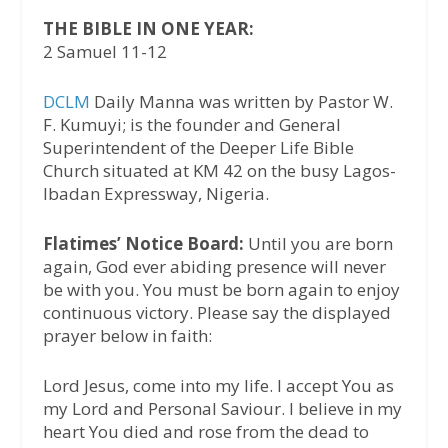
THE BIBLE IN ONE YEAR:
2 Samuel 11-12
DCLM
Daily Manna was written by Pastor W.
F. Kumuyi; is the founder and General
Superintendent of the Deeper Life Bible
Church situated at KM 42 on the busy Lagos-
Ibadan Expressway, Nigeria.
Flatimes’ Notice Board:
Until you are born
again, God ever abiding presence will never
be with you. You must be born again to enjoy
continuous victory. Please say the displayed
prayer below in faith:
Lord Jesus, come into my life. I accept You as
my Lord and Personal Saviour. I believe in my
heart You died and rose from the dead to