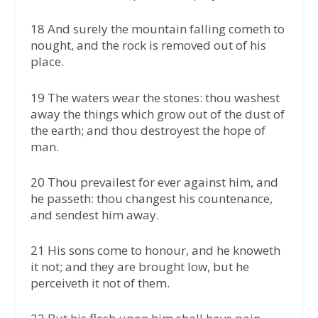
18 And surely the mountain falling cometh to
nought, and the rock is removed out of his
place.
19 The waters wear the stones: thou washest
away the things which grow out of the dust of
the earth; and thou destroyest the hope of
man.
20 Thou prevailest for ever against him, and
he passeth: thou changest his countenance,
and sendest him away.
21 His sons come to honour, and he knoweth
it not; and they are brought low, but he
perceiveth it not of them.