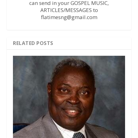
can send in your GOSPEL MUSIC,
ARTICLES/MESSAGES to
flatimesng@gmail.com
RELATED POSTS