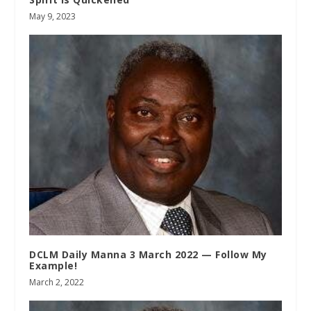
May 9, 2023
DCLM Daily Manna 3 March 2022 — Follow My
Example!
March 2, 2022