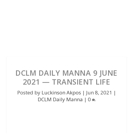
DCLM DAILY MANNA 9 JUNE
2021 — TRANSIENT LIFE
Posted by
Luckinson Akpos
|
Jun 8, 2021
|
DCLM Daily Manna
|
0