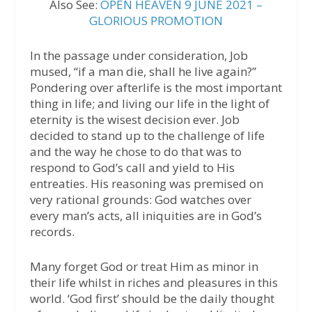
Also See:
OPEN HEAVEN 9 JUNE 2021 –
GLORIOUS PROMOTION
In the passage under consideration, Job
mused, “if a man die, shall he live again?”
Pondering over afterlife is the most important
thing in life; and living our life in the light of
eternity is the wisest decision ever. Job
decided to stand up to the challenge of life
and the way he chose to do that was to
respond to God’s call and yield to His
entreaties. His reasoning was premised on
very rational grounds: God watches over
every man’s acts, all iniquities are in God’s
records.
Many forget God or treat Him as minor in
their life whilst in riches and pleasures in this
world. ‘God first’ should be the daily thought