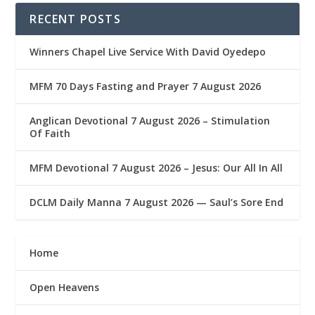
RECENT POSTS
Winners Chapel Live Service With David Oyedepo
MFM 70 Days Fasting and Prayer 7 August 2026
Anglican Devotional 7 August 2026 – Stimulation
Of Faith
MFM Devotional 7 August 2026 – Jesus: Our All In All
DCLM Daily Manna 7 August 2026 — Saul’s Sore End
Home
Open Heavens