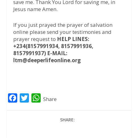
save me. Thank You Lord for saving me, in
Jesus name Amen.
If you just prayed the prayer of salvation
online please send your testimonies and
prayer request to
HELP LINES:
+234(8157991934, 8157991936,
8157991937) E-MAIL:
ltm@deeperlifeonline.org
F
T
W
Share
a
w
h
c
i
a
SHARE:
e
t
t
b
t
s