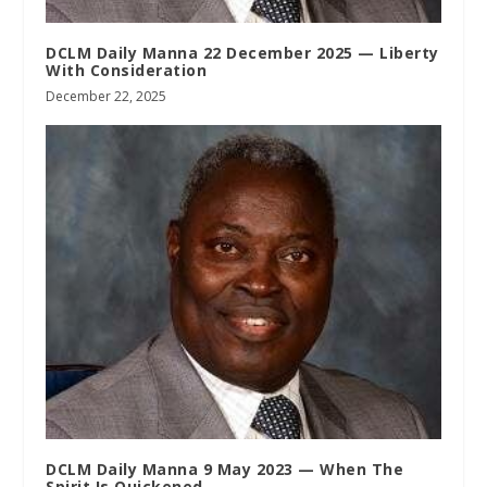
DCLM Daily Manna 22 December 2025 — Liberty
With Consideration
December 22, 2025
DCLM Daily Manna 9 May 2023 — When The
Spirit Is Quickened