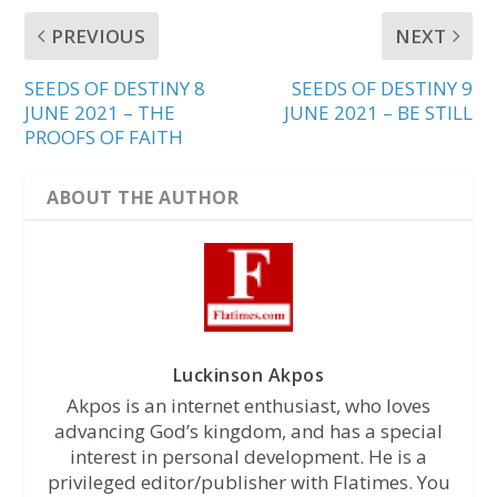
PREVIOUS
NEXT
SEEDS OF DESTINY 8
SEEDS OF DESTINY 9
JUNE 2021 – THE
JUNE 2021 – BE STILL
PROOFS OF FAITH
ABOUT THE AUTHOR
Luckinson Akpos
Akpos is an internet enthusiast, who loves
advancing God’s kingdom, and has a special
interest in personal development. He is a
privileged editor/publisher with Flatimes. You