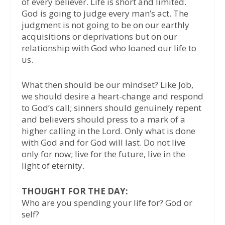
of every believer. Life is short and limited.
God is going to judge every man’s act. The
judgment is not going to be on our earthly
acquisitions or deprivations but on our
relationship with God who loaned our life to
us.
What then should be our mindset? Like Job,
we should desire a heart-change and respond
to God’s call; sinners should genuinely repent
and believers should press to a mark of a
higher calling in the Lord. Only what is done
with God and for God will last. Do not live
only for now; live for the future, live in the
light of eternity.
THOUGHT FOR THE DAY:
Who are you spending your life for? God or
self?