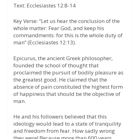
Text: Ecclesiastes 12:8-14
Key Verse:
“Let us hear the conclusion of the
whole matter: Fear God, and keep his
commandments: for this is the whole duty of
man”
(Ecclesiastes 12:13).
Epicurus, the ancient Greek philosopher,
founded the school of thought that
proclaimed the pursuit of bodily pleasure as
the greatest good. He claimed that the
absence of pain constituted the highest form
of happiness that should be the objective of
man.
He and his followers believed that this
ideology would lead to a state of tranquility
and freedom from fear. How sadly wrong
they were! Because more than 600 years