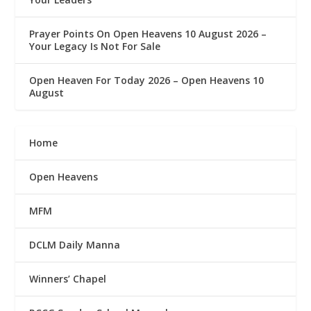
Prayer Points On Open Heavens 10 August 2026 – ‎
Your Legacy Is Not For Sale
Open Heaven For Today 2026 – Open Heavens 10
August
Home
Open Heavens
MFM
DCLM Daily Manna
Winners’ Chapel