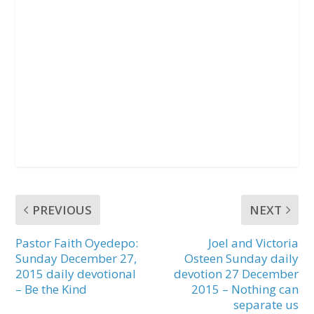
PREVIOUS
NEXT
Pastor Faith Oyedepo:
Joel and Victoria
Sunday December 27,
Osteen Sunday daily
2015 daily devotional
devotion 27 December
– Be the Kind
2015 – Nothing can
separate us