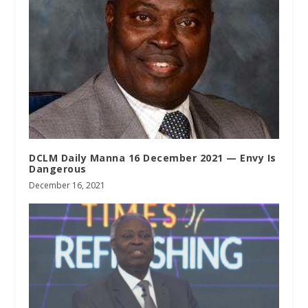
DCLM Daily Manna 16 December 2021 — Envy Is
Dangerous
December 16, 2021