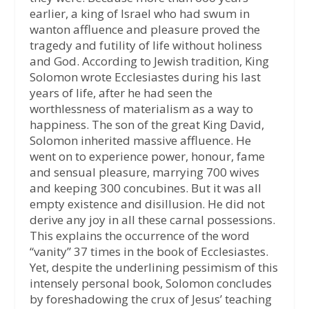
earlier, a king of Israel who had swum in
wanton affluence and pleasure proved the
tragedy and futility of life without holiness
and God. According to Jewish tradition, King
Solomon wrote Ecclesiastes during his last
years of life, after he had seen the
worthlessness of materialism as a way to
happiness. The son of the great King David,
Solomon inherited massive affluence. He
went on to experience power, honour, fame
and sensual pleasure, marrying 700 wives
and keeping 300 concubines. But it was all
empty existence and disillusion. He did not
derive any joy in all these carnal possessions.
This explains the occurrence of the word
“vanity” 37 times in the book of Ecclesiastes.
Yet, despite the underlining pessimism of this
intensely personal book, Solomon concludes
by foreshadowing the crux of Jesus’ teaching