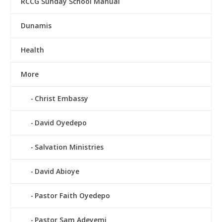
RCCG Sunday School Manual
Dunamis
Health
More
Christ Embassy
David Oyedepo
Salvation Ministries
David Abioye
Pastor Faith Oyedepo
Pastor Sam Adeyemi