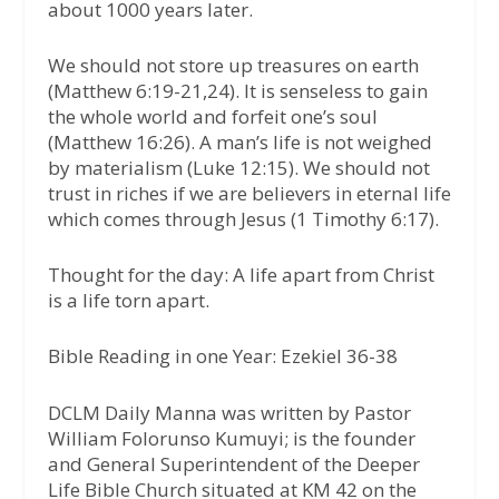
about 1000 years later.
We should not store up treasures on earth
(Matthew 6:19-21,24). It is senseless to gain
the whole world and forfeit one’s soul
(Matthew 16:26). A man’s life is not weighed
by materialism (Luke 12:15). We should not
trust in riches if we are believers in eternal life
which comes through Jesus (1 Timothy 6:17).
Thought for the day:
A life apart from Christ
is a life torn apart.
Bible Reading in one Year: Ezekiel 36-38
DCLM Daily Manna was written by Pastor
William Folorunso Kumuyi; is the founder
and General Superintendent of the Deeper
Life Bible Church situated at KM 42 on the