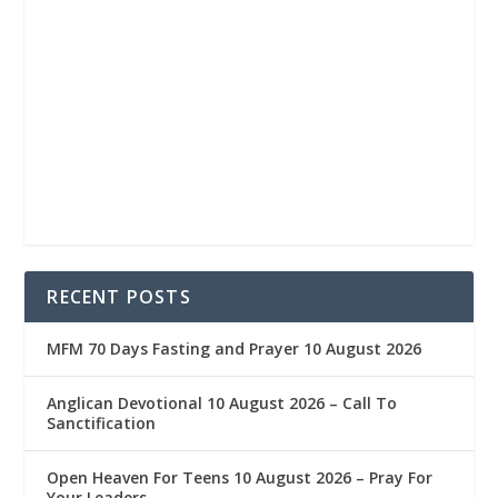
RECENT POSTS
MFM 70 Days Fasting and Prayer 10 August 2026
Anglican Devotional 10 August 2026 – Call To
Sanctification
Open Heaven For Teens 10 August 2026 – Pray For
Your Leaders