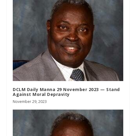
DCLM Daily Manna 29 November 2023 — Stand
Against Moral Depravity
November 29, 2023