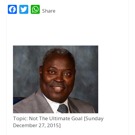
F
T
W
Share
a
w
h
c
i
a
e
t
t
b
t
s
o
e
A
o
r
p
k
p
Topic: Not The Ultimate Goal [Sunday
December 27, 2015]