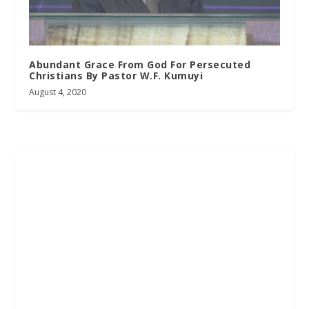
Abundant Grace From God For Persecuted
Christians By Pastor W.F. Kumuyi
August 4, 2020