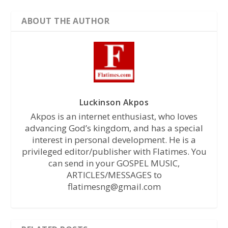
ABOUT THE AUTHOR
Luckinson Akpos
Akpos is an internet enthusiast, who loves
advancing God’s kingdom, and has a special
interest in personal development. He is a
privileged editor/publisher with Flatimes. You
can send in your GOSPEL MUSIC,
ARTICLES/MESSAGES to
flatimesng@gmail.com