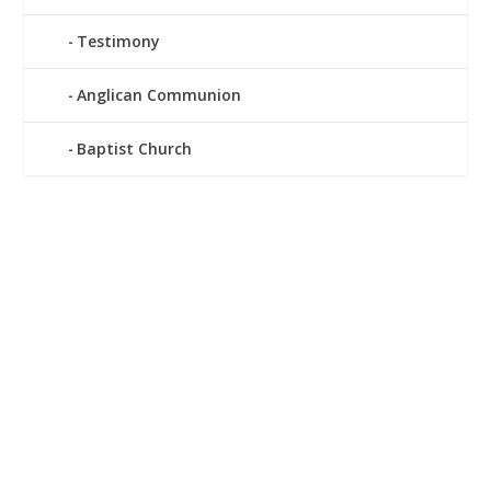
Testimony
Anglican Communion
Baptist Church