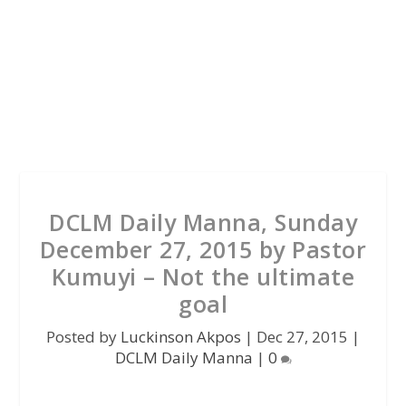
DCLM Daily Manna, Sunday
December 27, 2015 by Pastor
Kumuyi – Not the ultimate
goal
Posted by
Luckinson Akpos
|
Dec 27, 2015
|
DCLM Daily Manna
|
0