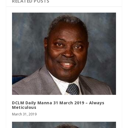
RELATED POSTS
DCLM Daily Manna 31 March 2019 – Always
Meticulous
March 31, 2019