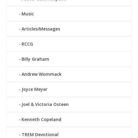
Music
Articles/Messages
RCCG
Billy Graham
Andrew Wommack
Joyce Meyer
Joel & Victoria Osteen
Kenneth Copeland
TREM Devotional