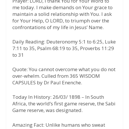
Prayer:
LORD, I thank You for Your Word to
me today. I make demands on Your grace to
maintain a solid relationship with You. I ask
for Your Help, O LORD, to triumph over the
confrontations of my life in Jesus’ Name.
Daily Reading:
Deuteronomy 5:1 to 6:25, Luke
7:11 to 35, Psalm 68:19 to 35, Proverbs 11:29
to 31
Quote:
You cannot overcome what you do not
over-whelm. Culled from 365 WISDOM
CAPSULES by Dr Paul Enenche.
Today In History:
26/03/ 1898 – In South
Africa, the world’s first game reserve, the Sabi
Game reserve, was designated.
Amazing Fact:
Unlike humans who sweat