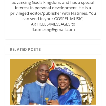
advancing God’s kingdom, and has a special
interest in personal development. He is a
privileged editor/publisher with Flatimes. You
can send in your GOSPEL MUSIC,
ARTICLES/MESSAGES to
flatimesng@gmail.com
RELATED POSTS