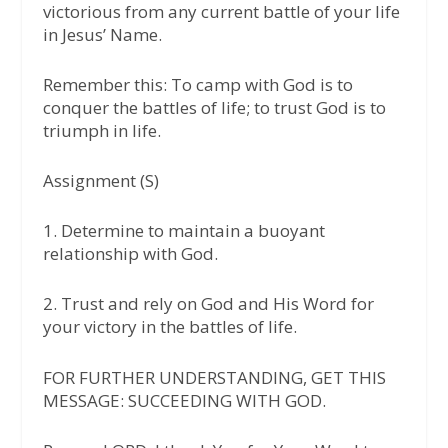
victorious from any current battle of your life
in Jesus’ Name.
Remember this: To camp with God is to
conquer the battles of life; to trust God is to
triumph in life.
Assignment (S)
1. Determine to maintain a buoyant
relationship with God.
2. Trust and rely on God and His Word for
your victory in the battles of life.
FOR FURTHER UNDERSTANDING, GET THIS
MESSAGE: SUCCEEDING WITH GOD.