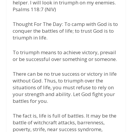
helper. I will look in triumph on my enemies.
Psalms 118:7 (NIV)
Thought For The Day:
To camp with God is to
conquer the battles of life; to trust God is to
triumph in life.
To triumph means to achieve victory, prevail
or be successful over something or someone.
There can be no true success or victory in life
without God. Thus, to triumph over the
situations of life, you must refuse to rely on
your strength and ability. Let God fight your
battles for you.
The fact is, life is full of battles. It may be the
battle of witchcraft attacks, barrenness,
poverty, strife, near success syndrome,