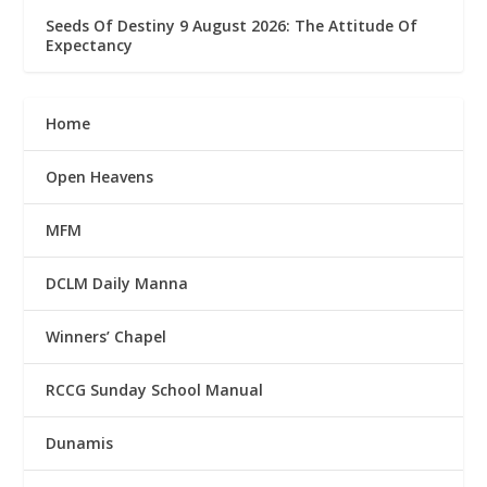
Seeds Of Destiny 9 August 2026: The Attitude Of
Expectancy
Home
Open Heavens
MFM
DCLM Daily Manna
Winners’ Chapel
RCCG Sunday School Manual
Dunamis