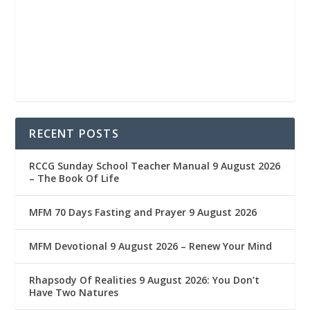
RECENT POSTS
RCCG Sunday School Teacher Manual 9 August 2026
– The Book Of Life
MFM 70 Days Fasting and Prayer 9 August 2026
MFM Devotional 9 August 2026 – Renew Your Mind
Rhapsody Of Realities 9 August 2026: You Don’t
Have Two Natures