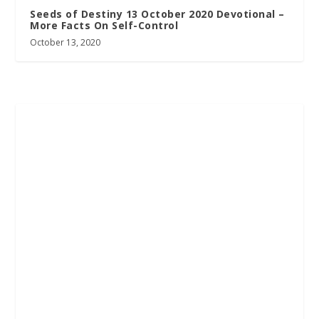
Seeds of Destiny 13 October 2020 Devotional –
More Facts On Self-Control
October 13, 2020