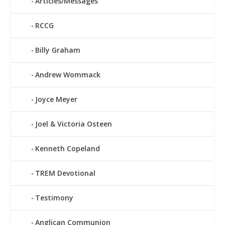
Articles/Messages
RCCG
Billy Graham
Andrew Wommack
Joyce Meyer
Joel & Victoria Osteen
Kenneth Copeland
TREM Devotional
Testimony
Anglican Communion