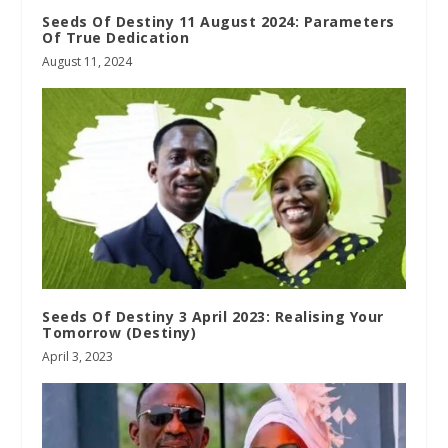
Seeds Of Destiny 11 August 2024: Parameters
Of True Dedication
August 11, 2024
Seeds Of Destiny 3 April 2023: Realising Your
Tomorrow (Destiny)
April 3, 2023