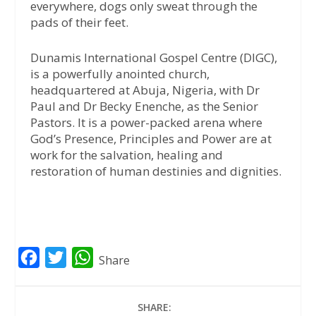
everywhere, dogs only sweat through the
pads of their feet.
Dunamis International Gospel Centre (DIGC),
is a powerfully anointed church,
headquartered at Abuja, Nigeria, with Dr
Paul and Dr Becky Enenche, as the Senior
Pastors. It is a power-packed arena where
God’s Presence, Principles and Power are at
work for the salvation, healing and
restoration of human destinies and dignities.
F
T
W
Share
a
w
h
c
i
a
SHARE: