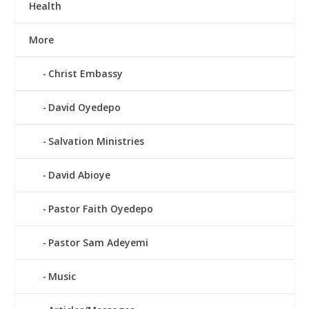
Health
More
Christ Embassy
David Oyedepo
Salvation Ministries
David Abioye
Pastor Faith Oyedepo
Pastor Sam Adeyemi
Music