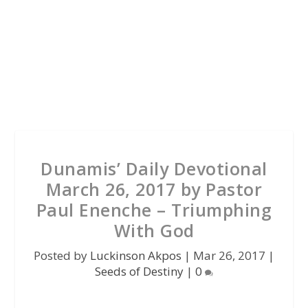
Dunamis’ Daily Devotional
March 26, 2017 by Pastor
Paul Enenche – Triumphing
With God
Posted by
Luckinson Akpos
|
Mar 26, 2017
|
Seeds of Destiny
|
0