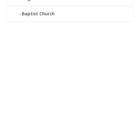
Baptist Church