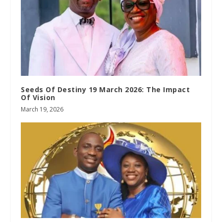
Seeds Of Destiny 19 March 2026: The Impact
Of Vision
March 19, 2026