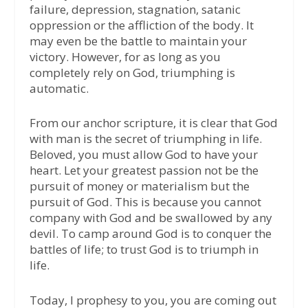
failure, depression, stagnation, satanic
oppression or the affliction of the body. It
may even be the battle to maintain your
victory. However, for as long as you
completely rely on God, triumphing is
automatic.
From our anchor scripture, it is clear that God
with man is the secret of triumphing in life.
Beloved, you must allow God to have your
heart. Let your greatest passion not be the
pursuit of money or materialism but the
pursuit of God. This is because you cannot
company with God and be swallowed by any
devil. To camp around God is to conquer the
battles of life; to trust God is to triumph in
life.
Today, I prophesy to you, you are coming out