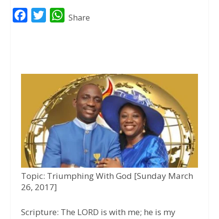
F
T
W
Share
a
w
h
c
i
a
e
t
t
b
t
s
o
e
A
o
r
p
k
p
Topic: Triumphing With God [Sunday March
26, 2017]
Scripture:
The LORD is with me; he is my