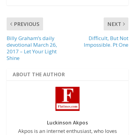
PREVIOUS
NEXT
Billy Graham’s daily
Difficult, But Not
devotional March 26,
Impossible. Pt One
2017 – Let Your Light
Shine
ABOUT THE AUTHOR
Luckinson Akpos
Akpos is an internet enthusiast, who loves