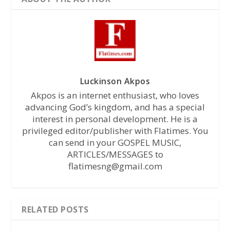
Luckinson Akpos
Akpos is an internet enthusiast, who loves
advancing God’s kingdom, and has a special
interest in personal development. He is a
privileged editor/publisher with Flatimes. You
can send in your GOSPEL MUSIC,
ARTICLES/MESSAGES to
flatimesng@gmail.com
RELATED POSTS