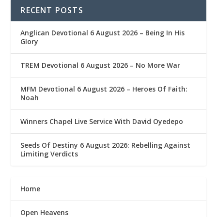
RECENT POSTS
Anglican Devotional 6 August 2026 – Being In His
Glory
TREM Devotional 6 August 2026 – No More War
MFM Devotional 6 August 2026 – Heroes Of Faith:
Noah
Winners Chapel Live Service With David Oyedepo
Seeds Of Destiny 6 August 2026: Rebelling Against
Limiting Verdicts
Home
Open Heavens