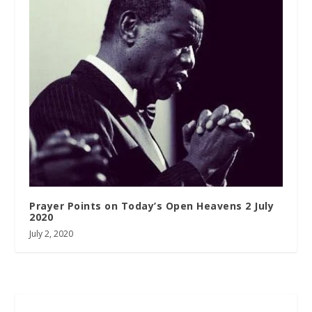
Prayer Points on Today’s Open Heavens 2 July
2020
July 2, 2020