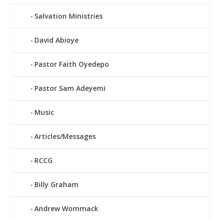
Salvation Ministries
David Abioye
Pastor Faith Oyedepo
Pastor Sam Adeyemi
Music
Articles/Messages
RCCG
Billy Graham
Andrew Wommack