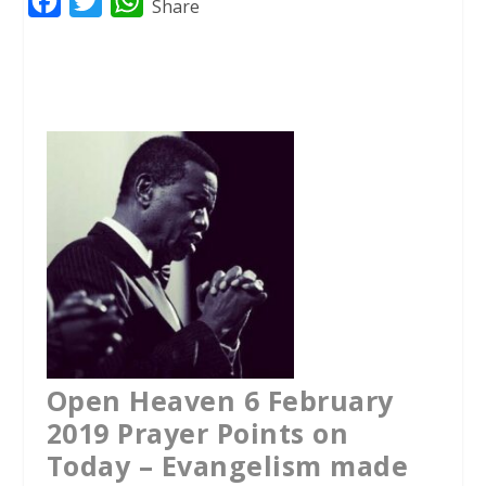
F
T
W
Share
a
w
h
c
i
a
e
t
t
b
t
s
o
e
A
o
r
p
k
p
Open Heaven 6 February
2019 Prayer Points on
Today – Evangelism made