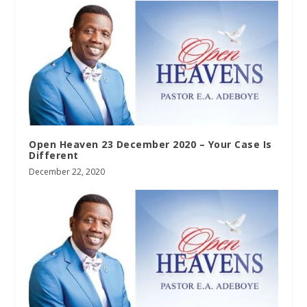
Open Heaven 23 December 2020 – Your Case Is
Different
December 22, 2020