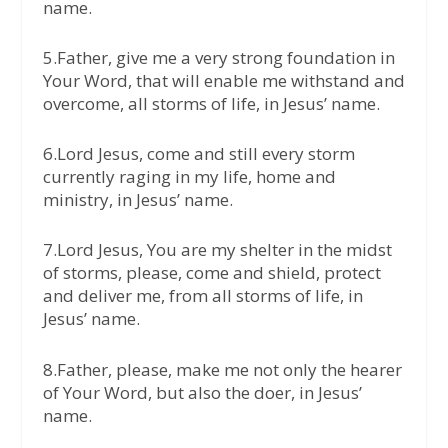
name.
5.Father, give me a very strong foundation in
Your Word, that will enable me withstand and
overcome, all storms of life, in Jesus’ name.
6.Lord Jesus, come and still every storm
currently raging in my life, home and
ministry, in Jesus’ name.
7.Lord Jesus, You are my shelter in the midst
of storms, please, come and shield, protect
and deliver me, from all storms of life, in
Jesus’ name.
8.Father, please, make me not only the hearer
of Your Word, but also the doer, in Jesus’
name.