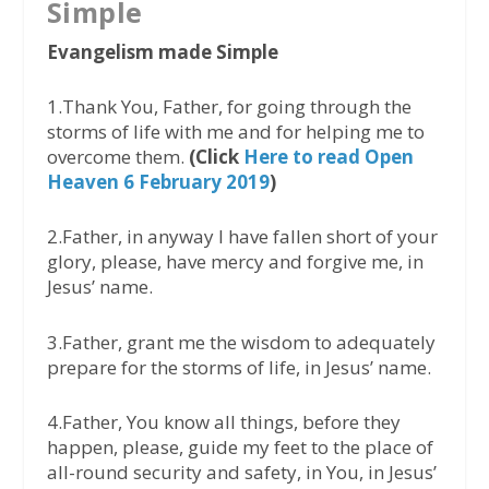
Simple
Evangelism made Simple
1.Thank You, Father, for going through the
storms of life with me and for helping me to
overcome them.
(Click
Here to read Open
Heaven 6 February 2019
)
2.Father, in anyway I have fallen short of your
glory, please, have mercy and forgive me, in
Jesus’ name.
3.Father, grant me the wisdom to adequately
prepare for the storms of life, in Jesus’ name.
4.Father, You know all things, before they
happen, please, guide my feet to the place of
all-round security and safety, in You, in Jesus’