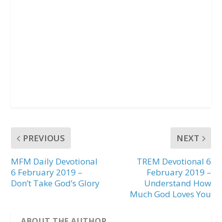
PREVIOUS
NEXT
MFM Daily Devotional
TREM Devotional 6
6 February 2019 –
February 2019 –
Don’t Take God’s Glory
Understand How
Much God Loves You
ABOUT THE AUTHOR