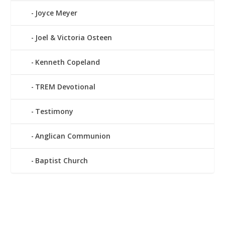
Joyce Meyer
Joel & Victoria Osteen
Kenneth Copeland
TREM Devotional
Testimony
Anglican Communion
Baptist Church