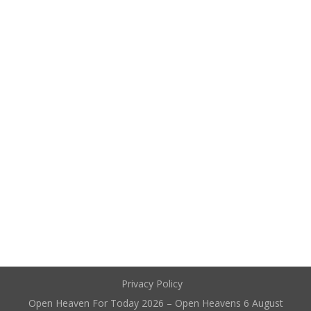
Privacy Policy
Open Heaven For Today 2026 – Open Heavens 6 August