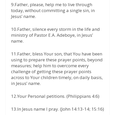
9.Father, please, help me to live through
today, without committing a single sin, in
Jesus’ name.
10.Father, silence every storm in the life and
ministry of Pastor E.A. Adeboye, in Jesus’
name.
11.Father, bless Your son, that You have been
using to prepare these prayer points, beyond
measures; help him to overcome every
challenge of getting these prayer points
across to Your children timely, on daily basis,
in Jesus’ name.
12.Your Personal petitions. (Philippians 4:6)
13.In Jesus name I pray. (John 14:13-14; 15:16)