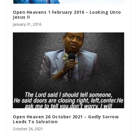
Open Heavens 1 February 2016 – Looking Unto
Jesus II
January 31, 2016
Open Heaven 26 October 2021 – Godly Sorrow
Leads To Salvation
October 26, 2021