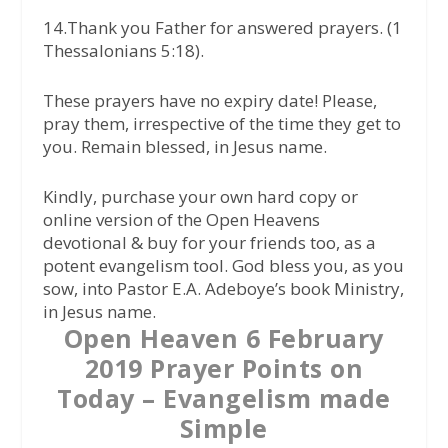
14.Thank you Father for answered prayers. (1
Thessalonians 5:18).
These prayers have no expiry date! Please,
pray them, irrespective of the time they get to
you. Remain blessed, in Jesus name.
Kindly, purchase your own hard copy or
online version of the Open Heavens
devotional & buy for your friends too, as a
potent evangelism tool. God bless you, as you
sow, into Pastor E.A. Adeboye’s book Ministry,
in Jesus name.
Open Heaven 6 February
2019 Prayer Points on
Today – Evangelism made
Simple