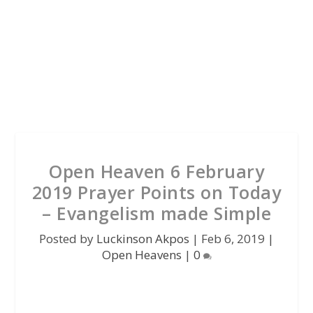
Open Heaven 6 February
2019 Prayer Points on Today
– Evangelism made Simple
Posted by
Luckinson Akpos
|
Feb 6, 2019
|
Open Heavens
|
0