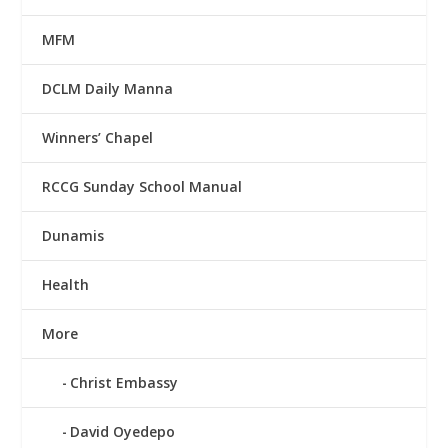
MFM
DCLM Daily Manna
Winners’ Chapel
RCCG Sunday School Manual
Dunamis
Health
More
Christ Embassy
David Oyedepo