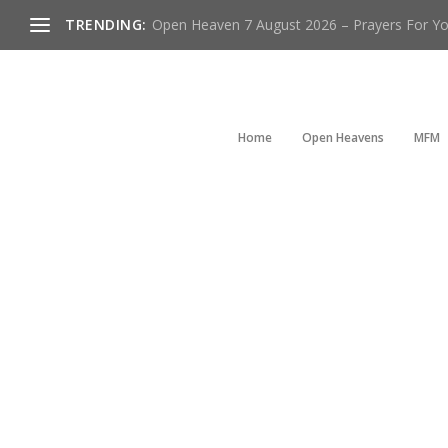
TRENDING:
Open Heaven 7 August 2026 – Prayers For You
Home
Open Heavens
MFM