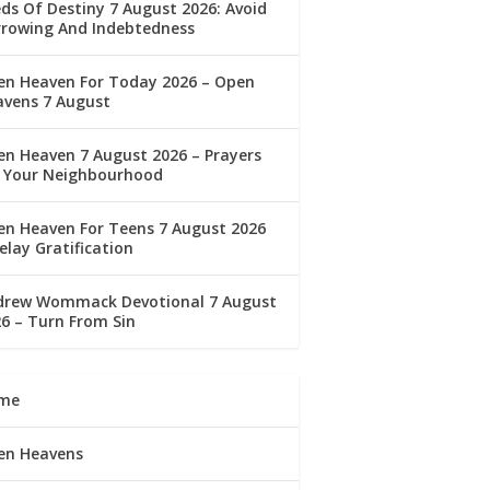
ds Of Destiny 7 August 2026: Avoid
rrowing And Indebtedness
en Heaven For Today 2026 – Open
avens 7 August
n Heaven 7 August 2026 – Prayers
r Your Neighbourhood
n Heaven For Teens 7 August 2026
elay Gratification
drew Wommack Devotional 7 August
6 – Turn From Sin
me
en Heavens