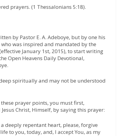
red prayers. (1 Thessalonians 5:18).
itten by Pastor E. A. Adeboye, but by one his
t, who was inspired and mandated by the
effective January 1st, 2015), to start writing
 the Open Heavens Daily Devotional,
oye.
 deep spiritually and may not be understood
these prayer points, you must first,
 Jesus Christ, Himself, by saying this prayer:
 a deeply repentant heart, please, forgive
life to you, today, and, I accept You, as my