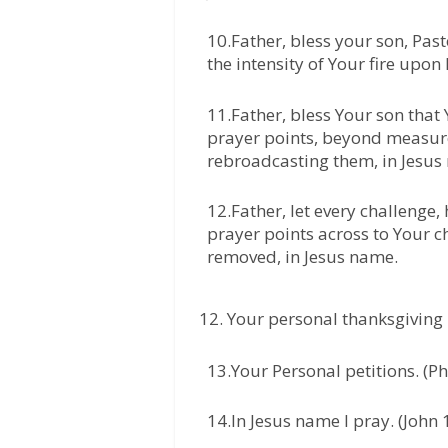
10.Father, bless your son, Pas
the intensity of Your fire upon
11.Father, bless Your son that
prayer points, beyond measure
rebroadcasting them, in Jesus
12.Father, let every challenge,
prayer points across to Your ch
removed, in Jesus name.
Your personal thanksgiving 
13.Your Personal petitions. (Ph
14.In Jesus name I pray. (John 