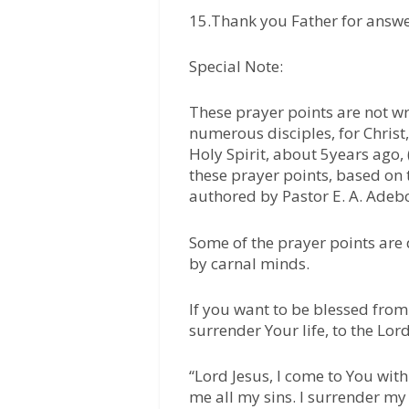
15.Thank you Father for answe
Special Note:
These prayer points are not wr
numerous disciples, for Chris
Holy Spirit, about 5years ago, (
these prayer points, based on
authored by Pastor E. A. Adeb
Some of the prayer points are
by carnal minds.
If you want to be blessed from 
surrender Your life, to the Lord
“Lord Jesus, I come to You with
me all my sins. I surrender my 