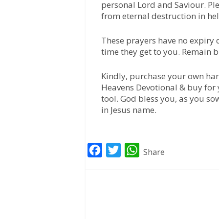
personal Lord and Saviour. Pl
from eternal destruction in hell
These prayers have no expiry d
time they get to you. Remain b
Kindly, purchase your own har
Heavens Devotional & buy for 
tool. God bless you, as you so
in Jesus name.
F
T
W
Share
a
w
h
c
i
a
e
t
t
b
t
s