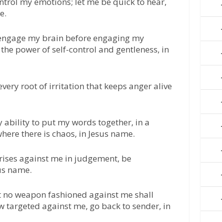
ontrol my emotions; let me be quick to hear,
e.
o engage my brain before engaging my
the power of self-control and gentleness, in
every root of irritation that keeps anger alive
 ability to put my words together, in a
here there is chaos, in Jesus name.
t rises against me in judgement, be
sus name.
at no weapon fashioned against me shall
ow targeted against me, go back to sender, in