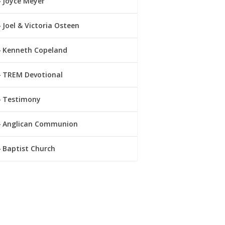
Joyce Meyer
Joel & Victoria Osteen
Kenneth Copeland
TREM Devotional
Testimony
Anglican Communion
Baptist Church