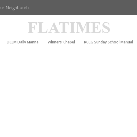
r Neighbourh...
DCLM Daily Manna
Winners’ Chapel
RCCG Sunday School Manual