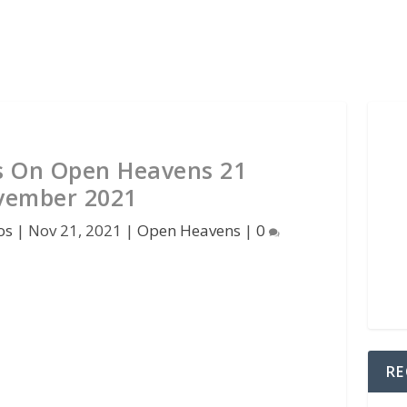
s On Open Heavens 21
vember 2021
os
|
Nov 21, 2021
|
Open Heavens
|
0
RE