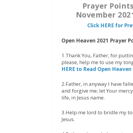
Prayer Point
November 2021 
Click HERE for Pr
Open Heaven 2021 Prayer Po
1.Thank You, Father, for putti
please, help me to use my ton
HERE to Read Open Heaven
2.Father, in anyway I have fall
and forgive me; let Your mercy
life, in Jesus name.
3.Help me lord to bridle my to
Jesus.