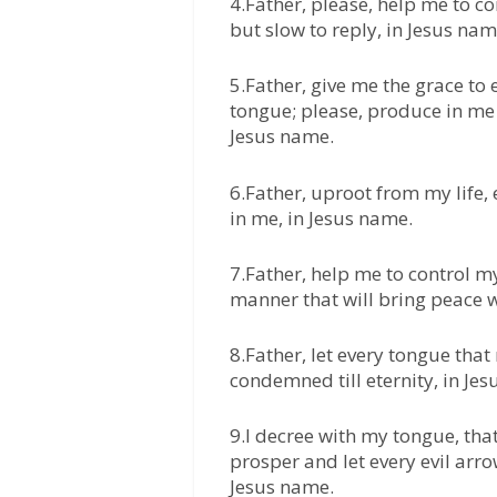
4.Father, please, help me to c
but slow to reply, in Jesus nam
5.Father, give me the grace t
tongue; please, produce in me 
Jesus name.
6.Father, uproot from my life, 
in me, in Jesus name.
7.Father, help me to control my
manner that will bring peace w
8.Father, let every tongue tha
condemned till eternity, in Je
9.I decree with my tongue, th
prosper and let every evil arr
Jesus name.