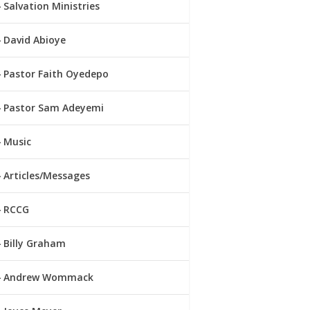
Salvation Ministries
David Abioye
Pastor Faith Oyedepo
Pastor Sam Adeyemi
Music
Articles/Messages
RCCG
Billy Graham
Andrew Wommack