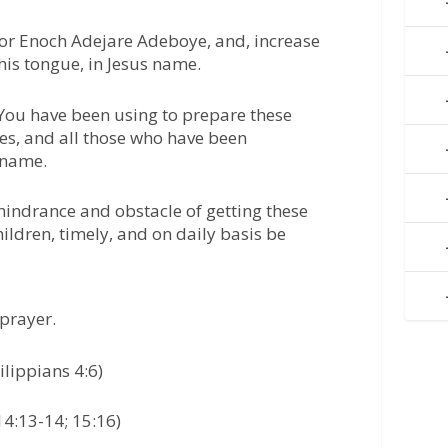
tor Enoch Adejare Adeboye, and, increase
 his tongue, in Jesus name.
 You have been using to prepare these
s, and all those who have been
 name.
 hindrance and obstacle of getting these
ildren, timely, and on daily basis be
prayer.
ilippians 4:6)
14:13-14; 15:16)