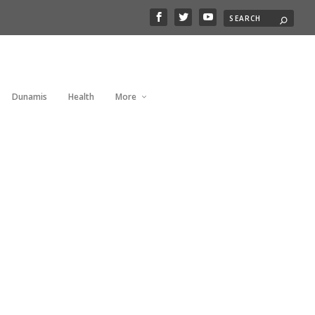
Dunamis
Health
More