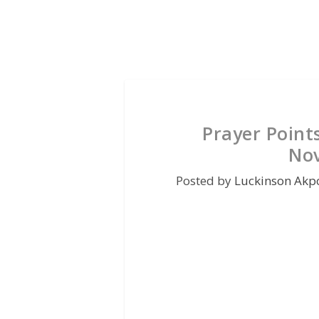
Prayer Point
No
Posted by
Luckinson Akp