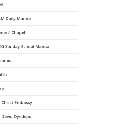
M
LM Daily Manna
ners’ Chapel
CG Sunday School Manual
namis
alth
re
Christ Embassy
David Oyedepo