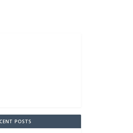
CENT POSTS