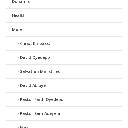
Dunamis
Health
More
Christ Embassy
David Oyedepo
Salvation Ministries
David Abioye
Pastor Faith Oyedepo
Pastor Sam Adeyemi
Music