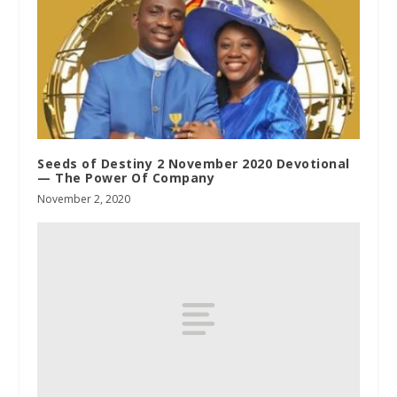
Seeds of Destiny 2 November 2020 Devotional
— The Power Of Company
November 2, 2020