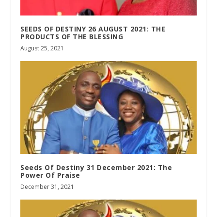
SEEDS OF DESTINY 26 AUGUST 2021: THE
PRODUCTS OF THE BLESSING
August 25, 2021
Seeds Of Destiny 31 December 2021: The
Power Of Praise
December 31, 2021