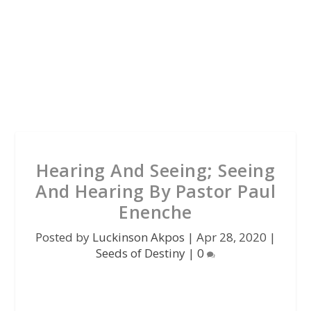
Hearing And Seeing; Seeing
And Hearing By Pastor Paul
Enenche
Posted by
Luckinson Akpos
|
Apr 28, 2020
|
Seeds of Destiny
|
0