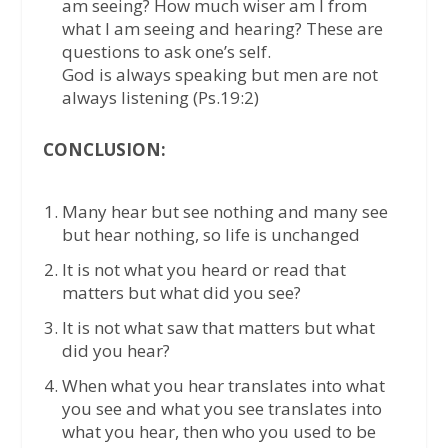
am seeing? How much wiser am I from
what I am seeing and hearing? These are
questions to ask one’s self.
God is always speaking but men are not
always listening (Ps.19:2)
CONCLUSION:
Many hear but see nothing and many see
but hear nothing, so life is unchanged
It is not what you heard or read that
matters but what did you see?
It is not what saw that matters but what
did you hear?
When what you hear translates into what
you see and what you see translates into
what you hear, then who you used to be