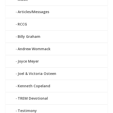
Articles/Messages
RCCG
Billy Graham
Andrew Wommack
Joyce Meyer
Joel & Victoria Osteen
Kenneth Copeland
TREM Devotional
Testimony