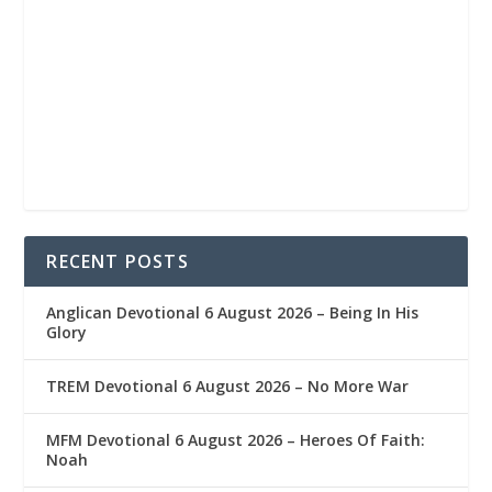
RECENT POSTS
Anglican Devotional 6 August 2026 – Being In His
Glory
TREM Devotional 6 August 2026 – No More War
MFM Devotional 6 August 2026 – Heroes Of Faith:
Noah