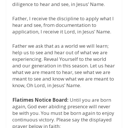
diligence to hear and see, in Jesus’ Name.
Father, I receive the discipline to apply what I
hear and see, from documentation to
application, I receive it Lord, in Jesus’ Name.
Father we ask that as a world we will learn;
help us to see and hear out of what we are
experiencing. Reveal Yourself to the world
and our generation in this season. Let us hear
what we are meant to hear, see what we are
meant to see and know what we are meant to
know, Oh Lord, in Jesus’ Name.
Flatimes Notice Board:
Until you are born
again, God ever abiding presence will never
be with you. You must be born again to enjoy
continuous victory. Please say the displayed
prayer below in faith: