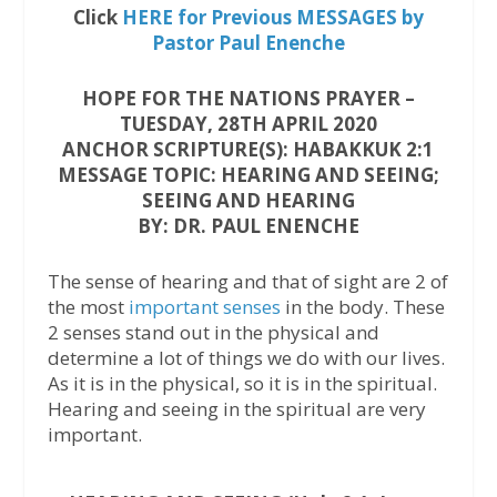
Click
HERE for Previous MESSAGES by
Pastor Paul Enenche
HOPE FOR THE NATIONS PRAYER –
TUESDAY, 28TH APRIL 2020
ANCHOR SCRIPTURE(S): HABAKKUK 2:1
MESSAGE TOPIC: HEARING AND SEEING;
SEEING AND HEARING
BY: DR. PAUL ENENCHE
The sense of hearing and that of sight are 2 of
the most
important senses
in the body. These
2 senses stand out in the physical and
determine a lot of things we do with our lives.
As it is in the physical, so it is in the spiritual.
Hearing and seeing in the spiritual are very
important.