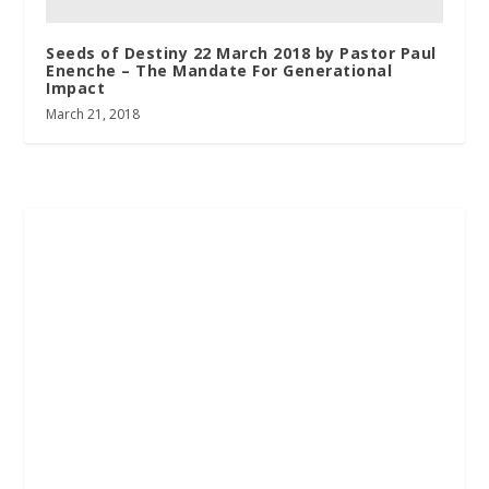
Seeds of Destiny 22 March 2018 by Pastor Paul
Enenche – The Mandate For Generational
Impact
March 21, 2018