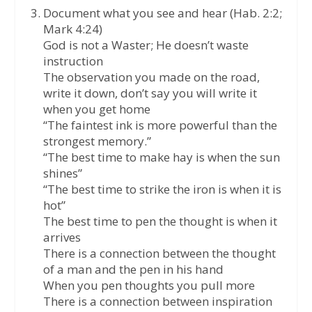
Document what you see and hear (Hab. 2:2;
Mark 4:24)
God is not a Waster; He doesn’t waste
instruction
The observation you made on the road,
write it down, don’t say you will write it
when you get home
“The faintest ink is more powerful than the
strongest memory.”
“The best time to make hay is when the sun
shines”
“The best time to strike the iron is when it is
hot”
The best time to pen the thought is when it
arrives
There is a connection between the thought
of a man and the pen in his hand
When you pen thoughts you pull more
There is a connection between inspiration