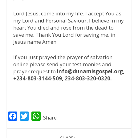
Lord Jesus, come into my life. I accept You as
my Lord and Personal Saviour. I believe in my
heart You died and rose from the dead to
save me. Thank You Lord for saving me, in
Jesus name Amen.
If you just prayed the prayer of salvation
online please send your testimonies and
prayer request to
info@dunamisgospel.org,
+234-803-3144-509, 234-803-320-0320.
F
T
W
Share
a
w
h
c
i
a
SHARE: