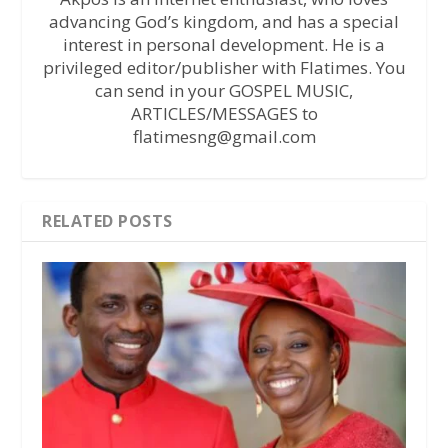
advancing God’s kingdom, and has a special
interest in personal development. He is a
privileged editor/publisher with Flatimes. You
can send in your GOSPEL MUSIC,
ARTICLES/MESSAGES to
flatimesng@gmail.com
RELATED POSTS