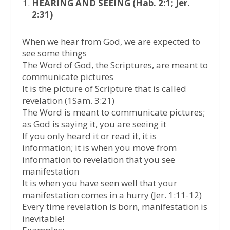
HEARING AND SEEING (Hab. 2:1; Jer.
2:31)
When we hear from God, we are expected to
see some things
The Word of God, the Scriptures, are meant to
communicate pictures
It is the picture of Scripture that is called
revelation (1Sam. 3:21)
The Word is meant to communicate pictures;
as God is saying it, you are seeing it
If you only heard it or read it, it is
information; it is when you move from
information to revelation that you see
manifestation
It is when you have seen well that your
manifestation comes in a hurry (Jer. 1:11-12)
Every time revelation is born, manifestation is
inevitable!