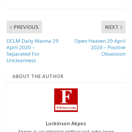
PREVIOUS
NEXT
DCLM Daily Manna 29
Open Heaven 29 April
April 2020 –
2020 – Positive
Separated For
Obsession
Uncleanness
ABOUT THE AUTHOR
Luckinson Akpos
Akpos is an internet enthusiast, who loves