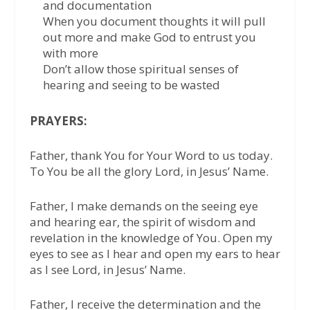
and documentation
When you document thoughts it will pull
out more and make God to entrust you
with more
Don’t allow those spiritual senses of
hearing and seeing to be wasted
PRAYERS:
Father, thank You for Your Word to us today.
To You be all the glory Lord, in Jesus’ Name.
Father, I make demands on the seeing eye
and hearing ear, the spirit of wisdom and
revelation in the knowledge of You. Open my
eyes to see as I hear and open my ears to hear
as I see Lord, in Jesus’ Name.
Father, I receive the determination and the