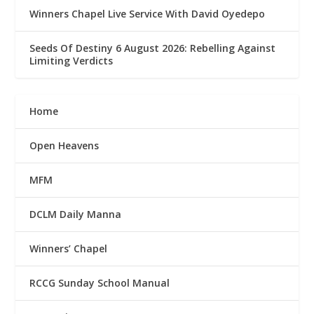
Winners Chapel Live Service With David Oyedepo
Seeds Of Destiny 6 August 2026: Rebelling Against
Limiting Verdicts
Home
Open Heavens
MFM
DCLM Daily Manna
Winners’ Chapel
RCCG Sunday School Manual