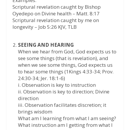
Examples:
Scriptural revelation caught by Bishop
Oyedepo on Divine health – Matt. 8:17
Scriptural revelation caught by me on
longevity – Job 5:26 KJV, TLB
SEEING AND HEARING
When we hear from God, God expects us to
see some things (that is revelation), and
when we see some things, God expects us
to hear some things (1Kings 4:33-34; Prov.
24:30-34; Jer. 18:1-6)
i. Observation is key to instruction
ii. Observation is key to direction; Divine
direction
iii. Observation facilitates discretion; it
brings wisdom
What am I learning from what I am seeing?
What instruction am I getting from what I