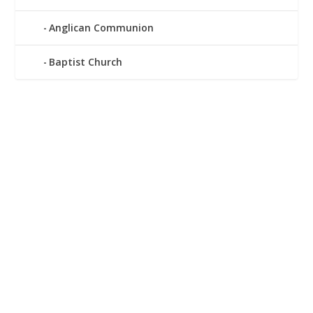
Anglican Communion
Baptist Church