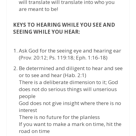
will translate will translate into who you
are meant to be!
KEYS TO HEARING WHILE YOU SEE AND
SEEING WHILE YOU HEAR:
Ask God for the seeing eye and hearing ear
(Prov. 20:12; Ps. 119:18; Eph. 1:16-18)
Be determined and diligent to hear and see
or to see and hear (Hab. 2:1)
There is a deliberate dimension to it; God
does not do serious things will unserious
people
God does not give insight where there is no
interest
There is no future for the planless
If you want to make a mark on time, hit the
road on time