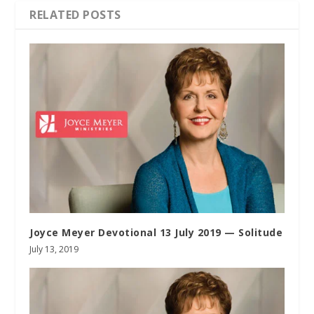
RELATED POSTS
Joyce Meyer Devotional 13 July 2019 — Solitude
July 13, 2019