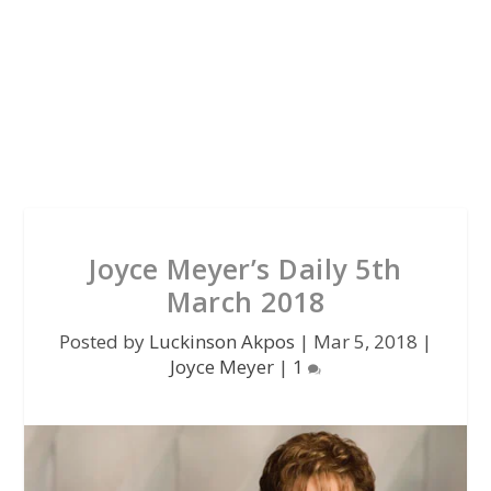
Joyce Meyer’s Daily 5th
March 2018
Posted by
Luckinson Akpos
|
Mar 5, 2018
|
Joyce Meyer
|
1