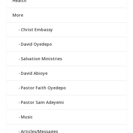
Health
More
Christ Embassy
David Oyedepo
Salvation Ministries
David Abioye
Pastor Faith Oyedepo
Pastor Sam Adeyemi
Music
Articles/Messages