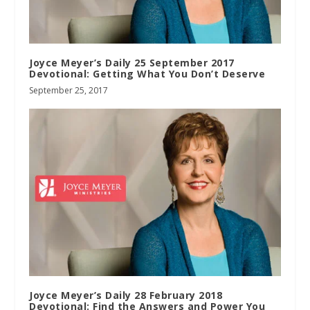
Joyce Meyer’s Daily 25 September 2017
Devotional: Getting What You Don’t Deserve
September 25, 2017
Joyce Meyer’s Daily 28 February 2018
Devotional: Find the Answers and Power You