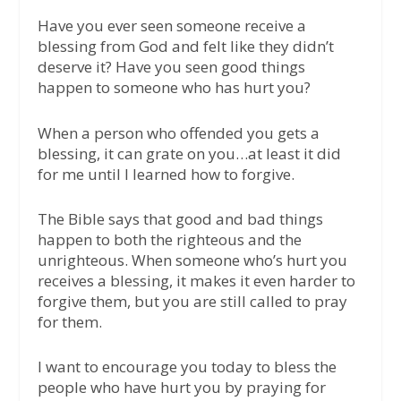
Have you ever seen someone receive a
blessing from God and felt like they didn’t
deserve it? Have you seen good things
happen to someone who has hurt you?
When a person who offended you gets a
blessing, it can grate on you…at least it did
for me until I learned how to forgive.
The Bible says that good and bad things
happen to both the righteous and the
unrighteous. When someone who’s hurt you
receives a blessing, it makes it even harder to
forgive them, but you are still called to pray
for them.
I want to encourage you today to bless the
people who have hurt you by praying for