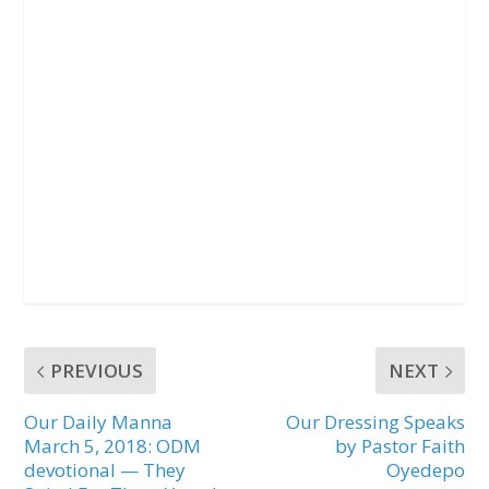
PREVIOUS
NEXT
Our Daily Manna
Our Dressing Speaks
March 5, 2018: ODM
by Pastor Faith
devotional — They
Oyedepo