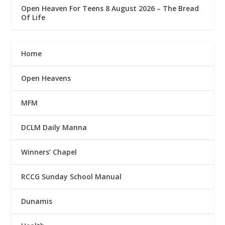
Open Heaven For Teens 8 August 2026 – The Bread
Of Life
Home
Open Heavens
MFM
DCLM Daily Manna
Winners’ Chapel
RCCG Sunday School Manual
Dunamis