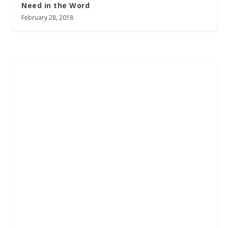
Need in the Word
February 28, 2018