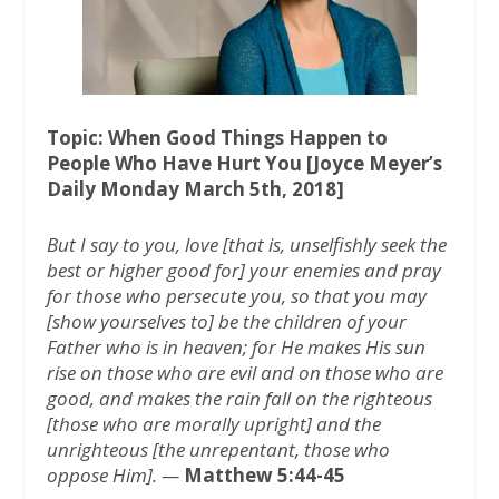
o
r
p
k
p
Topic: When Good Things Happen to
People Who Have Hurt You [Joyce Meyer’s
Daily Monday March 5th, 2018]
But I say to you, love [that is, unselfishly seek the
best or higher good for] your enemies and pray
for those who persecute you, so that you may
[show yourselves to] be the children of your
Father who is in heaven; for He makes His sun
rise on those who are evil and on those who are
good, and makes the rain fall on the righteous
[those who are morally upright] and the
unrighteous [the unrepentant, those who
oppose Him]. —
Matthew 5:44-45