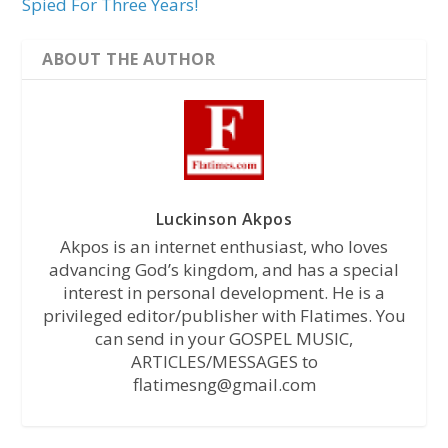
Spied For Three Years!
ABOUT THE AUTHOR
Luckinson Akpos
Akpos is an internet enthusiast, who loves
advancing God’s kingdom, and has a special
interest in personal development. He is a
privileged editor/publisher with Flatimes. You
can send in your GOSPEL MUSIC,
ARTICLES/MESSAGES to
flatimesng@gmail.com