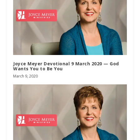
Joyce Meyer Devotional 9 March 2020 — God
Wants You to Be You
March 9, 2020