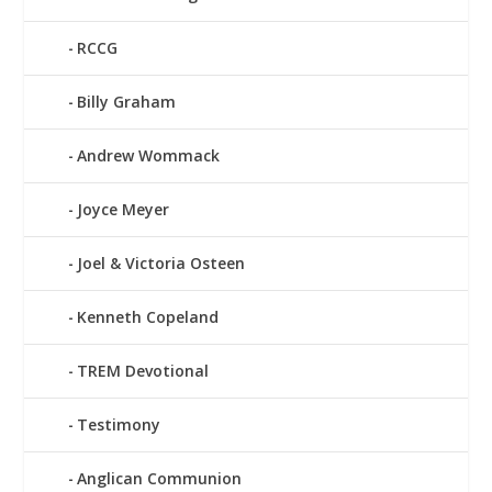
RCCG
Billy Graham
Andrew Wommack
Joyce Meyer
Joel & Victoria Osteen
Kenneth Copeland
TREM Devotional
Testimony
Anglican Communion