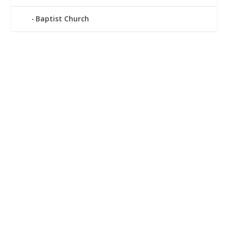
Baptist Church