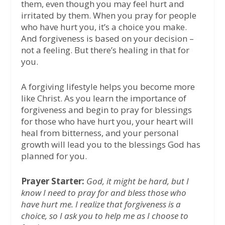
them, even though you may feel hurt and
irritated by them. When you pray for people
who have hurt you, it’s a choice you make.
And forgiveness is based on your decision –
not a feeling. But there’s healing in that for
you.
A forgiving lifestyle helps you become more
like Christ. As you learn the importance of
forgiveness and begin to pray for blessings
for those who have hurt you, your heart will
heal from bitterness, and your personal
growth will lead you to the blessings God has
planned for you.
Prayer Starter:
God, it might be hard, but I
know I need to pray for and bless those who
have hurt me. I realize that forgiveness is a
choice, so I ask you to help me as I choose to