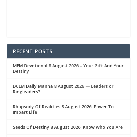
RECENT POSTS
MFM Devotional 8 August 2026 – Your Gift And Your
Destiny
DCLM Daily Manna 8 August 2026 — Leaders or
Ringleaders?
Rhapsody Of Realities 8 August 2026: Power To
Impart Life
Seeds Of Destiny 8 August 2026: Know Who You Are