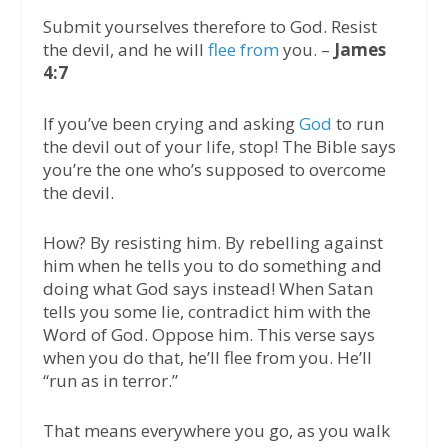
Submit yourselves therefore to God. Resist
the devil, and he will
flee from
you. –
James
4:7
If you’ve been crying and asking
God
to run
the devil out of your life, stop! The Bible says
you’re the one who’s supposed to overcome
the devil.
How? By resisting him. By rebelling against
him when he tells you to do something and
doing what God says instead! When Satan
tells you some lie, contradict him with the
Word of God. Oppose him. This verse says
when you do that, he’ll flee from you. He’ll
“run as in terror.”
That means everywhere you go, as you walk