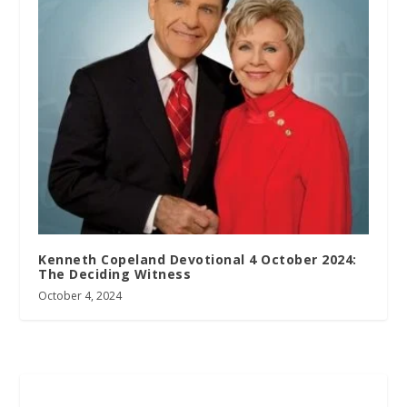
Kenneth Copeland Devotional 4 October 2024:
The Deciding Witness
October 4, 2024