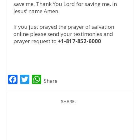
save me. Thank You Lord for saving me, in
Jesus’ name Amen.
If you just prayed the prayer of salvation
online please send your testimonies and
prayer request to
+1-817-852-6000
F
T
W
Share
a
w
h
c
i
a
SHARE:
e
t
t
b
t
s
o
e
A
o
r
p