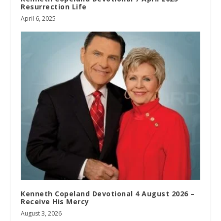
Resurrection Life
April 6, 2025
Kenneth Copeland Devotional 4 August 2026 –
Receive His Mercy
August 3, 2026