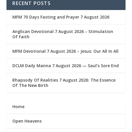
RECENT POSTS
MFM 70 Days Fasting and Prayer 7 August 2026
Anglican Devotional 7 August 2026 – Stimulation
Of Faith
MFM Devotional 7 August 2026 – Jesus: Our All In All
DCLM Daily Manna 7 August 2026 — Saul’s Sore End
Rhapsody Of Realities 7 August 2026: The Essence
Of The New Birth
Home
Open Heavens