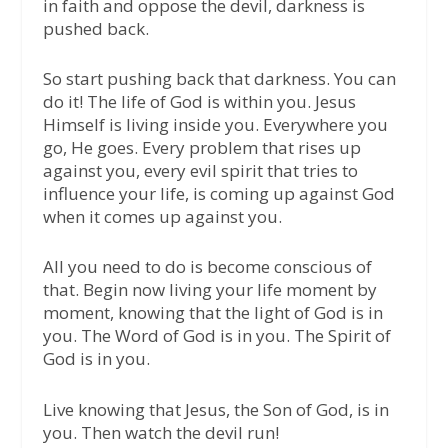
in faith and oppose the devil, darkness is
pushed back.
So start pushing back that darkness. You can
do it! The life of God is within you. Jesus
Himself is living inside you. Everywhere you
go, He goes. Every problem that rises up
against you, every evil spirit that tries to
influence your life, is coming up against God
when it comes up against you.
All you need to do is become conscious of
that. Begin now living your life moment by
moment, knowing that the light of God is in
you. The Word of God is in you. The Spirit of
God is in you.
Live knowing that Jesus, the Son of God, is in
you. Then watch the devil run!