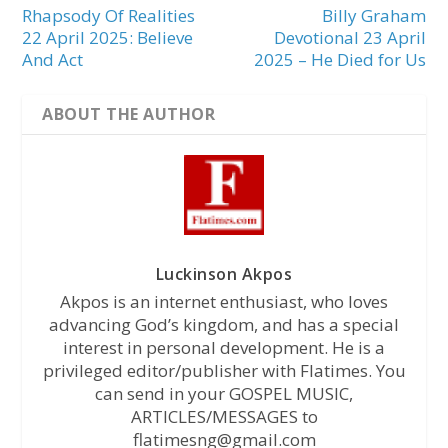
Rhapsody Of Realities
Billy Graham
22 April 2025: Believe
Devotional 23 April
And Act
2025 – He Died for Us
ABOUT THE AUTHOR
Luckinson Akpos
Akpos is an internet enthusiast, who loves
advancing God’s kingdom, and has a special
interest in personal development. He is a
privileged editor/publisher with Flatimes. You
can send in your GOSPEL MUSIC,
ARTICLES/MESSAGES to
flatimesng@gmail.com