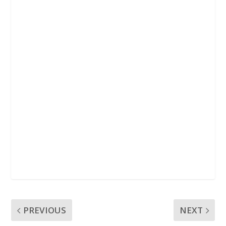
k
p
PREVIOUS
NEXT