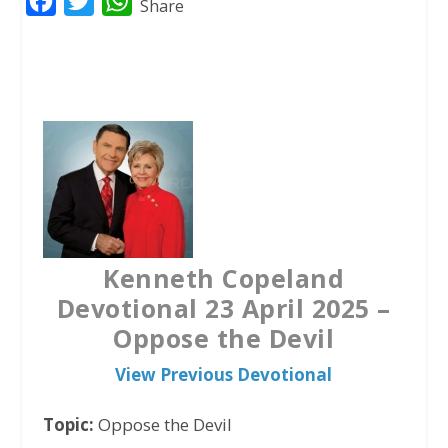
F
T
W
Share
a
w
h
c
i
a
e
t
t
b
t
s
o
e
A
o
r
p
k
p
Kenneth Copeland
Devotional 23 April 2025 –
Oppose the Devil
View Previous Devotional
Topic:
Oppose the Devil