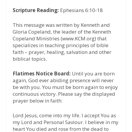
Scripture Reading:
Ephesians 6:10-18
This message was written by Kenneth and
Gloria Copeland, the leader of the Kenneth
Copeland Ministries (www.KCM.org) that
specializes in teaching principles of bible
faith – prayer, healing, salvation and other
biblical topics.
Flatimes Notice Board:
Until you are born
again, God ever abiding presence will never
be with you. You must be born again to enjoy
continuous victory. Please say the displayed
prayer below in faith:
Lord Jesus, come into my life. I accept You as
my Lord and Personal Saviour. I believe in my
heart You died and rose from the dead to