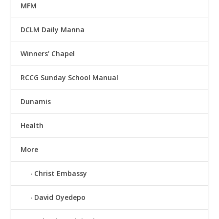
MFM
DCLM Daily Manna
Winners’ Chapel
RCCG Sunday School Manual
Dunamis
Health
More
Christ Embassy
David Oyedepo