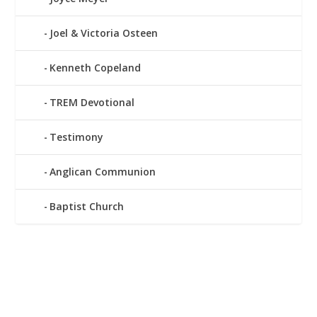
Joel & Victoria Osteen
Kenneth Copeland
TREM Devotional
Testimony
Anglican Communion
Baptist Church