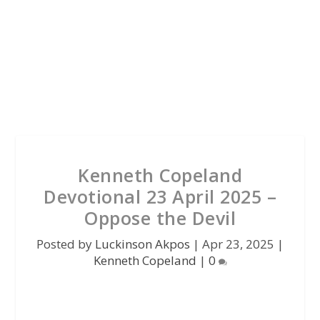
Kenneth Copeland
Devotional 23 April 2025 –
Oppose the Devil
Posted by
Luckinson Akpos
|
Apr 23, 2025
|
Kenneth Copeland
|
0