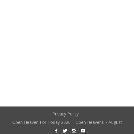
Privacy Policy
Open Heaven For Today 2026 – Open Heavens 7 August