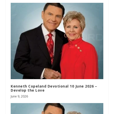
Kenneth Copeland Devotional 10 June 2026 –
Develop the Love
June 9, 2026