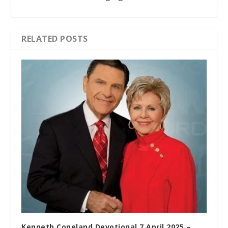
RELATED POSTS
Kenneth Copeland Devotional 7 April 2025 –