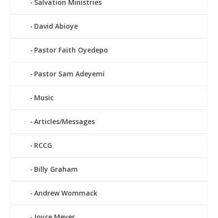
Salvation Ministries
David Abioye
Pastor Faith Oyedepo
Pastor Sam Adeyemi
Music
Articles/Messages
RCCG
Billy Graham
Andrew Wommack
Joyce Meyer