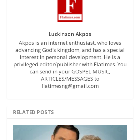
Luckinson Akpos
Akpos is an internet enthusiast, who loves
advancing God’s kingdom, and has a special
interest in personal development. He is a
privileged editor/publisher with Flatimes. You
can send in your GOSPEL MUSIC,
ARTICLES/MESSAGES to
flatimesng@gmail.com
RELATED POSTS