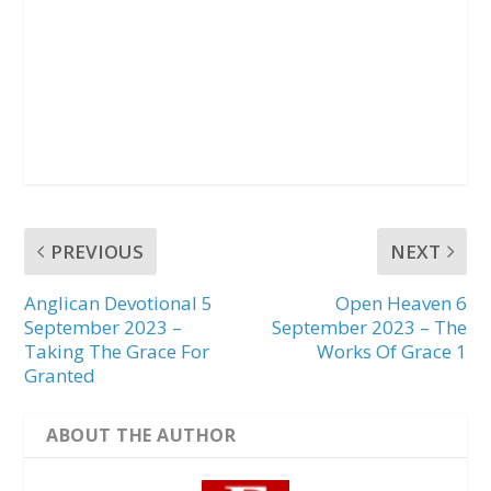
PREVIOUS
NEXT
Anglican Devotional 5
Open Heaven 6
September 2023 –
September 2023 – The
Taking The Grace For
Works Of Grace 1
Granted
ABOUT THE AUTHOR