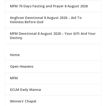
MFM 70 Days Fasting and Prayer 8 August 2026
Anglican Devotional 8 August 2026 – Aid To
Holiness Before God
MFM Devotional 8 August 2026 – Your Gift And Your
Destiny
Home
Open Heavens
MFM
DCLM Daily Manna
Winners’ Chapel