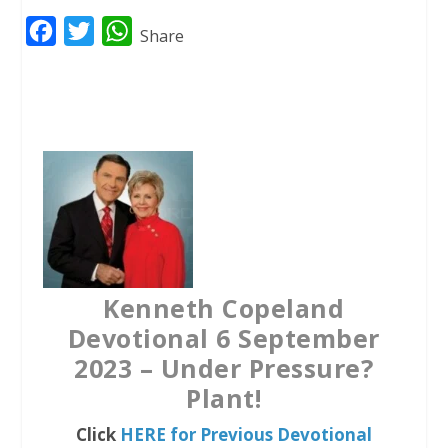
F
T
W
Share
a
w
h
c
i
a
e
t
t
b
t
s
o
e
A
o
r
p
k
p
Kenneth Copeland
Devotional 6 September
2023 – Under Pressure?
Plant!
Click
HERE for Previous Devotional