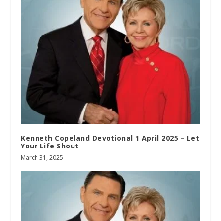
Kenneth Copeland Devotional 1 April 2025 – Let
Your Life Shout
March 31, 2025