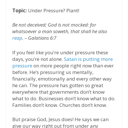
Topic:
Under Pressure? Plant!
Be not deceived; God is not mocked: for
whatsoever a man soweth, that shall he also
reap
. – Galatians 6:7
If you feel like you’re under pressure these
days, you’re not alone.
Satan is putting more
pressure
on more people right now than ever
before. He’s pressuring us mentally,
financially, emotionally and every other way
he can. The pressure has gotten so great
everywhere that governments don’t know
what to do. Businesses don’t know what to do.
Families don’t know. Churches don’t know.
But praise God, Jesus does! He says we can
give our way right out from under any