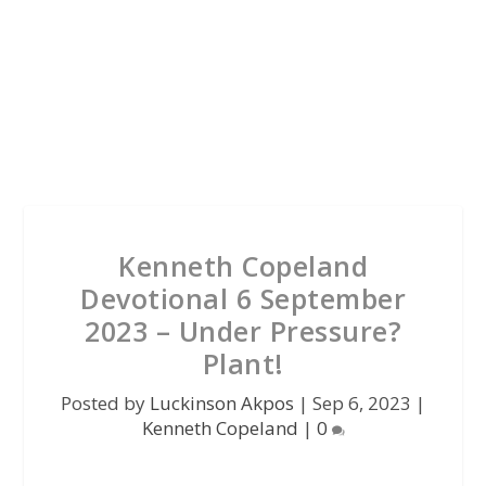
Kenneth Copeland
Devotional 6 September
2023 – Under Pressure?
Plant!
Posted by
Luckinson Akpos
|
Sep 6, 2023
|
Kenneth Copeland
|
0