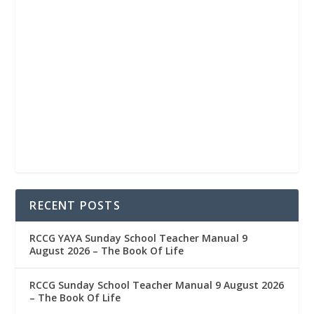
RECENT POSTS
RCCG YAYA Sunday School Teacher Manual 9
August 2026 – The Book Of Life
RCCG Sunday School Teacher Manual 9 August 2026
– The Book Of Life