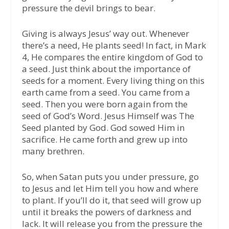
pressure the devil brings to bear.
Giving is always Jesus’ way out. Whenever
there’s a need, He plants seed! In fact, in Mark
4, He compares the entire kingdom of God to
a seed. Just think about the importance of
seeds for a moment. Every living thing on this
earth came from a seed. You came from a
seed. Then you were born again from the
seed of God’s Word. Jesus Himself was The
Seed planted by God. God sowed Him in
sacrifice. He came forth and grew up into
many brethren.
So, when Satan puts you under pressure, go
to Jesus and let Him tell you how and where
to plant. If you’ll do it, that seed will grow up
until it breaks the powers of darkness and
lack. It will release you from the pressure the