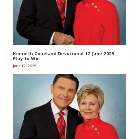
Kenneth Copeland Devotional 12 June 2025 –
Play to Win
June 12, 2025