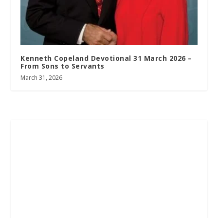
Kenneth Copeland Devotional 31 March 2026 –
From Sons to Servants
March 31, 2026