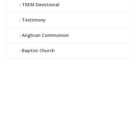
TREM Devotional
Testimony
Anglican Communion
Baptist Church