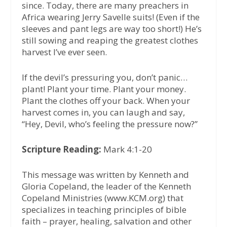
since. Today, there are many preachers in
Africa wearing Jerry Savelle suits! (Even if the
sleeves and pant legs are way too short!) He’s
still sowing and reaping the greatest clothes
harvest I’ve ever seen.
If the devil’s pressuring you, don’t panic…
plant! Plant your time. Plant your money.
Plant the clothes off your back. When your
harvest comes in, you can laugh and say,
“Hey, Devil, who’s feeling the pressure now?”
Scripture Reading:
Mark 4:1-20
This message was written by Kenneth and
Gloria Copeland, the leader of the Kenneth
Copeland Ministries (www.KCM.org) that
specializes in teaching principles of bible
faith – prayer, healing, salvation and other