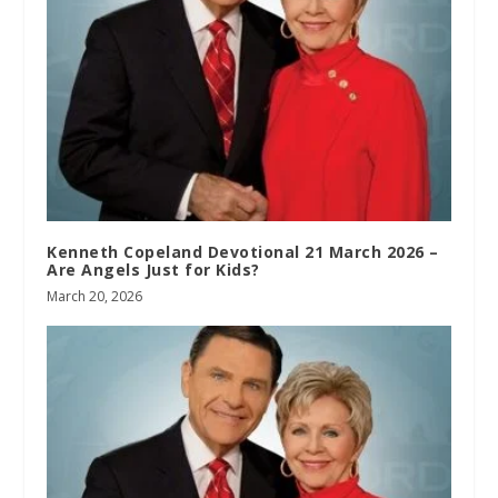
Kenneth Copeland Devotional 21 March 2026 –
Are Angels Just for Kids?
March 20, 2026