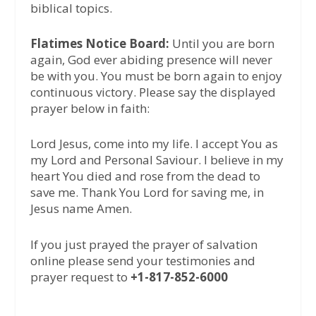
biblical topics.
Flatimes Notice Board:
Until you are born
again, God ever abiding presence will never
be with you. You must be born again to enjoy
continuous victory. Please say the displayed
prayer below in faith:
Lord Jesus, come into my life. I accept You as
my Lord and Personal Saviour. I believe in my
heart You died and rose from the dead to
save me. Thank You Lord for saving me, in
Jesus name Amen.
If you just prayed the prayer of salvation
online please send your testimonies and
prayer request to
+1-817-852-6000