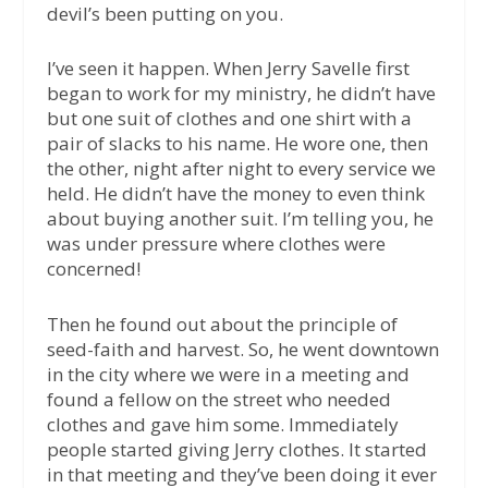
devil’s been putting on you.
I’ve seen it happen. When Jerry Savelle first
began to work for my ministry, he didn’t have
but one suit of clothes and one shirt with a
pair of slacks to his name. He wore one, then
the other, night after night to every service we
held. He didn’t have the money to even think
about buying another suit. I’m telling you, he
was under pressure where clothes were
concerned!
Then he found out about the principle of
seed-faith and harvest. So, he went downtown
in the city where we were in a meeting and
found a fellow on the street who needed
clothes and gave him some. Immediately
people started giving Jerry clothes. It started
in that meeting and they’ve been doing it ever