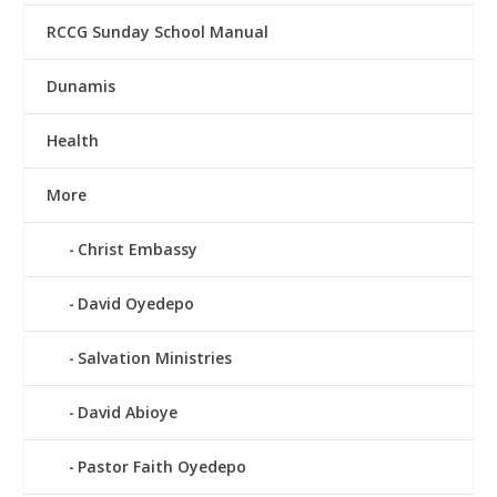
RCCG Sunday School Manual
Dunamis
Health
More
Christ Embassy
David Oyedepo
Salvation Ministries
David Abioye
Pastor Faith Oyedepo