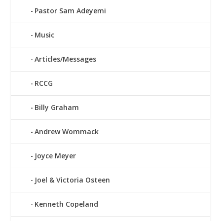
Pastor Sam Adeyemi
Music
Articles/Messages
RCCG
Billy Graham
Andrew Wommack
Joyce Meyer
Joel & Victoria Osteen
Kenneth Copeland