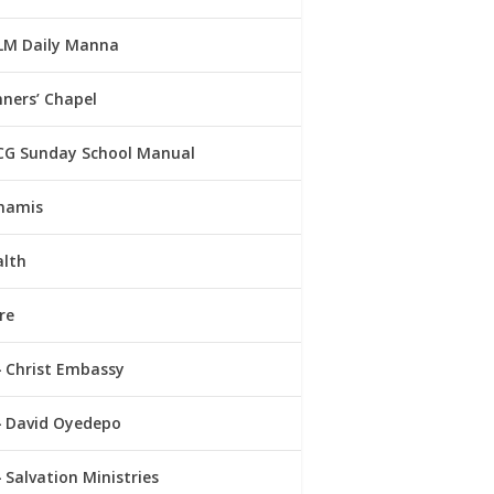
LM Daily Manna
ners’ Chapel
CG Sunday School Manual
namis
alth
re
Christ Embassy
David Oyedepo
Salvation Ministries