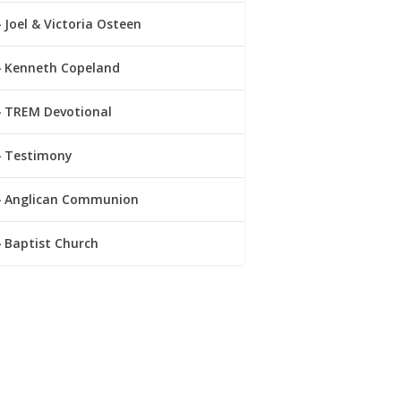
Joel & Victoria Osteen
Kenneth Copeland
TREM Devotional
Testimony
Anglican Communion
Baptist Church