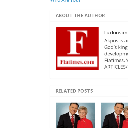
ABOUT THE AUTHOR
Luckinson
Akpos is a
God’s king
developmen
Flatimes.
ARTICLES/
RELATED POSTS