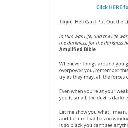
Click HERE f
Topic:
Hell Can’t Put Out the L
In Him was Life, and the Life was
the darkness, for the darkness 
Amplified Bible
Whenever things around you get
overpower you, remember this:
try as they may, all the forces o
Even when you’re at your weake
you is small, the devil’s darkn
Let me show you what I mean. 
auditorium that has no windows
is so black you can’t see anyth