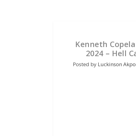
Kenneth Copela
2024 – Hell C
Posted by
Luckinson Akpo