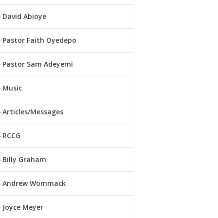
David Abioye
Pastor Faith Oyedepo
Pastor Sam Adeyemi
Music
Articles/Messages
RCCG
Billy Graham
Andrew Wommack
Joyce Meyer