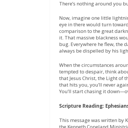
There’s nothing around you b
Now, imagine one little lightn
eye in there would turn toward it
comparison to the great darkne
it. That massive blackness woul
bug. Everywhere he flew, the d
always be dispelled by his ligh
When the circumstances around
tempted to despair, think abou
that Jesus Christ, the Light of 
that hits you, you’ll never aga
You’ll start chasing it down—o
Scripture Reading: Ephesians
This message was written by K
the Kenneth Copeland Ministri