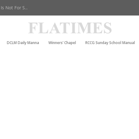
s Not For S...
DCLM Daily Manna
Winners’ Chapel
RCCG Sunday School Manual