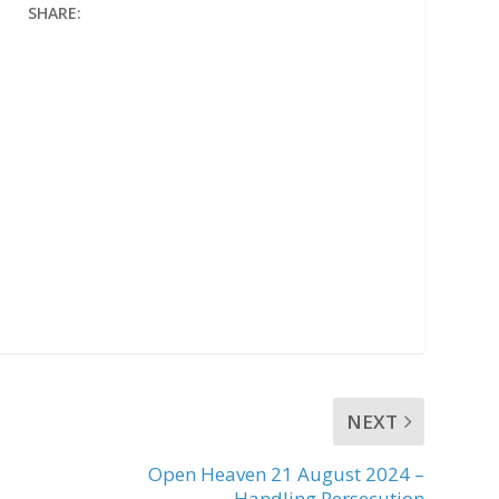
SHARE:
NEXT
Open Heaven 21 August 2024 –
Handling Persecution