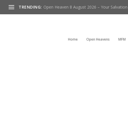
TRENDING:
Open Heaven 8 August 2026 – Your Salvation I
Home
Open Heavens
MFM