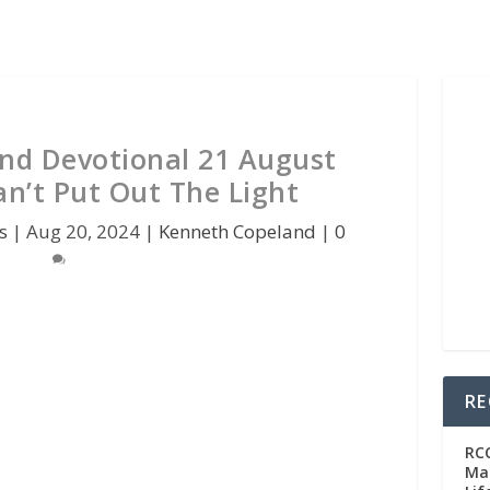
nd Devotional 21 August
an’t Put Out The Light
s
|
Aug 20, 2024
|
Kenneth Copeland
|
0
RE
RC
Man