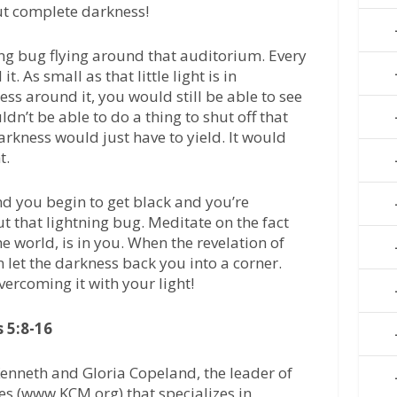
ut complete darkness!
ing bug flying around that auditorium. Every
. As small as that little light is in
ss around it, you would still be able to see
dn’t be able to do a thing to shut off that
arkness would just have to yield. It would
t.
 you begin to get black and you’re
t that lightning bug. Meditate on the fact
the world, is in you. When the revelation of
in let the darkness back you into a corner.
vercoming it with your light!
 5:8-16
enneth and Gloria Copeland, the leader of
es (www.KCM.org) that specializes in