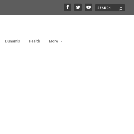
Dunamis
Health
More