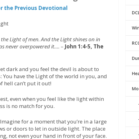
or the Previous Devotional
DC
ight
Win
 the Light of men. And the Light shines on in
RC
has never overpowered it…. –
John 1:4-5, The
Du
 dark and you feel the devil is about to
He
 You have the Light of the world in you, and
f hell can’t put it out!
Mo
st, even when you feel like the light within
ess is no match for you.
Imagine for a moment that you’re in a large
 or doors to let in outside light. The place
ing, not even your hand in front of your face.