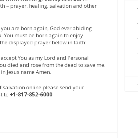
ith – prayer, healing, salvation and other
 you are born again, God ever abiding
u. You must be born again to enjoy
 the displayed prayer below in faith:
 I accept You as my Lord and Personal
 You died and rose from the dead to save me.
, in Jesus name Amen.
of salvation online please send your
t to
+1-817-852-6000