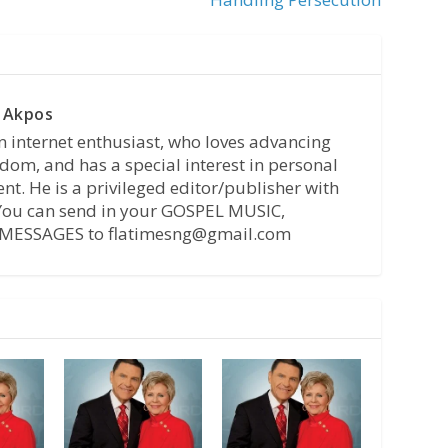
 Akpos
n internet enthusiast, who loves advancing
dom, and has a special interest in personal
t. He is a privileged editor/publisher with
 You can send in your GOSPEL MUSIC,
MESSAGES to flatimesng@gmail.com