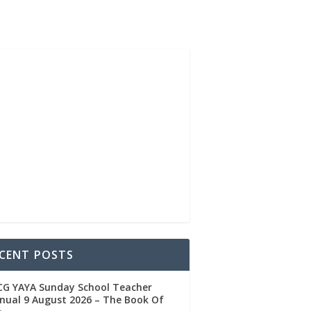
CENT POSTS
CG YAYA Sunday School Teacher
ual 9 August 2026 – The Book Of