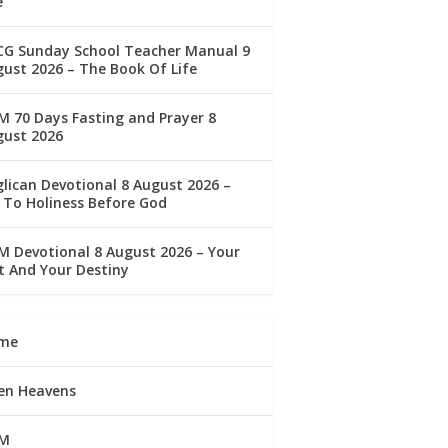
e
CG Sunday School Teacher Manual 9
ust 2026 – The Book Of Life
 70 Days Fasting and Prayer 8
gust 2026
lican Devotional 8 August 2026 –
 To Holiness Before God
 Devotional 8 August 2026 – Your
t And Your Destiny
me
en Heavens
M