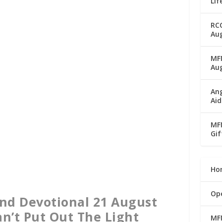
Lif
RC
Aug
MFM
Au
Ang
Aid
MFM
Gif
Ho
Op
nd Devotional 21 August
an’t Put Out The Light
MF