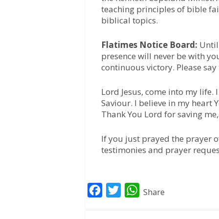
teaching principles of bible fa
biblical topics.
Flatimes Notice Board:
Until
presence will never be with yo
continuous victory. Please say
Lord Jesus, come into my life.
Saviour. I believe in my heart
Thank You Lord for saving me
If you just prayed the prayer 
testimonies and prayer reques
F
T
W
Share
a
w
h