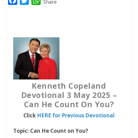
F
T
W
Share
a
w
h
c
i
a
e
t
t
b
t
s
o
e
A
o
r
p
k
p
Kenneth Copeland
Devotional 3 May 2025 –
Can He Count On You?
Click
HERE for Previous Devotional
Topic: Can He Count on You?