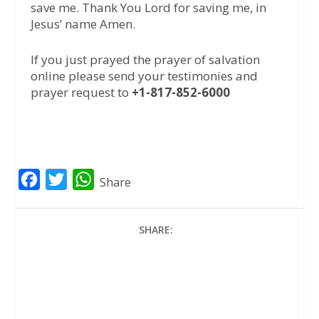
save me. Thank You Lord for saving me, in
Jesus’ name Amen.
If you just prayed the prayer of salvation
online please send your testimonies and
prayer request to
+1-817-852-6000
F
T
W
Share
a
w
h
c
i
a
SHARE:
e
t
t
b
t
s
o
e
A
o
r
p