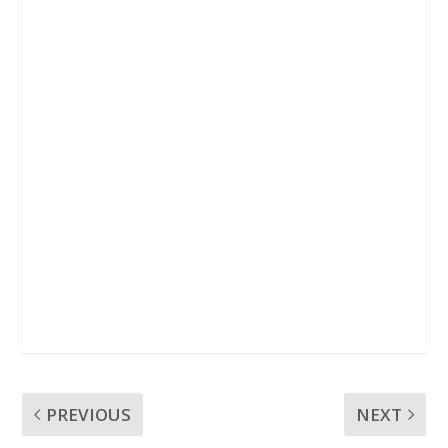
k
p
PREVIOUS
NEXT