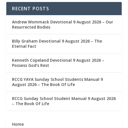
RECENT POSTS
Andrew Wommack Devotional 9 August 2026 – Our
Resurrected Bodies
Billy Graham Devotional 9 August 2026 – The
Eternal Fact
Kenneth Copeland Devotional 9 August 2026 –
Possess God’s Rest
RCCG YAYA Sunday School Students Manual 9
August 2026 – The Book Of Life
RCCG Sunday School Student Manual 9 August 2026
– The Book Of Life
Home