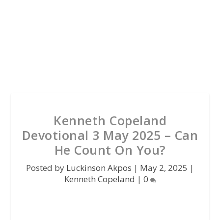
Kenneth Copeland
Devotional 3 May 2025 – Can
He Count On You?
Posted by
Luckinson Akpos
|
May 2, 2025
|
Kenneth Copeland
|
0