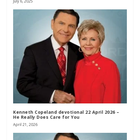
July 6, 2025
Kenneth Copeland devotional 22 April 2026 –
He Really Does Care for You
April 21, 2026