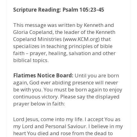
Scripture Reading: Psalm 105:23-45
This message was written by Kenneth and
Gloria Copeland, the leader of the Kenneth
Copeland Ministries (www.KCM.org) that
specializes in teaching principles of bible
faith – prayer, healing, salvation and other
biblical topics.
Flatimes Notice Board:
Until you are born
again, God ever abiding presence will never
be with you. You must be born again to enjoy
continuous victory. Please say the displayed
prayer below in faith:
Lord Jesus, come into my life. I accept You as
my Lord and Personal Saviour. I believe in my
heart You died and rose from the dead to