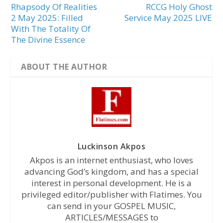
Rhapsody Of Realities
RCCG Holy Ghost
2 May 2025: Filled
Service May 2025 LIVE
With The Totality Of
The Divine Essence
ABOUT THE AUTHOR
Luckinson Akpos
Akpos is an internet enthusiast, who loves
advancing God’s kingdom, and has a special
interest in personal development. He is a
privileged editor/publisher with Flatimes. You
can send in your GOSPEL MUSIC,
ARTICLES/MESSAGES to