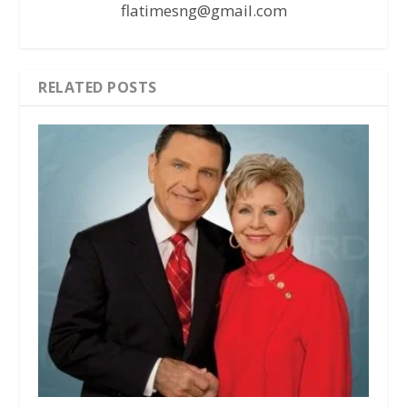
flatimesng@gmail.com
RELATED POSTS