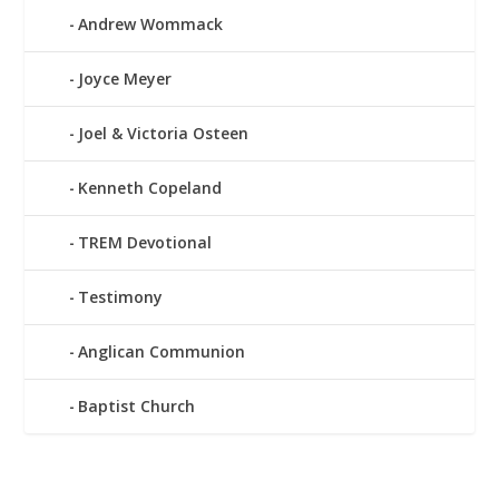
Andrew Wommack
Joyce Meyer
Joel & Victoria Osteen
Kenneth Copeland
TREM Devotional
Testimony
Anglican Communion
Baptist Church