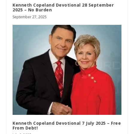
Kenneth Copeland Devotional 28 September
2025 – No Burden
September 27, 2025
Kenneth Copeland Devotional 7 July 2025 – Free
From Debt!