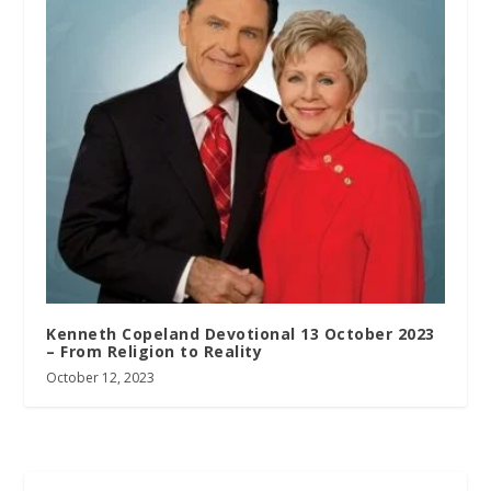
Kenneth Copeland Devotional 13 October 2023
– From Religion to Reality
October 12, 2023