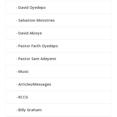
David Oyedepo
Salvation Ministries
David Abioye
Pastor Faith Oyedepo
Pastor Sam Adeyemi
Music
Articles/Messages
RCCG
Billy Graham