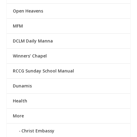
Open Heavens
MFM
DCLM Daily Manna
Winners’ Chapel
RCCG Sunday School Manual
Dunamis
Health
More
Christ Embassy