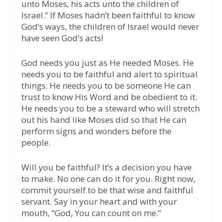
unto Moses, his acts unto the children of
Israel.” If Moses hadn’t been faithful to know
God’s ways, the children of Israel would never
have seen God’s acts!
God needs you just as He needed Moses. He
needs you to be faithful and alert to spiritual
things. He needs you to be someone He can
trust to know His Word and be obedient to it.
He needs you to be a steward who will stretch
out his hand like Moses did so that He can
perform signs and wonders before the
people.
Will you be faithful? It’s a decision you have
to make. No one can do it for you. Right now,
commit yourself to be that wise and faithful
servant. Say in your heart and with your
mouth, “God, You can count on me.”