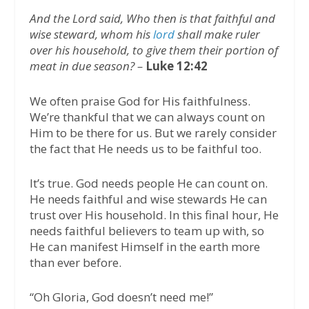
And the Lord said, Who then is that faithful and
wise steward, whom his
lord
shall make ruler
over his household, to give them their portion of
meat in due season? –
Luke 12:42
We often praise God for His faithfulness.
We’re thankful that we can always count on
Him to be there for us. But we rarely consider
the fact that He needs us to be faithful too.
It’s true. God needs people He can count on.
He needs faithful and wise stewards He can
trust over His household. In this final hour, He
needs faithful believers to team up with, so
He can manifest Himself in the earth more
than ever before.
“Oh Gloria, God doesn’t need me!”