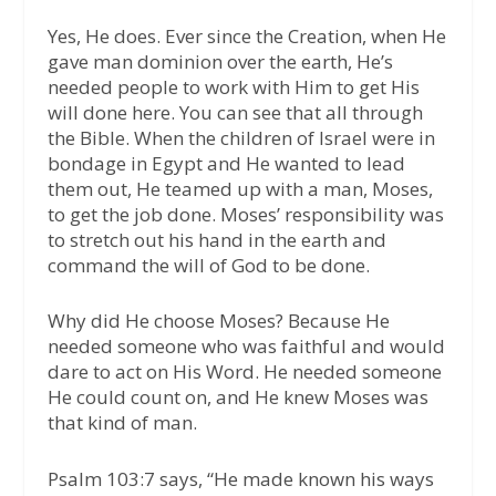
Yes, He does. Ever since the Creation, when He
gave man dominion over the earth, He’s
needed people to work with Him to get His
will done here. You can see that all through
the Bible. When the children of Israel were in
bondage in Egypt and He wanted to lead
them out, He teamed up with a man, Moses,
to get the job done. Moses’ responsibility was
to stretch out his hand in the earth and
command the will of God to be done.
Why did He choose Moses? Because He
needed someone who was faithful and would
dare to act on His Word. He needed someone
He could count on, and He knew Moses was
that kind of man.
Psalm 103:7 says, “He made known his ways