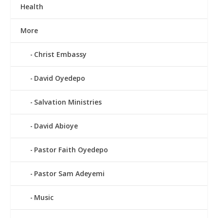
Health
More
Christ Embassy
David Oyedepo
Salvation Ministries
David Abioye
Pastor Faith Oyedepo
Pastor Sam Adeyemi
Music