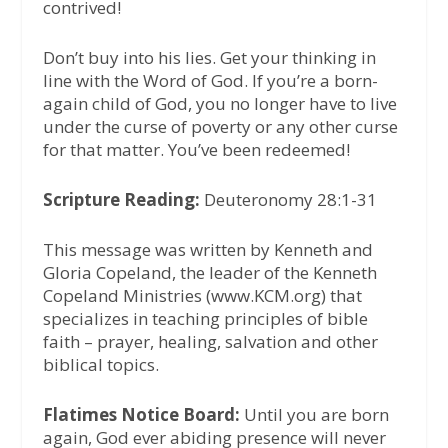
contrived!
Don’t buy into his lies. Get your thinking in
line with the Word of God. If you’re a born-
again child of God, you no longer have to live
under the curse of poverty or any other curse
for that matter. You’ve been redeemed!
Scripture Reading:
Deuteronomy 28:1-31
This message was written by Kenneth and
Gloria Copeland, the leader of the Kenneth
Copeland Ministries (www.KCM.org) that
specializes in teaching principles of bible
faith – prayer, healing, salvation and other
biblical topics.
Flatimes Notice Board:
Until you are born
again, God ever abiding presence will never