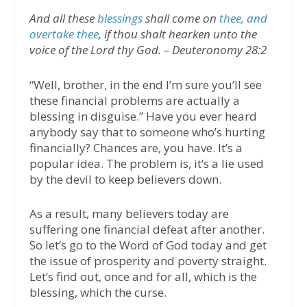
And all these
blessings
shall come on
thee, and
overtake thee
, if thou shalt hearken unto the
voice of the Lord thy God. – Deuteronomy 28:2
“Well, brother, in the end I’m sure you’ll see
these financial problems are actually a
blessing in disguise.” Have you ever heard
anybody say that to someone who’s hurting
financially? Chances are, you have. It’s a
popular idea. The problem is, it’s a lie used
by the devil to keep believers down.
As a result, many believers today are
suffering one financial defeat after another.
So let’s go to the Word of God today and get
the issue of prosperity and poverty straight.
Let’s find out, once and for all, which is the
blessing, which the curse.