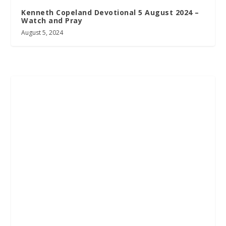
Kenneth Copeland Devotional 5 August 2024 –
Watch and Pray
August 5, 2024