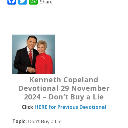
F
T
W
Share
a
w
h
c
i
a
e
t
t
b
t
s
o
e
A
o
r
p
k
p
Kenneth Copeland
Devotional 29 November
2024 – Don’t Buy a Lie
Click
HERE for Previous Devotional
Topic:
Don’t Buy a Lie