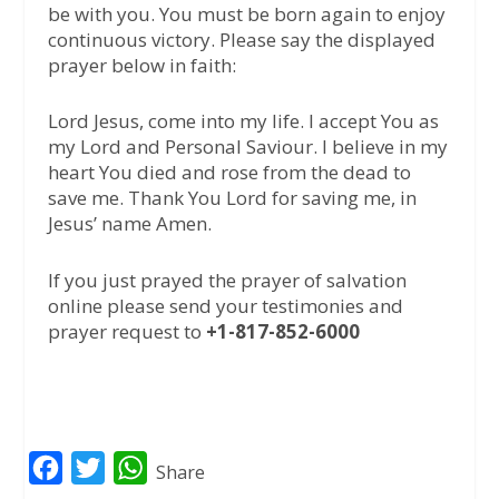
be with you. You must be born again to enjoy
continuous victory. Please say the displayed
prayer below in faith:
Lord Jesus, come into my life. I accept You as
my Lord and Personal Saviour. I believe in my
heart You died and rose from the dead to
save me. Thank You Lord for saving me, in
Jesus’ name Amen.
If you just prayed the prayer of salvation
online please send your testimonies and
prayer request to
+1-817-852-6000
F
T
W
Share