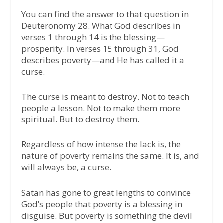
You can find the answer to that question in
Deuteronomy 28. What God describes in
verses 1 through 14 is the blessing—
prosperity. In verses 15 through 31, God
describes poverty—and He has called it a
curse.
The curse is meant to destroy. Not to teach
people a lesson. Not to make them more
spiritual. But to destroy them.
Regardless of how intense the lack is, the
nature of poverty remains the same. It is, and
will always be, a curse.
Satan has gone to great lengths to convince
God’s people that poverty is a blessing in
disguise. But poverty is something the devil