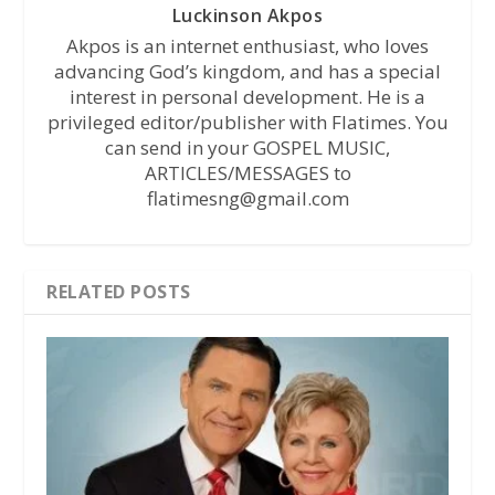
Luckinson Akpos
Akpos is an internet enthusiast, who loves
advancing God’s kingdom, and has a special
interest in personal development. He is a
privileged editor/publisher with Flatimes. You
can send in your GOSPEL MUSIC,
ARTICLES/MESSAGES to
flatimesng@gmail.com
RELATED POSTS