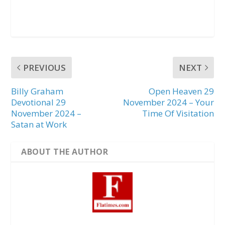
PREVIOUS
NEXT
Billy Graham
Open Heaven 29
Devotional 29
November 2024 – Your
November 2024 –
Time Of Visitation
Satan at Work
ABOUT THE AUTHOR