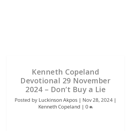
Kenneth Copeland
Devotional 29 November
2024 – Don’t Buy a Lie
Posted by
Luckinson Akpos
|
Nov 28, 2024
|
Kenneth Copeland
|
0