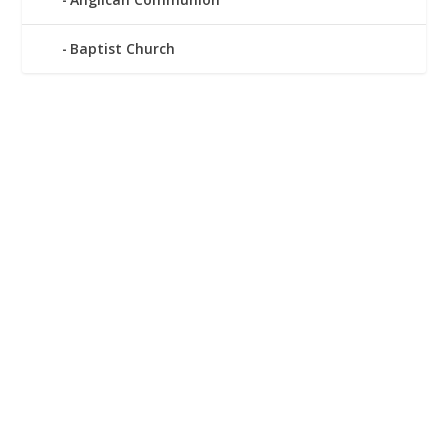
Baptist Church