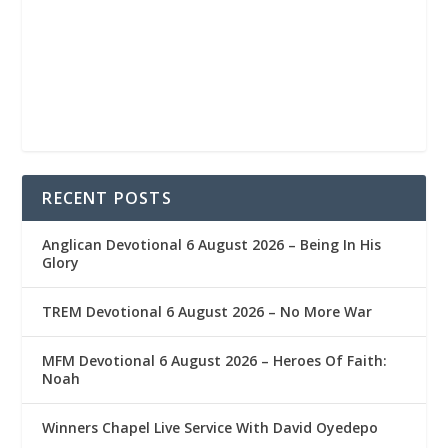
RECENT POSTS
Anglican Devotional 6 August 2026 – Being In His
Glory
TREM Devotional 6 August 2026 – No More War
MFM Devotional 6 August 2026 – Heroes Of Faith:
Noah
Winners Chapel Live Service With David Oyedepo