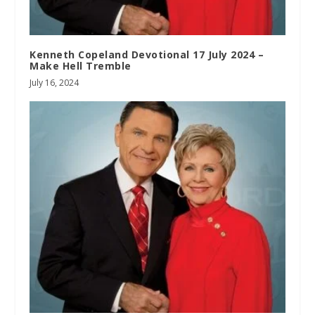
Kenneth Copeland Devotional 17 July 2024 –
Make Hell Tremble
July 16, 2024