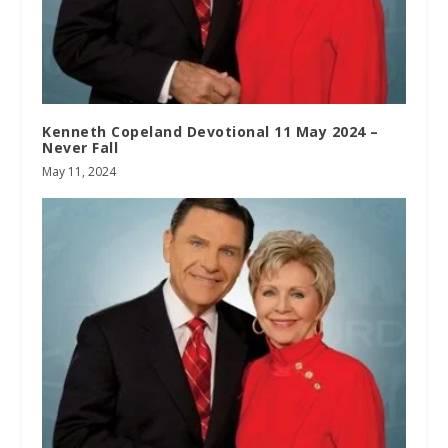
Kenneth Copeland Devotional 11 May 2024 –
Never Fall
May 11, 2024