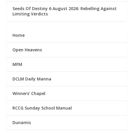
Seeds Of Destiny 6 August 2026: Rebelling Against
Limiting Verdicts
Home
Open Heavens
MFM
DCLM Daily Manna
Winners’ Chapel
RCCG Sunday School Manual
Dunamis