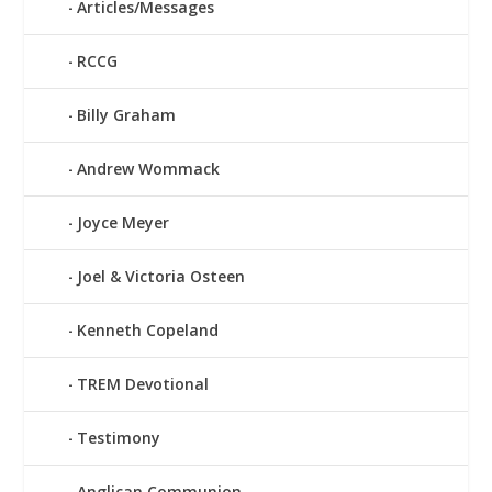
Articles/Messages
RCCG
Billy Graham
Andrew Wommack
Joyce Meyer
Joel & Victoria Osteen
Kenneth Copeland
TREM Devotional
Testimony
Anglican Communion