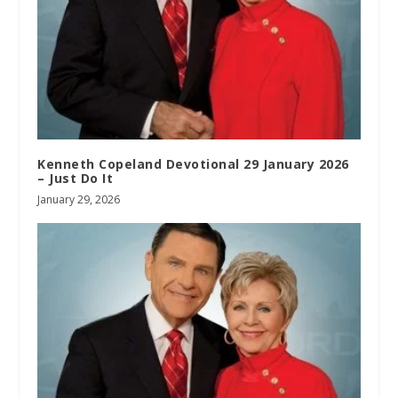
Kenneth Copeland Devotional 29 January 2026
– Just Do It
January 29, 2026