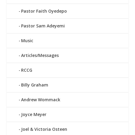
Pastor Faith Oyedepo
Pastor Sam Adeyemi
Music
Articles/Messages
RCCG
Billy Graham
Andrew Wommack
Joyce Meyer
Joel & Victoria Osteen