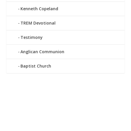
Kenneth Copeland
TREM Devotional
Testimony
Anglican Communion
Baptist Church