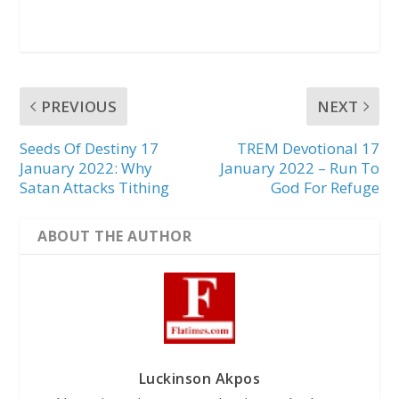
PREVIOUS
NEXT
Seeds Of Destiny 17
TREM Devotional 17
January 2022: Why
January 2022 – Run To
Satan Attacks Tithing
God For Refuge
ABOUT THE AUTHOR
Luckinson Akpos