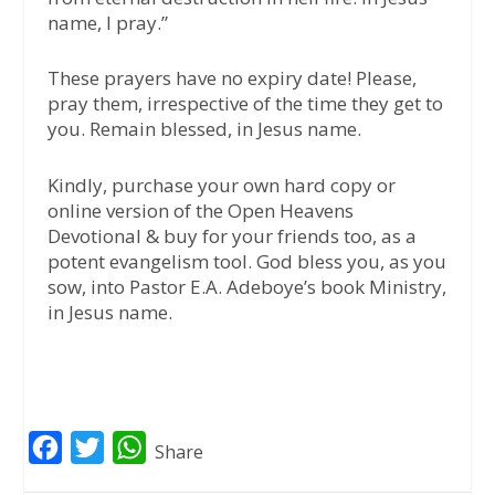
name, I pray.”
These prayers have no expiry date! Please,
pray them, irrespective of the time they get to
you. Remain blessed, in Jesus name.
Kindly, purchase your own hard copy or
online version of the Open Heavens
Devotional & buy for your friends too, as a
potent evangelism tool. God bless you, as you
sow, into Pastor E.A. Adeboye’s book Ministry,
in Jesus name.
F
T
W
Share
a
w
h