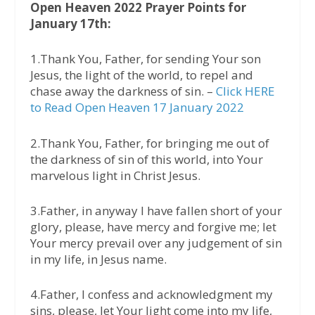
Open Heaven 2022 Prayer Points for
January 17th:
1.Thank You, Father, for sending Your son
Jesus, the light of the world, to repel and
chase away the darkness of sin. –
Click HERE
to Read Open Heaven 17 January 2022
2.Thank You, Father, for bringing me out of
the darkness of sin of this world, into Your
marvelous light in Christ Jesus.
3.Father, in anyway I have fallen short of your
glory, please, have mercy and forgive me; let
Your mercy prevail over any judgement of sin
in my life, in Jesus name.
4.Father, I confess and acknowledgment my
sins, please, let Your light come into my life,