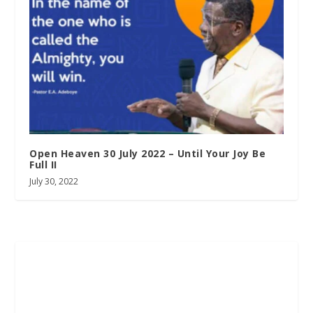
Open Heaven 30 July 2022 – Until Your Joy Be
Full II
July 30, 2022