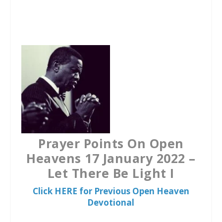
a
w
h
c
i
a
e
t
t
b
t
s
o
e
A
o
r
p
k
p
Prayer Points On Open
Heavens 17 January 2022 –
Let There Be Light I
Click HERE for Previous Open Heaven
Devotional