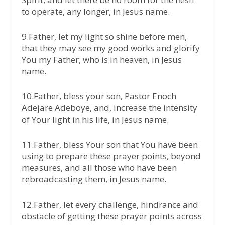
to operate, any longer, in Jesus name.
9.Father, let my light so shine before men,
that they may see my good works and glorify
You my Father, who is in heaven, in Jesus
name.
10.Father, bless your son, Pastor Enoch
Adejare Adeboye, and, increase the intensity
of Your light in his life, in Jesus name.
11.Father, bless Your son that You have been
using to prepare these prayer points, beyond
measures, and all those who have been
rebroadcasting them, in Jesus name.
12.Father, let every challenge, hindrance and
obstacle of getting these prayer points across