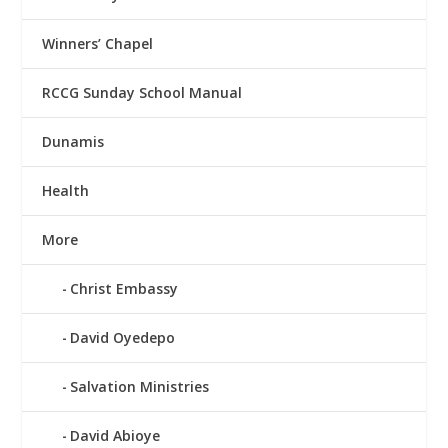
Winners’ Chapel
RCCG Sunday School Manual
Dunamis
Health
More
Christ Embassy
David Oyedepo
Salvation Ministries
David Abioye