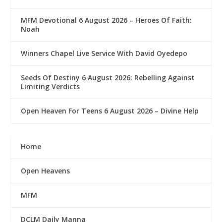
MFM Devotional 6 August 2026 – Heroes Of Faith:
Noah
Winners Chapel Live Service With David Oyedepo
Seeds Of Destiny 6 August 2026: Rebelling Against
Limiting Verdicts
Open Heaven For Teens 6 August 2026 – Divine Help
Home
Open Heavens
MFM
DCLM Daily Manna