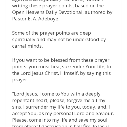
writing these prayer points, based on the
Open Heavens Daily Devotional, authored by
Pastor E. A. Adeboye.
Some of the prayer points are deep
spiritually and may not be understood by
carnal minds.
If you want to be blessed from these prayer
points, you must first, surrender Your life, to
the Lord Jesus Christ, Himself, by saying this
prayer:
“Lord Jesus, I come to You with a deeply
repentant heart, please, forgive me all my
sins. I surrender my life to you, today, and, I
accept You, as my personal Lord and Saviour.
Please, come into my life and save my soul
from eternal destruction in hell fire. In Jesus