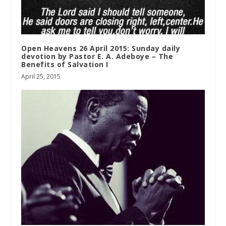
Open Heavens 26 April 2015: Sunday daily
devotion by Pastor E. A. Adeboye – The
Benefits of Salvation I
April 25, 2015