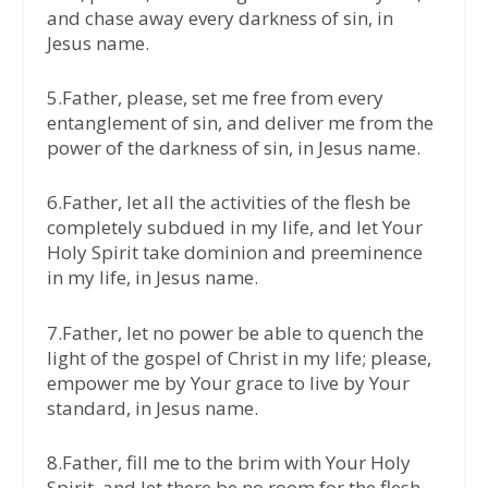
and chase away every darkness of sin, in
Jesus name.
5.Father, please, set me free from every
entanglement of sin, and deliver me from the
power of the darkness of sin, in Jesus name.
6.Father, let all the activities of the flesh be
completely subdued in my life, and let Your
Holy Spirit take dominion and preeminence
in my life, in Jesus name.
7.Father, let no power be able to quench the
light of the gospel of Christ in my life; please,
empower me by Your grace to live by Your
standard, in Jesus name.
8.Father, fill me to the brim with Your Holy
Spirit, and let there be no room for the flesh