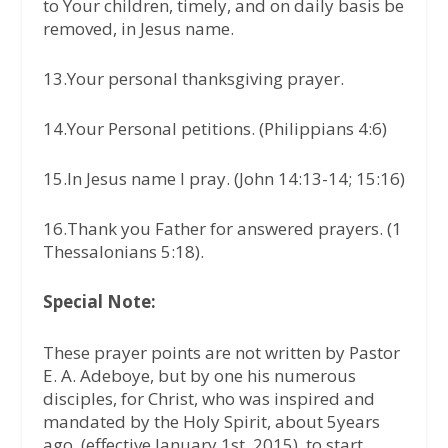
to Your children, timely, and on daily basis be
removed, in Jesus name.
13.Your personal thanksgiving prayer.
14.Your Personal petitions. (Philippians 4:6)
15.In Jesus name I pray. (John 14:13-14; 15:16)
16.Thank you Father for answered prayers. (1
Thessalonians 5:18).
Special Note:
These prayer points are not written by Pastor
E. A. Adeboye, but by one his numerous
disciples, for Christ, who was inspired and
mandated by the Holy Spirit, about 5years
ago, (effective January 1st, 2015), to start