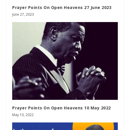
Prayer Points On Open Heavens 27 June 2023
June 27, 2023
Prayer Points On Open Heavens 10 May 2022
May 10, 2022