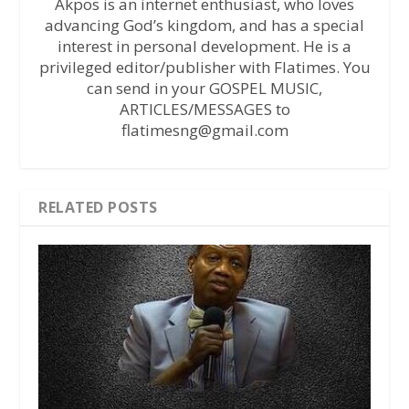
Akpos is an internet enthusiast, who loves
advancing God’s kingdom, and has a special
interest in personal development. He is a
privileged editor/publisher with Flatimes. You
can send in your GOSPEL MUSIC,
ARTICLES/MESSAGES to
flatimesng@gmail.com
RELATED POSTS