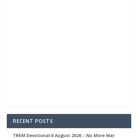
RECENT POSTS
TREM Devotional 6 August 2026 – No More War