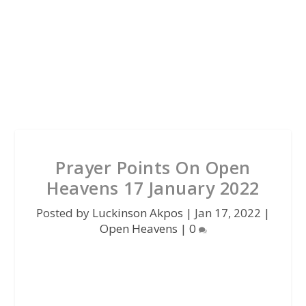
Prayer Points On Open
Heavens 17 January 2022
Posted by
Luckinson Akpos
|
Jan 17, 2022
|
Open Heavens
|
0