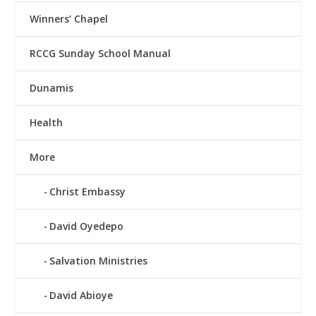
Winners’ Chapel
RCCG Sunday School Manual
Dunamis
Health
More
Christ Embassy
David Oyedepo
Salvation Ministries
David Abioye