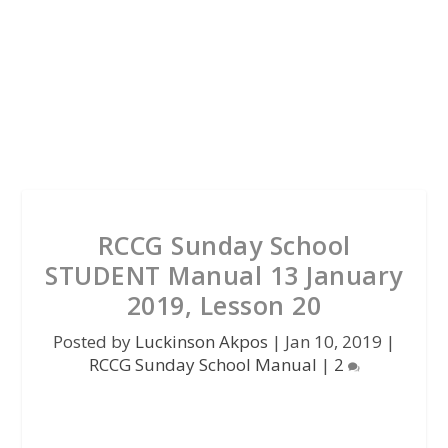
RCCG Sunday School
STUDENT Manual 13 January
2019, Lesson 20
Posted by
Luckinson Akpos
|
Jan 10, 2019
|
RCCG Sunday School Manual
|
2