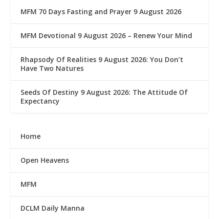
MFM 70 Days Fasting and Prayer 9 August 2026
MFM Devotional 9 August 2026 – Renew Your Mind
Rhapsody Of Realities 9 August 2026: You Don’t
Have Two Natures
Seeds Of Destiny 9 August 2026: The Attitude Of
Expectancy
Home
Open Heavens
MFM
DCLM Daily Manna