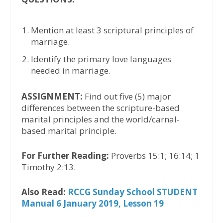
Mention at least 3 scriptural principles of
marriage.
Identify the primary love languages
needed in marriage.
ASSIGNMENT:
Find out five (5) major
differences between the scripture-based
marital principles and the world/carnal-
based marital principle.
For Further Reading:
Proverbs 15:1; 16:14; 1
Timothy 2:13.
Also Read:
RCCG Sunday School STUDENT
Manual 6 January 2019, Lesson 19