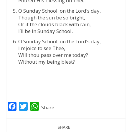
Poured His blessing on Thee.
O Sunday School, on the Lord’s day,
Though the sun be so bright,
Or if the clouds black with rain,
I’ll be in Sunday School.
O Sunday School, on the Lord’s day,
I rejoice to see Thee,
Will thou pass over me today?
Without my being blest?
F
T
W
Share
a
w
h
c
i
a
SHARE: