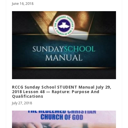
June 16, 2018
RCCG Sunday School STUDENT Manual July 29,
2018 Lesson 48 — Rapture: Purpose And
Qualifications
July 27, 2018