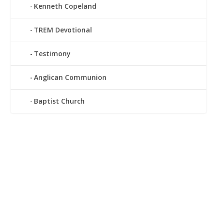
Kenneth Copeland
TREM Devotional
Testimony
Anglican Communion
Baptist Church