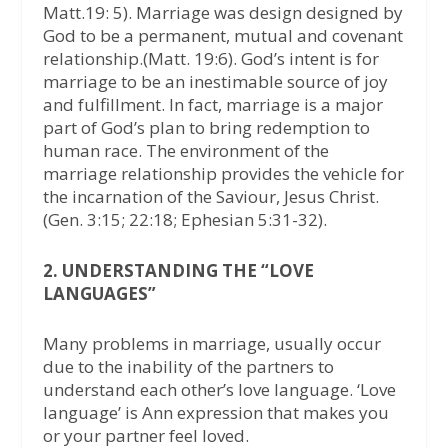
Matt.19: 5). Marriage was design designed by
God to be a permanent, mutual and covenant
relationship.(Matt. 19:6). God’s intent is for
marriage to be an inestimable source of joy
and fulfillment. In fact, marriage is a major
part of God’s plan to bring redemption to
human race. The environment of the
marriage relationship provides the vehicle for
the incarnation of the Saviour, Jesus Christ.
(Gen. 3:15; 22:18; Ephesian 5:31-32).
2. UNDERSTANDING THE “LOVE
LANGUAGES”
Many problems in marriage, usually occur
due to the inability of the partners to
understand each other’s love language. ‘Love
language’ is Ann expression that makes you
or your partner feel loved.