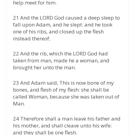
help meet for him.
21 And the LORD God caused a deep sleep to
fall upon Adam, and he slept: and he took
one of his ribs, and closed up the flesh
instead thereof;
22 And the rib, which the LORD God had
taken from man, made he a woman, and
brought her unto the man.
23 And Adam said, This is now bone of my
bones, and flesh of my flesh: she shall be
called Woman, because she was taken out of
Man.
24 Therefore shall a man leave his father and
his mother, and shall cleave unto his wife:
and they shall be one flesh.