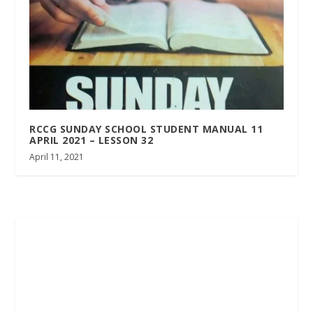
RCCG SUNDAY SCHOOL STUDENT MANUAL 11
APRIL 2021 – LESSON 32
April 11, 2021