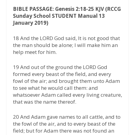
BIBLE PASSAGE: Genesis 2:18-25 KJV (RCCG
Sunday School STUDENT Manual 13
January 2019)
18 And the LORD God said, It is not good that
the man should be alone; I will make him an
help meet for him.
19 And out of the ground the LORD God
formed every beast of the field, and every
fowl of the air; and brought them unto Adam
to see what he would call them: and
whatsoever Adam called every living creature,
that was the name thereof.
20 And Adam gave names to all cattle, and to
the fowl of the air, and to every beast of the
field; but for Adam there was not found an