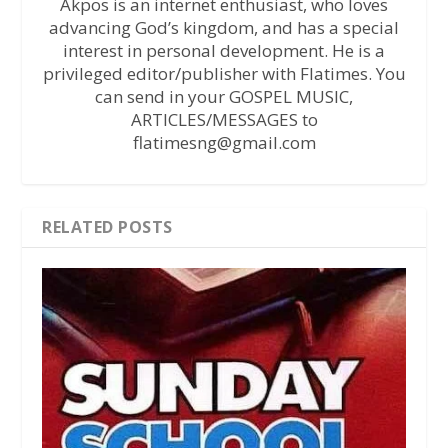
Akpos is an internet enthusiast, who loves
advancing God’s kingdom, and has a special
interest in personal development. He is a
privileged editor/publisher with Flatimes. You
can send in your GOSPEL MUSIC,
ARTICLES/MESSAGES to
flatimesng@gmail.com
RELATED POSTS