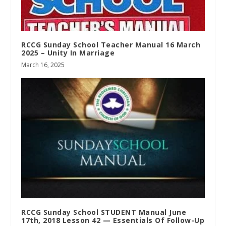
RCCG Sunday School Teacher Manual 16 March
2025 – Unity In Marriage
March 16, 2025
RCCG Sunday School STUDENT Manual June
17th, 2018 Lesson 42 — Essentials Of Follow-Up