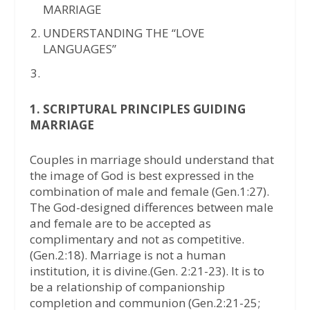
MARRIAGE
UNDERSTANDING THE “LOVE
LANGUAGES”
1. SCRIPTURAL PRINCIPLES GUIDING
MARRIAGE
Couples in marriage should understand that
the image of God is best expressed in the
combination of male and female (Gen.1:27).
The God-designed differences between male
and female are to be accepted as
complimentary and not as competitive.
(Gen.2:18). Marriage is not a human
institution, it is divine.(Gen. 2:21-23). It is to
be a relationship of companionship
completion and communion (Gen.2:21-25;