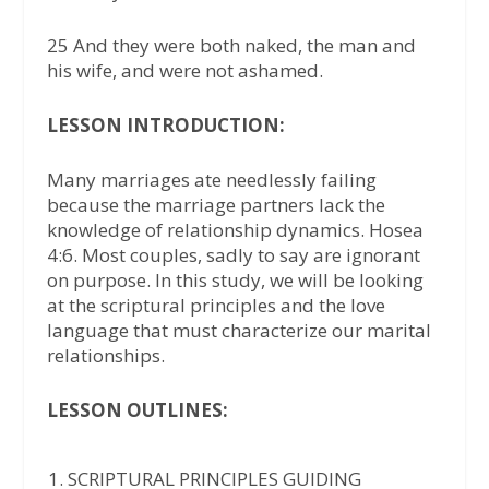
25 And they were both naked, the man and
his wife, and were not ashamed.
LESSON INTRODUCTION:
Many marriages ate needlessly failing
because the marriage partners lack the
knowledge of relationship dynamics. Hosea
4:6. Most couples, sadly to say are ignorant
on purpose. In this study, we will be looking
at the scriptural principles and the love
language that must characterize our marital
relationships.
LESSON OUTLINES:
SCRIPTURAL PRINCIPLES GUIDING