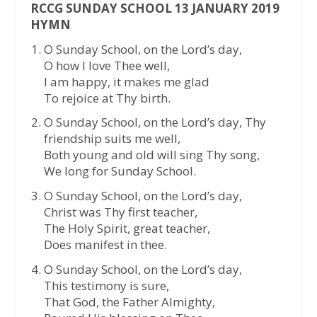
RCCG SUNDAY SCHOOL 13 JANUARY 2019
HYMN
O Sunday School, on the Lord’s day,
O how I love Thee well,
I am happy, it makes me glad
To rejoice at Thy birth.
O Sunday School, on the Lord’s day, Thy
friendship suits me well,
Both young and old will sing Thy song,
We long for Sunday School.
O Sunday School, on the Lord’s day,
Christ was Thy first teacher,
The Holy Spirit, great teacher,
Does manifest in thee.
O Sunday School, on the Lord’s day,
This testimony is sure,
That God, the Father Almighty,