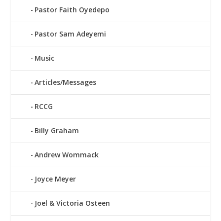
Pastor Faith Oyedepo
Pastor Sam Adeyemi
Music
Articles/Messages
RCCG
Billy Graham
Andrew Wommack
Joyce Meyer
Joel & Victoria Osteen