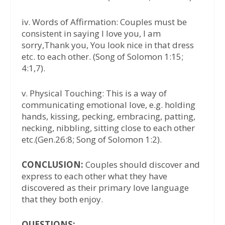
iv. Words of Affirmation: Couples must be
consistent in saying I love you, I am
sorry,Thank you, You look nice in that dress
etc. to each other. (Song of Solomon 1:15;
4:1,7).
v. Physical Touching: This is a way of
communicating emotional love, e.g. holding
hands, kissing, pecking, embracing, patting,
necking, nibbling, sitting close to each other
etc.(Gen.26:8; Song of Solomon 1:2).
CONCLUSION:
Couples should discover and
express to each other what they have
discovered as their primary love language
that they both enjoy.
QUESTIONS: