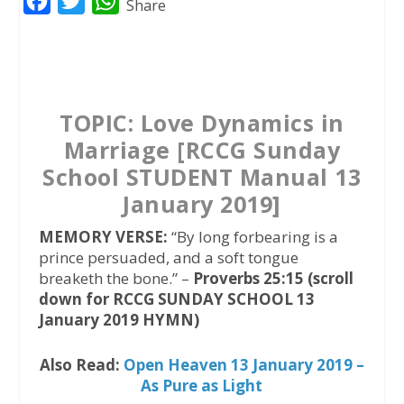
F
T
W
Share
a
w
h
c
i
a
e
t
t
b
t
s
TOPIC: Love Dynamics in
o
e
A
Marriage [RCCG Sunday
o
r
p
School STUDENT Manual 13
k
p
January 2019]
MEMORY VERSE:
“By long forbearing is a
prince persuaded, and a soft tongue
breaketh the bone.” –
Proverbs 25:15 (scroll
down for RCCG SUNDAY SCHOOL 13
January 2019 HYMN)
Also Read:
Open Heaven 13 January 2019 –
As Pure as Light