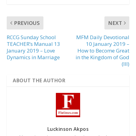
PREVIOUS
NEXT
RCCG Sunday School
MFM Daily Devotional
TEACHER’s Manual 13
10 January 2019 –
January 2019 – Love
How to Become Great
Dynamics in Marriage
in the Kingdom of God
(III)
ABOUT THE AUTHOR
Luckinson Akpos