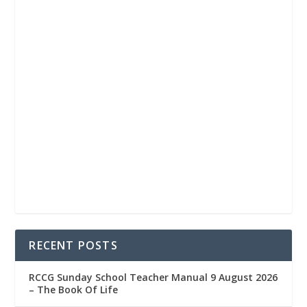
RECENT POSTS
RCCG Sunday School Teacher Manual 9 August 2026
– The Book Of Life