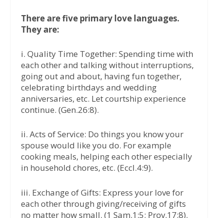
There are five primary love languages.
They are:
i. Quality Time Together: Spending time with
each other and talking without interruptions,
going out and about, having fun together,
celebrating birthdays and wedding
anniversaries, etc. Let courtship experience
continue. (Gen.26:8).
ii. Acts of Service: Do things you know your
spouse would like you do. For example
cooking meals, helping each other especially
in household chores, etc. (Eccl.4:9).
iii. Exchange of Gifts: Express your love for
each other through giving/receiving of gifts
no matter how small. (1 Sam.1:5; Prov.17:8).