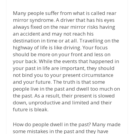
Many people suffer from what is called rear
mirror syndrome. A driver that has his eyes
always fixed on the rear mirror risks having
an accident and may not reach his
destination in time or at all. Travelling on the
highway of life is like driving. Your focus
should be more on your front and less on
your back. While the events that happened in
your past in life are important, they should
not bind you to your present circumstance
and your future. The truth is that some
people live in the past and dwell too much on
the past. As a result, their present is slowed
down, unproductive and limited and their
future is bleak.
How do people dwell in the past? Many made
some mistakes in the past and they have