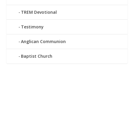
TREM Devotional
Testimony
Anglican Communion
Baptist Church