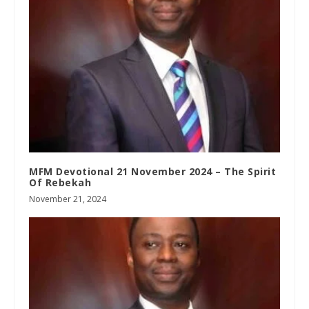
MFM Devotional 21 November 2024 – The Spirit
Of Rebekah
November 21, 2024