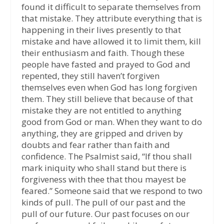
found it difficult to separate themselves from
that mistake. They attribute everything that is
happening in their lives presently to that
mistake and have allowed it to limit them, kill
their enthusiasm and faith. Though these
people have fasted and prayed to God and
repented, they still haven’t forgiven
themselves even when God has long forgiven
them. They still believe that because of that
mistake they are not entitled to anything
good from God or man. When they want to do
anything, they are gripped and driven by
doubts and fear rather than faith and
confidence. The Psalmist said, “If thou shall
mark iniquity who shall stand but there is
forgiveness with thee that thou mayest be
feared.” Someone said that we respond to two
kinds of pull. The pull of our past and the
pull of our future. Our past focuses on our