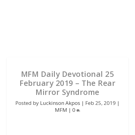
MFM Daily Devotional 25
February 2019 – The Rear
Mirror Syndrome
Posted by
Luckinson Akpos
|
Feb 25, 2019
|
MFM
|
0