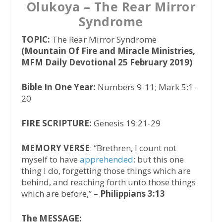
Olukoya – The Rear Mirror
Syndrome
TOPIC:
The Rear Mirror Syndrome
(Mountain Of Fire and Miracle Ministries,
MFM Daily Devotional 25 February 2019)
Bible In One Year:
Numbers 9-11; Mark 5:1-
20
FIRE SCRIPTURE:
Genesis 19:21-29
MEMORY VERSE
: “Brethren, I count not
myself to have
apprehended
: but this one
thing I do, forgetting those things which are
behind, and reaching forth unto those things
which are before,” –
Philippians 3:13
The MESSAGE: