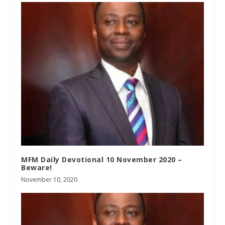
MFM Daily Devotional 10 November 2020 –
Beware!
November 10, 2020