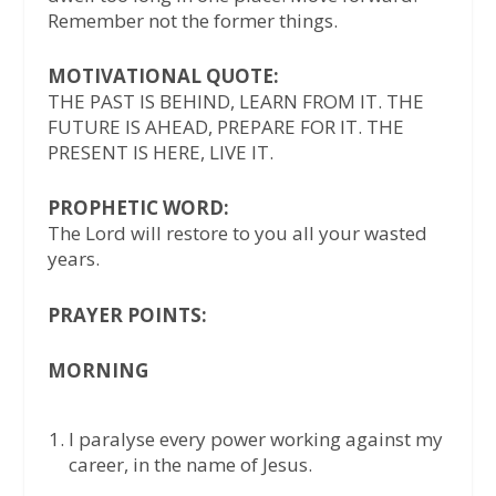
Remember not the former things.
MOTIVATIONAL QUOTE:
THE PAST IS BEHIND, LEARN FROM IT. THE
FUTURE IS AHEAD, PREPARE FOR IT. THE
PRESENT IS HERE, LIVE IT.
PROPHETIC WORD:
The Lord will restore to you all your wasted
years.
PRAYER POINTS:
MORNING
I paralyse every power working against my
career, in the name of Jesus.