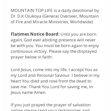
MOUNTAIN TOP LIFE is a daily devotional by
Dr. D.K Olukoya (General Overseer, Mountain
of Fire and Miracle Ministries, Worldwide)
Flatimes Notice Board:
Until you are born
again, God ever abiding presence will never
be with you. You must be born again to enjoy
continuous victory. Please say the displayed
prayer below in faith:
Lord Jesus, come into my life. I accept You as
my Lord and Personal Saviour. I believe in my
heart You died and rose from the dead to
save me. Thank You Lord for saving me, in
Jesus name Amen.
If you just prayed the prayer of salvation
online please send your testimonies and