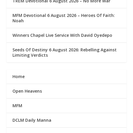
TREM Devotional 6 August 2026 – No More War
MFM Devotional 6 August 2026 – Heroes Of Faith:
Noah
Winners Chapel Live Service With David Oyedepo
Seeds Of Destiny 6 August 2026: Rebelling Against
Limiting Verdicts
Home
Open Heavens
MFM
DCLM Daily Manna