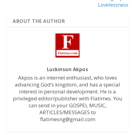
Lovelessness
ABOUT THE AUTHOR
Luckinson Akpos
Akpos is an internet enthusiast, who loves
advancing God’s kingdom, and has a special
interest in personal development. He is a
privileged editor/publisher with Flatimes. You
can send in your GOSPEL MUSIC,
ARTICLES/MESSAGES to
flatimesng@gmail.com