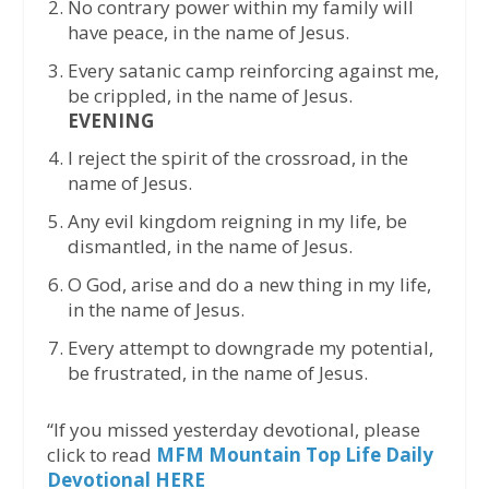
No contrary power within my family will
have peace, in the name of Jesus.
Every satanic camp reinforcing against me,
be crippled, in the name of Jesus.
EVENING
I reject the spirit of the crossroad, in the
name of Jesus.
Any evil kingdom reigning in my life, be
dismantled, in the name of Jesus.
O God, arise and do a new thing in my life,
in the name of Jesus.
Every attempt to downgrade my potential,
be frustrated, in the name of Jesus.
“If you missed yesterday devotional, please
click to read
MFM Mountain Top Life Daily
Devotional HERE