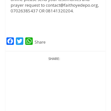
prayer request to contact@faithoyedepo.org,
07026385437 OR 08141320204.
F
T
W
Share
a
w
h
c
i
a
SHARE:
e
t
t
b
t
s
o
e
A
o
r
p
k
p