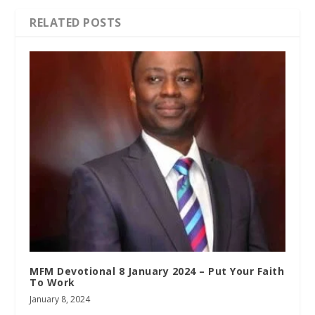
RELATED POSTS
MFM Devotional 8 January 2024 – Put Your Faith
To Work
January 8, 2024