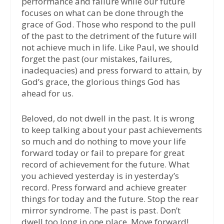
performance and failure while our future
focuses on what can be done through the
grace of God. Those who respond to the pull
of the past to the detriment of the future will
not achieve much in life. Like Paul, we should
forget the past (our mistakes, failures,
inadequacies) and press forward to attain, by
God’s grace, the glorious things God has
ahead for us.
Beloved, do not dwell in the past. It is wrong
to keep talking about your past achievements
so much and do nothing to move your life
forward today or fail to prepare for great
record of achievement for the future. What
you achieved yesterday is in yesterday’s
record. Press forward and achieve greater
things for today and the future. Stop the rear
mirror syndrome. The past is past. Don’t
dwell too long in one place. Move forward!