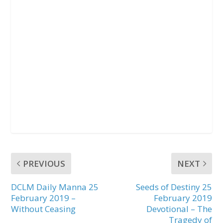
PREVIOUS
NEXT
DCLM Daily Manna 25
Seeds of Destiny 25
February 2019 –
February 2019
Without Ceasing
Devotional – The
Tragedy of