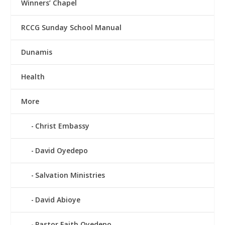
Winners’ Chapel
RCCG Sunday School Manual
Dunamis
Health
More
Christ Embassy
David Oyedepo
Salvation Ministries
David Abioye
Pastor Faith Oyedepo