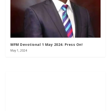
MFM Devotional 1 May 2024: Press On!
May 1, 2024