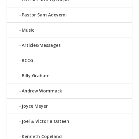
Pastor Sam Adeyemi
Music
Articles/Messages
RCCG
Billy Graham
Andrew Wommack
Joyce Meyer
Joel & Victoria Osteen
Kenneth Copeland