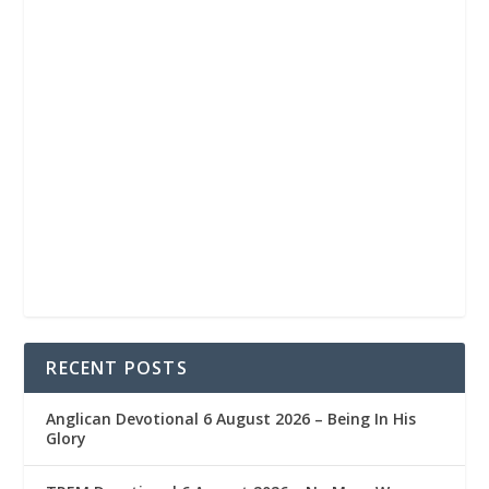
RECENT POSTS
Anglican Devotional 6 August 2026 – Being In His
Glory