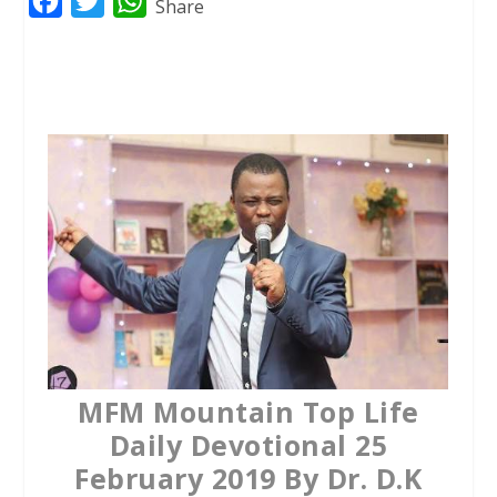
F
T
W
Share
a
w
h
c
i
a
e
t
t
b
t
s
o
e
A
o
r
p
k
p
MFM Mountain Top Life
Daily Devotional 25
February 2019 By Dr. D.K