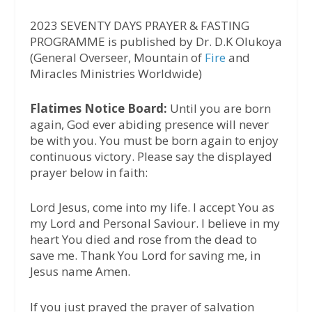
2023 SEVENTY DAYS PRAYER & FASTING
PROGRAMME is published by Dr. D.K Olukoya
(General Overseer, Mountain of
Fire
and
Miracles Ministries Worldwide)
Flatimes Notice Board:
Until you are born
again, God ever abiding presence will never
be with you. You must be born again to enjoy
continuous victory. Please say the displayed
prayer below in faith:
Lord Jesus, come into my life. I accept You as
my Lord and Personal Saviour. I believe in my
heart You died and rose from the dead to
save me. Thank You Lord for saving me, in
Jesus name Amen.
If you just prayed the prayer of salvation