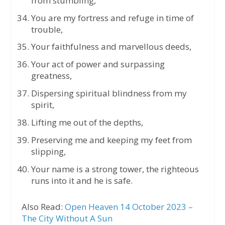
from stumbling,
You are my fortress and refuge in time of
trouble,
Your faithfulness and marvellous deeds,
Your act of power and surpassing
greatness,
Dispersing spiritual blindness from my
spirit,
Lifting me out of the depths,
Preserving me and keeping my feet from
slipping,
Your name is a strong tower, the righteous
runs into it and he is safe.
Also Read:
Open Heaven 14 October 2023 –
The City Without A Sun