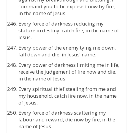
command you to be exposed now by fire,
in the name of Jesus.
Every force of darkness reducing my
stature in destiny, catch fire, in the name of
Jesus.
Every power of the enemy tying me down,
fall down and die, in Jesus’ name.
Every power of darkness limiting me in life,
receive the judgement of fire now and die,
in the name of Jesus.
Every spiritual thief stealing from me and
my household, catch fire now, in the name
of Jesus.
Every force of darkness scattering my
labour and reward, die now by fire, in the
name of Jesus.