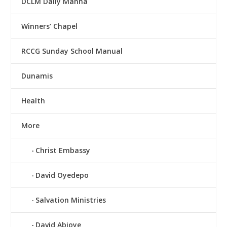
DCLM Daily Manna
Winners’ Chapel
RCCG Sunday School Manual
Dunamis
Health
More
Christ Embassy
David Oyedepo
Salvation Ministries
David Abioye