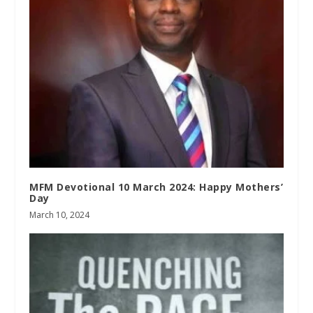
MFM Devotional 10 March 2024: Happy Mothers’
Day
March 10, 2024