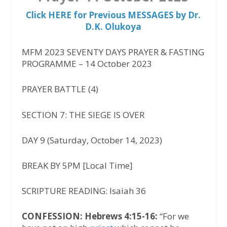
Click HERE for Previous MESSAGES by Dr.
D.K. Olukoya
MFM 2023 SEVENTY DAYS PRAYER & FASTING
PROGRAMME – 14 October 2023
PRAYER BATTLE (4)
SECTION 7: THE SIEGE IS OVER
DAY 9 (Saturday, October 14, 2023)
BREAK BY 5PM [Local Time]
SCRIPTURE READING: Isaiah 36
CONFESSION: Hebrews 4:15-16:
“For we