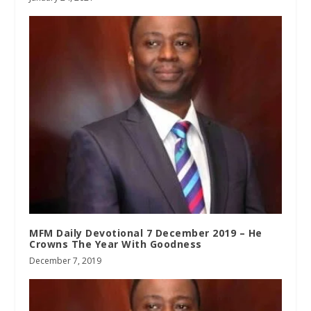
MFM Daily Devotional 7 December 2019 – He
Crowns The Year With Goodness
December 7, 2019