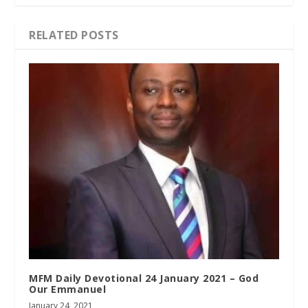
RELATED POSTS
MFM Daily Devotional 24 January 2021 – God
Our Emmanuel
January 24, 2021