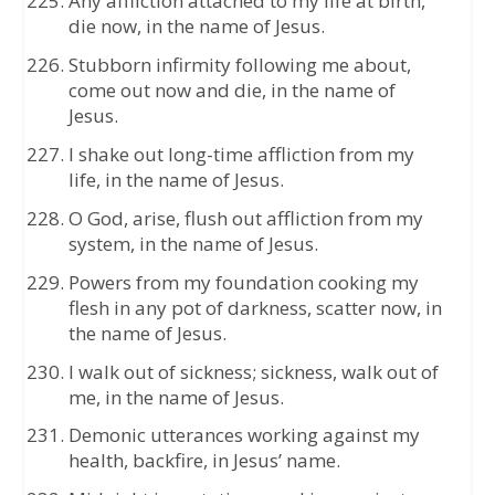
Any affliction attached to my life at birth,
die now, in the name of Jesus.
Stubborn infirmity following me about,
come out now and die, in the name of
Jesus.
I shake out long-time affliction from my
life, in the name of Jesus.
O God, arise, flush out affliction from my
system, in the name of Jesus.
Powers from my foundation cooking my
flesh in any pot of darkness, scatter now, in
the name of Jesus.
I walk out of sickness; sickness, walk out of
me, in the name of Jesus.
Demonic utterances working against my
health, backfire, in Jesus’ name.