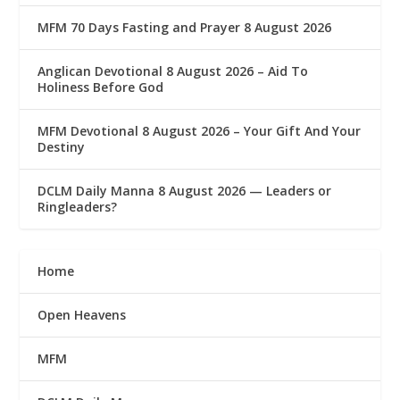
MFM 70 Days Fasting and Prayer 8 August 2026
Anglican Devotional 8 August 2026 – Aid To
Holiness Before God
MFM Devotional 8 August 2026 – Your Gift And Your
Destiny
DCLM Daily Manna 8 August 2026 — Leaders or
Ringleaders?
Home
Open Heavens
MFM