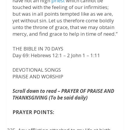
have not an high
priest
which cannot be
touched with the feeling of our infirmities;
but was in all points tempted like as we are,
yet without sin. Let us therefore come boldly
unto the throne of grace, that we may obtain
mercy, and find grace to help in time of need.”
THE BIBLE IN 70 DAYS
Day 69: Hebrews 12:1 – 2 John 1 – 1:11
DEVOTIONAL SONGS
PRAISE AND WORSHIP
Scroll down to read – PRAYER OF PRAISE AND
THANKSGIVING (To be said daily)
PRAYER POINTS: