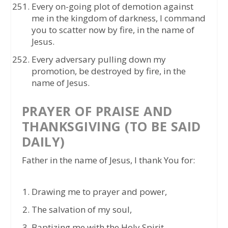
Every on-going plot of demotion against
me in the kingdom of darkness, I command
you to scatter now by fire, in the name of
Jesus.
Every adversary pulling down my
promotion, be destroyed by fire, in the
name of Jesus.
PRAYER OF PRAISE AND
THANKSGIVING (TO BE SAID
DAILY)
Father in the name of Jesus, I thank You for:
Drawing me to prayer and power,
The salvation of my soul,
Baptizing me with the Holy Spirit,