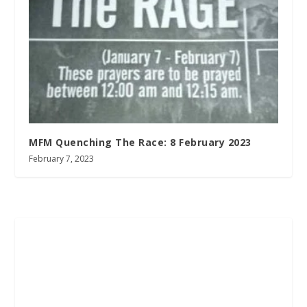
MFM Quenching The Race: 8 February 2023
February 7, 2023