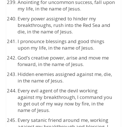
Anointing for uncommon success, fall upon
my life, in the name of Jesus.
Every power assigned to hinder my
breakthroughs, rush into the Red Sea and
die, in the name of Jesus.
I pronounce blessings and good things
upon my life, in the name of Jesus.
God’s creative power, arise and move me
forward, in the name of Jesus.
Hidden enemies assigned against me, die,
in the name of Jesus.
Every evil agent of the devil working
against my breakthrough, I command you
to get out of my way now by fire, in the
name of Jesus.
Every satanic friend around me, working
against my breakthrough and blessing, I