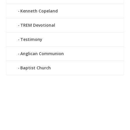
Kenneth Copeland
TREM Devotional
Testimony
Anglican Communion
Baptist Church