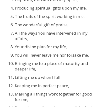
Producing spiritual gifts upon my life,
The fruits of the spirit working in me,
The wonderful gift of praise,
All the ways You have intervened in my
affairs,
Your divine plan for my life,
You will never leave me nor forsake me,
Bringing me to a place of maturity and
deeper life,
Lifting me up when I fall,
Keeping me in perfect peace,
Making all things work together for good
for me,