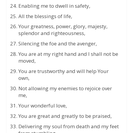
Enabling me to dwell in safety,
All the blessings of life,
Your greatness, power, glory, majesty,
splendor and righteousness,
Silencing the foe and the avenger,
You are at my right hand and I shall not be
moved,
You are trustworthy and will help Your
own,
Not allowing my enemies to rejoice over
me,
Your wonderful love,
You are great and greatly to be praised,
Delivering my soul from death and my feet