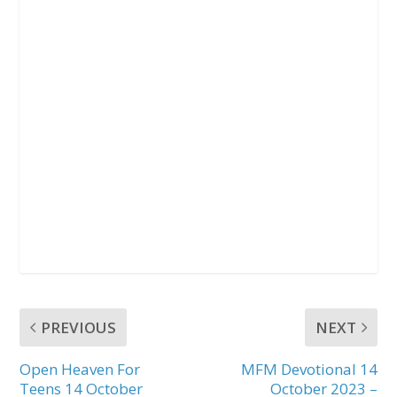
PREVIOUS
NEXT
Open Heaven For
MFM Devotional 14
Teens 14 October
October 2023 –