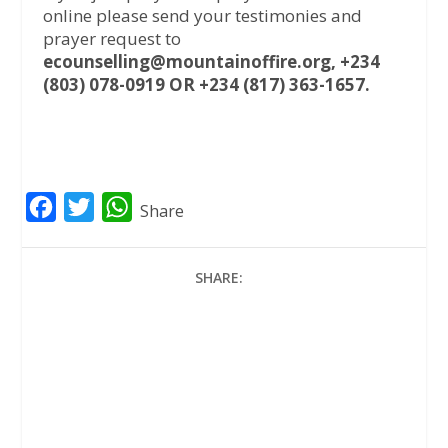
online please send your testimonies and
prayer request to
ecounselling@mountainoffire.org, +234
(803) 078-0919 OR +234 (817) 363-1657.
F
T
W
Share
a
w
h
c
i
a
SHARE:
e
t
t
b
t
s
o
e
A
o
r
p
k
p