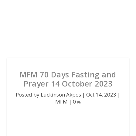
MFM 70 Days Fasting and
Prayer 14 October 2023
Posted by
Luckinson Akpos
|
Oct 14, 2023
|
MFM
|
0