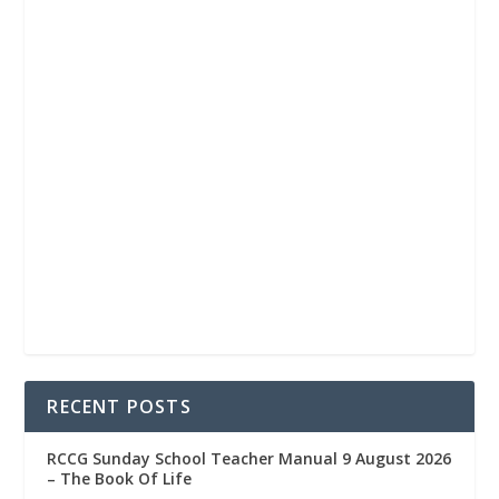
RECENT POSTS
RCCG Sunday School Teacher Manual 9 August 2026
– The Book Of Life