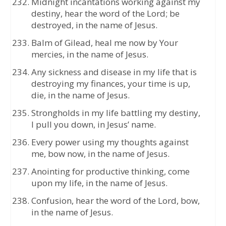
Midnight incantations working against my
destiny, hear the word of the Lord; be
destroyed, in the name of Jesus.
Balm of Gilead, heal me now by Your
mercies, in the name of Jesus.
Any sickness and disease in my life that is
destroying my finances, your time is up,
die, in the name of Jesus.
Strongholds in my life battling my destiny,
I pull you down, in Jesus’ name.
Every power using my thoughts against
me, bow now, in the name of Jesus.
Anointing for productive thinking, come
upon my life, in the name of Jesus.
Confusion, hear the word of the Lord, bow,
in the name of Jesus.