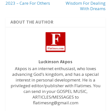
2023 – Care For Others
Wisdom For Dealing
With Dreams
ABOUT THE AUTHOR
Luckinson Akpos
Akpos is an internet enthusiast, who loves
advancing God’s kingdom, and has a special
interest in personal development. He is a
privileged editor/publisher with Flatimes. You
can send in your GOSPEL MUSIC,
ARTICLES/MESSAGES to
flatimesng@gmail.com