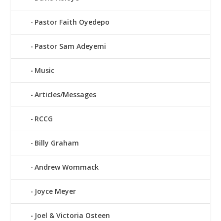
Pastor Faith Oyedepo
Pastor Sam Adeyemi
Music
Articles/Messages
RCCG
Billy Graham
Andrew Wommack
Joyce Meyer
Joel & Victoria Osteen