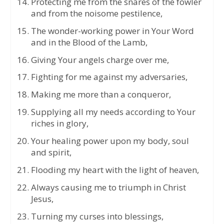
Protecting me from the snares of the fowler
and from the noisome pestilence,
The wonder-working power in Your Word
and in the Blood of the Lamb,
Giving Your angels charge over me,
Fighting for me against my adversaries,
Making me more than a conqueror,
Supplying all my needs according to Your
riches in glory,
Your healing power upon my body, soul
and spirit,
Flooding my heart with the light of heaven,
Always causing me to triumph in Christ
Jesus,
Turning my curses into blessings,