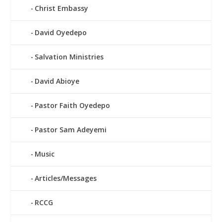
Christ Embassy
David Oyedepo
Salvation Ministries
David Abioye
Pastor Faith Oyedepo
Pastor Sam Adeyemi
Music
Articles/Messages
RCCG