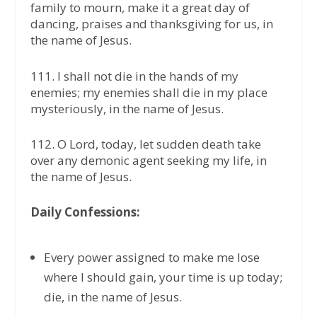
family to mourn, make it a great day of
dancing, praises and thanksgiving for us, in
the name of Jesus.
111. I shall not die in the hands of my
enemies; my enemies shall die in my place
mysteriously, in the name of Jesus.
112. O Lord, today, let sudden death take
over any demonic agent seeking my life, in
the name of Jesus.
Daily Confessions:
Every power assigned to make me lose
where I should gain, your time is up today;
die, in the name of Jesus.