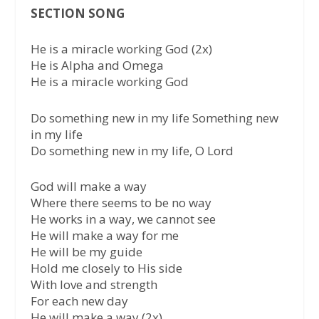
SECTION SONG
He is a miracle working God (2x)
He is Alpha and Omega
He is a miracle working God
Do something new in my life Something new
in my life
Do something new in my life, O Lord
God will make a way
Where there seems to be no way
He works in a way, we cannot see
He will make a way for me
He will be my guide
Hold me closely to His side
With love and strength
For each new day
He will make a way (2x)