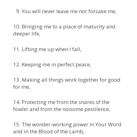
9.⁠ ⁠You will never leave me nor forsake me,
10.⁠ ⁠Bringing me to a place of maturity and
deeper life,
11.⁠ ⁠Lifting me up when I fall,
12.⁠ ⁠Keeping me in perfect peace,
13.⁠ ⁠Making all things work together for good
for me,
14.⁠ ⁠Protecting me from the snares of the
fowler and from the noisome pestilence,
15.⁠ ⁠The wonder-working power in Your Word
and in the Blood of the Lamb,