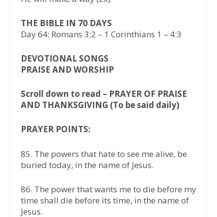
THE BIBLE IN 70 DAYS
Day 64: Romans 3:2 – 1 Corinthians 1 – 4:3
DEVOTIONAL SONGS
PRAISE AND WORSHIP
Scroll down to read – PRAYER OF PRAISE
AND THANKSGIVING (To be said daily)
PRAYER POINTS:
85.⁠ ⁠The powers that hate to see me alive, be
buried today, in the name of Jesus.
86.⁠ ⁠The power that wants me to die before my
time shall die before its time, in the name of
Jesus.