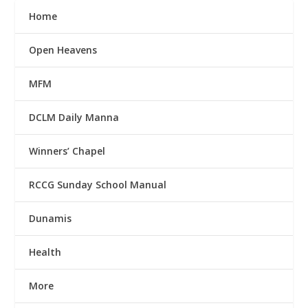
Home
Open Heavens
MFM
DCLM Daily Manna
Winners’ Chapel
RCCG Sunday School Manual
Dunamis
Health
More