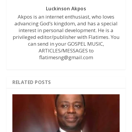
Luckinson Akpos
Akpos is an internet enthusiast, who loves
advancing God’s kingdom, and has a special
interest in personal development. He is a
privileged editor/publisher with Flatimes. You
can send in your GOSPEL MUSIC,
ARTICLES/MESSAGES to
flatimesng@gmail.com
RELATED POSTS