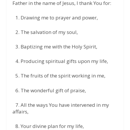
Father in the name of Jesus, I thank You for:
1.⁠ ⁠Drawing me to prayer and power,
2.⁠ ⁠The salvation of my soul,
3.⁠ ⁠Baptizing me with the Holy Spirit,
4.⁠ ⁠Producing spiritual gifts upon my life,
5.⁠ ⁠The fruits of the spirit working in me,
6.⁠ ⁠The wonderful gift of praise,
7.⁠ ⁠All the ways You have intervened in my
affairs,
8.⁠ ⁠Your divine plan for my life,