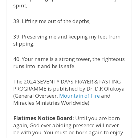
spirit,
38.⁠ ⁠Lifting me out of the depths,
39.⁠ ⁠Preserving me and keeping my feet from
slipping,
40.⁠ ⁠Your name is a strong tower, the righteous
runs into it and he is safe.
The 2024 SEVENTY DAYS PRAYER & FASTING
PROGRAMME is published by Dr. D.K Olukoya
(General Overseer,
Mountain of Fire
and
Miracles Ministries Worldwide)
Flatimes Notice Board:
Until you are born
again, God ever abiding presence will never
be with you. You must be born again to enjoy