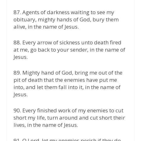
87.⁠ ⁠Agents of darkness waiting to see my
obituary, mighty hands of God, bury them
alive, in the name of Jesus.
88.⁠ ⁠Every arrow of sickness unto death fired
at me, go back to your sender, in the name of
Jesus.
89.⁠ ⁠Mighty hand of God, bring me out of the
pit of death that the enemies have put me
into, and let them fall into it, in the name of
Jesus.
90.⁠ ⁠Every finished work of my enemies to cut
short my life, turn around and cut short their
lives, in the name of Jesus.
91.⁠ ⁠O Lord, let my enemies perish if they do