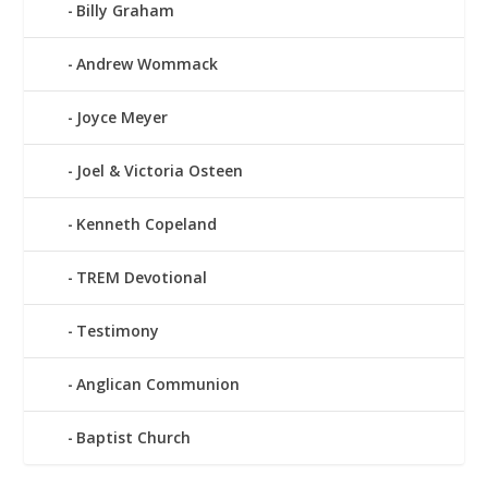
Billy Graham
Andrew Wommack
Joyce Meyer
Joel & Victoria Osteen
Kenneth Copeland
TREM Devotional
Testimony
Anglican Communion
Baptist Church