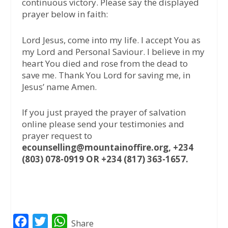
continuous victory. Please say the displayed
prayer below in faith:
Lord Jesus, come into my life. I accept You as
my Lord and Personal Saviour. I believe in my
heart You died and rose from the dead to
save me. Thank You Lord for saving me, in
Jesus’ name Amen.
If you just prayed the prayer of salvation
online please send your testimonies and
prayer request to
ecounselling@mountainoffire.org, +234
(803) 078-0919 OR +234 (817) 363-1657.
F
T
W
Share