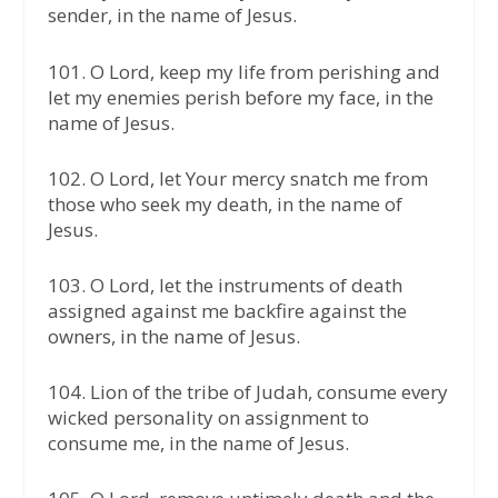
sender, in the name of Jesus.
101. O Lord, keep my life from perishing and
let my enemies perish before my face, in the
name of Jesus.
102. O Lord, let Your mercy snatch me from
those who seek my death, in the name of
Jesus.
103. O Lord, let the instruments of death
assigned against me backfire against the
owners, in the name of Jesus.
104. Lion of the tribe of Judah, consume every
wicked personality on assignment to
consume me, in the name of Jesus.