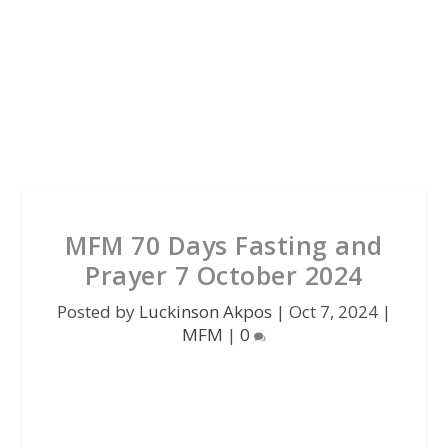
MFM 70 Days Fasting and
Prayer 7 October 2024
Posted by
Luckinson Akpos
|
Oct 7, 2024
|
MFM
|
0