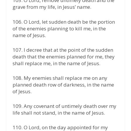
105. O Lord, remove untimely death and the
grave from my life, in Jesus’ name.
106. O Lord, let sudden death be the portion
of the enemies planning to kill me, in the
name of Jesus.
107. I decree that at the point of the sudden
death that the enemies planned for me, they
shall replace me, in the name of Jesus.
108. My enemies shall replace me on any
planned death row of darkness, in the name
of Jesus.
109. Any covenant of untimely death over my
life shall not stand, in the name of Jesus.
110. O Lord, on the day appointed for my