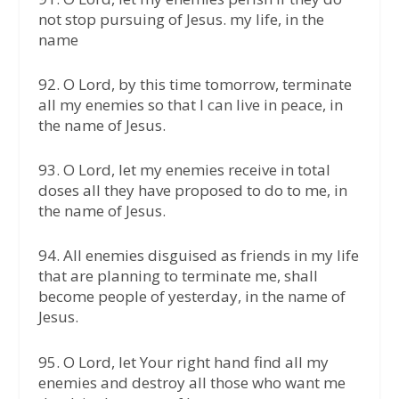
not stop pursuing of Jesus. my life, in the
name
92.⁠ ⁠O Lord, by this time tomorrow, terminate
all my enemies so that I can live in peace, in
the name of Jesus.
93.⁠ ⁠O Lord, let my enemies receive in total
doses all they have proposed to do to me, in
the name of Jesus.
94.⁠ ⁠All enemies disguised as friends in my life
that are planning to terminate me, shall
become people of yesterday, in the name of
Jesus.
95.⁠ ⁠O Lord, let Your right hand find all my
enemies and destroy all those who want me