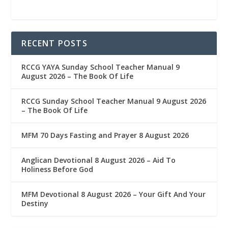
RECENT POSTS
RCCG YAYA Sunday School Teacher Manual 9
August 2026 – The Book Of Life
RCCG Sunday School Teacher Manual 9 August 2026
– The Book Of Life
MFM 70 Days Fasting and Prayer 8 August 2026
Anglican Devotional 8 August 2026 – Aid To
Holiness Before God
MFM Devotional 8 August 2026 – Your Gift And Your
Destiny