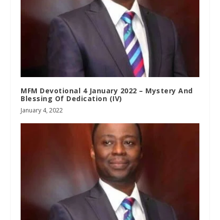
MFM Devotional 4 January 2022 – Mystery And
Blessing Of Dedication (IV)
January 4, 2022