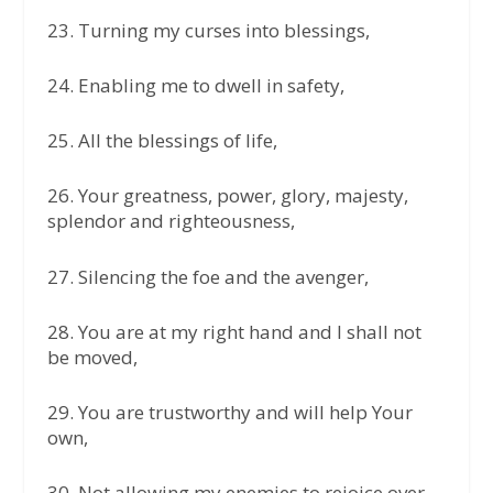
23.⁠ ⁠Turning my curses into blessings,
24.⁠ ⁠Enabling me to dwell in safety,
25.⁠ ⁠All the blessings of life,
26.⁠ ⁠Your greatness, power, glory, majesty,
splendor and righteousness,
27.⁠ ⁠Silencing the foe and the avenger,
28.⁠ ⁠You are at my right hand and I shall not
be moved,
29.⁠ ⁠You are trustworthy and will help Your
own,
30.⁠ ⁠Not allowing my enemies to rejoice over