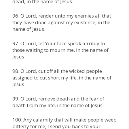
dead, in the name of Jesus.
96.⁠ ⁠O Lord, render unto my enemies all that
they have done against my existence, in the
name of Jesus.
97.⁠ ⁠O Lord, let Your face speak terribly to
those waiting to mourn me, in the name of
Jesus.
98.⁠ ⁠O Lord, cut off all the wicked people
assigned to cut short my life, in the name of
Jesus.
99.⁠ ⁠O Lord, remove death and the fear of
death from my life, in the name of Jesus.
100. Any calamity that will make people weep
bitterly for me, I send you back to your