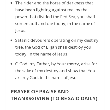
The rider and the horse of darkness that
have been fighting against me, by the
power that divided the Red Sea, you shall
somersault and die today, in the name of
Jesus.
Satanic devourers operating on my destiny
tree, the God of Elijah shall destroy you
today, in the name of Jesus.
O God, my Father, by Your mercy, arise for
the sake of my destiny and show that You
are my God, in the name of Jesus.
PRAYER OF PRAISE AND
THANKSGIVING (TO BE SAID DAILY)