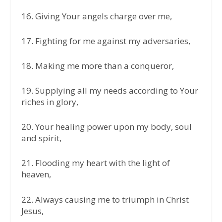
16.⁠ ⁠Giving Your angels charge over me,
17.⁠ ⁠Fighting for me against my adversaries,
18.⁠ ⁠Making me more than a conqueror,
19.⁠ ⁠Supplying all my needs according to Your
riches in glory,
20.⁠ ⁠Your healing power upon my body, soul
and spirit,
21.⁠ ⁠Flooding my heart with the light of
heaven,
22.⁠ ⁠Always causing me to triumph in Christ
Jesus,