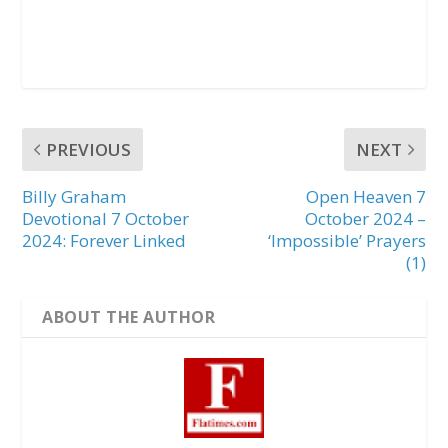
PREVIOUS
NEXT
Billy Graham
Open Heaven 7
Devotional 7 October
October 2024 –
2024: Forever Linked
‘Impossible’ Prayers
(1)
ABOUT THE AUTHOR