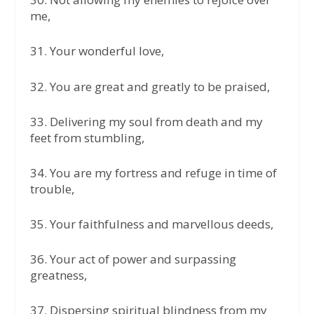
me,
31.⁠ ⁠Your wonderful love,
32.⁠ ⁠You are great and greatly to be praised,
33.⁠ ⁠Delivering my soul from death and my
feet from stumbling,
34.⁠ ⁠You are my fortress and refuge in time of
trouble,
35.⁠ ⁠Your faithfulness and marvellous deeds,
36.⁠ ⁠Your act of power and surpassing
greatness,
37.⁠ ⁠Dispersing spiritual blindness from my