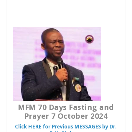
a
w
h
c
i
a
e
t
t
b
t
s
o
e
A
o
r
p
k
p
MFM 70 Days Fasting and
Prayer 7 October 2024
Click HERE for Previous MESSAGES by Dr.