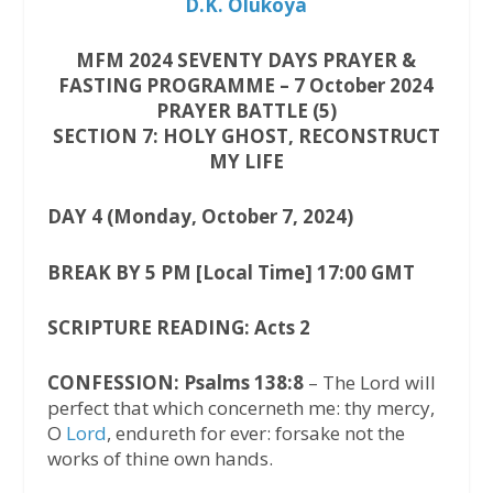
D.K. Olukoya
MFM 2024 SEVENTY DAYS PRAYER &
FASTING PROGRAMME – 7 October 2024
PRAYER BATTLE (5)
SECTION 7: HOLY GHOST, RECONSTRUCT
MY LIFE
DAY 4 (Monday, October 7, 2024)
BREAK BY 5 PM [Local Time] 17:00 GMT
SCRIPTURE READING: Acts 2
CONFESSION: Psalms 138:8
– The Lord will
perfect that which concerneth me: thy mercy,
O
Lord
, endureth for ever: forsake not the
works of thine own hands.