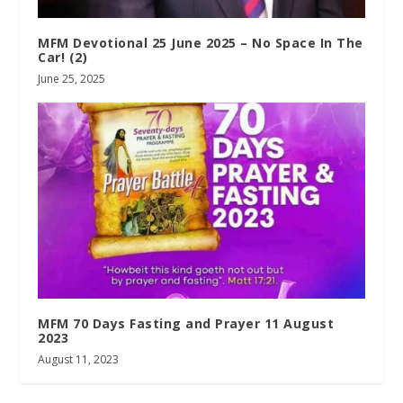
MFM Devotional 25 June 2025 – No Space In The
Car! (2)
June 25, 2025
MFM 70 Days Fasting and Prayer 11 August
2023
August 11, 2023