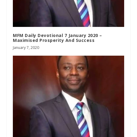
MFM Daily Devotional 7 January 2020 –
Maximised Prosperity And Success
January 7, 2020