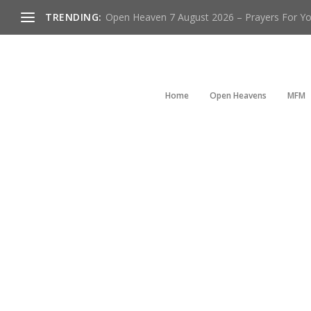
TRENDING:
Open Heaven 7 August 2026 – Prayers For You
Home
Open Heavens
MFM