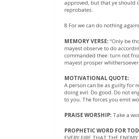
approved, but that ye should d
reprobates.
8 For we can do nothing against
MEMORY VERSE:
“Only be th
mayest observe to do accordin
commanded thee: turn not from i
mayest prosper whithersoever 
MOTIVATIONAL QUOTE:
A person can be as guilty for 
doing evil. Do good. Do not e
to you. The forces you emit wo
PRAISE WORSHIP:
Take a wor
PROPHETIC WORD FOR TOD
EVERY FIRE THAT THE ENEMY