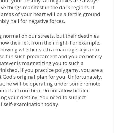
about your destiny. As negatives are always
e things manifest in the dark regions. It
 areas of your heart will be a fertile ground
bly hall for negative forces.
 normal on our streets, but their destinies
now their left from their right. For example,
knowing whether such a marriage keys into
urself in such predicament and you do not cry
hatever is magnetizing you to such a
finished. If you practice polygamy, you are a
t God’s original plan for you. Unfortunately,
t, he will be operating under some remote
cated far from him. Do not allow hidden
ing your destiny. You need to subject
al self-examination today.