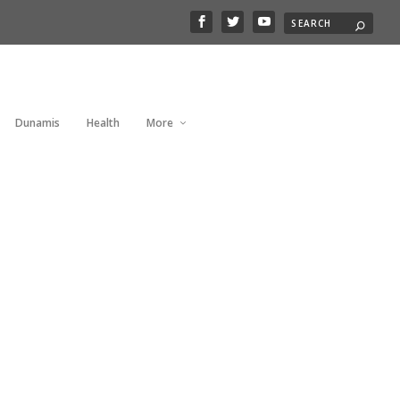
Dunamis
Health
More