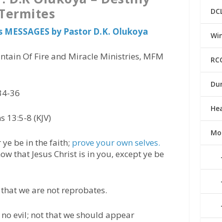
Termites
DC
s MESSAGES by Pastor D.K. Olukoya
Win
ntain Of Fire and Miracle Ministries, MFM
RC
Du
34-36
He
s 13:5-8 (KJV)
Mo
ye be in the faith;
prove your own selves.
ow that Jesus Christ is in you, except ye be
w that we are not reprobates.
 no evil; not that we should appear