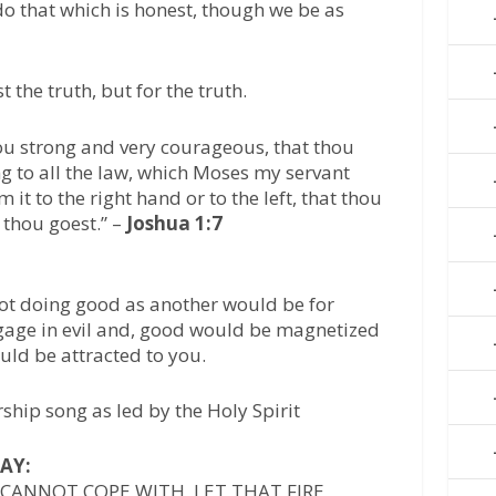
o that which is honest, though we be as
 the truth, but for the truth.
ou strong and very courageous, that thou
g to all the law, which Moses my servant
t to the right hand or to the left, that thou
thou goest.” –
Joshua 1:7
not doing good as another would be for
ngage in evil and, good would be magnetized
uld be attracted to you.
ship song as led by the Holy Spirit
AY:
 CANNOT COPE WITH, LET THAT FIRE