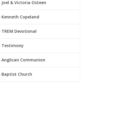
Joel & Victoria Osteen
Kenneth Copeland
TREM Devotional
Testimony
Anglican Communion
Baptist Church