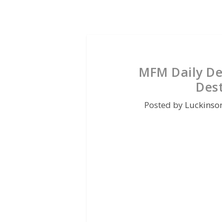
MFM Daily De
Des
Posted by
Luckinso