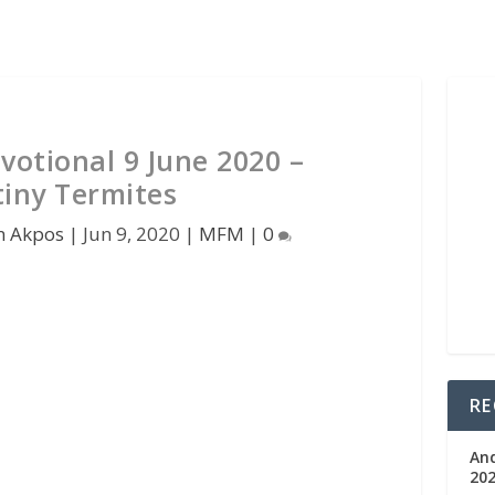
votional 9 June 2020 –
tiny Termites
n Akpos
|
Jun 9, 2020
|
MFM
|
0
RE
An
202