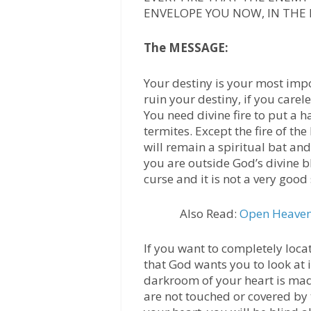
ENVELOPE YOU NOW, IN THE 
The MESSAGE:
Your destiny is your most impo
ruin your destiny, if you carele
You need divine fire to put a h
termites. Except the fire of th
will remain a spiritual bat an
you are outside God’s divine bl
curse and it is not a very good 
Also Read:
Open Heaven 
If you want to completely loca
that God wants you to look at 
darkroom of your heart is mad
are not touched or covered by 