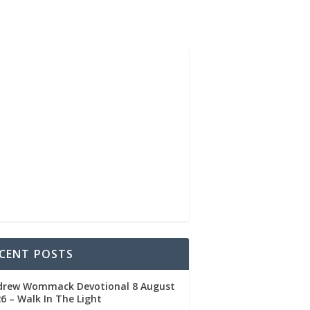
CENT POSTS
drew Wommack Devotional 8 August
6 – Walk In The Light