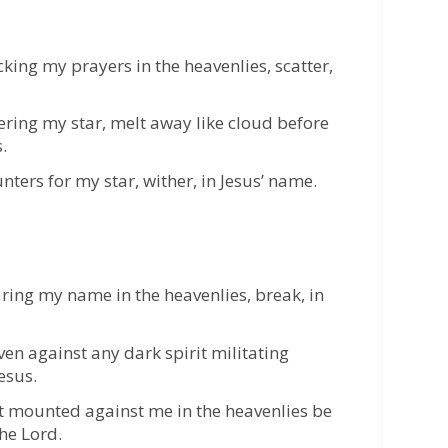
king my prayers in the heavenlies, scatter,
ering my star, melt away like cloud before
.
ters for my star, wither, in Jesus’ name.
ring my name in the heavenlies, break, in
aven against any dark spirit militating
esus.
nt mounted against me in the heavenlies be
he Lord.