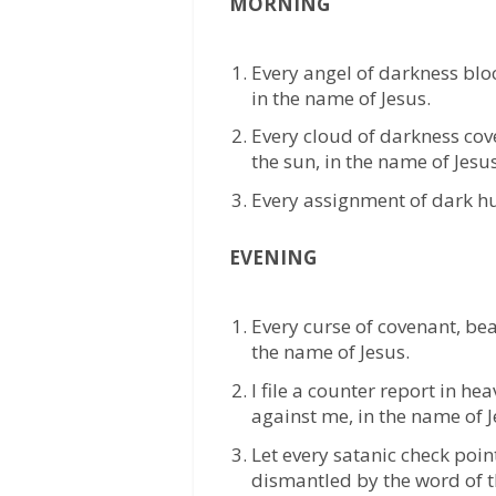
MORNING
Every angel of darkness bloc
in the name of Jesus.
Every cloud of darkness cov
the sun, in the name of Jesus
Every assignment of dark hun
EVENING
Every curse of covenant, bea
the name of Jesus.
I file a counter report in he
against me, in the name of J
Let every satanic check poi
dismantled by the word of t