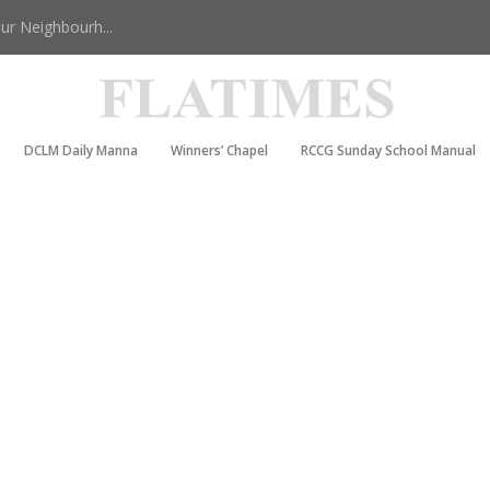
r Neighbourh...
DCLM Daily Manna
Winners’ Chapel
RCCG Sunday School Manual