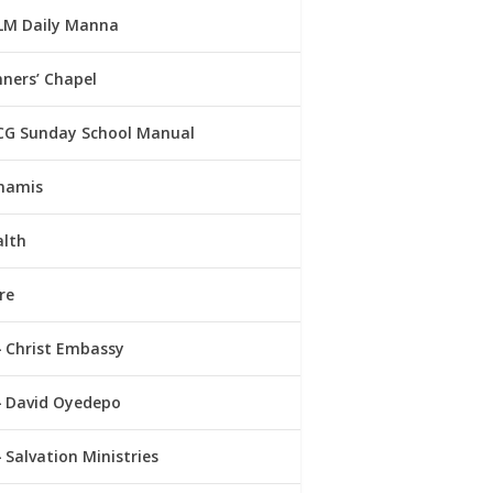
LM Daily Manna
ners’ Chapel
CG Sunday School Manual
namis
alth
re
Christ Embassy
David Oyedepo
Salvation Ministries