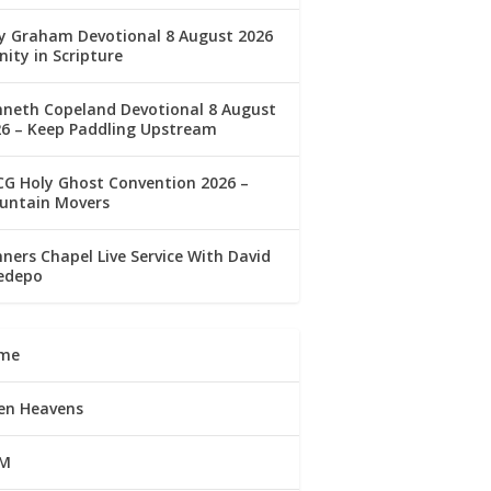
ly Graham Devotional 8 August 2026
nity in Scripture
nneth Copeland Devotional 8 August
26 – Keep Paddling Upstream
G Holy Ghost Convention 2026 –
untain Movers
ners Chapel Live Service With David
edepo
me
en Heavens
M