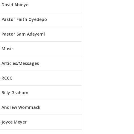
David Abioye
Pastor Faith Oyedepo
Pastor Sam Adeyemi
Music
Articles/Messages
RCCG
Billy Graham
Andrew Wommack
Joyce Meyer