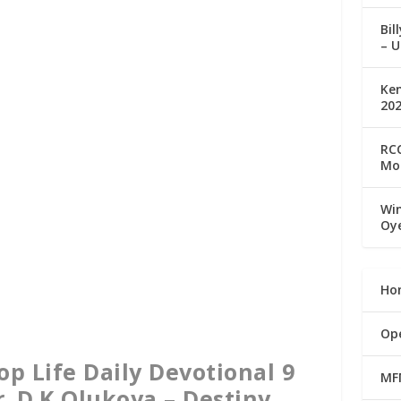
Bil
– U
Ke
20
RCC
Mo
Win
Oy
Ho
Op
 Life Daily Devotional 9
MF
r. D.K Olukoya – Destiny