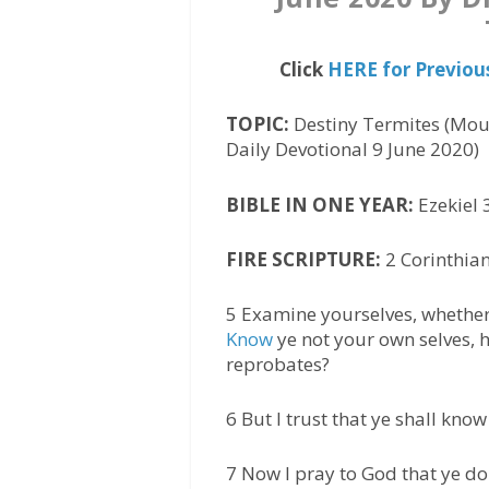
Click
HERE for Previou
TOPIC:
Destiny Termites (Mou
Daily Devotional 9 June 2020)
BIBLE IN ONE YEAR:
Ezekiel 
FIRE SCRIPTURE:
2 Corinthian
5 Examine yourselves, whether 
Know
ye not your own selves, h
reprobates?
6 But I trust that ye shall kno
7 Now I pray to God that ye do