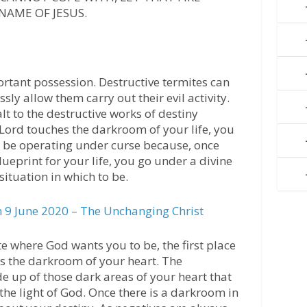
NAME OF JESUS.
rtant possession. Destructive termites can
ssly allow them carry out their evil activity.
alt to the destructive works of destiny
e Lord touches the darkroom of your life, you
d be operating under curse because, once
ueprint for your life, you go under a divine
situation in which to be.
9 June 2020 – The Unchanging Christ
te where God wants you to be, the first place
is the darkroom of your heart. The
e up of those dark areas of your heart that
the light of God. Once there is a darkroom in