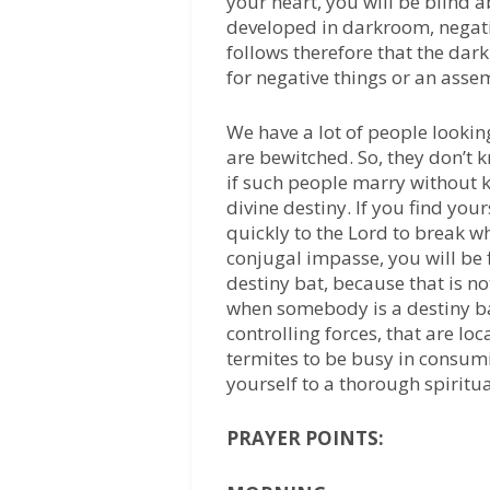
your heart, you will be blind 
developed in darkroom, negativ
follows therefore that the dark
for negative things or an assem
We have a lot of people looking
are bewitched. So, they don’t k
if such people marry without 
divine destiny. If you find yo
quickly to the Lord to break w
conjugal impasse, you will be 
destiny bat, because that is no
when somebody is a destiny ba
controlling forces, that are lo
termites to be busy in consum
yourself to a thorough spiritu
PRAYER POINTS: